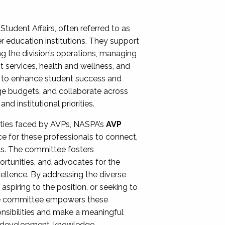
Student Affairs, often referred to as
er education institutions. They support
ng the division’s operations, managing
t services, health and wellness, and
ing to enhance student success and
ge budgets, and collaborate across
 institutional priorities.
ities faced by AVPs, NASPA’s
AVP
e for these professionals to connect,
lls. The committee fosters
rtunities, and advocates for the
xcellence. By addressing the diverse
spiring to the position, or seeking to
the committee empowers these
onsibilities and make a meaningful
al development, knowledge