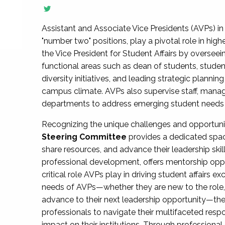
Assistant and Associate Vice Presidents (AVPs) in 
"number two" positions, play a pivotal role in high
the Vice President for Student Affairs by overseei
functional areas such as dean of students, studen
diversity initiatives, and leading strategic plann
campus climate. AVPs also supervise staff, mana
departments to address emerging student needs and
Recognizing the unique challenges and opportun
Steering Committee
provides a dedicated spac
share resources, and advance their leadership ski
professional development, offers mentorship oppo
critical role AVPs play in driving student affairs e
needs of AVPs—whether they are new to the role, a
advance to their next leadership opportunity—
professionals to navigate their multifaceted resp
impact on their institutions. Through profession