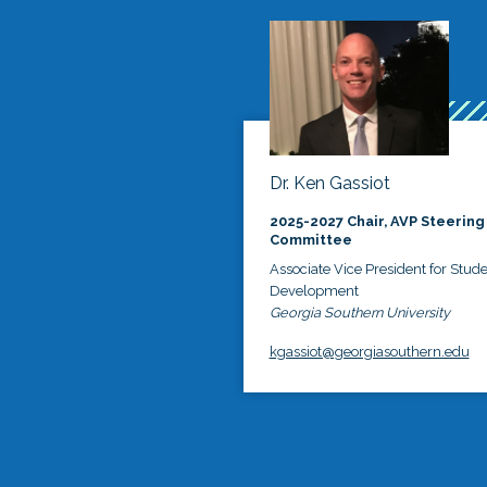
Dr. Ken Gassiot
2025-2027 Chair, AVP Steering
Committee
Associate Vice President for Stud
Development
Georgia Southern University
kgassiot@georgiasouthern.edu