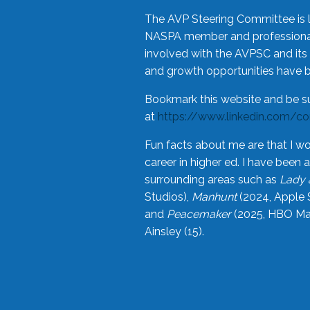
The AVP Steering Committee is 
NASPA member and professional,
involved with the AVPSC and its 
and growth opportunities have 
Bookmark this website and be s
at
https://www.linkedin.com/c
Fun facts about me are that I wo
career in higher ed. I have bee
surrounding areas such as
Lady 
Studios),
Manhunt
(2024, Apple 
and
Peacemaker
(2025, HBO Max
Ainsley (15).