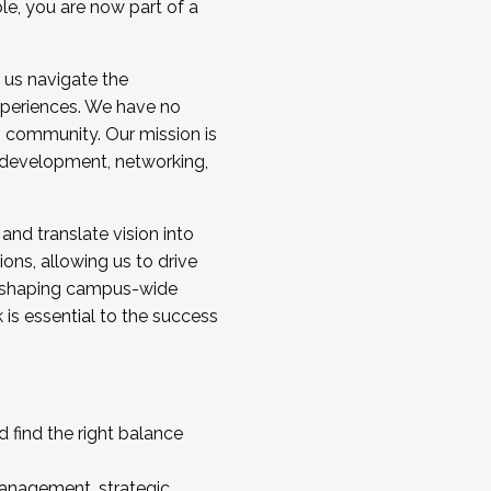
ole, you are now part of a
 us navigate the
a cohort and/or becoming a Cohort
experiences. We have no
s community. Our mission is
l development, networking,
 and translate vision into
sions, allowing us to drive
IX, shaping campus-wide
is essential to the success
 find the right balance
management, strategic