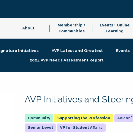
Membership +
Events + Online
About
Communities
Learning
ignature Initiatives
AVP Latest and Greatest
Events
2024 AVP Needs Assessment Report
AVP Initiatives and Steer
Supporting the Profession
AVP or
Senior Level
VP for Student Affairs