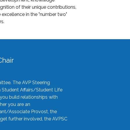
nition of their unique contributions,
 excellence in the "number two"
rs.
hair
ittee. The AVP Steering
n Student Affairs/Student Life
you build relationships with
her you are an
tant/Associate Provost, the
 get further involved, the AVPSC