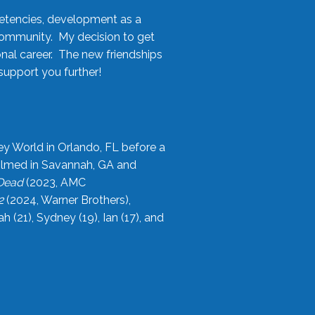
etencies, development as a
community. My decision to get
onal career. The new friendships
upport you further!
ey World in Orlando, FL before a
filmed in Savannah, GA and
 Dead
(2023, AMC
2
(2024, Warner Brothers),
21), Sydney (19), Ian (17), and