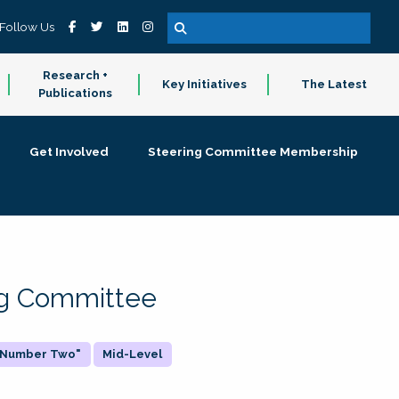
Follow Us
Research +
Key Initiatives
The Latest
Publications
Get Involved
Steering Committee Membership
ing Committee
 "Number Two"
Mid-Level