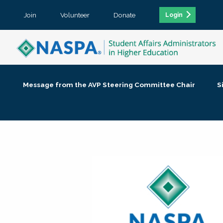
Join
Volunteer
Donate
Login
Message from the AVP Steering Committee Chair
S