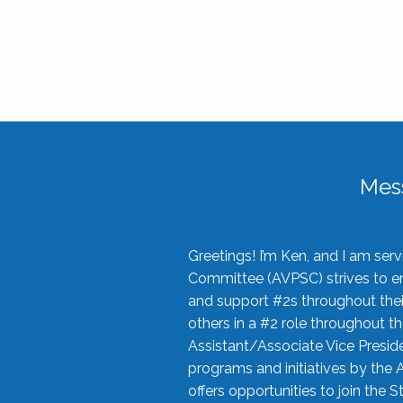
Mes
Greetings! I’m Ken, and I am se
Committee (AVPSC) strives to enc
and support #2s throughout their
others in a #2 role throughout t
Assistant/Associate Vice Preside
programs and initiatives by the 
offers opportunities to join the