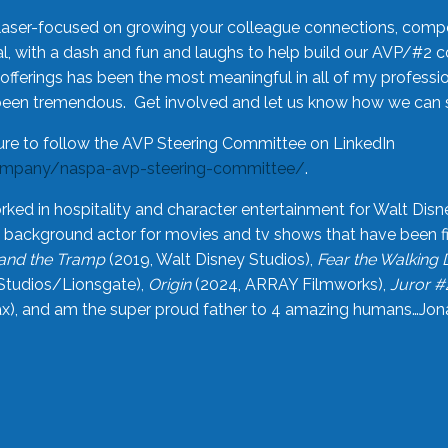
laser-focused on growing your colleague connections, comp
 with a dash and fun and laughs to help build our AVP/#2 
offerings has been the most meaningful in all of my professi
been tremendous. Get involved and let us know how we can s
ure to follow the AVP Steering Committee on LinkedIn
ompany/naspa-avp-steering-committee/
.
rked in hospitality and character entertainment for Walt Disn
n a background actor for movies and tv shows that have been 
and the Tramp
(2019, Walt Disney Studios),
Fear the Walking
Studios/Lionsgate),
Origin
(2024, ARRAY Filmworks),
Juror #
), and am the super proud father to 4 amazing humans…Jonah (