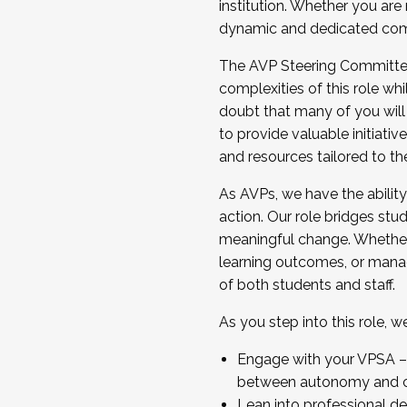
institution. Whether you are 
dynamic and dedicated com
...And much more.
The AVP Steering Committee 
JOIN A COHORT: We are now recrui
complexities of this role wh
Facilitator complete the applica
doubt that many of you will
Apply Today
to provide valuable initiat
and resources tailored to th
As AVPs, we have the ability t
action. Our role bridges stude
meaningful change. Whether i
learning outcomes, or managi
of both students and staff.
As you step into this role, 
Engage with your VPSA – C
between autonomy and co
Lean into professional de