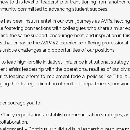
new to this level of leadership or transitioning from another r
munity committed to advancing student success.
has been instrumental in our own journeys as AVPs, helping
ting for the Fall 2025 Cohort . Interested in joining 
ile fostering connections with colleagues who share similar 
tion by December 5, 2025.
 find the same support, encouragement, and inspiration in thi
ives that enhance the AVP/#2 experience, offering professiona
e unique challenges and opportunities of our positions.
o lead high-profile initiatives, influence institutional strategy,
nt affairs leadership with the operational realities of our divi
t’s leading efforts to implement federal policies like Title 
ng the strategic direction of multiple departments, our work 
we encourage you to:
larify expectations, establish communication strategies, and
llaboration.
velopment – Continually build skills in leadership, resource 