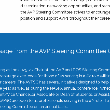
dissemination, networking opportunities, and recog
the AVP Steering Committee strives to encourage
position and support AVPs throughout their caree
sage from the AVP Steering Committee C
rving as the 2025-27 Chair of the AVP and DOS Steering Comm
ourage excellence for those of us serving in a #2 role withi
 careers. The AVPSC has several initiatives designed to help 
he year, as well as during the NASPA annual conference. Whet
nt/Vice Chancellor, Associate or Dean of Students, or Assis
AVPSC are open to all professionals serving in the #2 role. To
 Steering Committee on an annual basis.