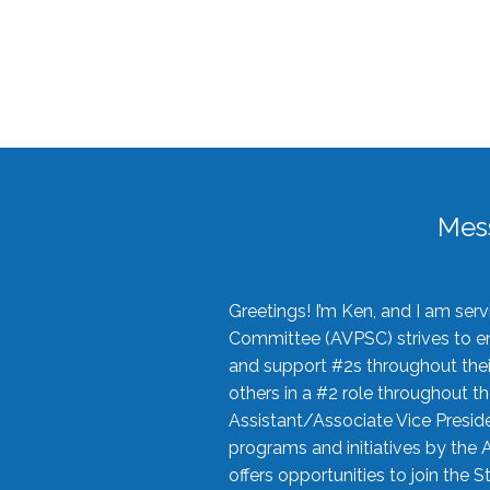
Mes
Greetings! I’m Ken, and I am se
Committee (AVPSC) strives to enc
and support #2s throughout their
others in a #2 role throughout t
Assistant/Associate Vice Preside
programs and initiatives by the 
offers opportunities to join the