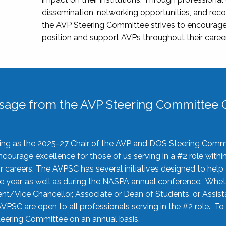
dissemination, networking opportunities, and recog
the AVP Steering Committee strives to encourage
position and support AVPs throughout their caree
sage from the AVP Steering Committee C
rving as the 2025-27 Chair of the AVP and DOS Steering Comm
ourage excellence for those of us serving in a #2 role withi
 careers. The AVPSC has several initiatives designed to help 
he year, as well as during the NASPA annual conference. Whet
nt/Vice Chancellor, Associate or Dean of Students, or Assis
AVPSC are open to all professionals serving in the #2 role. To
 Steering Committee on an annual basis.