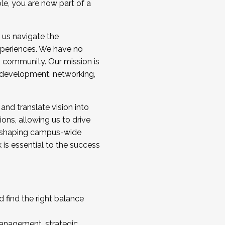
ole, you are now part of a
 us navigate the
a cohort and/or becoming a Cohort
experiences. We have no
s community. Our mission is
l development, networking,
 and translate vision into
sions, allowing us to drive
IX, shaping campus-wide
is essential to the success
 find the right balance
management, strategic