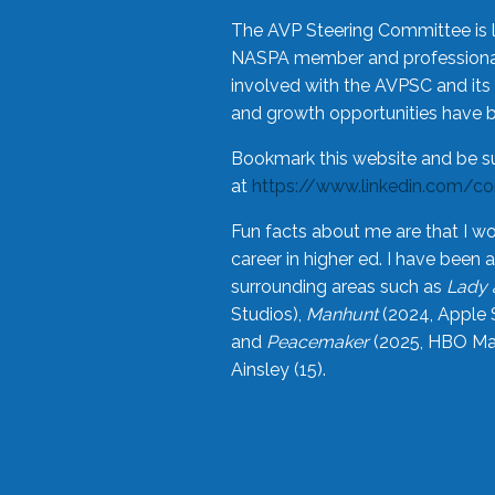
The AVP Steering Committee is 
NASPA member and professional,
involved with the AVPSC and its 
and growth opportunities have 
Bookmark this website and be s
at
https://www.linkedin.com/c
Fun facts about me are that I wo
career in higher ed. I have bee
surrounding areas such as
Lady 
Studios),
Manhunt
(2024, Apple 
and
Peacemaker
(2025, HBO Max
Ainsley (15).