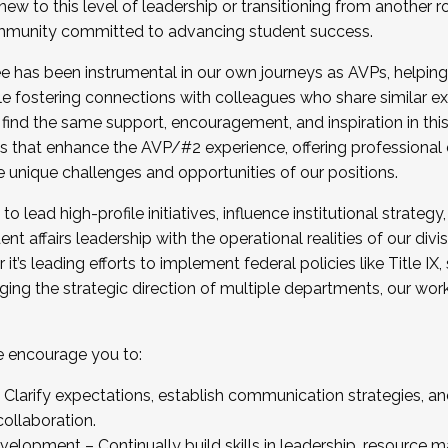
new to this level of leadership or transitioning from another r
munity committed to advancing student success.
has been instrumental in our own journeys as AVPs, helping
ting for the Fall 2025 Cohort . Interested in joining 
ile fostering connections with colleagues who share similar 
tion by December 5, 2025.
 find the same support, encouragement, and inspiration in thi
ives that enhance the AVP/#2 experience, offering professiona
e unique challenges and opportunities of our positions.
o lead high-profile initiatives, influence institutional strategy,
nt affairs leadership with the operational realities of our divi
t’s leading efforts to implement federal policies like Title 
ng the strategic direction of multiple departments, our work 
we encourage you to:
larify expectations, establish communication strategies, and
llaboration.
velopment – Continually build skills in leadership, resource 