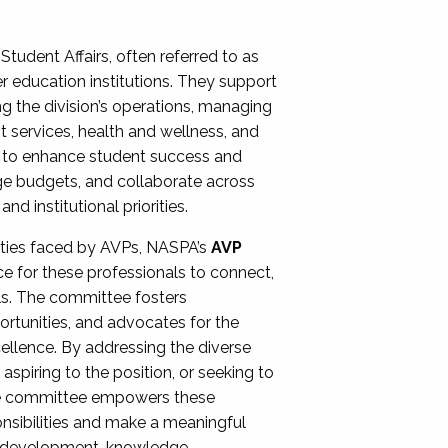
Student Affairs, often referred to as
er education institutions. They support
ng the division’s operations, managing
t services, health and wellness, and
ing to enhance student success and
ge budgets, and collaborate across
 institutional priorities.
ities faced by AVPs, NASPA’s
AVP
e for these professionals to connect,
lls. The committee fosters
rtunities, and advocates for the
xcellence. By addressing the diverse
spiring to the position, or seeking to
the committee empowers these
onsibilities and make a meaningful
al development, knowledge