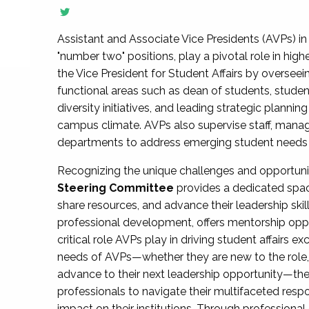
Assistant and Associate Vice Presidents (AVPs) in 
"number two" positions, play a pivotal role in high
the Vice President for Student Affairs by overseei
functional areas such as dean of students, studen
diversity initiatives, and leading strategic plann
campus climate. AVPs also supervise staff, mana
departments to address emerging student needs and
Recognizing the unique challenges and opportun
Steering Committee
provides a dedicated spac
share resources, and advance their leadership ski
professional development, offers mentorship oppo
critical role AVPs play in driving student affairs e
needs of AVPs—whether they are new to the role, a
advance to their next leadership opportunity—
professionals to navigate their multifaceted resp
impact on their institutions. Through profession