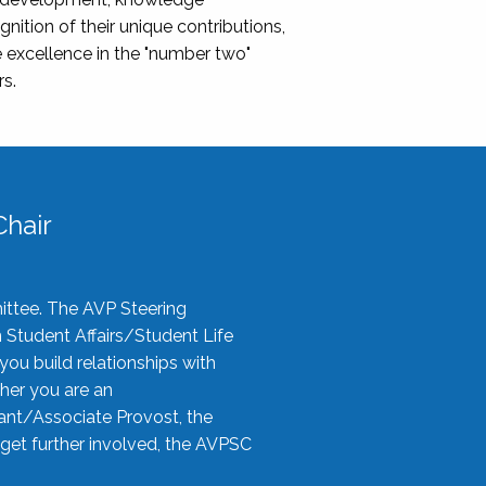
nition of their unique contributions,
 excellence in the "number two"
rs.
hair
ittee. The AVP Steering
n Student Affairs/Student Life
you build relationships with
her you are an
tant/Associate Provost, the
 get further involved, the AVPSC