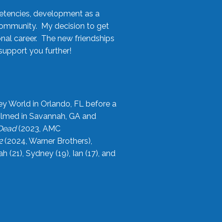
etencies, development as a
community. My decision to get
onal career. The new friendships
upport you further!
ey World in Orlando, FL before a
filmed in Savannah, GA and
 Dead
(2023, AMC
2
(2024, Warner Brothers),
21), Sydney (19), Ian (17), and