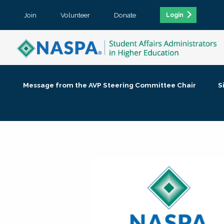
Join
Volunteer
Donate
Login
Message from the AVP Steering Committee Chair
S