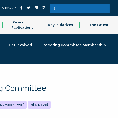
Follow Us
Research +
Key Initiatives
The Latest
Publications
Get Involved
Steering Committee Membership
ing Committee
 "Number Two"
Mid-Level