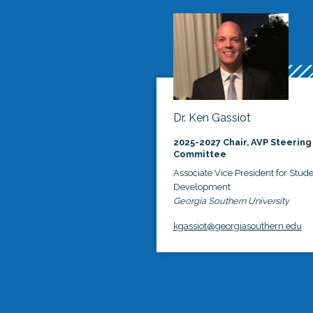
Dr. Ken Gassiot
2025-2027 Chair, AVP Steering
Committee
Associate Vice President for Stud
Development
Georgia Southern University
kgassiot@georgiasouthern.edu