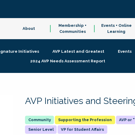
Membership +
Events + Online
About
Communities
Learning
ignature Initiatives
AVP Latest and Greatest
Events
2024 AVP Needs Assessment Report
AVP Initiatives and Steer
Supporting the Profession
AVP or
Senior Level
VP for Student Affairs