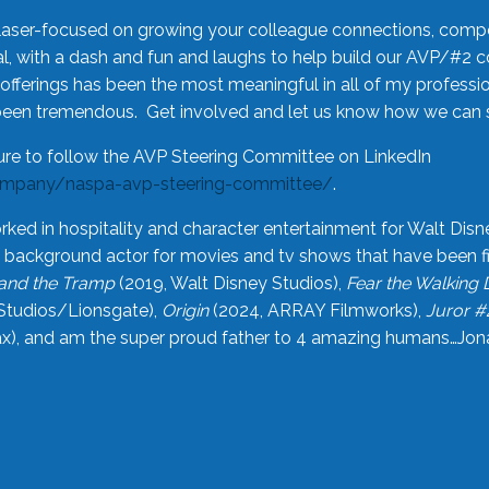
laser-focused on growing your colleague connections, comp
 with a dash and fun and laughs to help build our AVP/#2 
offerings has been the most meaningful in all of my professi
been tremendous. Get involved and let us know how we can s
ure to follow the AVP Steering Committee on LinkedIn
ompany/naspa-avp-steering-committee/
.
rked in hospitality and character entertainment for Walt Disn
n a background actor for movies and tv shows that have been 
and the Tramp
(2019, Walt Disney Studios),
Fear the Walking
Studios/Lionsgate),
Origin
(2024, ARRAY Filmworks),
Juror #
), and am the super proud father to 4 amazing humans…Jonah (