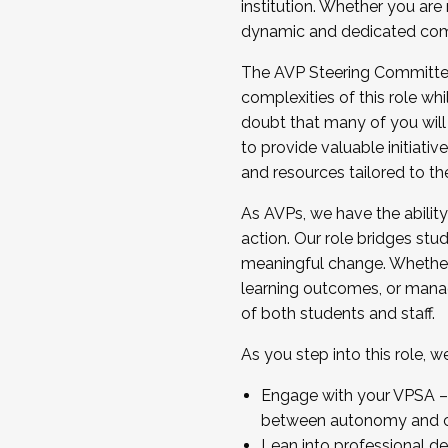
institution. Whether you are 
dynamic and dedicated com
...And much more.
The AVP Steering Committee 
JOIN A COHORT: We are now recrui
complexities of this role wh
Facilitator complete the applica
doubt that many of you will
Apply Today
to provide valuable initiat
and resources tailored to th
As AVPs, we have the ability t
action. Our role bridges stude
meaningful change. Whether i
learning outcomes, or managi
of both students and staff.
As you step into this role, 
Engage with your VPSA – C
between autonomy and co
Lean into professional de