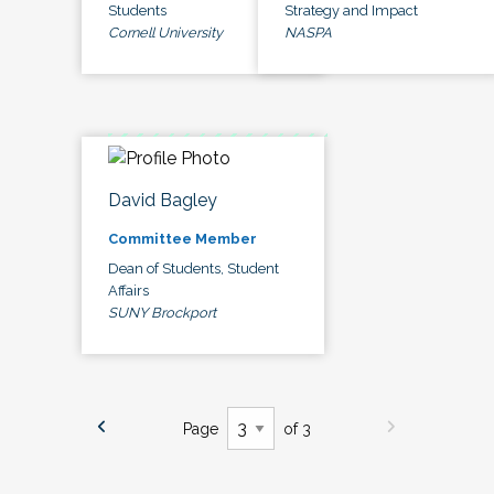
Students
Strategy and Impact
Cornell University
NASPA
David Bagley
Committee Member
Dean of Students, Student
Affairs
SUNY Brockport
Page
of 3