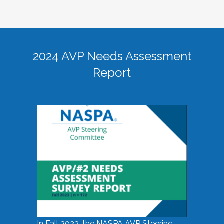
2024 AVP Needs Assessment
Report
In Fall 2023, the NASPA AVP Steering