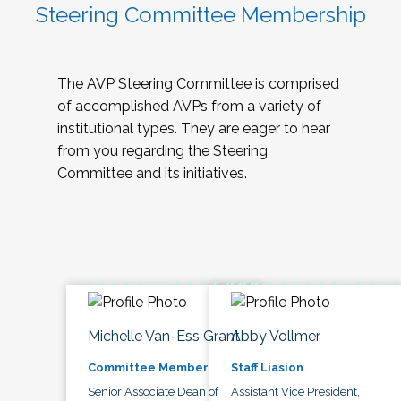
Steering Committee Membership
The AVP Steering Committee is comprised
of accomplished AVPs from a variety of
institutional types. They are eager to hear
from you regarding the Steering
Committee and its initiatives.
Michelle Van-Ess Grant
Abby Vollmer
Committee Member
Staff Liasion
Senior Associate Dean of
Assistant Vice President,