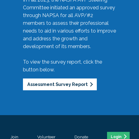
Committee initiated an approved survey
through NAPSA for all AVP/#2
members to assess their professional
needs to aid in various efforts to improve
and address the growth and
development of its members.
To view the survey report, click the
button below.
Assessment Survey Report
Join
Volunteer
Donate
Login