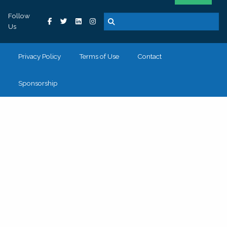
Follow
Us
Privacy Policy
Terms of Use
Contact
Sponsorship