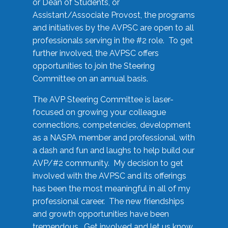
or Dean of Students, or
Assistant/Associate Provost, the programs
and initiatives by the AVPSC are open to all
professionals serving in the #2 role. To get
further involved, the AVPSC offers
opportunities to join the Steering
Committee on an annual basis.
The AVP Steering Committee is laser-
focused on growing your colleague
connections, competencies, development
as a NASPA member and professional, with
a dash and fun and laughs to help build our
AVP/#2 community. My decision to get
involved with the AVPSC and its offerings
has been the most meaningful in all of my
professional career. The new friendships
and growth opportunities have been
tremendous. Get involved and let us know