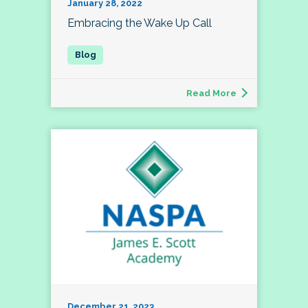
January 28, 2022
Embracing the Wake Up Call
Read More
December 21, 2023