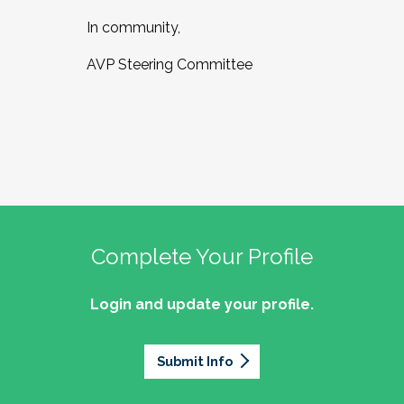
In community,
AVP Steering Committee
Complete Your Profile
Login and update your profile.
Submit Info