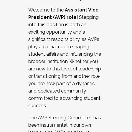
Working with HR
Welcome to the
Assistant Vice
Working and operating with labor
President (AVP) role
! Stepping
relations/collective bargaining
into this position is both an
Collaborating with academic affairs
exciting opportunity and a
Navigating politics
significant responsibility, as AVPs
New laws and policies
play a crucial role in shaping
Mental health of students/staff
student affairs and influencing the
...And much more.
broader institution. Whether you
are new to this level of leadership
JOIN A COHORT: We are now recruiting for
or transitioning from another role,
the Fall 2025 Cohort . Interested in joining a
you are now part of a dynamic
cohort and/or becoming a Cohort
and dedicated community
Facilitator complete the application by
committed to advancing student
December 5, 2025.
success.
Apply Today
The AVP Steering Committee has
been instrumental in our own