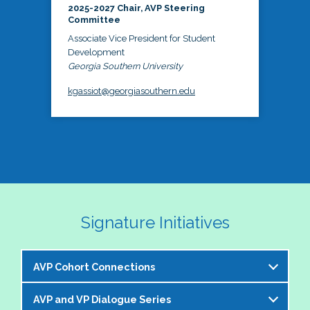
2025-2027 Chair, AVP Steering
Committee
Associate Vice President for Student
Development
Georgia Southern University
kgassiot@georgiasouthern.edu
Signature Initiatives
AVP Cohort Connections
AVP and VP Dialogue Series
The NASPA AVP Steering Committee is excited to 