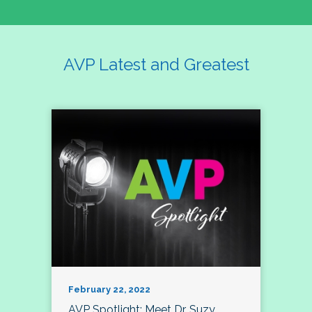
AVP Latest and Greatest
February 22, 2022
AVP Spotlight: Meet Dr. Suzy