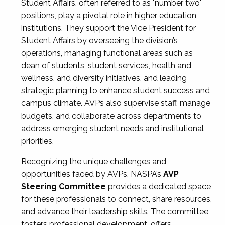
Student Affairs, often referred to as "number two"
positions, play a pivotal role in higher education
institutions. They support the Vice President for
Student Affairs by overseeing the division’s
operations, managing functional areas such as
dean of students, student services, health and
wellness, and diversity initiatives, and leading
strategic planning to enhance student success and
campus climate. AVPs also supervise staff, manage
budgets, and collaborate across departments to
address emerging student needs and institutional
priorities.
Recognizing the unique challenges and
opportunities faced by AVPs, NASPA’s
AVP
Steering Committee
provides a dedicated space
for these professionals to connect, share resources,
and advance their leadership skills. The committee
fosters professional development, offers