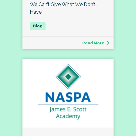
We Can’t Give What We Don’t
Have
Read More