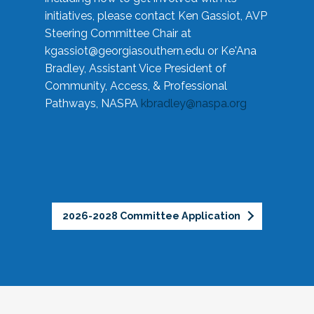
initiatives, please contact Ken Gassiot, AVP
Steering Committee Chair at
kgassiot@georgiasouthern.edu
or Ke'Ana
Bradley, Assistant Vice President of
Community, Access, & Professional
Pathways, NASPA
kbradley@naspa.org
2026-2028 Committee Application