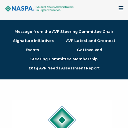
About
Message from the AVP Steering Committee Chair
Membership + Communities
Signature Initiatives
AVP Latest and Greatest
Events
Get Involved
Events + Online Learning
Steering Committee Membership
2024 AVP Needs Assessment Report
Research + Publications
Key Initiatives
The Latest