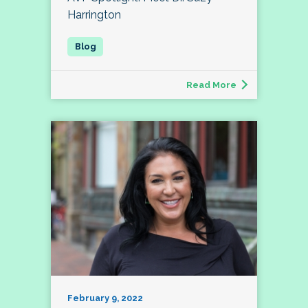
Harrington
Read More
February 9, 2022