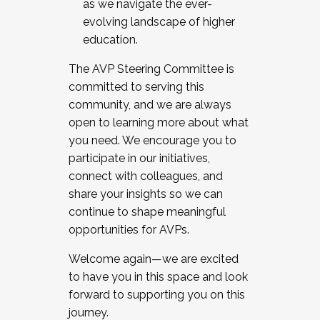
as we navigate the ever-
evolving landscape of higher
education.
The AVP Steering Committee is
committed to serving this
community, and we are always
open to learning more about what
you need. We encourage you to
participate in our initiatives,
connect with colleagues, and
share your insights so we can
continue to shape meaningful
opportunities for AVPs.
Welcome again—we are excited
to have you in this space and look
forward to supporting you on this
journey.