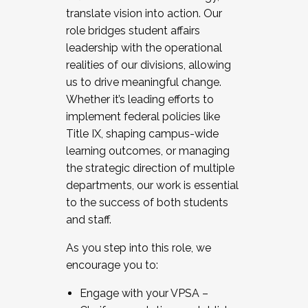
translate vision into action. Our
role bridges student affairs
leadership with the operational
realities of our divisions, allowing
us to drive meaningful change.
Whether it’s leading efforts to
implement federal policies like
Title IX, shaping campus-wide
learning outcomes, or managing
the strategic direction of multiple
departments, our work is essential
to the success of both students
and staff.
As you step into this role, we
encourage you to:
Engage with your VPSA –