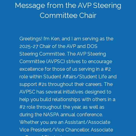
Message from the AVP Steering
Committee Chair
Greetings! I’m Ken, and I am serving as the
2025-27 Chair of the AVP and DOS
Steering Committee. The AVP Steering
Committee (AVPSC) strives to encourage
excellence for those of us serving in a #2
role within Student Affairs/Student Life and
support #2s throughout their careers. The
AVPSC has several initiatives designed to
help you build relationships with others in a
#2 role throughout the year, as well as
during the NASPA annual conference.
Whether you are an Assistant/Associate
Vice President/Vice Chancellor, Associate