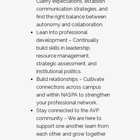
Clarify expectations, establish
communication strategies, and
find the right balance between
autonomy and collaboration.
Lean into professional
development – Continually
build skills in leadership,
resource management,
strategic assessment, and
institutional politics.
Build relationships – Cultivate
connections across campus
and within NASPA to strengthen
your professional network.
Stay connected to the AVP
community – We are here to
support one another, learn from
each other, and grow together