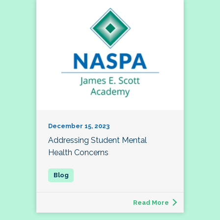
December 15, 2023
Addressing Student Mental
Health Concerns
Read More