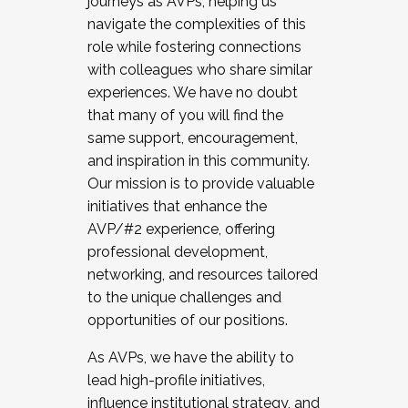
journeys as AVPs, helping us
navigate the complexities of this
role while fostering connections
with colleagues who share similar
experiences. We have no doubt
that many of you will find the
same support, encouragement,
and inspiration in this community.
Our mission is to provide valuable
initiatives that enhance the
AVP/#2 experience, offering
professional development,
networking, and resources tailored
to the unique challenges and
opportunities of our positions.
As AVPs, we have the ability to
lead high-profile initiatives,
influence institutional strategy, and