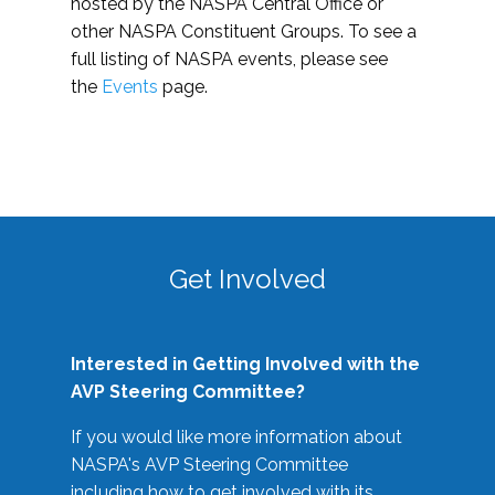
hosted by the NASPA Central Office or
other NASPA Constituent Groups. To see a
full listing of NASPA events, please see
the
Events
page.
Get Involved
Interested in Getting Involved with the
AVP Steering Committee?
If you would like more information about
NASPA's AVP Steering Committee
including how to get involved with its