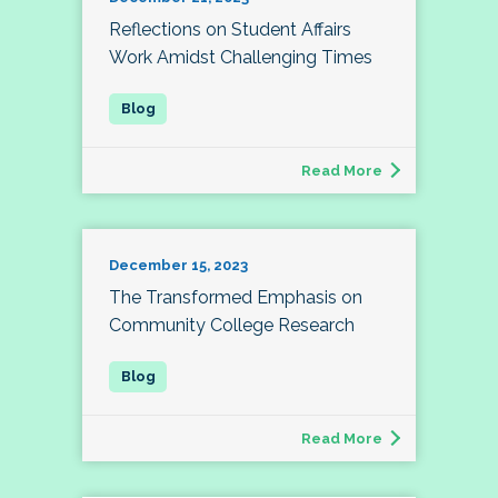
Reflections on Student Affairs
Work Amidst Challenging Times
Read More
December 15, 2023
The Transformed Emphasis on
Community College Research
Read More