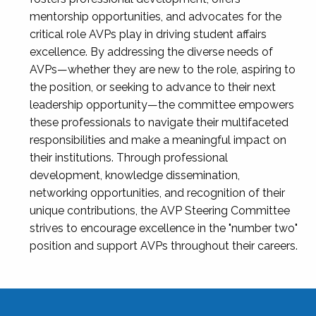
mentorship opportunities, and advocates for the
critical role AVPs play in driving student affairs
excellence. By addressing the diverse needs of
AVPs—whether they are new to the role, aspiring to
the position, or seeking to advance to their next
leadership opportunity—the committee empowers
these professionals to navigate their multifaceted
responsibilities and make a meaningful impact on
their institutions. Through professional
development, knowledge dissemination,
networking opportunities, and recognition of their
unique contributions, the AVP Steering Committee
strives to encourage excellence in the "number two"
position and support AVPs throughout their careers.