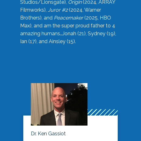
Studios/Lionsgate),
Origin
(2024, ARRAY
Filmworks),
Juror #2
(2024, Warner
Brothers), and
Peacemaker
(2025, HBO
Max), and am the super proud father to 4
amazing humans…Jonah (21), Sydney (19),
Ian (17), and Ainsley (15).
Dr. Ken Gassiot