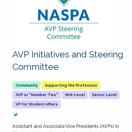
AVP Initiatives and Steering
Committee
Supporting the Profession
AVP or "Number Two"
Mid-Level
Senior Level
VP for Student Affairs
Assistant and Associate Vice Presidents (AVPs) in