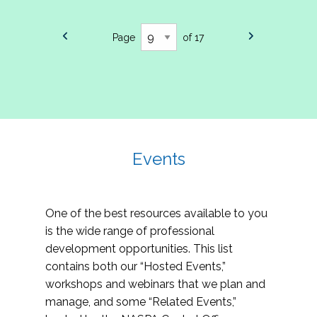
Page
of 17
Events
One of the best resources available to you
is the wide range of professional
development opportunities. This list
contains both our “Hosted Events,”
workshops and webinars that we plan and
manage, and some “Related Events,”