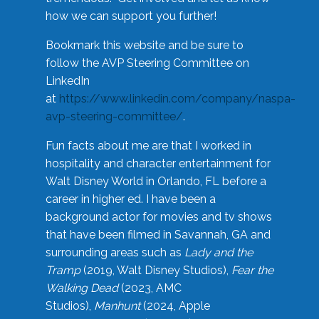
how we can support you further!
Bookmark this website and be sure to
follow the AVP Steering Committee on
LinkedIn
at
https://www.linkedin.com/company/naspa-
avp-steering-committee/
.
Fun facts about me are that I worked in
hospitality and character entertainment for
Walt Disney World in Orlando, FL before a
career in higher ed. I have been a
background actor for movies and tv shows
that have been filmed in Savannah, GA and
surrounding areas such as
Lady and the
Tramp
(2019, Walt Disney Studios),
Fear the
Walking Dead
(2023, AMC
Studios),
Manhunt
(2024, Apple