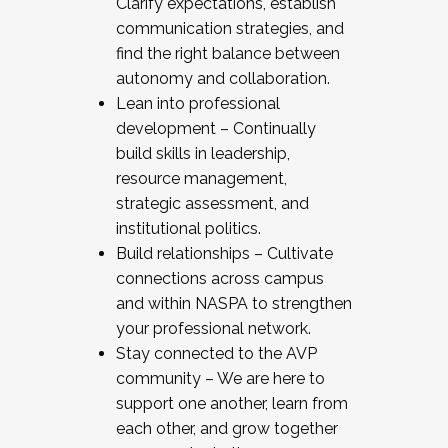
Clarify expectations, establish
communication strategies, and
find the right balance between
autonomy and collaboration.
Lean into professional
development – Continually
build skills in leadership,
resource management,
strategic assessment, and
institutional politics.
Build relationships – Cultivate
connections across campus
and within NASPA to strengthen
your professional network.
Stay connected to the AVP
community – We are here to
support one another, learn from
each other, and grow together