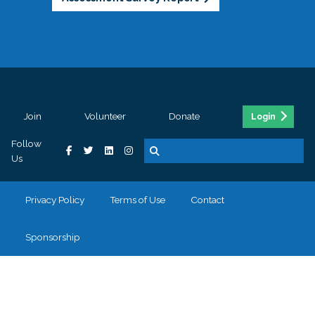
Join
Volunteer
Donate
Login
Follow
Us
Privacy Policy
Terms of Use
Contact
Sponsorship