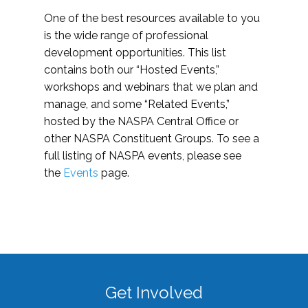
One of the best resources available to you
is the wide range of professional
development opportunities. This list
contains both our “Hosted Events,”
workshops and webinars that we plan and
manage, and some “Related Events,”
hosted by the NASPA Central Office or
other NASPA Constituent Groups. To see a
full listing of NASPA events, please see
the
Events
page.
Get Involved