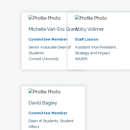
Michelle Van-Ess Grant
Abby Vollmer
Committee Member
Staff Liasion
Senior Associate Dean of
Assistant Vice President,
Students
Strategy and Impact
Cornell University
NASPA
David Bagley
Committee Member
Dean of Students, Student
Affairs