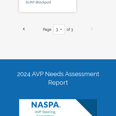
SUNY Brockport
Page
of 3
2024 AVP Needs Assessment
Report