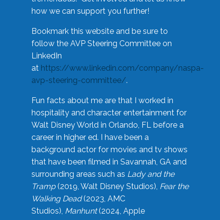
how we can support you further!
Bookmark this website and be sure to
follow the AVP Steering Committee on
LinkedIn
at
https://www.linkedin.com/company/naspa-
avp-steering-committee/
.
Fun facts about me are that I worked in
hospitality and character entertainment for
Walt Disney World in Orlando, FL before a
career in higher ed. I have been a
background actor for movies and tv shows
that have been filmed in Savannah, GA and
surrounding areas such as
Lady and the
Tramp
(2019, Walt Disney Studios),
Fear the
Walking Dead
(2023, AMC
Studios),
Manhunt
(2024, Apple