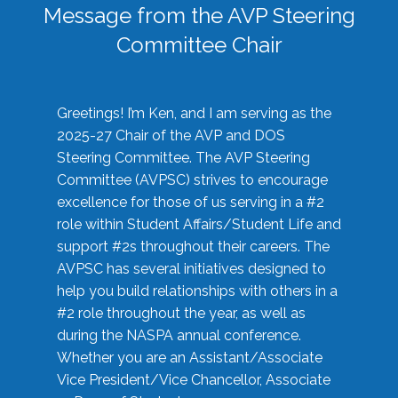
Message from the AVP Steering
Committee Chair
Greetings! I’m Ken, and I am serving as the
2025-27 Chair of the AVP and DOS
Steering Committee. The AVP Steering
Committee (AVPSC) strives to encourage
excellence for those of us serving in a #2
role within Student Affairs/Student Life and
support #2s throughout their careers. The
AVPSC has several initiatives designed to
help you build relationships with others in a
#2 role throughout the year, as well as
during the NASPA annual conference.
Whether you are an Assistant/Associate
Vice President/Vice Chancellor, Associate