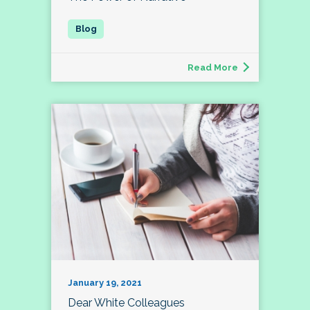
Read More
January 19, 2021
Dear White Colleagues