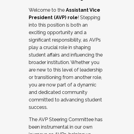
Working with HR
Welcome to the
Assistant Vice
Working and operating with labor
President (AVP) role
! Stepping
relations/collective bargaining
into this position is both an
Collaborating with academic affairs
exciting opportunity and a
Navigating politics
significant responsibility, as AVPs
New laws and policies
play a crucial role in shaping
Mental health of students/staff
student affairs and influencing the
...And much more.
broader institution. Whether you
are new to this level of leadership
JOIN A COHORT: We are now recruiting for
or transitioning from another role,
the Fall 2025 Cohort . Interested in joining a
you are now part of a dynamic
cohort and/or becoming a Cohort
and dedicated community
Facilitator complete the application by
committed to advancing student
December 5, 2025.
success.
Apply Today
The AVP Steering Committee has
been instrumental in our own