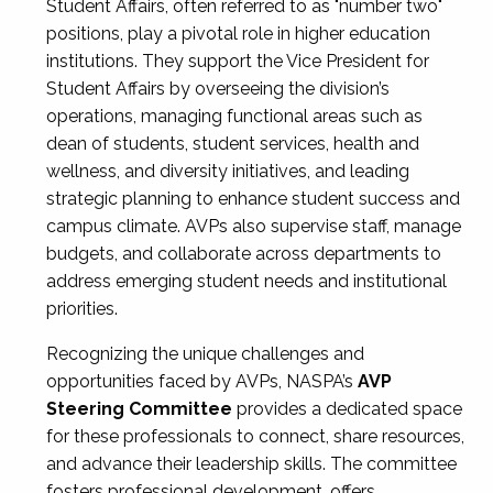
Student Affairs, often referred to as "number two"
positions, play a pivotal role in higher education
institutions. They support the Vice President for
Student Affairs by overseeing the division’s
operations, managing functional areas such as
dean of students, student services, health and
wellness, and diversity initiatives, and leading
strategic planning to enhance student success and
campus climate. AVPs also supervise staff, manage
budgets, and collaborate across departments to
address emerging student needs and institutional
priorities.
Recognizing the unique challenges and
opportunities faced by AVPs, NASPA’s
AVP
Steering Committee
provides a dedicated space
for these professionals to connect, share resources,
and advance their leadership skills. The committee
fosters professional development, offers