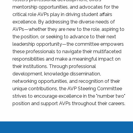
mentorship opportunities, and advocates for the
critical role AVPs play in driving student affairs
excellence. By addressing the diverse needs of
AVPs—whether they are new to the role, aspiring to
the position, or seeking to advance to their next
leadership opportunity—the committee empowers
these professionals to navigate their multifaceted
responsibilities and make a meaningful impact on
their institutions. Through professional
development, knowledge dissemination,
networking opportunities, and recognition of their
unique contributions, the AVP Steering Committee
strives to encourage excellence in the "number two"
position and support AVPs throughout their careers.