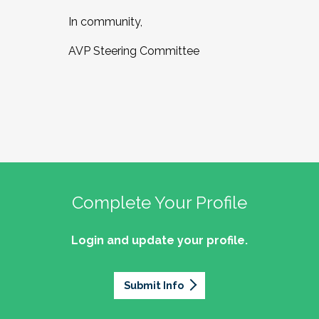
In community,
AVP Steering Committee
Complete Your Profile
Login and update your profile.
Submit Info