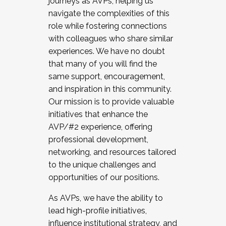
journeys as AVPs, helping us
navigate the complexities of this
role while fostering connections
with colleagues who share similar
experiences. We have no doubt
that many of you will find the
same support, encouragement,
and inspiration in this community.
Our mission is to provide valuable
initiatives that enhance the
AVP/#2 experience, offering
professional development,
networking, and resources tailored
to the unique challenges and
opportunities of our positions.
As AVPs, we have the ability to
lead high-profile initiatives,
influence institutional strategy, and