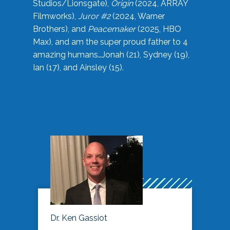
Studios/Lionsgate),
Origin
(2024, ARRAY
Filmworks),
Juror #2
(2024, Warner
Brothers), and
Peacemaker
(2025, HBO
Max), and am the super proud father to 4
amazing humans…Jonah (21), Sydney (19),
Ian (17), and Ainsley (15).
Dr. Ken Gassiot