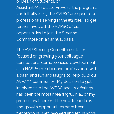
or Dean of Students, or
Assistant/Associate Provost, the programs
and initiatives by the AVPSC are open to all
professionals serving in the #2 role. To get
further involved, the AVPSC offers
opportunities to join the Steering
Committee on an annual basis.
The AVP Steering Committee is laser-
focused on growing your colleague
connections, competencies, development
as a NASPA member and professional, with
a dash and fun and laughs to help build our
AVP/#2 community. My decision to get
involved with the AVPSC and its offerings
has been the most meaningful in all of my
professional career. The new friendships
and growth opportunities have been
tremendous. Get involved and let us know