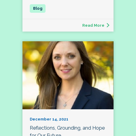
Read More
December 14, 2021
Reflections, Grounding, and Hope
for Our Future