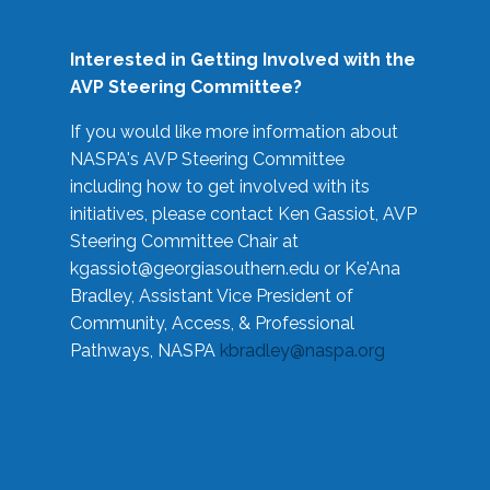
Interested in Getting Involved with the
AVP Steering Committee?
If you would like more information about
NASPA's AVP Steering Committee
including how to get involved with its
initiatives, please contact Ken Gassiot, AVP
Steering Committee Chair at
kgassiot@georgiasouthern.edu
or Ke'Ana
Bradley, Assistant Vice President of
Community, Access, & Professional
Pathways, NASPA
kbradley@naspa.org