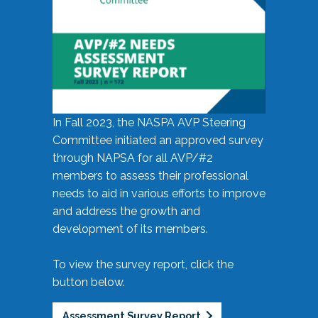
In Fall 2023, the NASPA AVP Steering
Committee initiated an approved survey
through NAPSA for all AVP/#2
members to assess their professional
needs to aid in various efforts to improve
and address the growth and
development of its members.
To view the survey report, click the
button below.
Assessment Survey Report