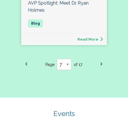
AVP Spotlight: Meet Dr. Ryan
Holmes
Read More
Page
of 17
Events