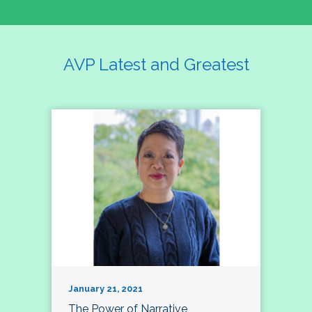
AVP Latest and Greatest
January 21, 2021
The Power of Narrative