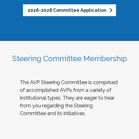
2026-2028 Committee Application
Steering Committee Membership
The AVP Steering Committee is comprised
of accomplished AVPs from a variety of
institutional types. They are eager to hear
from you regarding the Steering
Committee and its initiatives.