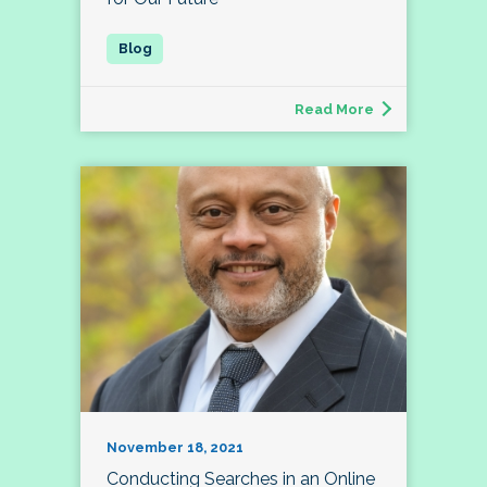
Read More
November 18, 2021
Conducting Searches in an Online