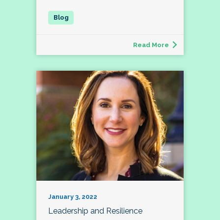
Read More
January 3, 2022
Leadership and Resilience