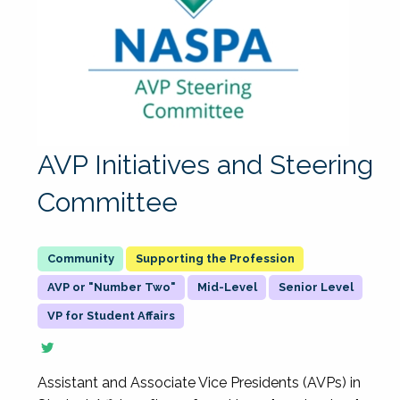
AVP Initiatives and Steering
Committee
Supporting the Profession
AVP or "Number Two"
Mid-Level
Senior Level
VP for Student Affairs
Assistant and Associate Vice Presidents (AVPs) in