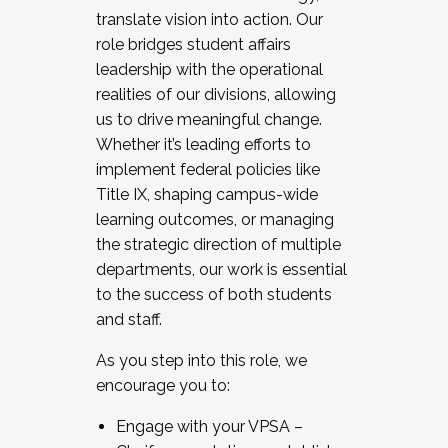
translate vision into action. Our
role bridges student affairs
leadership with the operational
realities of our divisions, allowing
us to drive meaningful change.
Whether it’s leading efforts to
implement federal policies like
Title IX, shaping campus-wide
learning outcomes, or managing
the strategic direction of multiple
departments, our work is essential
to the success of both students
and staff.
As you step into this role, we
encourage you to:
Engage with your VPSA –