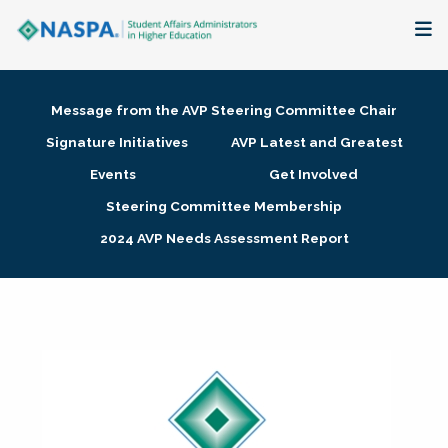
About
Message from the AVP Steering Committee Chair
Membership + Communities
Signature Initiatives
AVP Latest and Greatest
Events
Get Involved
Events + Online Learning
Steering Committee Membership
2024 AVP Needs Assessment Report
Research + Publications
Key Initiatives
The Latest