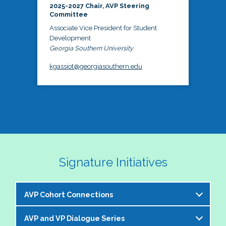
2025-2027 Chair, AVP Steering
Committee
Associate Vice President for Student
Development
Georgia Southern University
kgassiot@georgiasouthern.edu
Signature Initiatives
AVP Cohort Connections
AVP and VP Dialogue Series
The NASPA AVP Steering Committee is excited to 