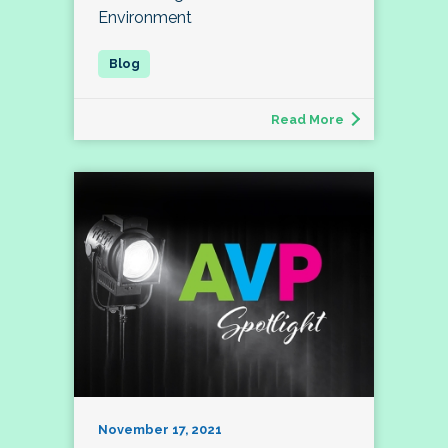
Environment
Read More
November 17, 2021