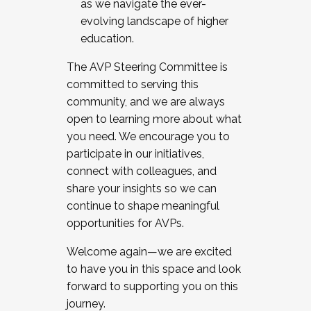
as we navigate the ever-
evolving landscape of higher
education.
The AVP Steering Committee is
committed to serving this
community, and we are always
open to learning more about what
you need. We encourage you to
participate in our initiatives,
connect with colleagues, and
share your insights so we can
continue to shape meaningful
opportunities for AVPs.
Welcome again—we are excited
to have you in this space and look
forward to supporting you on this
journey.