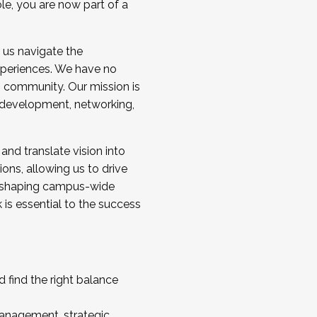
ole, you are now part of a
 us navigate the
a cohort and/or becoming a Cohort
experiences. We have no
s community. Our mission is
l development, networking,
 and translate vision into
sions, allowing us to drive
IX, shaping campus-wide
is essential to the success
 find the right balance
management, strategic