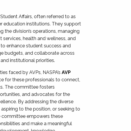
Student Affairs, often referred to as
er education institutions. They support
ng the division’s operations, managing
t services, health and wellness, and
ing to enhance student success and
ge budgets, and collaborate across
 institutional priorities.
ities faced by AVPs, NASPA’s
AVP
e for these professionals to connect,
lls. The committee fosters
rtunities, and advocates for the
xcellence. By addressing the diverse
spiring to the position, or seeking to
the committee empowers these
onsibilities and make a meaningful
al development, knowledge