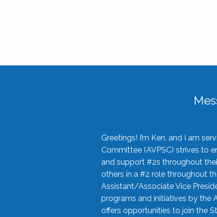
Mes
Greetings! I’m Ken, and I am se
Committee (AVPSC) strives to enc
and support #2s throughout their
others in a #2 role throughout t
Assistant/Associate Vice Preside
programs and initiatives by the 
offers opportunities to join the