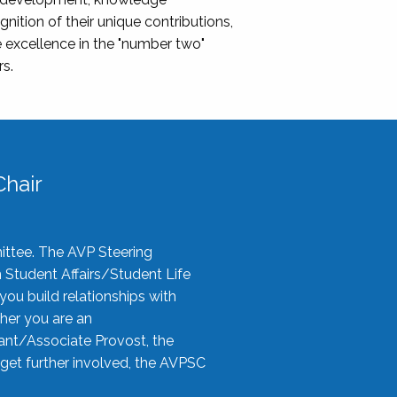
nition of their unique contributions,
 excellence in the "number two"
rs.
hair
ittee. The AVP Steering
n Student Affairs/Student Life
you build relationships with
her you are an
tant/Associate Provost, the
 get further involved, the AVPSC