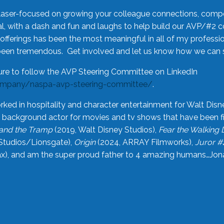
laser-focused on growing your colleague connections, comp
 with a dash and fun and laughs to help build our AVP/#2 
offerings has been the most meaningful in all of my professi
been tremendous. Get involved and let us know how we can s
ure to follow the AVP Steering Committee on LinkedIn
ompany/naspa-avp-steering-committee/
.
rked in hospitality and character entertainment for Walt Disn
n a background actor for movies and tv shows that have been 
and the Tramp
(2019, Walt Disney Studios),
Fear the Walking
Studios/Lionsgate),
Origin
(2024, ARRAY Filmworks),
Juror #
), and am the super proud father to 4 amazing humans…Jonah (