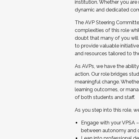
institution. Whether you are 
dynamic and dedicated com
...And much more.
The AVP Steering Committee 
JOIN A COHORT: We are now recrui
complexities of this role wh
Facilitator complete the applica
doubt that many of you will
Apply Today
to provide valuable initiat
and resources tailored to th
As AVPs, we have the ability t
action. Our role bridges stude
meaningful change. Whether i
learning outcomes, or managi
of both students and staff.
As you step into this role, 
Engage with your VPSA – C
between autonomy and co
Lean into professional de