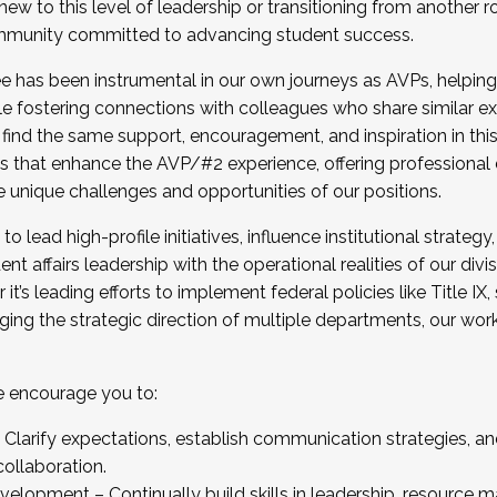
new to this level of leadership or transitioning from another r
munity committed to advancing student success.
has been instrumental in our own journeys as AVPs, helping
ting for the Fall 2025 Cohort . Interested in joining 
ile fostering connections with colleagues who share similar 
tion by December 5, 2025.
 find the same support, encouragement, and inspiration in thi
ives that enhance the AVP/#2 experience, offering professiona
e unique challenges and opportunities of our positions.
o lead high-profile initiatives, influence institutional strategy,
nt affairs leadership with the operational realities of our divi
t’s leading efforts to implement federal policies like Title 
ng the strategic direction of multiple departments, our work 
we encourage you to:
larify expectations, establish communication strategies, and
llaboration.
velopment – Continually build skills in leadership, resource 