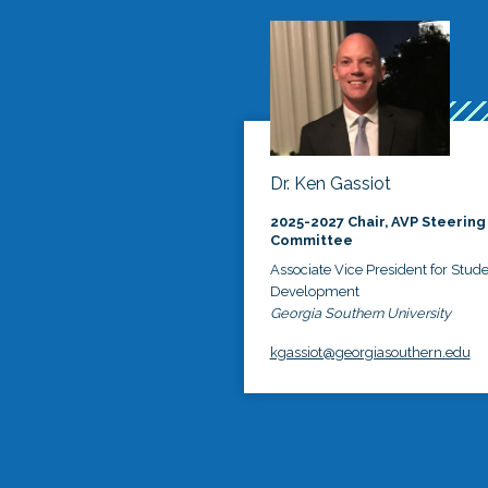
Dr. Ken Gassiot
2025-2027 Chair, AVP Steering
Committee
Associate Vice President for Stud
Development
Georgia Southern University
kgassiot@georgiasouthern.edu