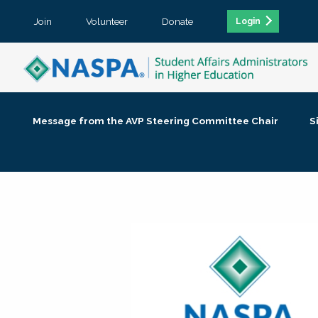
Join
Volunteer
Donate
Login
Message from the AVP Steering Committee Chair
S