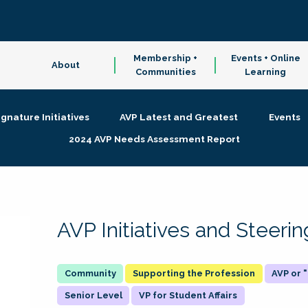
Membership +
Events + Online
About
Communities
Learning
ignature Initiatives
AVP Latest and Greatest
Events
2024 AVP Needs Assessment Report
AVP Initiatives and Steer
Supporting the Profession
AVP or
Senior Level
VP for Student Affairs