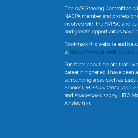
The AVP Steering Committee is 
NASPA member and professional,
involved with the AVPSC and its 
and growth opportunities have 
Bookmark this website and be s
at
https://www.linkedin.com/c
Fun facts about me are that I wo
career in higher ed. I have bee
surrounding areas such as
Lady 
Studios),
Manhunt
(2024, Apple 
and
Peacemaker
(2025, HBO Max
Ainsley (15).