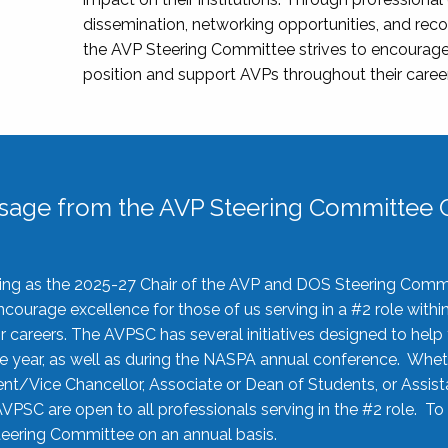
dissemination, networking opportunities, and recog
the AVP Steering Committee strives to encourage
position and support AVPs throughout their caree
sage from the AVP Steering Committee C
rving as the 2025-27 Chair of the AVP and DOS Steering Comm
ourage excellence for those of us serving in a #2 role withi
 careers. The AVPSC has several initiatives designed to help 
he year, as well as during the NASPA annual conference. Whet
nt/Vice Chancellor, Associate or Dean of Students, or Assis
AVPSC are open to all professionals serving in the #2 role. To
 Steering Committee on an annual basis.