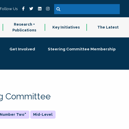
Follow Us
Research +
Key Initiatives
The Latest
Publications
Get Involved
Steering Committee Membership
ing Committee
 "Number Two"
Mid-Level