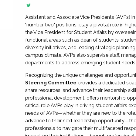
Assistant and Associate Vice Presidents (AVPs) in 
"number two" positions, play a pivotal role in high
the Vice President for Student Affairs by overseei
functional areas such as dean of students, studen
diversity initiatives, and leading strategic plann
campus climate. AVPs also supervise staff, mana
departments to address emerging student needs and
Recognizing the unique challenges and opportun
Steering Committee
provides a dedicated spac
share resources, and advance their leadership ski
professional development, offers mentorship oppo
critical role AVPs play in driving student affairs e
needs of AVPs—whether they are new to the role, a
advance to their next leadership opportunity—
professionals to navigate their multifaceted resp
impact on their institutions. Through profession