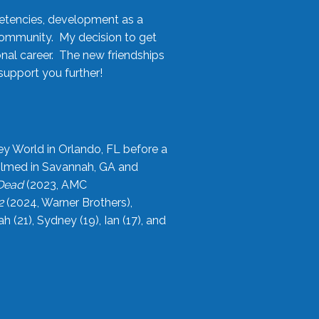
etencies, development as a
community. My decision to get
onal career. The new friendships
upport you further!
ey World in Orlando, FL before a
filmed in Savannah, GA and
 Dead
(2023, AMC
2
(2024, Warner Brothers),
21), Sydney (19), Ian (17), and