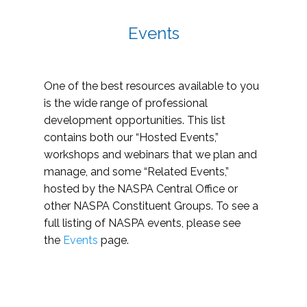
Events
One of the best resources available to you
is the wide range of professional
development opportunities. This list
contains both our “Hosted Events,”
workshops and webinars that we plan and
manage, and some “Related Events,”
hosted by the NASPA Central Office or
other NASPA Constituent Groups. To see a
full listing of NASPA events, please see
the
Events
page.