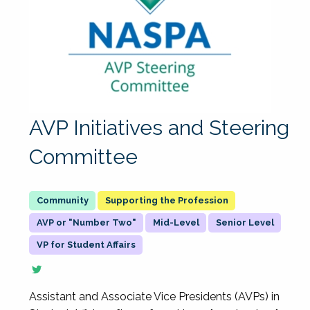
AVP Initiatives and Steering
Committee
Supporting the Profession
AVP or "Number Two"
Mid-Level
Senior Level
VP for Student Affairs
Assistant and Associate Vice Presidents (AVPs) in