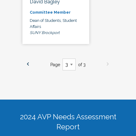
David Bagley
Committee Member
Dean of Students, Student
Affairs
SUNY Brockport
Page
of 3
2024 AVP Needs Assessment
Report