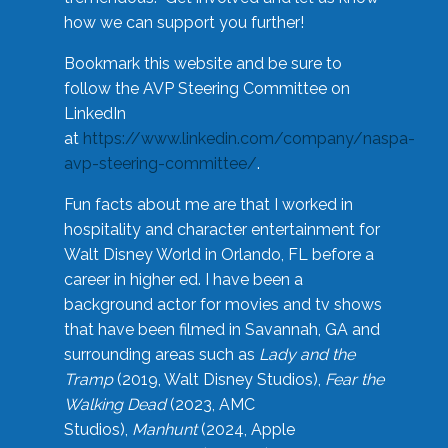
how we can support you further!
Bookmark this website and be sure to
follow the AVP Steering Committee on
LinkedIn
at
https://www.linkedin.com/company/naspa-
avp-steering-committee/
.
Fun facts about me are that I worked in
hospitality and character entertainment for
Walt Disney World in Orlando, FL before a
career in higher ed. I have been a
background actor for movies and tv shows
that have been filmed in Savannah, GA and
surrounding areas such as
Lady and the
Tramp
(2019, Walt Disney Studios),
Fear the
Walking Dead
(2023, AMC
Studios),
Manhunt
(2024, Apple