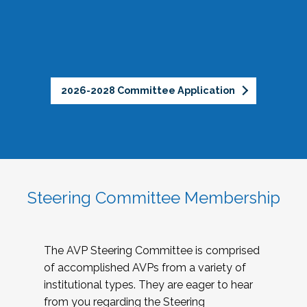
2026-2028 Committee Application
Steering Committee Membership
The AVP Steering Committee is comprised
of accomplished AVPs from a variety of
institutional types. They are eager to hear
from you regarding the Steering