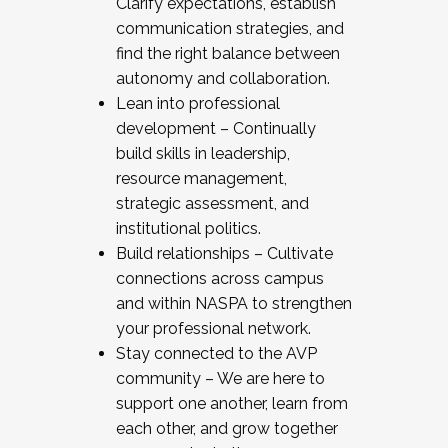
Clarify expectations, establish
communication strategies, and
find the right balance between
autonomy and collaboration.
Lean into professional
development – Continually
build skills in leadership,
resource management,
strategic assessment, and
institutional politics.
Build relationships – Cultivate
connections across campus
and within NASPA to strengthen
your professional network.
Stay connected to the AVP
community – We are here to
support one another, learn from
each other, and grow together