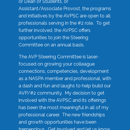
or Dean of Students, or
Assistant/Associate Provost, the programs
and initiatives by the AVPSC are open to all
professionals serving in the #2 role. To get
further involved, the AVPSC offers
opportunities to join the Steering
Committee on an annual basis.
The AVP Steering Committee is laser-
focused on growing your colleague
connections, competencies, development
as a NASPA member and professional, with
a dash and fun and laughs to help build our
AVP/#2 community. My decision to get
involved with the AVPSC and its offerings
has been the most meaningful in all of my
professional career. The new friendships
and growth opportunities have been
tremendous. Get involved and let us know