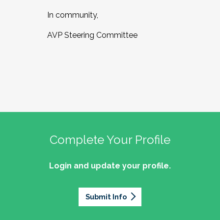
In community,
AVP Steering Committee
Complete Your Profile
Login and update your profile.
Submit Info