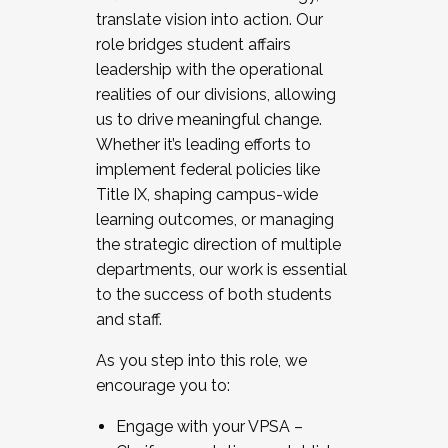
translate vision into action. Our
role bridges student affairs
leadership with the operational
realities of our divisions, allowing
us to drive meaningful change.
Whether it’s leading efforts to
implement federal policies like
Title IX, shaping campus-wide
learning outcomes, or managing
the strategic direction of multiple
departments, our work is essential
to the success of both students
and staff.
As you step into this role, we
encourage you to:
Engage with your VPSA –