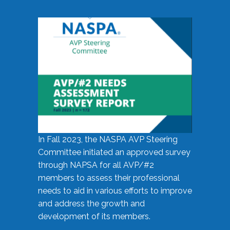
In Fall 2023, the NASPA AVP Steering
Committee initiated an approved survey
through NAPSA for all AVP/#2
members to assess their professional
needs to aid in various efforts to improve
and address the growth and
development of its members.