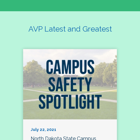
AVP Latest and Greatest
July 22, 2021
North Dakota State Campus