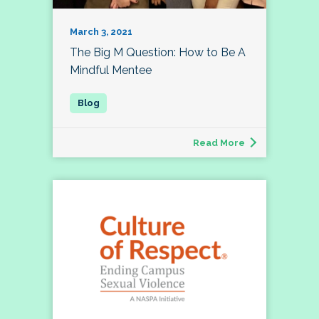
March 3, 2021
The Big M Question: How to Be A
Mindful Mentee
Read More