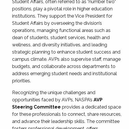
Student Affairs, often referred to as "number two"
positions, play a pivotal role in higher education
institutions. They support the Vice President for
Student Affairs by overseeing the division’s
operations, managing functional areas such as
dean of students, student services, health and
wellness, and diversity initiatives, and leading
strategic planning to enhance student success and
campus climate. AVPs also supervise staff, manage
budgets, and collaborate across departments to
address emerging student needs and institutional
priorities.
Recognizing the unique challenges and
opportunities faced by AVPs, NASPA’s
AVP
Steering Committee
provides a dedicated space
for these professionals to connect, share resources,
and advance their leadership skills. The committee
fosters professional development, offers