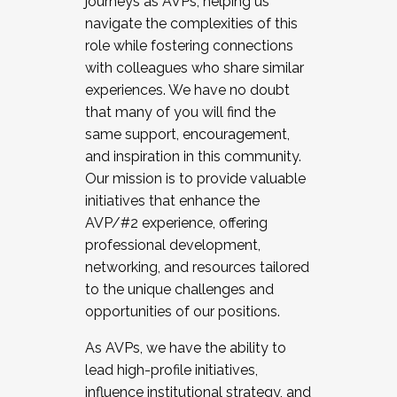
journeys as AVPs, helping us
navigate the complexities of this
role while fostering connections
with colleagues who share similar
experiences. We have no doubt
that many of you will find the
same support, encouragement,
and inspiration in this community.
Our mission is to provide valuable
initiatives that enhance the
AVP/#2 experience, offering
professional development,
networking, and resources tailored
to the unique challenges and
opportunities of our positions.
As AVPs, we have the ability to
lead high-profile initiatives,
influence institutional strategy, and