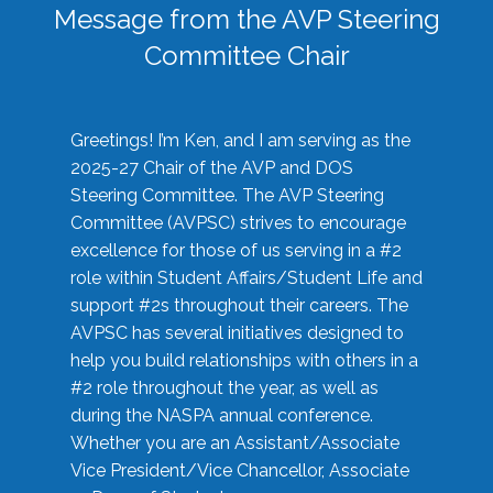
Message from the AVP Steering
Committee Chair
Greetings! I’m Ken, and I am serving as the
2025-27 Chair of the AVP and DOS
Steering Committee. The AVP Steering
Committee (AVPSC) strives to encourage
excellence for those of us serving in a #2
role within Student Affairs/Student Life and
support #2s throughout their careers. The
AVPSC has several initiatives designed to
help you build relationships with others in a
#2 role throughout the year, as well as
during the NASPA annual conference.
Whether you are an Assistant/Associate
Vice President/Vice Chancellor, Associate