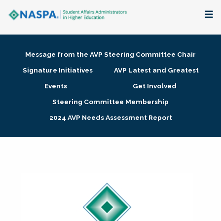
About
Message from the AVP Steering Committee Chair
Membership + Communities
Signature Initiatives
AVP Latest and Greatest
Events
Get Involved
Events + Online Learning
Steering Committee Membership
2024 AVP Needs Assessment Report
Research + Publications
Key Initiatives
The Latest