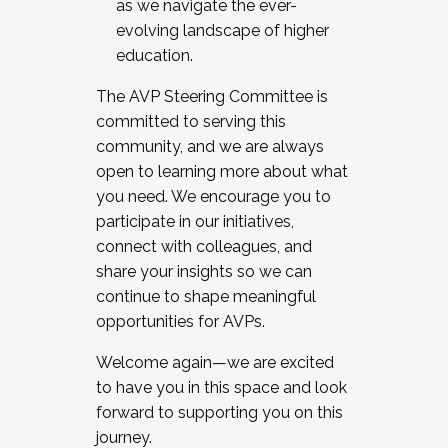
as we navigate the ever-
evolving landscape of higher
education.
The AVP Steering Committee is
committed to serving this
community, and we are always
open to learning more about what
you need. We encourage you to
participate in our initiatives,
connect with colleagues, and
share your insights so we can
continue to shape meaningful
opportunities for AVPs.
Welcome again—we are excited
to have you in this space and look
forward to supporting you on this
journey.