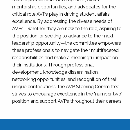
mentorship opportunities, and advocates for the
critical role AVPs play in driving student affairs
excellence. By addressing the diverse needs of
AVPs—whether they are new to the role, aspiring to
the position, or seeking to advance to their next
leadership opportunity—the committee empowers
these professionals to navigate their multifaceted
responsibilities and make a meaningful impact on
their institutions. Through professional
development, knowledge dissemination,
networking opportunities, and recognition of their
unique contributions, the AVP Steering Committee
strives to encourage excellence in the "number two"
position and support AVPs throughout their careers.