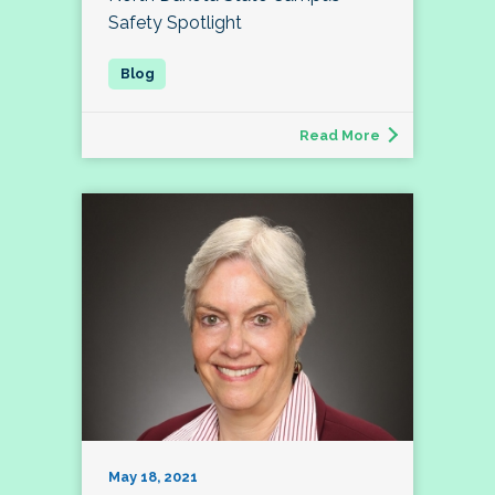
Safety Spotlight
Read More
May 18, 2021