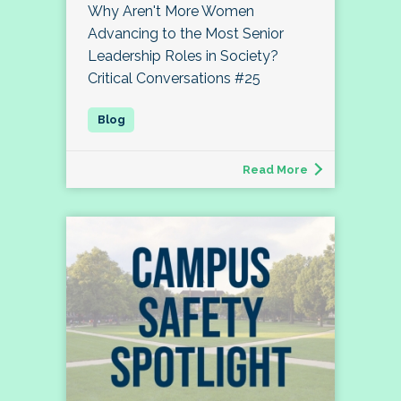
Why Aren't More Women
Advancing to the Most Senior
Leadership Roles in Society?
Critical Conversations #25
Read More