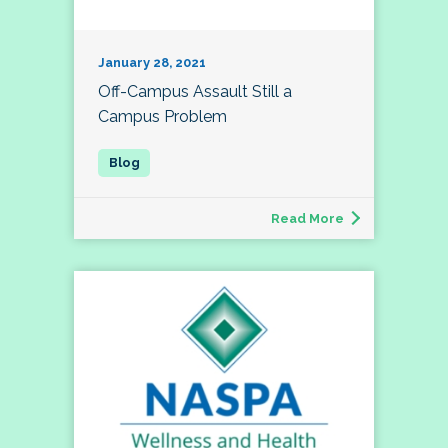
January 28, 2021
Off-Campus Assault Still a
Campus Problem
Read More