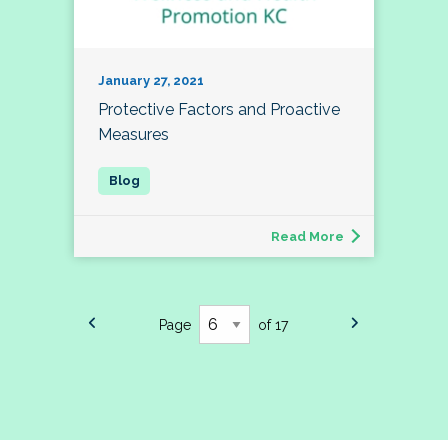
January 27, 2021
Protective Factors and Proactive
Measures
Read More
Page
of 17