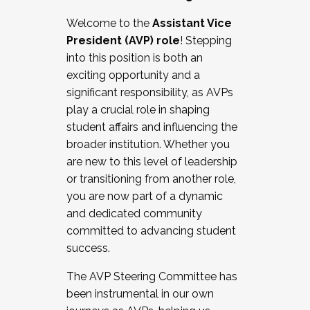
Working with HR
Welcome to the
Assistant Vice
Working and operating with labor
President (AVP) role
! Stepping
relations/collective bargaining
into this position is both an
Collaborating with academic affairs
exciting opportunity and a
Navigating politics
significant responsibility, as AVPs
New laws and policies
play a crucial role in shaping
Mental health of students/staff
student affairs and influencing the
...And much more.
broader institution. Whether you
are new to this level of leadership
JOIN A COHORT: We are now recruiting for
or transitioning from another role,
the Fall 2025 Cohort . Interested in joining a
you are now part of a dynamic
cohort and/or becoming a Cohort
and dedicated community
Facilitator complete the application by
committed to advancing student
December 5, 2025.
success.
Apply Today
The AVP Steering Committee has
been instrumental in our own