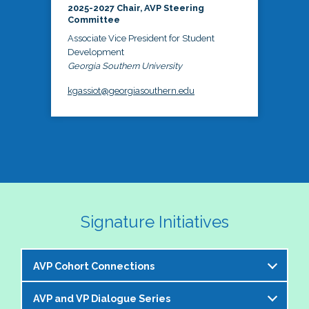
2025-2027 Chair, AVP Steering
Committee
Associate Vice President for Student
Development
Georgia Southern University
kgassiot@georgiasouthern.edu
Signature Initiatives
AVP Cohort Connections
AVP and VP Dialogue Series
The NASPA AVP Steering Committee is excited to 