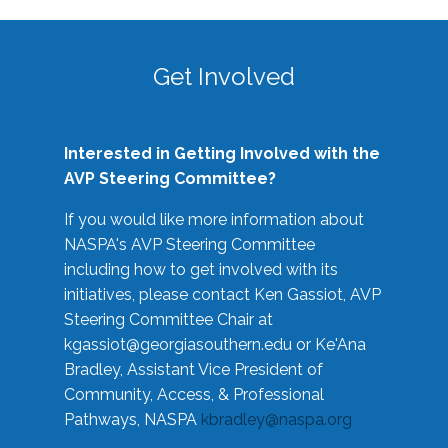
Get Involved
Interested in Getting Involved with the
AVP Steering Committee?
If you would like more information about
NASPA's AVP Steering Committee
including how to get involved with its
initiatives, please contact Ken Gassiot, AVP
Steering Committee Chair at
kgassiot@georgiasouthern.edu
or Ke'Ana
Bradley, Assistant Vice President of
Community, Access, & Professional
Pathways, NASPA
kbradley@naspa.org