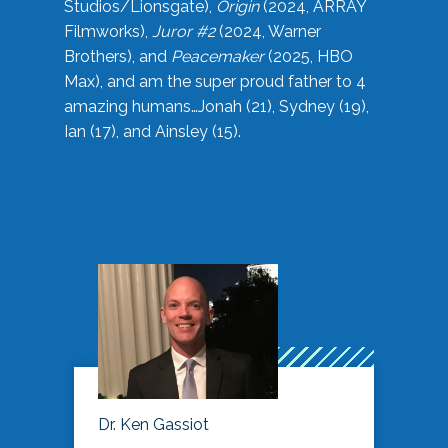
Studios/Lionsgate),
Origin
(2024, ARRAY
Filmworks),
Juror #2
(2024, Warner
Brothers), and
Peacemaker
(2025, HBO
Max), and am the super proud father to 4
amazing humans…Jonah (21), Sydney (19),
Ian (17), and Ainsley (15).
Dr. Ken Gassiot