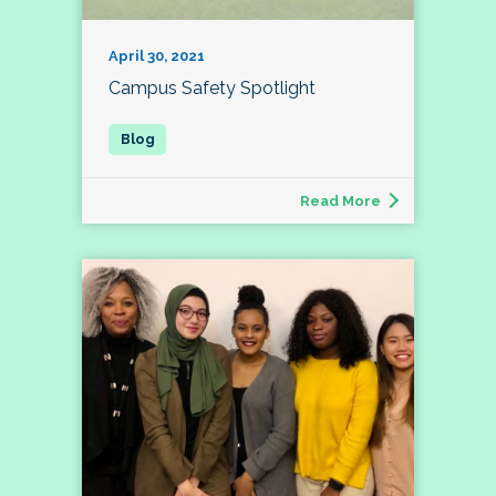
April 30, 2021
Campus Safety Spotlight
Read More