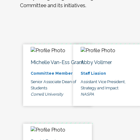
Committee and its initiatives.
Michelle Van-Ess Grant
Abby Vollmer
Committee Member
Staff Liasion
Senior Associate Dean of
Assistant Vice President,
Students
Strategy and Impact
Cornell University
NASPA