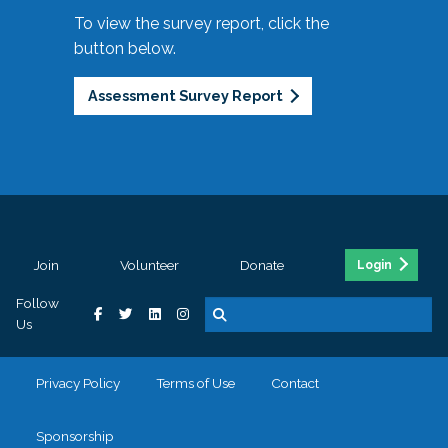
To view the survey report, click the
button below.
Assessment Survey Report
Join
Volunteer
Donate
Login
Follow
Us
Privacy Policy
Terms of Use
Contact
Sponsorship