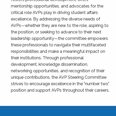
mentorship opportunities, and advocates for the
critical role AVPs play in driving student affairs
excellence. By addressing the diverse needs of
AVPs—whether they are new to the role, aspiring to
the position, or seeking to advance to their next
leadership opportunity—the committee empowers
these professionals to navigate their multifaceted
responsibilities and make a meaningful impact on
their institutions. Through professional
development, knowledge dissemination,
networking opportunities, and recognition of their
unique contributions, the AVP Steering Committee
strives to encourage excellence in the "number two"
position and support AVPs throughout their careers.