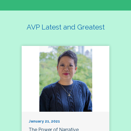
AVP Latest and Greatest
January 21, 2021
The Power of Narrative