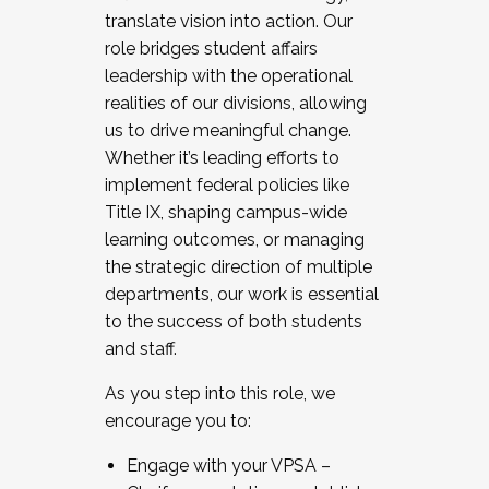
translate vision into action. Our
role bridges student affairs
leadership with the operational
realities of our divisions, allowing
us to drive meaningful change.
Whether it’s leading efforts to
implement federal policies like
Title IX, shaping campus-wide
learning outcomes, or managing
the strategic direction of multiple
departments, our work is essential
to the success of both students
and staff.
As you step into this role, we
encourage you to:
Engage with your VPSA –