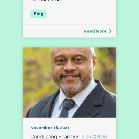
Read More
November 18, 2021
Conducting Searches in an Online