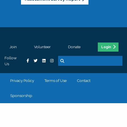
Join
Volunteer
Donate
Login
Follow
Us
Privacy Policy
Terms of Use
Contact
Sponsorship