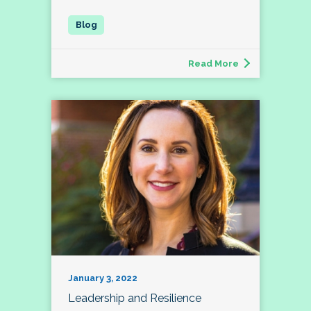
Read More
January 3, 2022
Leadership and Resilience