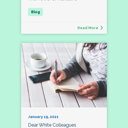
Read More
January 19, 2021
Dear White Colleagues