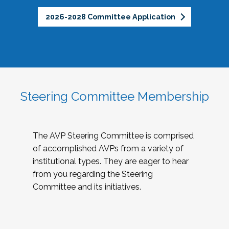
2026-2028 Committee Application
Steering Committee Membership
The AVP Steering Committee is comprised
of accomplished AVPs from a variety of
institutional types. They are eager to hear
from you regarding the Steering
Committee and its initiatives.