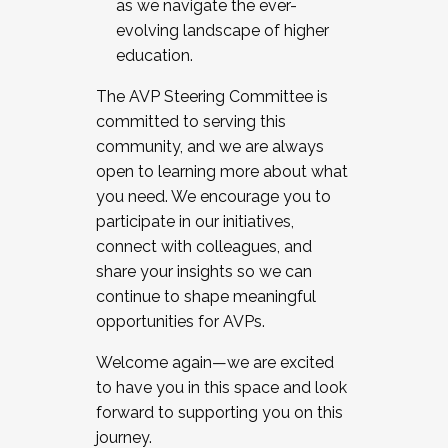
as we navigate the ever-
evolving landscape of higher
education.
The AVP Steering Committee is
committed to serving this
community, and we are always
open to learning more about what
you need. We encourage you to
participate in our initiatives,
connect with colleagues, and
share your insights so we can
continue to shape meaningful
opportunities for AVPs.
Welcome again—we are excited
to have you in this space and look
forward to supporting you on this
journey.