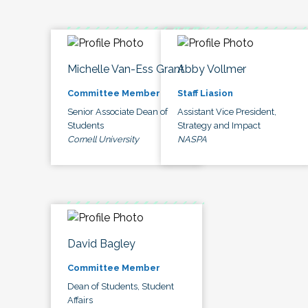
Michelle Van-Ess Grant
Abby Vollmer
Committee Member
Staff Liasion
Senior Associate Dean of
Assistant Vice President,
Students
Strategy and Impact
Cornell University
NASPA
David Bagley
Committee Member
Dean of Students, Student
Affairs