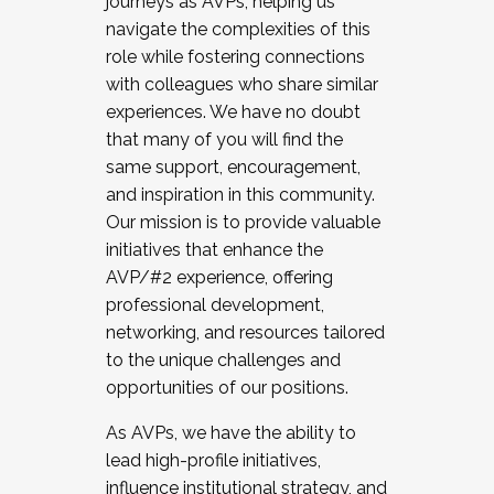
journeys as AVPs, helping us
navigate the complexities of this
role while fostering connections
with colleagues who share similar
experiences. We have no doubt
that many of you will find the
same support, encouragement,
and inspiration in this community.
Our mission is to provide valuable
initiatives that enhance the
AVP/#2 experience, offering
professional development,
networking, and resources tailored
to the unique challenges and
opportunities of our positions.
As AVPs, we have the ability to
lead high-profile initiatives,
influence institutional strategy, and