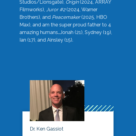
Studios/Lionsgate),
Origin
(2024, ARRAY
Filmworks),
Juror #2
(2024, Warner
Brothers), and
Peacemaker
(2025, HBO
Max), and am the super proud father to 4
amazing humans…Jonah (21), Sydney (19),
Ian (17), and Ainsley (15).
Dr. Ken Gassiot