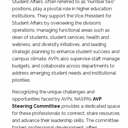
Student Affairs, often referred to as "number two"
positions, play a pivotal role in higher education
institutions. They support the Vice President for
Student Affairs by overseeing the division’s
operations, managing functional areas such as
dean of students, student services, health and
wellness, and diversity initiatives, and leading
strategic planning to enhance student success and
campus climate. AVPs also supervise staff, manage
budgets, and collaborate across departments to
address emerging student needs and institutional
priorities.
Recognizing the unique challenges and
opportunities faced by AVPs, NASPA’s
AVP
Steering Committee
provides a dedicated space
for these professionals to connect, share resources,
and advance their leadership skills. The committee
fosters professional development, offers