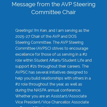
Message from the AVP Steering
Committee Chair
Greetings! I’m Ken, and I am serving as the
2025-27 Chair of the AVP and DOS
Steering Committee. The AVP Steering
Committee (AVPSC) strives to encourage
excellence for those of us serving in a #2
role within Student Affairs/Student Life and
support #2s throughout their careers. The
AVPSC has several initiatives designed to
help you build relationships with others in a
#2 role throughout the year, as well as
during the NASPA annual conference.
Whether you are an Assistant/Associate
Vice President/Vice Chancellor, Associate