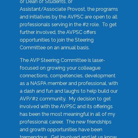
or Dean of Students, or
Assistant/Associate Provost, the programs
and initiatives by the AVPSC are open to all
professionals serving in the #2 role. To get
further involved, the AVPSC offers
opportunities to join the Steering
Committee on an annual basis.
The AVP Steering Committee is laser-
focused on growing your colleague
connections, competencies, development
as a NASPA member and professional, with
a dash and fun and laughs to help build our
AVP/#2 community. My decision to get
involved with the AVPSC and its offerings
has been the most meaningful in all of my
professional career. The new friendships
and growth opportunities have been
tremendous. Get involved and let us know