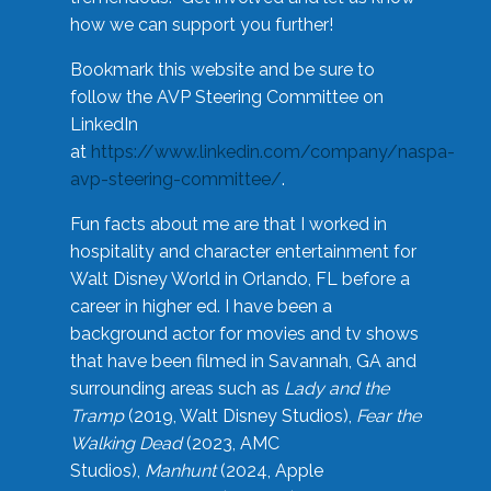
how we can support you further!
Bookmark this website and be sure to
follow the AVP Steering Committee on
LinkedIn
at
https://www.linkedin.com/company/naspa-
avp-steering-committee/
.
Fun facts about me are that I worked in
hospitality and character entertainment for
Walt Disney World in Orlando, FL before a
career in higher ed. I have been a
background actor for movies and tv shows
that have been filmed in Savannah, GA and
surrounding areas such as
Lady and the
Tramp
(2019, Walt Disney Studios),
Fear the
Walking Dead
(2023, AMC
Studios),
Manhunt
(2024, Apple