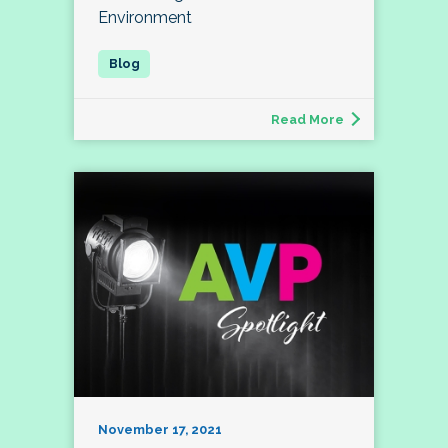
Environment
Read More
November 17, 2021