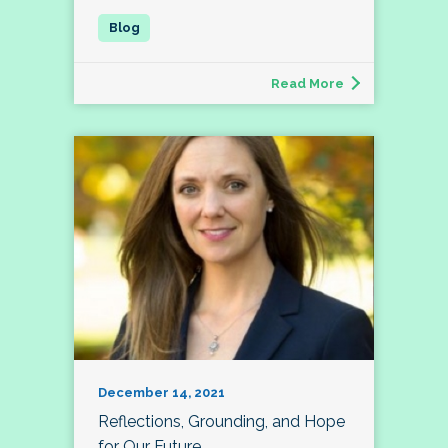
Read More
December 14, 2021
Reflections, Grounding, and Hope
for Our Future