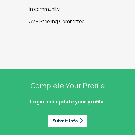
In community,
AVP Steering Committee
Complete Your Profile
Login and update your profile.
Submit Info