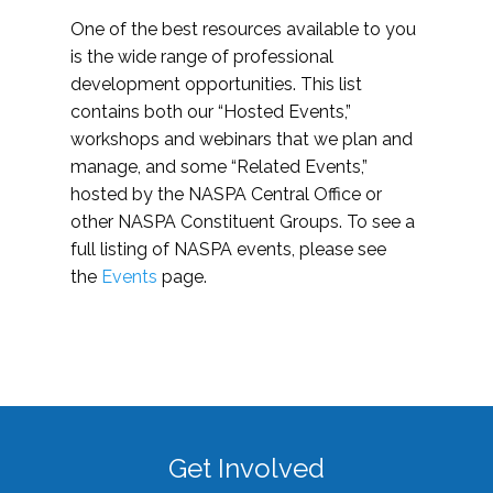
One of the best resources available to you
is the wide range of professional
development opportunities. This list
contains both our “Hosted Events,”
workshops and webinars that we plan and
manage, and some “Related Events,”
hosted by the NASPA Central Office or
other NASPA Constituent Groups. To see a
full listing of NASPA events, please see
the
Events
page.
Get Involved