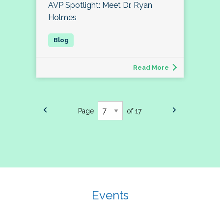
AVP Spotlight: Meet Dr. Ryan
Holmes
Read More
Page
of 17
Events