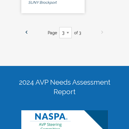
SUNY Brockport
Page
of 3
2024 AVP Needs Assessment
Report