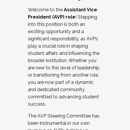
Working with HR
Welcome to the
Assistant Vice
Working and operating with labor
President (AVP) role
! Stepping
relations/collective bargaining
into this position is both an
Collaborating with academic affairs
exciting opportunity and a
Navigating politics
significant responsibility, as AVPs
New laws and policies
play a crucial role in shaping
Mental health of students/staff
student affairs and influencing the
...And much more.
broader institution. Whether you
are new to this level of leadership
JOIN A COHORT: We are now recruiting for
or transitioning from another role,
the Fall 2025 Cohort . Interested in joining a
you are now part of a dynamic
cohort and/or becoming a Cohort
and dedicated community
Facilitator complete the application by
committed to advancing student
December 5, 2025.
success.
Apply Today
The AVP Steering Committee has
been instrumental in our own