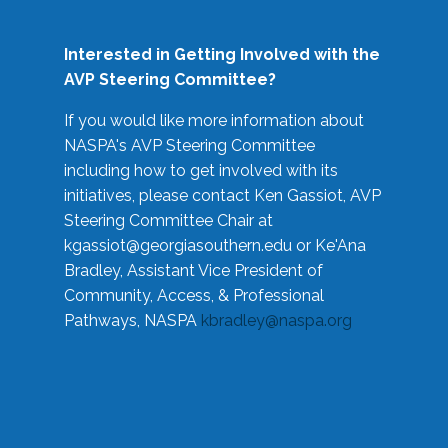
Interested in Getting Involved with the
AVP Steering Committee?
If you would like more information about
NASPA's AVP Steering Committee
including how to get involved with its
initiatives, please contact Ken Gassiot, AVP
Steering Committee Chair at
kgassiot@georgiasouthern.edu
or Ke'Ana
Bradley, Assistant Vice President of
Community, Access, & Professional
Pathways, NASPA
kbradley@naspa.org