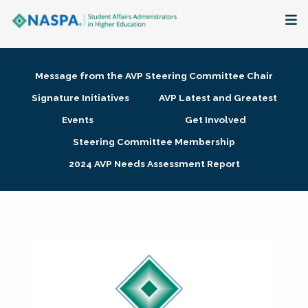
About
Message from the AVP Steering Committee Chair
Membership + Communities
Signature Initiatives
AVP Latest and Greatest
Events
Get Involved
Events + Online Learning
Steering Committee Membership
2024 AVP Needs Assessment Report
Research + Publications
Key Initiatives
The Latest