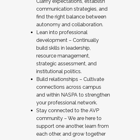
Clarify expectations, establish
communication strategies, and
find the right balance between
autonomy and collaboration.
Lean into professional
development – Continually
build skills in leadership,
resource management,
strategic assessment, and
institutional politics.
Build relationships – Cultivate
connections across campus
and within NASPA to strengthen
your professional network.
Stay connected to the AVP
community – We are here to
support one another, learn from
each other, and grow together