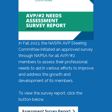
In Fall 2023, the NASPA AVP Steering
Committee initiated an approved survey
through NAPSA for all AVP/#2
members to assess their professional
needs to aid in various efforts to improve
and address the growth and
development of its members.
To view the survey report, click the
button below.
Assessment Survey Report