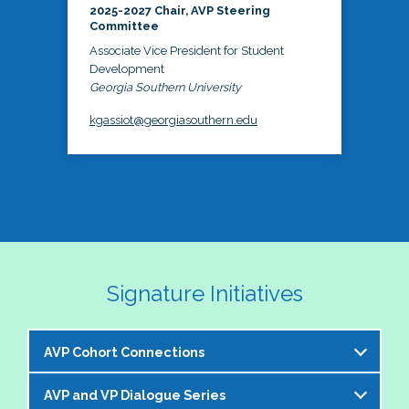
2025-2027 Chair, AVP Steering
Committee
Associate Vice President for Student
Development
Georgia Southern University
kgassiot@georgiasouthern.edu
Signature Initiatives
AVP Cohort Connections
AVP and VP Dialogue Series
The NASPA AVP Steering Committee is excited to 