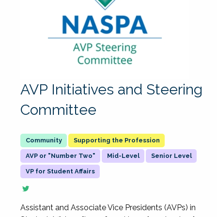
AVP Initiatives and Steering
Committee
Supporting the Profession
AVP or "Number Two"
Mid-Level
Senior Level
VP for Student Affairs
Assistant and Associate Vice Presidents (AVPs) in