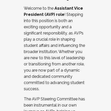
Working with HR
Welcome to the
Assistant Vice
Working and operating with labor
President (AVP) role
! Stepping
relations/collective bargaining
into this position is both an
Collaborating with academic affairs
exciting opportunity and a
Navigating politics
significant responsibility, as AVPs
New laws and policies
play a crucial role in shaping
Mental health of students/staff
student affairs and influencing the
...And much more.
broader institution. Whether you
are new to this level of leadership
JOIN A COHORT: We are now recruiting for
or transitioning from another role,
the Fall 2025 Cohort . Interested in joining a
you are now part of a dynamic
cohort and/or becoming a Cohort
and dedicated community
Facilitator complete the application by
committed to advancing student
December 5, 2025.
success.
Apply Today
The AVP Steering Committee has
been instrumental in our own