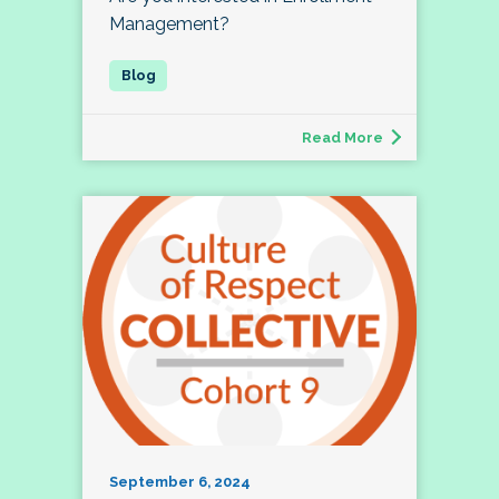
Management?
Read More
September 6, 2024