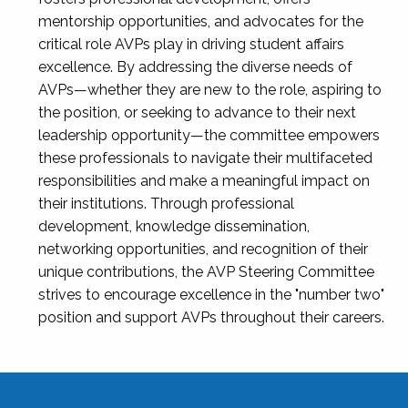
mentorship opportunities, and advocates for the
critical role AVPs play in driving student affairs
excellence. By addressing the diverse needs of
AVPs—whether they are new to the role, aspiring to
the position, or seeking to advance to their next
leadership opportunity—the committee empowers
these professionals to navigate their multifaceted
responsibilities and make a meaningful impact on
their institutions. Through professional
development, knowledge dissemination,
networking opportunities, and recognition of their
unique contributions, the AVP Steering Committee
strives to encourage excellence in the "number two"
position and support AVPs throughout their careers.