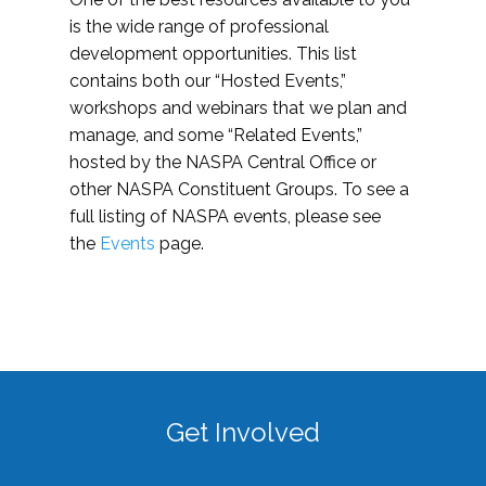
is the wide range of professional
development opportunities. This list
contains both our “Hosted Events,”
workshops and webinars that we plan and
manage, and some “Related Events,”
hosted by the NASPA Central Office or
other NASPA Constituent Groups. To see a
full listing of NASPA events, please see
the
Events
page.
Get Involved