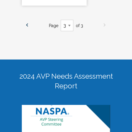
Page
of 3
2024 AVP Needs Assessment
Report