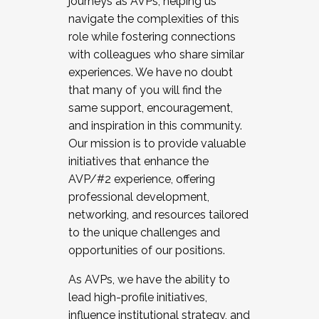
journeys as AVPs, helping us
navigate the complexities of this
role while fostering connections
with colleagues who share similar
experiences. We have no doubt
that many of you will find the
same support, encouragement,
and inspiration in this community.
Our mission is to provide valuable
initiatives that enhance the
AVP/#2 experience, offering
professional development,
networking, and resources tailored
to the unique challenges and
opportunities of our positions.
As AVPs, we have the ability to
lead high-profile initiatives,
influence institutional strategy, and