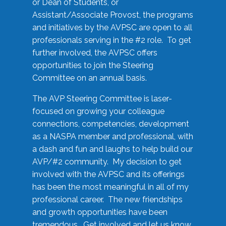
or Dean of Students, or
Assistant/Associate Provost, the programs
and initiatives by the AVPSC are open to all
professionals serving in the #2 role. To get
further involved, the AVPSC offers
opportunities to join the Steering
Committee on an annual basis.
The AVP Steering Committee is laser-
focused on growing your colleague
connections, competencies, development
as a NASPA member and professional, with
a dash and fun and laughs to help build our
AVP/#2 community. My decision to get
involved with the AVPSC and its offerings
has been the most meaningful in all of my
professional career. The new friendships
and growth opportunities have been
tremendous. Get involved and let us know