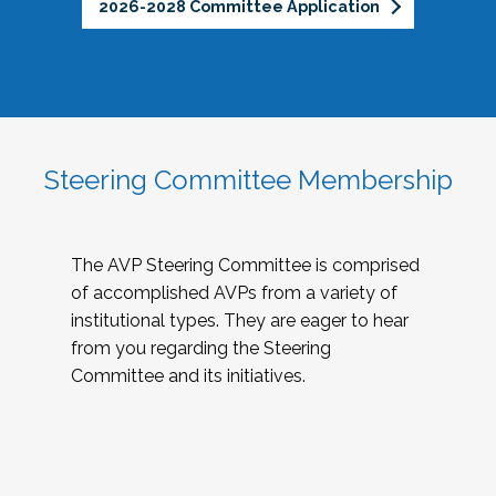
2026-2028 Committee Application
Steering Committee Membership
The AVP Steering Committee is comprised
of accomplished AVPs from a variety of
institutional types. They are eager to hear
from you regarding the Steering
Committee and its initiatives.