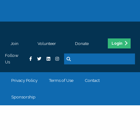
Join
Volunteer
Donate
Login
Follow
Us
Privacy Policy
Terms of Use
Contact
Sponsorship