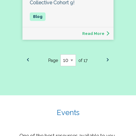
Collective Cohort 9!
Read More
Page
of 17
Events
One of the best resources available to you