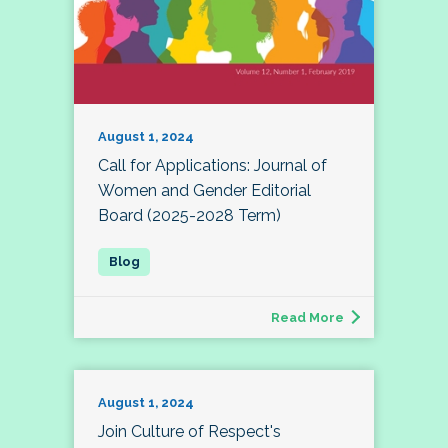
August 1, 2024
Call for Applications: Journal of
Women and Gender Editorial
Board (2025-2028 Term)
Read More
August 1, 2024
Join Culture of Respect's