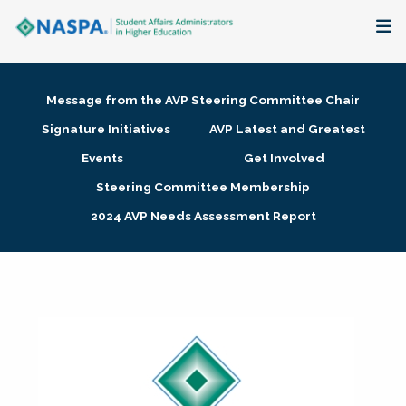
About
Message from the AVP Steering Committee Chair
Membership + Communities
Signature Initiatives
AVP Latest and Greatest
Events
Get Involved
Events + Online Learning
Steering Committee Membership
2024 AVP Needs Assessment Report
Research + Publications
Key Initiatives
The Latest