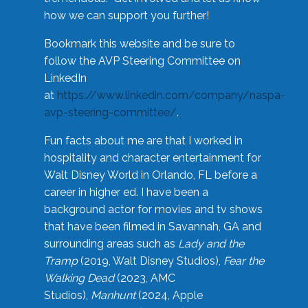
how we can support you further!
Bookmark this website and be sure to
follow the AVP Steering Committee on
LinkedIn
at
https://www.linkedin.com/company/naspa-
avp-steering-committee/
.
Fun facts about me are that I worked in
hospitality and character entertainment for
Walt Disney World in Orlando, FL before a
career in higher ed. I have been a
background actor for movies and tv shows
that have been filmed in Savannah, GA and
surrounding areas such as
Lady and the
Tramp
(2019, Walt Disney Studios),
Fear the
Walking Dead
(2023, AMC
Studios),
Manhunt
(2024, Apple