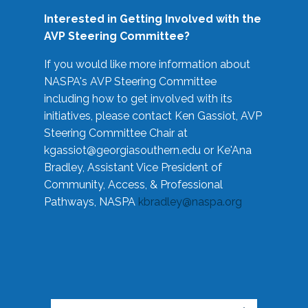
Interested in Getting Involved with the
AVP Steering Committee?
If you would like more information about
NASPA's AVP Steering Committee
including how to get involved with its
initiatives, please contact Ken Gassiot, AVP
Steering Committee Chair at
kgassiot@georgiasouthern.edu
or Ke'Ana
Bradley, Assistant Vice President of
Community, Access, & Professional
Pathways, NASPA
kbradley@naspa.org