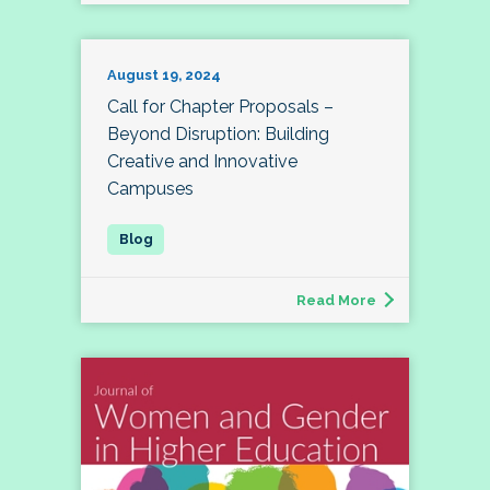
August 19, 2024
Call for Chapter Proposals –
Beyond Disruption: Building
Creative and Innovative
Campuses
Read More