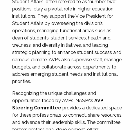
Student Affairs, often referred to as "number two"
positions, play a pivotal role in higher education
institutions. They support the Vice President for
Student Affairs by overseeing the division’s
operations, managing functional areas such as
dean of students, student services, health and
wellness, and diversity initiatives, and leading
strategic planning to enhance student success and
campus climate. AVPs also supervise staff, manage
budgets, and collaborate across departments to
address emerging student needs and institutional
priorities.
Recognizing the unique challenges and
opportunities faced by AVPs, NASPA’s
AVP
Steering Committee
provides a dedicated space
for these professionals to connect, share resources,
and advance their leadership skills. The committee
fosters professional development, offers