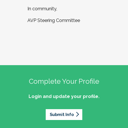
In community,
AVP Steering Committee
Complete Your Profile
Login and update your profile.
Submit Info