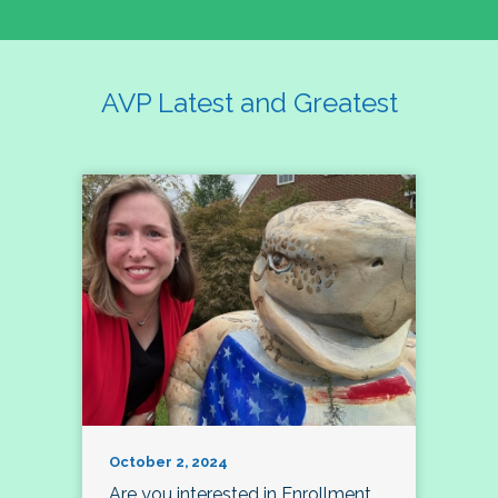
AVP Latest and Greatest
October 2, 2024
Are you interested in Enrollment