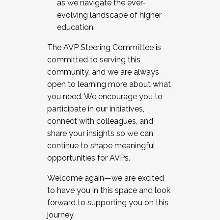
as we navigate the ever-
evolving landscape of higher
education.
The AVP Steering Committee is
committed to serving this
community, and we are always
open to learning more about what
you need. We encourage you to
participate in our initiatives,
connect with colleagues, and
share your insights so we can
continue to shape meaningful
opportunities for AVPs.
Welcome again—we are excited
to have you in this space and look
forward to supporting you on this
journey.