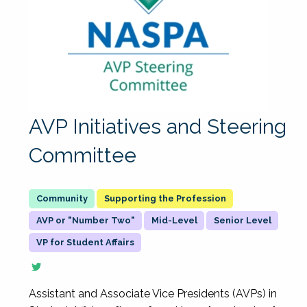
AVP Initiatives and Steering
Committee
Supporting the Profession
AVP or "Number Two"
Mid-Level
Senior Level
VP for Student Affairs
Assistant and Associate Vice Presidents (AVPs) in