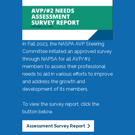
In Fall 2023, the NASPA AVP Steering
Committee initiated an approved survey
through NAPSA for all AVP/#2
members to assess their professional
needs to aid in various efforts to improve
and address the growth and
development of its members.
To view the survey report, click the
button below.
Assessment Survey Report