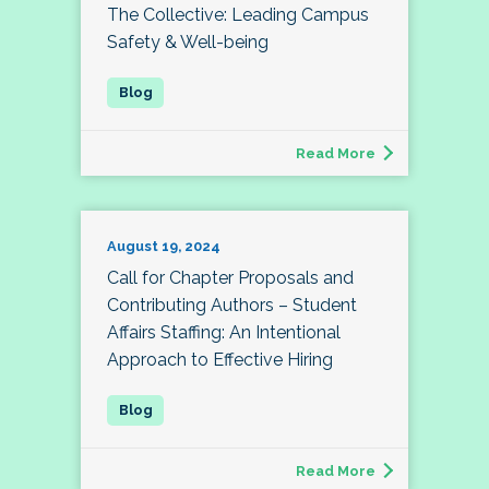
The Collective: Leading Campus
Safety & Well-being
Read More
August 19, 2024
Call for Chapter Proposals and
Contributing Authors – Student
Affairs Staffing: An Intentional
Approach to Effective Hiring
Read More