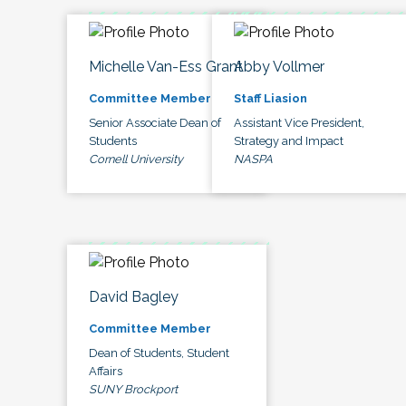
Michelle Van-Ess Grant
Abby Vollmer
Committee Member
Staff Liasion
Senior Associate Dean of
Assistant Vice President,
Students
Strategy and Impact
Cornell University
NASPA
David Bagley
Committee Member
Dean of Students, Student
Affairs
SUNY Brockport