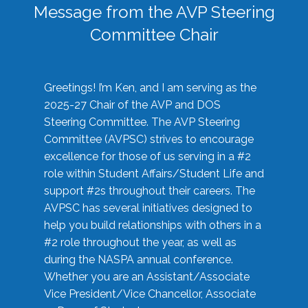
Message from the AVP Steering
Committee Chair
Greetings! I’m Ken, and I am serving as the
2025-27 Chair of the AVP and DOS
Steering Committee. The AVP Steering
Committee (AVPSC) strives to encourage
excellence for those of us serving in a #2
role within Student Affairs/Student Life and
support #2s throughout their careers. The
AVPSC has several initiatives designed to
help you build relationships with others in a
#2 role throughout the year, as well as
during the NASPA annual conference.
Whether you are an Assistant/Associate
Vice President/Vice Chancellor, Associate