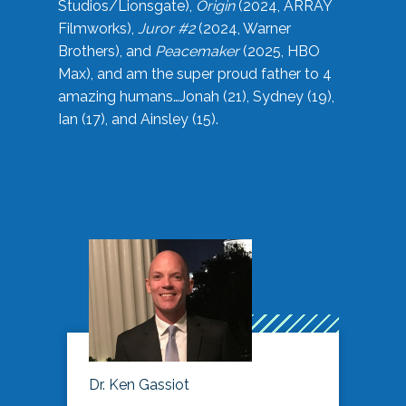
Studios/Lionsgate),
Origin
(2024, ARRAY
Filmworks),
Juror #2
(2024, Warner
Brothers), and
Peacemaker
(2025, HBO
Max), and am the super proud father to 4
amazing humans…Jonah (21), Sydney (19),
Ian (17), and Ainsley (15).
Dr. Ken Gassiot