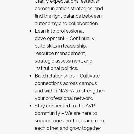
Clarify expectations, establish
communication strategies, and
find the right balance between
autonomy and collaboration.
Lean into professional
development – Continually
build skills in leadership,
resource management,
strategic assessment, and
institutional politics.
Build relationships – Cultivate
connections across campus
and within NASPA to strengthen
your professional network.
Stay connected to the AVP
community – We are here to
support one another, learn from
each other, and grow together