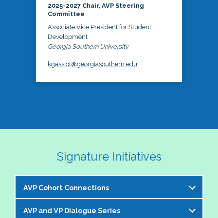
2025-2027 Chair, AVP Steering
Committee
Associate Vice President for Student
Development
Georgia Southern University
kgassiot@georgiasouthern.edu
Signature Initiatives
AVP Cohort Connections
AVP and VP Dialogue Series
The NASPA AVP Steering Committee is excited to 