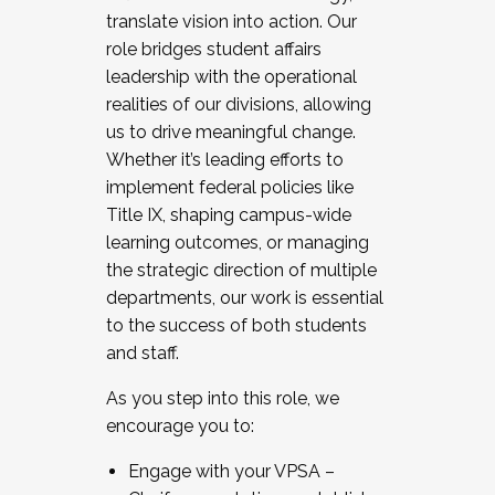
translate vision into action. Our
role bridges student affairs
leadership with the operational
realities of our divisions, allowing
us to drive meaningful change.
Whether it’s leading efforts to
implement federal policies like
Title IX, shaping campus-wide
learning outcomes, or managing
the strategic direction of multiple
departments, our work is essential
to the success of both students
and staff.
As you step into this role, we
encourage you to:
Engage with your VPSA –