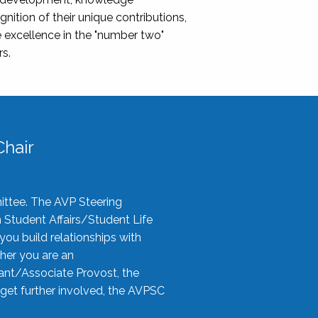
nition of their unique contributions,
 excellence in the "number two"
rs.
hair
ittee. The AVP Steering
n Student Affairs/Student Life
you build relationships with
her you are an
tant/Associate Provost, the
 get further involved, the AVPSC