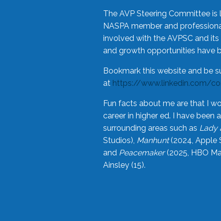
The AVP Steering Committee is 
NASPA member and professional,
involved with the AVPSC and its 
and growth opportunities have 
Bookmark this website and be s
at
https://www.linkedin.com/c
Fun facts about me are that I wo
career in higher ed. I have bee
surrounding areas such as
Lady 
Studios),
Manhunt
(2024, Apple 
and
Peacemaker
(2025, HBO Max
Ainsley (15).