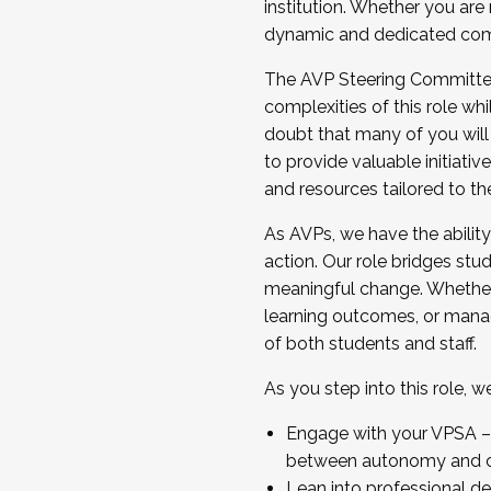
institution. Whether you are 
dynamic and dedicated com
...And much more.
The AVP Steering Committee 
JOIN A COHORT: We are now recrui
complexities of this role wh
Facilitator complete the applica
doubt that many of you will
Apply Today
to provide valuable initiat
and resources tailored to th
As AVPs, we have the ability t
action. Our role bridges stude
meaningful change. Whether i
learning outcomes, or managi
of both students and staff.
As you step into this role, 
Engage with your VPSA – C
between autonomy and co
Lean into professional de