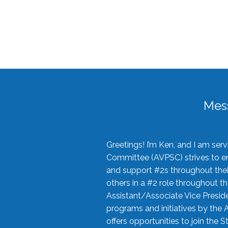
Mes
Greetings! I’m Ken, and I am se
Committee (AVPSC) strives to enc
and support #2s throughout their
others in a #2 role throughout t
Assistant/Associate Vice Preside
programs and initiatives by the 
offers opportunities to join the