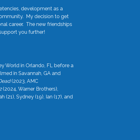
etencies, development as a
community. My decision to get
onal career. The new friendships
upport you further!
ey World in Orlando, FL before a
filmed in Savannah, GA and
 Dead
(2023, AMC
2
(2024, Warner Brothers),
21), Sydney (19), Ian (17), and