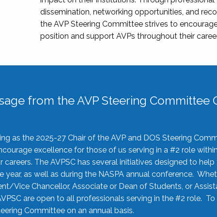
dissemination, networking opportunities, and recog
the AVP Steering Committee strives to encourage
position and support AVPs throughout their caree
sage from the AVP Steering Committee C
rving as the 2025-27 Chair of the AVP and DOS Steering Comm
ourage excellence for those of us serving in a #2 role withi
 careers. The AVPSC has several initiatives designed to help 
he year, as well as during the NASPA annual conference. Whet
nt/Vice Chancellor, Associate or Dean of Students, or Assis
AVPSC are open to all professionals serving in the #2 role. To
 Steering Committee on an annual basis.