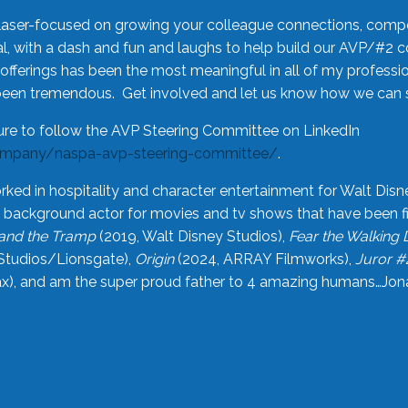
laser-focused on growing your colleague connections, comp
 with a dash and fun and laughs to help build our AVP/#2 
offerings has been the most meaningful in all of my professi
been tremendous. Get involved and let us know how we can s
ure to follow the AVP Steering Committee on LinkedIn
ompany/naspa-avp-steering-committee/
.
rked in hospitality and character entertainment for Walt Disn
n a background actor for movies and tv shows that have been 
and the Tramp
(2019, Walt Disney Studios),
Fear the Walking
Studios/Lionsgate),
Origin
(2024, ARRAY Filmworks),
Juror #
), and am the super proud father to 4 amazing humans…Jonah (