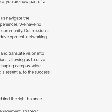
ole, you are now part of a
 us navigate the
a cohort and/or becoming a Cohort
experiences. We have no
s community. Our mission is
l development, networking,
 and translate vision into
sions, allowing us to drive
IX, shaping campus-wide
is essential to the success
 find the right balance
management, strategic