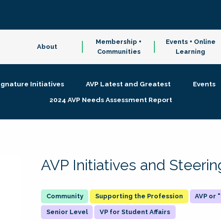
Membership +
Events + Online
About
Communities
Learning
ignature Initiatives
AVP Latest and Greatest
Events
2024 AVP Needs Assessment Report
AVP Initiatives and Steer
Supporting the Profession
AVP or
Senior Level
VP for Student Affairs