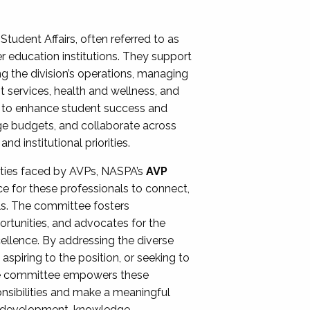
Student Affairs, often referred to as
er education institutions. They support
ng the division’s operations, managing
t services, health and wellness, and
ing to enhance student success and
ge budgets, and collaborate across
 institutional priorities.
ities faced by AVPs, NASPA’s
AVP
e for these professionals to connect,
lls. The committee fosters
rtunities, and advocates for the
xcellence. By addressing the diverse
spiring to the position, or seeking to
the committee empowers these
onsibilities and make a meaningful
al development, knowledge