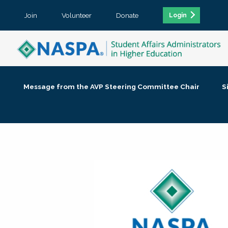
Join
Volunteer
Donate
Login
Message from the AVP Steering Committee Chair
S