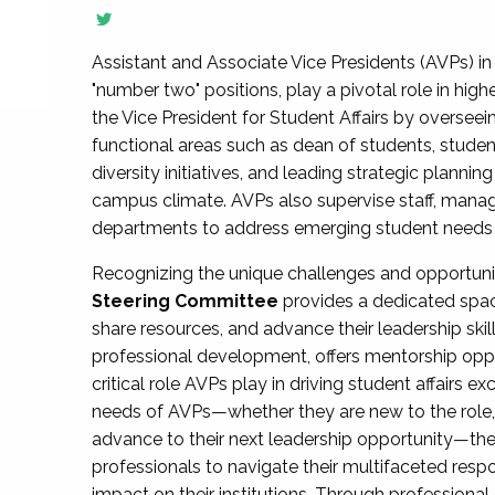
Assistant and Associate Vice Presidents (AVPs) in 
"number two" positions, play a pivotal role in high
the Vice President for Student Affairs by overseei
functional areas such as dean of students, studen
diversity initiatives, and leading strategic plann
campus climate. AVPs also supervise staff, mana
departments to address emerging student needs and
Recognizing the unique challenges and opportun
Steering Committee
provides a dedicated spac
share resources, and advance their leadership ski
professional development, offers mentorship oppo
critical role AVPs play in driving student affairs e
needs of AVPs—whether they are new to the role, a
advance to their next leadership opportunity—
professionals to navigate their multifaceted resp
impact on their institutions. Through profession