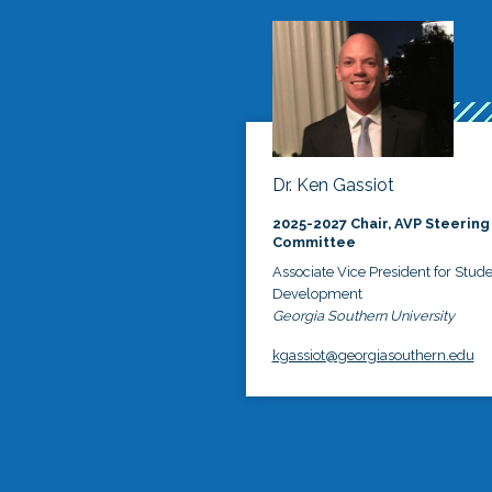
Dr. Ken Gassiot
2025-2027 Chair, AVP Steering
Committee
Associate Vice President for Stud
Development
Georgia Southern University
kgassiot@georgiasouthern.edu