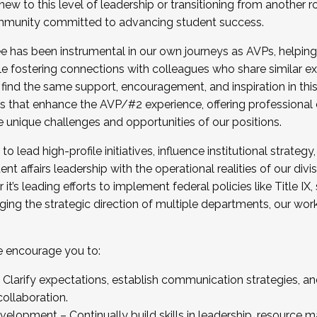
new to this level of leadership or transitioning from another r
munity committed to advancing student success.
has been instrumental in our own journeys as AVPs, helping
ting for the Fall 2025 Cohort . Interested in joining 
ile fostering connections with colleagues who share similar 
tion by December 5, 2025.
 find the same support, encouragement, and inspiration in thi
ives that enhance the AVP/#2 experience, offering professiona
e unique challenges and opportunities of our positions.
o lead high-profile initiatives, influence institutional strategy,
nt affairs leadership with the operational realities of our divi
t’s leading efforts to implement federal policies like Title 
ng the strategic direction of multiple departments, our work 
we encourage you to:
larify expectations, establish communication strategies, and
llaboration.
velopment – Continually build skills in leadership, resource 