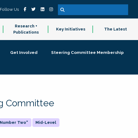
Follow Us
Research +
Key Initiatives
The Latest
Publications
Get Involved
Steering Committee Membership
ing Committee
 "Number Two"
Mid-Level