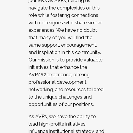
journeys as AVPs, helping us
navigate the complexities of this
role while fostering connections
with colleagues who share similar
experiences. We have no doubt
that many of you will find the
same support, encouragement,
and inspiration in this community.
Our mission is to provide valuable
initiatives that enhance the
AVP/#2 experience, offering
professional development,
networking, and resources tailored
to the unique challenges and
opportunities of our positions.
As AVPs, we have the ability to
lead high-profile initiatives,
influence institutional strategy, and