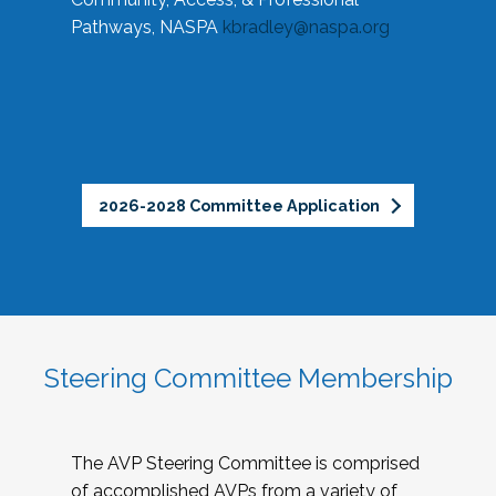
Pathways, NASPA
kbradley@naspa.org
2026-2028 Committee Application
Steering Committee Membership
The AVP Steering Committee is comprised
of accomplished AVPs from a variety of