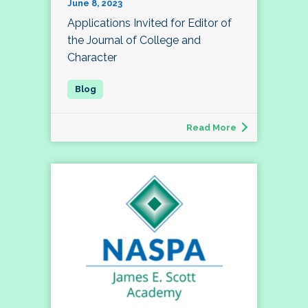
June 8, 2023
Applications Invited for Editor of
the Journal of College and
Character
Read More