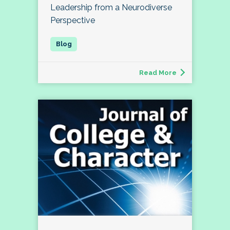
Leadership from a Neurodiverse
Perspective
Read More