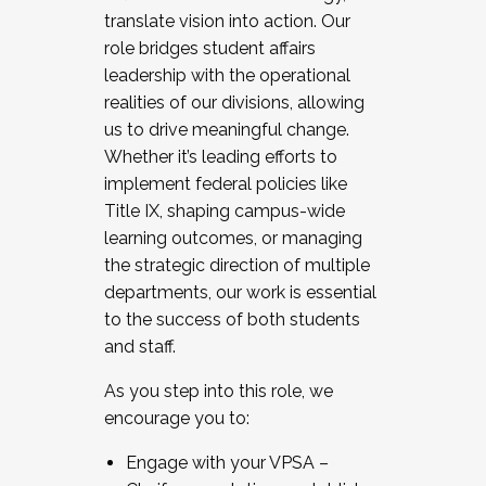
translate vision into action. Our
role bridges student affairs
leadership with the operational
realities of our divisions, allowing
us to drive meaningful change.
Whether it’s leading efforts to
implement federal policies like
Title IX, shaping campus-wide
learning outcomes, or managing
the strategic direction of multiple
departments, our work is essential
to the success of both students
and staff.
As you step into this role, we
encourage you to:
Engage with your VPSA –