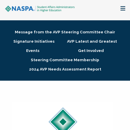
About
Message from the AVP Steering Committee Chair
Membership + Communities
Signature Initiatives
AVP Latest and Greatest
Events
Get Involved
Events + Online Learning
Steering Committee Membership
2024 AVP Needs Assessment Report
Research + Publications
Key Initiatives
The Latest