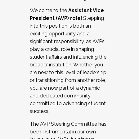
Working with HR
Welcome to the
Assistant Vice
Working and operating with labor
President (AVP) role
! Stepping
relations/collective bargaining
into this position is both an
Collaborating with academic affairs
exciting opportunity and a
Navigating politics
significant responsibility, as AVPs
New laws and policies
play a crucial role in shaping
Mental health of students/staff
student affairs and influencing the
...And much more.
broader institution. Whether you
are new to this level of leadership
JOIN A COHORT: We are now recruiting for
or transitioning from another role,
the Fall 2025 Cohort . Interested in joining a
you are now part of a dynamic
cohort and/or becoming a Cohort
and dedicated community
Facilitator complete the application by
committed to advancing student
December 5, 2025.
success.
Apply Today
The AVP Steering Committee has
been instrumental in our own