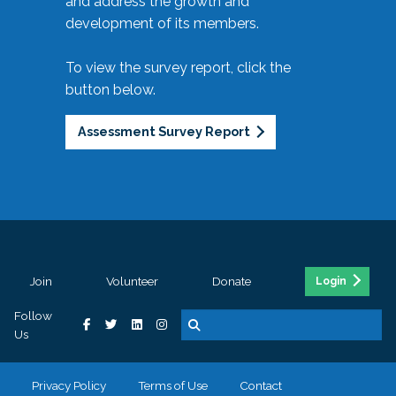
and address the growth and
development of its members.
To view the survey report, click the
button below.
Assessment Survey Report
Join
Volunteer
Donate
Login
Follow
Us
Privacy Policy
Terms of Use
Contact