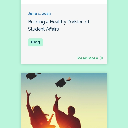
June 1, 2023
Building a Healthy Division of
Student Affairs
Read More