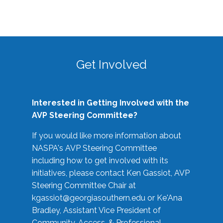
Get Involved
Interested in Getting Involved with the
AVP Steering Committee?
If you would like more information about
NASPA's AVP Steering Committee
including how to get involved with its
initiatives, please contact Ken Gassiot, AVP
Steering Committee Chair at
kgassiot@georgiasouthern.edu
or Ke'Ana
Bradley, Assistant Vice President of
Community, Access, & Professional