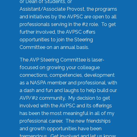
or Dean of Students, or
Assistant/Associate Provost, the programs
and initiatives by the AVPSC are open to all
professionals serving in the #2 role. To get
further involved, the AVPSC offers
opportunities to join the Steering
Committee on an annual basis.
The AVP Steering Committee is laser-
focused on growing your colleague
connections, competencies, development
as a NASPA member and professional, with
a dash and fun and laughs to help build our
AVP/#2 community. My decision to get
involved with the AVPSC and its offerings
has been the most meaningful in all of my
professional career. The new friendships
and growth opportunities have been
tremendous. Get involved and let us know