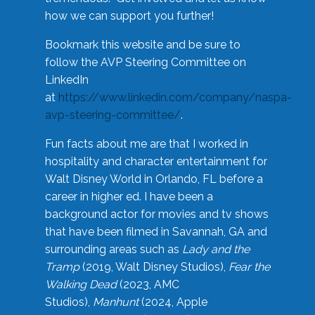
how we can support you further!
Bookmark this website and be sure to
follow the AVP Steering Committee on
LinkedIn
at
https://www.linkedin.com/company/naspa-
avp-steering-committee/
.
Fun facts about me are that I worked in
hospitality and character entertainment for
Walt Disney World in Orlando, FL before a
career in higher ed. I have been a
background actor for movies and tv shows
that have been filmed in Savannah, GA and
surrounding areas such as
Lady and the
Tramp
(2019, Walt Disney Studios),
Fear the
Walking Dead
(2023, AMC
Studios),
Manhunt
(2024, Apple