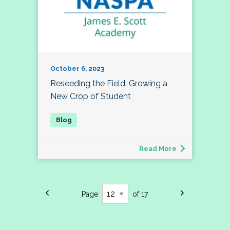
October 6, 2023
Reseeding the Field: Growing a
New Crop of Student
Read More
Page
of 17