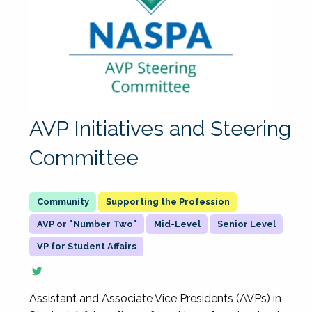
AVP Initiatives and Steering
Committee
Supporting the Profession
AVP or "Number Two"
Mid-Level
Senior Level
VP for Student Affairs
Assistant and Associate Vice Presidents (AVPs) in