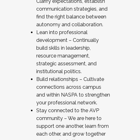
Clarify expectations, establish
communication strategies, and
find the right balance between
autonomy and collaboration.
Lean into professional
development – Continually
build skills in leadership,
resource management,
strategic assessment, and
institutional politics.
Build relationships – Cultivate
connections across campus
and within NASPA to strengthen
your professional network.
Stay connected to the AVP
community – We are here to
support one another, learn from
each other, and grow together