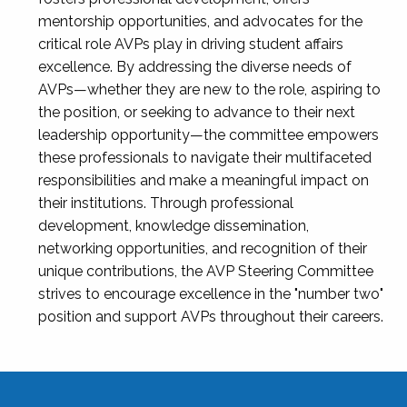
mentorship opportunities, and advocates for the
critical role AVPs play in driving student affairs
excellence. By addressing the diverse needs of
AVPs—whether they are new to the role, aspiring to
the position, or seeking to advance to their next
leadership opportunity—the committee empowers
these professionals to navigate their multifaceted
responsibilities and make a meaningful impact on
their institutions. Through professional
development, knowledge dissemination,
networking opportunities, and recognition of their
unique contributions, the AVP Steering Committee
strives to encourage excellence in the "number two"
position and support AVPs throughout their careers.