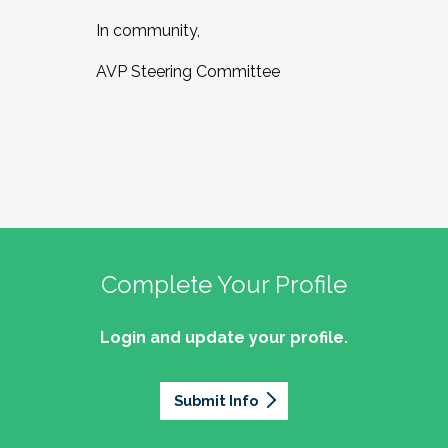
In community,
AVP Steering Committee
Complete Your Profile
Login and update your profile.
Submit Info