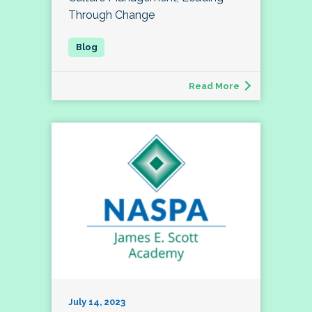
Through Change
Read More
July 14, 2023