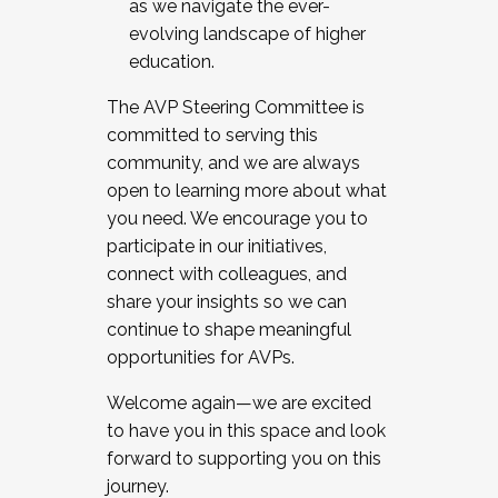
as we navigate the ever-
evolving landscape of higher
education.
The AVP Steering Committee is
committed to serving this
community, and we are always
open to learning more about what
you need. We encourage you to
participate in our initiatives,
connect with colleagues, and
share your insights so we can
continue to shape meaningful
opportunities for AVPs.
Welcome again—we are excited
to have you in this space and look
forward to supporting you on this
journey.