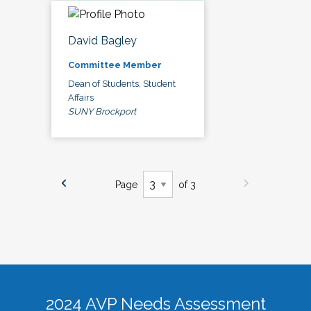
David Bagley
Committee Member
Dean of Students, Student
Affairs
SUNY Brockport
Page
of 3
2024 AVP Needs Assessment