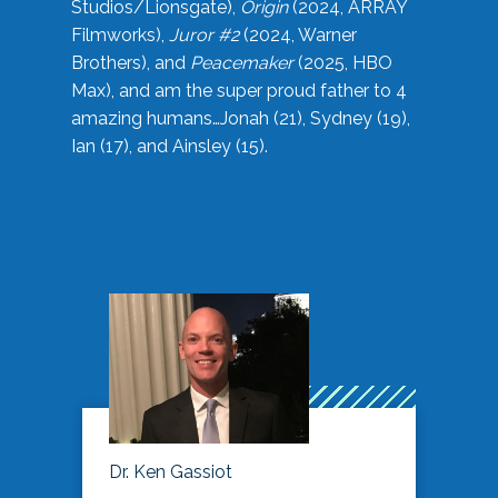
Studios/Lionsgate),
Origin
(2024, ARRAY
Filmworks),
Juror #2
(2024, Warner
Brothers), and
Peacemaker
(2025, HBO
Max), and am the super proud father to 4
amazing humans…Jonah (21), Sydney (19),
Ian (17), and Ainsley (15).
Dr. Ken Gassiot