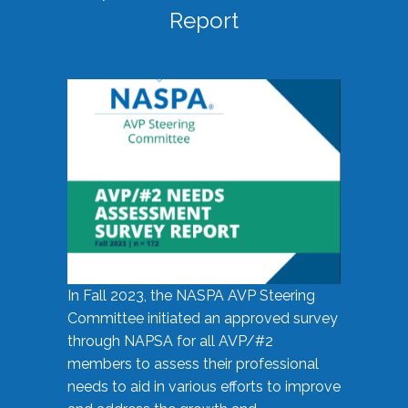
Report
In Fall 2023, the NASPA AVP Steering
Committee initiated an approved survey
through NAPSA for all AVP/#2
members to assess their professional
needs to aid in various efforts to improve