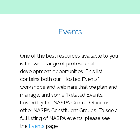
Events
One of the best resources available to you
is the wide range of professional
development opportunities. This list
contains both our “Hosted Events,”
workshops and webinars that we plan and
manage, and some “Related Events,”
hosted by the NASPA Central Office or
other NASPA Constituent Groups. To see a
full listing of NASPA events, please see
the
Events
page.