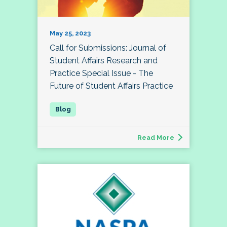
May 25, 2023
Call for Submissions: Journal of
Student Affairs Research and
Practice Special Issue - The
Future of Student Affairs Practice
Read More