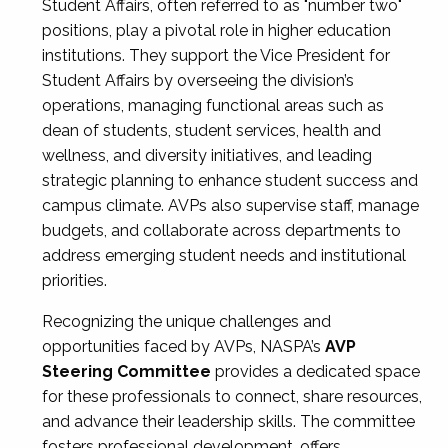
Student Affairs, often referred to as "number two"
positions, play a pivotal role in higher education
institutions. They support the Vice President for
Student Affairs by overseeing the division’s
operations, managing functional areas such as
dean of students, student services, health and
wellness, and diversity initiatives, and leading
strategic planning to enhance student success and
campus climate. AVPs also supervise staff, manage
budgets, and collaborate across departments to
address emerging student needs and institutional
priorities.
Recognizing the unique challenges and
opportunities faced by AVPs, NASPA’s
AVP
Steering Committee
provides a dedicated space
for these professionals to connect, share resources,
and advance their leadership skills. The committee
fosters professional development, offers