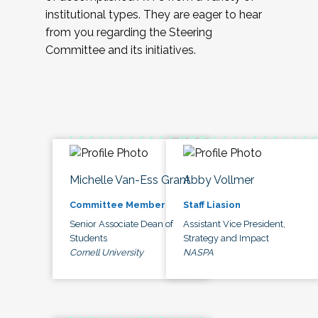
institutional types. They are eager to hear
from you regarding the Steering
Committee and its initiatives.
Michelle Van-Ess Grant
Abby Vollmer
Committee Member
Staff Liasion
Senior Associate Dean of
Assistant Vice President,
Students
Strategy and Impact
Cornell University
NASPA