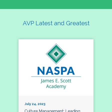
AVP Latest and Greatest
July 24, 2023
Culture Management; Leading