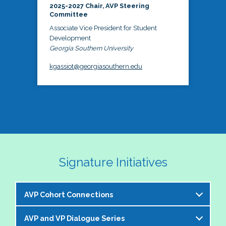
2025-2027 Chair, AVP Steering
Committee
Associate Vice President for Student
Development
Georgia Southern University
kgassiot@georgiasouthern.edu
Signature Initiatives
AVP Cohort Connections
AVP and VP Dialogue Series
The NASPA AVP Steering Committee is excited to 