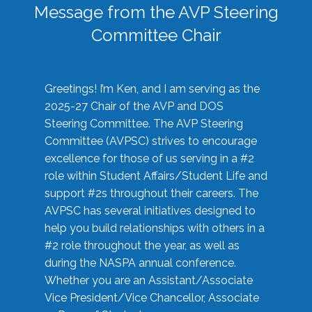
Message from the AVP Steering
Committee Chair
Greetings! I’m Ken, and I am serving as the
2025-27 Chair of the AVP and DOS
Steering Committee. The AVP Steering
Committee (AVPSC) strives to encourage
excellence for those of us serving in a #2
role within Student Affairs/Student Life and
support #2s throughout their careers. The
AVPSC has several initiatives designed to
help you build relationships with others in a
#2 role throughout the year, as well as
during the NASPA annual conference.
Whether you are an Assistant/Associate
Vice President/Vice Chancellor, Associate