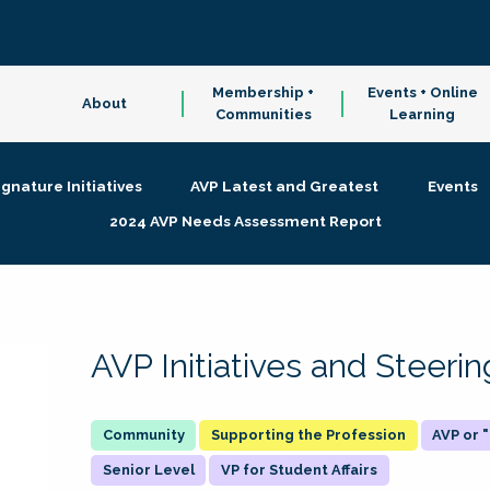
Membership +
Events + Online
About
Communities
Learning
ignature Initiatives
AVP Latest and Greatest
Events
2024 AVP Needs Assessment Report
AVP Initiatives and Steer
Supporting the Profession
AVP or
Senior Level
VP for Student Affairs