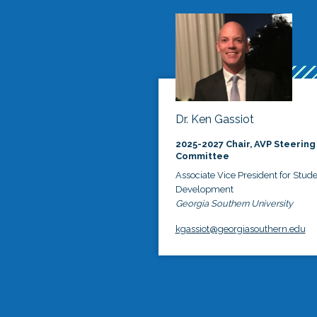
Dr. Ken Gassiot
2025-2027 Chair, AVP Steering
Committee
Associate Vice President for Stud
Development
Georgia Southern University
kgassiot@georgiasouthern.edu