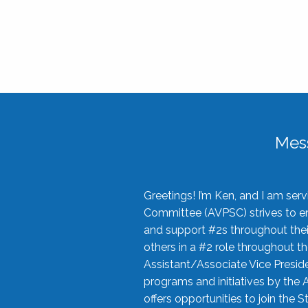
Mes
Greetings! I’m Ken, and I am se
Committee (AVPSC) strives to enc
and support #2s throughout their
others in a #2 role throughout t
Assistant/Associate Vice Preside
programs and initiatives by the 
offers opportunities to join the