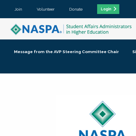
Join
Volunteer
Donate
Login
Message from the AVP Steering Committee Chair
S