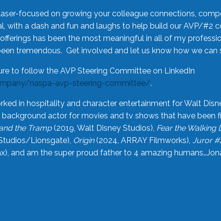
laser-focused on growing your colleague connections, comp
 with a dash and fun and laughs to help build our AVP/#2 
offerings has been the most meaningful in all of my professi
been tremendous. Get involved and let us know how we can s
ure to follow the AVP Steering Committee on LinkedIn
ompany/naspa-avp-steering-committee/
.
rked in hospitality and character entertainment for Walt Disn
n a background actor for movies and tv shows that have been 
and the Tramp
(2019, Walt Disney Studios),
Fear the Walking
Studios/Lionsgate),
Origin
(2024, ARRAY Filmworks),
Juror #
), and am the super proud father to 4 amazing humans…Jonah (