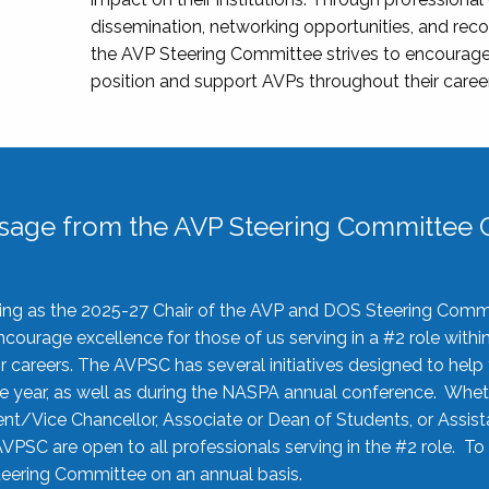
dissemination, networking opportunities, and recog
the AVP Steering Committee strives to encourage
position and support AVPs throughout their caree
sage from the AVP Steering Committee C
rving as the 2025-27 Chair of the AVP and DOS Steering Comm
ourage excellence for those of us serving in a #2 role withi
 careers. The AVPSC has several initiatives designed to help 
he year, as well as during the NASPA annual conference. Whet
nt/Vice Chancellor, Associate or Dean of Students, or Assis
AVPSC are open to all professionals serving in the #2 role. To
 Steering Committee on an annual basis.