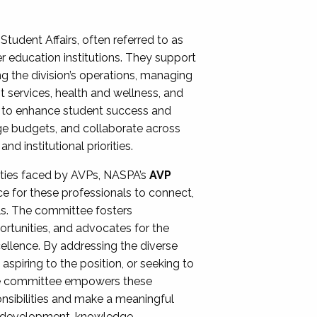
Student Affairs, often referred to as
er education institutions. They support
ng the division’s operations, managing
t services, health and wellness, and
ing to enhance student success and
ge budgets, and collaborate across
 institutional priorities.
ities faced by AVPs, NASPA’s
AVP
e for these professionals to connect,
lls. The committee fosters
rtunities, and advocates for the
xcellence. By addressing the diverse
spiring to the position, or seeking to
the committee empowers these
onsibilities and make a meaningful
al development, knowledge