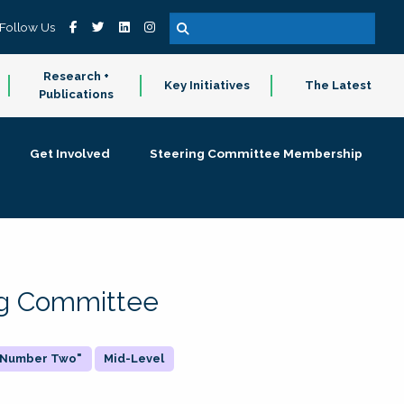
Follow Us
Research +
Key Initiatives
The Latest
Publications
Get Involved
Steering Committee Membership
ing Committee
 "Number Two"
Mid-Level