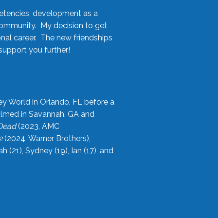
etencies, development as a
community. My decision to get
onal career. The new friendships
upport you further!
ey World in Orlando, FL before a
filmed in Savannah, GA and
 Dead
(2023, AMC
2
(2024, Warner Brothers),
21), Sydney (19), Ian (17), and