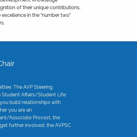
nition of their unique contributions,
 excellence in the "number two"
rs.
hair
ittee. The AVP Steering
n Student Affairs/Student Life
you build relationships with
her you are an
tant/Associate Provost, the
 get further involved, the AVPSC