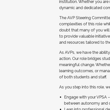
institution. Whether you are 
dynamic and dedicated com
...And much more.
The AVP Steering Committee 
JOIN A COHORT: We are now recrui
complexities of this role wh
Facilitator complete the applica
doubt that many of you will
Apply Today
to provide valuable initiat
and resources tailored to th
As AVPs, we have the ability t
action. Our role bridges stude
meaningful change. Whether i
learning outcomes, or managi
of both students and staff.
As you step into this role, 
Engage with your VPSA – C
between autonomy and co
Lean into professional de