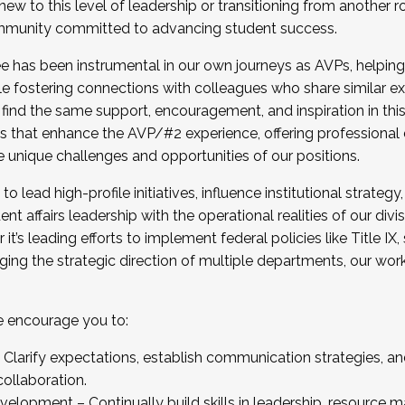
new to this level of leadership or transitioning from another r
munity committed to advancing student success.
has been instrumental in our own journeys as AVPs, helping
ting for the Fall 2025 Cohort . Interested in joining 
ile fostering connections with colleagues who share similar 
tion by December 5, 2025.
 find the same support, encouragement, and inspiration in thi
ives that enhance the AVP/#2 experience, offering professiona
e unique challenges and opportunities of our positions.
o lead high-profile initiatives, influence institutional strategy,
nt affairs leadership with the operational realities of our divi
t’s leading efforts to implement federal policies like Title 
ng the strategic direction of multiple departments, our work 
we encourage you to:
larify expectations, establish communication strategies, and
llaboration.
velopment – Continually build skills in leadership, resource 