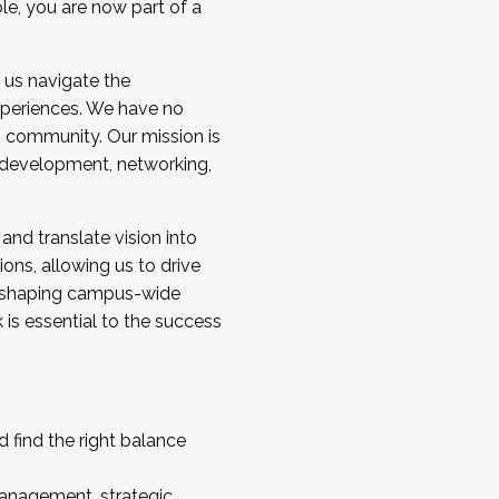
ole, you are now part of a
 us navigate the
a cohort and/or becoming a Cohort
experiences. We have no
s community. Our mission is
l development, networking,
 and translate vision into
sions, allowing us to drive
IX, shaping campus-wide
is essential to the success
 find the right balance
management, strategic