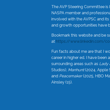
The AVP Steering Committee is 
NASPA member and professional,
involved with the AVPSC and its 
and growth opportunities have 
Bookmark this website and be s
at
https://www.linkedin.com/c
Fun facts about me are that I wo
career in higher ed. I have bee
surrounding areas such as
Lady 
Studios),
Manhunt
(2024, Apple 
and
Peacemaker
(2025, HBO Max
Ainsley (15).