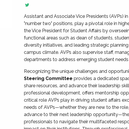
Assistant and Associate Vice Presidents (AVPs) in 
"number two" positions, play a pivotal role in high
the Vice President for Student Affairs by overseei
functional areas such as dean of students, studen
diversity initiatives, and leading strategic plann
campus climate. AVPs also supervise staff, mana
departments to address emerging student needs and
Recognizing the unique challenges and opportun
Steering Committee
provides a dedicated spac
share resources, and advance their leadership ski
professional development, offers mentorship oppo
critical role AVPs play in driving student affairs e
needs of AVPs—whether they are new to the role, a
advance to their next leadership opportunity—
professionals to navigate their multifaceted resp
impact on their institutions. Through profession