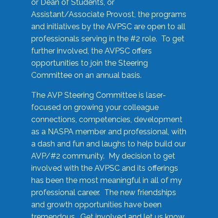
or Dean of Students, or
Assistant/Associate Provost, the programs
and initiatives by the AVPSC are open to all
professionals serving in the #2 role. To get
further involved, the AVPSC offers
opportunities to join the Steering
Committee on an annual basis.
The AVP Steering Committee is laser-
focused on growing your colleague
connections, competencies, development
as a NASPA member and professional, with
a dash and fun and laughs to help build our
AVP/#2 community. My decision to get
involved with the AVPSC and its offerings
has been the most meaningful in all of my
professional career. The new friendships
and growth opportunities have been
tremendous. Get involved and let us know