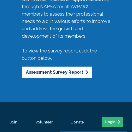
through NAPSA for all AVP/#2
members to assess their professional
needs to aid in various efforts to improve
and address the growth and
development of its members.
To view the survey report, click the
button below.
Assessment Survey Report
Join
Volunteer
Donate
Login