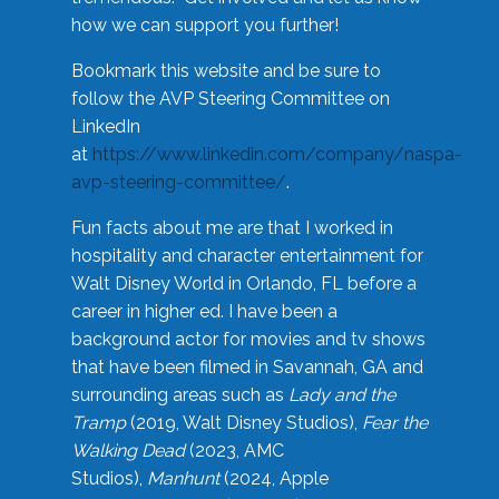
how we can support you further!
Bookmark this website and be sure to
follow the AVP Steering Committee on
LinkedIn
at
https://www.linkedin.com/company/naspa-
avp-steering-committee/
.
Fun facts about me are that I worked in
hospitality and character entertainment for
Walt Disney World in Orlando, FL before a
career in higher ed. I have been a
background actor for movies and tv shows
that have been filmed in Savannah, GA and
surrounding areas such as
Lady and the
Tramp
(2019, Walt Disney Studios),
Fear the
Walking Dead
(2023, AMC
Studios),
Manhunt
(2024, Apple