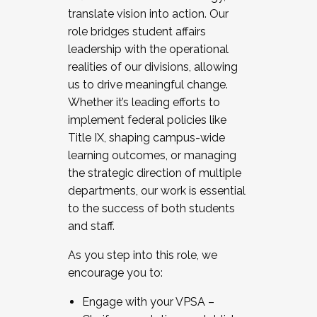
translate vision into action. Our
role bridges student affairs
leadership with the operational
realities of our divisions, allowing
us to drive meaningful change.
Whether it’s leading efforts to
implement federal policies like
Title IX, shaping campus-wide
learning outcomes, or managing
the strategic direction of multiple
departments, our work is essential
to the success of both students
and staff.
As you step into this role, we
encourage you to:
Engage with your VPSA –