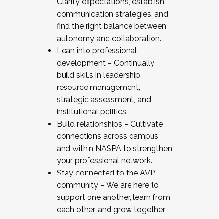
Clarify expectations, establish
communication strategies, and
find the right balance between
autonomy and collaboration.
Lean into professional
development – Continually
build skills in leadership,
resource management,
strategic assessment, and
institutional politics.
Build relationships – Cultivate
connections across campus
and within NASPA to strengthen
your professional network.
Stay connected to the AVP
community – We are here to
support one another, learn from
each other, and grow together