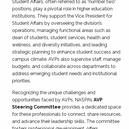
Student Affairs, often referred to as "number two"
positions, play a pivotal role in higher education
institutions. They support the Vice President for
Student Affairs by overseeing the division’s
operations, managing functional areas such as
dean of students, student services, health and
wellness, and diversity initiatives, and leading
strategic planning to enhance student success and
campus climate. AVPs also supervise staff, manage
budgets, and collaborate across departments to
address emerging student needs and institutional
priorities.
Recognizing the unique challenges and
opportunities faced by AVPs, NASPA’s
AVP
Steering Committee
provides a dedicated space
for these professionals to connect, share resources,
and advance their leadership skills. The committee
fosters professional development, offers