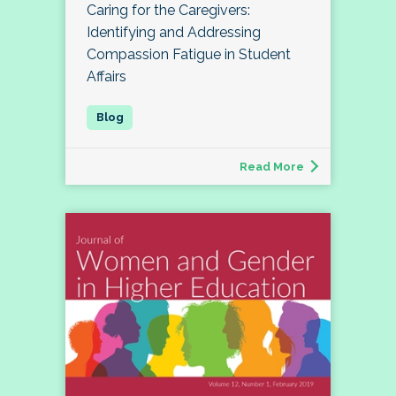
Caring for the Caregivers:
Identifying and Addressing
Compassion Fatigue in Student
Affairs
Read More