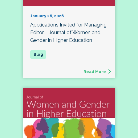
January 26, 2026
Applications Invited for Managing
Editor – Journal of Women and
Gender in Higher Education
Read More