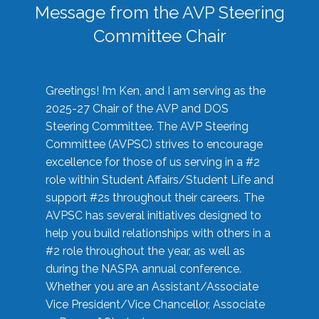
Message from the AVP Steering
Committee Chair
Greetings! I’m Ken, and I am serving as the
2025-27 Chair of the AVP and DOS
Steering Committee. The AVP Steering
Committee (AVPSC) strives to encourage
excellence for those of us serving in a #2
role within Student Affairs/Student Life and
support #2s throughout their careers. The
AVPSC has several initiatives designed to
help you build relationships with others in a
#2 role throughout the year, as well as
during the NASPA annual conference.
Whether you are an Assistant/Associate
Vice President/Vice Chancellor, Associate