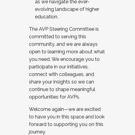
as we navigate the ever-
evolving landscape of higher
education.
The AVP Steering Committee is
committed to serving this
community, and we are always
open to learning more about what
you need. We encourage you to
participate in our initiatives,
connect with colleagues, and
share your insights so we can
continue to shape meaningful
opportunities for AVPs.
Welcome again—we are excited
to have you in this space and look
forward to supporting you on this
journey.