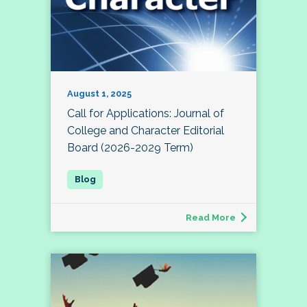
August 1, 2025
Call for Applications: Journal of
College and Character Editorial
Board (2026-2029 Term)
Read More