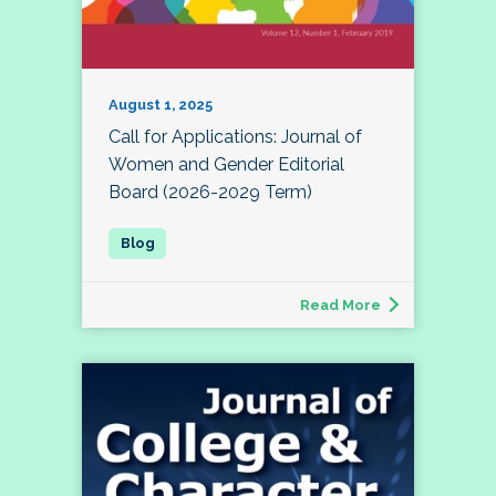
August 1, 2025
Call for Applications: Journal of
Women and Gender Editorial
Board (2026-2029 Term)
Read More