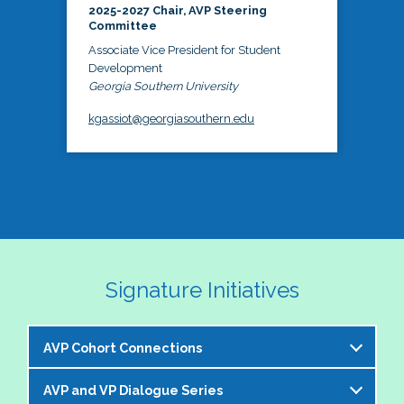
2025-2027 Chair, AVP Steering
Committee
Associate Vice President for Student
Development
Georgia Southern University
kgassiot@georgiasouthern.edu
Signature Initiatives
AVP Cohort Connections
AVP and VP Dialogue Series
The NASPA AVP Steering Committee is excited to 