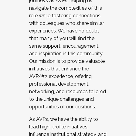
journeys as AVPs, helping us
navigate the complexities of this
role while fostering connections
with colleagues who share similar
experiences. We have no doubt
that many of you will find the
same support, encouragement,
and inspiration in this community.
Our mission is to provide valuable
initiatives that enhance the
AVP/#2 experience, offering
professional development,
networking, and resources tailored
to the unique challenges and
opportunities of our positions.
As AVPs, we have the ability to
lead high-profile initiatives,
influence institutional strategy, and