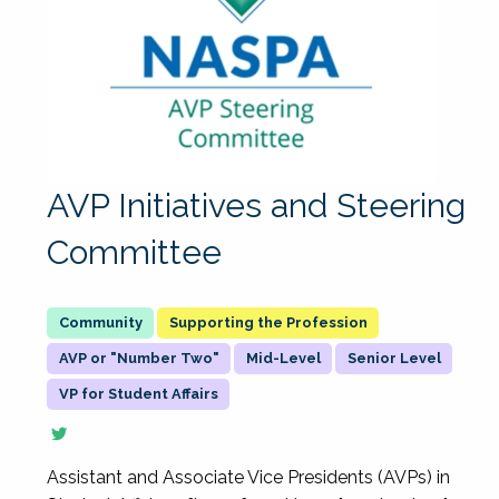
AVP Initiatives and Steering
Committee
Supporting the Profession
AVP or "Number Two"
Mid-Level
Senior Level
VP for Student Affairs
Assistant and Associate Vice Presidents (AVPs) in