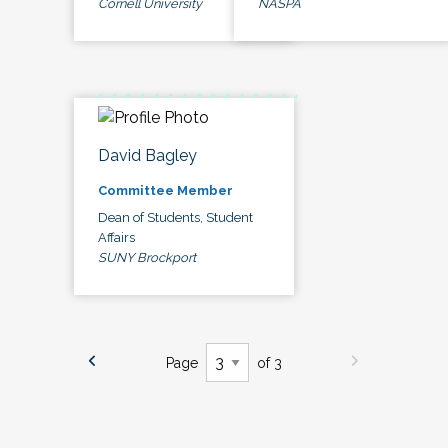
Cornell University
NASPA
David Bagley
Committee Member
Dean of Students, Student
Affairs
SUNY Brockport
Page
of 3