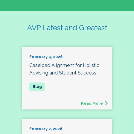
AVP Latest and Greatest
February 4, 2026
Caseload Alignment for Holistic
Advising and Student Success
Read More
February 2, 2026