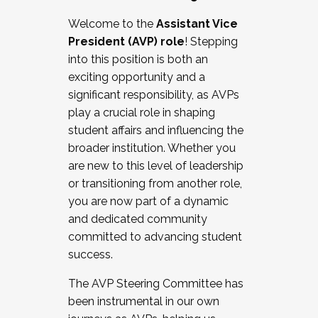
Working with HR
Welcome to the
Assistant Vice
Working and operating with labor
President (AVP) role
! Stepping
relations/collective bargaining
into this position is both an
Collaborating with academic affairs
exciting opportunity and a
Navigating politics
significant responsibility, as AVPs
New laws and policies
play a crucial role in shaping
Mental health of students/staff
student affairs and influencing the
...And much more.
broader institution. Whether you
are new to this level of leadership
JOIN A COHORT: We are now recruiting for
or transitioning from another role,
the Fall 2025 Cohort . Interested in joining a
you are now part of a dynamic
cohort and/or becoming a Cohort
and dedicated community
Facilitator complete the application by
committed to advancing student
December 5, 2025.
success.
Apply Today
The AVP Steering Committee has
been instrumental in our own