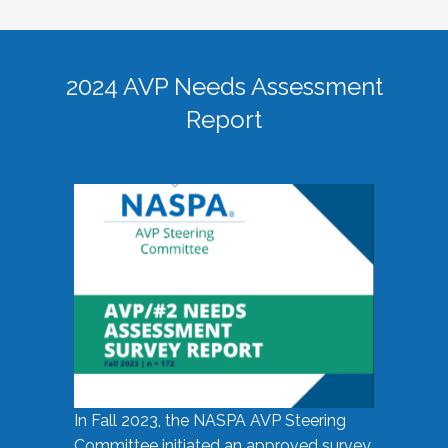
2024 AVP Needs Assessment
Report
In Fall 2023, the NASPA AVP Steering
Committee initiated an approved survey