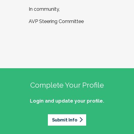
In community,
AVP Steering Committee
Complete Your Profile
Login and update your profile.
Submit Info