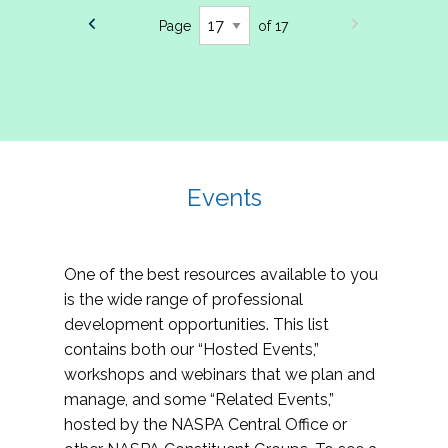
Page
of 17
Events
One of the best resources available to you
is the wide range of professional
development opportunities. This list
contains both our “Hosted Events,”
workshops and webinars that we plan and
manage, and some “Related Events,”
hosted by the NASPA Central Office or