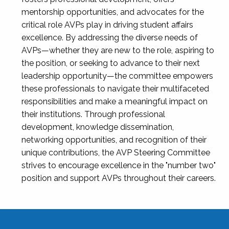
mentorship opportunities, and advocates for the
critical role AVPs play in driving student affairs
excellence. By addressing the diverse needs of
AVPs—whether they are new to the role, aspiring to
the position, or seeking to advance to their next
leadership opportunity—the committee empowers
these professionals to navigate their multifaceted
responsibilities and make a meaningful impact on
their institutions. Through professional
development, knowledge dissemination,
networking opportunities, and recognition of their
unique contributions, the AVP Steering Committee
strives to encourage excellence in the "number two"
position and support AVPs throughout their careers.