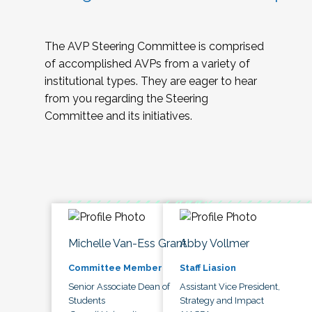
The AVP Steering Committee is comprised
of accomplished AVPs from a variety of
institutional types. They are eager to hear
from you regarding the Steering
Committee and its initiatives.
Michelle Van-Ess Grant
Abby Vollmer
Committee Member
Staff Liasion
Senior Associate Dean of
Assistant Vice President,
Students
Strategy and Impact