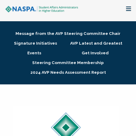
About
Message from the AVP Steering Committee Chair
Membership + Communities
Signature Initiatives
AVP Latest and Greatest
Events
Get Involved
Events + Online Learning
Steering Committee Membership
2024 AVP Needs Assessment Report
Research + Publications
Key Initiatives
The Latest