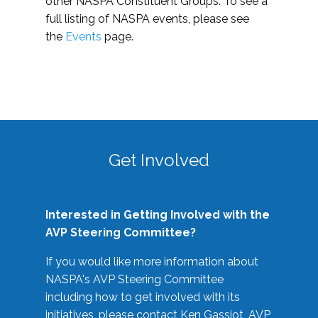
other NASPA Constituent Groups. To see a
full listing of NASPA events, please see
the
Events
page.
Get Involved
Interested in Getting Involved with the
AVP Steering Committee?
If you would like more information about
NASPA's AVP Steering Committee
including how to get involved with its
initiatives, please contact Ken Gassiot, AVP