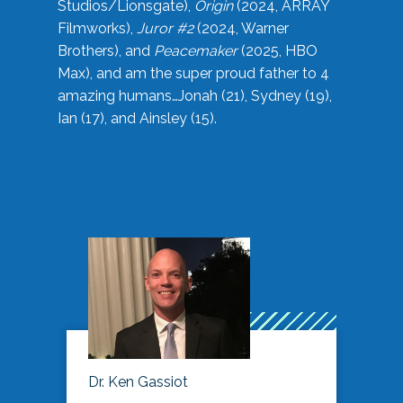
Studios/Lionsgate),
Origin
(2024, ARRAY
Filmworks),
Juror #2
(2024, Warner
Brothers), and
Peacemaker
(2025, HBO
Max), and am the super proud father to 4
amazing humans…Jonah (21), Sydney (19),
Ian (17), and Ainsley (15).
Dr. Ken Gassiot