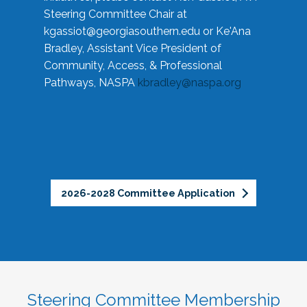
Steering Committee Chair at
kgassiot@georgiasouthern.edu
or Ke'Ana
Bradley, Assistant Vice President of
Community, Access, & Professional
Pathways, NASPA
kbradley@naspa.org
2026-2028 Committee Application
Steering Committee Membership