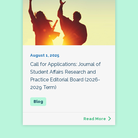
August 1, 2025
Call for Applications: Journal of
Student Affairs Research and
Practice Editorial Board (2026-
2029 Term)
Read More