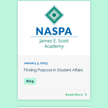
January 3, 2023
Finding Purpose in Student Affairs
Read More