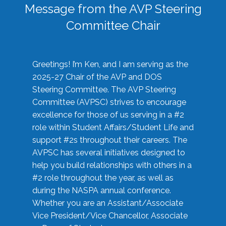
Message from the AVP Steering
Committee Chair
Greetings! I’m Ken, and I am serving as the
2025-27 Chair of the AVP and DOS
Steering Committee. The AVP Steering
Committee (AVPSC) strives to encourage
excellence for those of us serving in a #2
role within Student Affairs/Student Life and
support #2s throughout their careers. The
AVPSC has several initiatives designed to
help you build relationships with others in a
#2 role throughout the year, as well as
during the NASPA annual conference.
Whether you are an Assistant/Associate
Vice President/Vice Chancellor, Associate