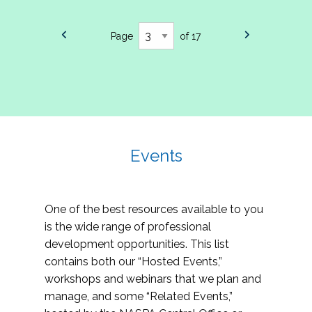
Page
of 17
Events
One of the best resources available to you
is the wide range of professional
development opportunities. This list
contains both our “Hosted Events,”
workshops and webinars that we plan and
manage, and some “Related Events,”