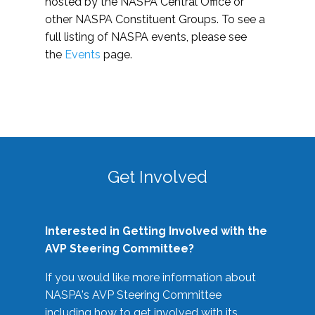
hosted by the NASPA Central Office or
other NASPA Constituent Groups. To see a
full listing of NASPA events, please see
the
Events
page.
Get Involved
Interested in Getting Involved with the
AVP Steering Committee?
If you would like more information about
NASPA's AVP Steering Committee
including how to get involved with its