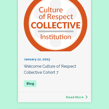
January 12, 2023
Welcome Culture of Respect
Collective Cohort 7
Read More