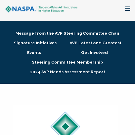
About
Message from the AVP Steering Committee Chair
Membership + Communities
Signature Initiatives
AVP Latest and Greatest
Events
Get Involved
Events + Online Learning
Steering Committee Membership
2024 AVP Needs Assessment Report
Research + Publications
Key Initiatives
The Latest