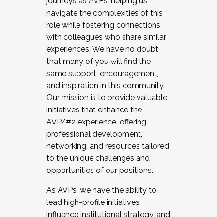
journeys as AVPs, helping us
navigate the complexities of this
role while fostering connections
with colleagues who share similar
experiences. We have no doubt
that many of you will find the
same support, encouragement,
and inspiration in this community.
Our mission is to provide valuable
initiatives that enhance the
AVP/#2 experience, offering
professional development,
networking, and resources tailored
to the unique challenges and
opportunities of our positions.
As AVPs, we have the ability to
lead high-profile initiatives,
influence institutional strategy, and