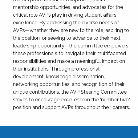
mentorship opportunities, and advocates for the
critical role AVPs play in driving student affairs
excellence. By addressing the diverse needs of
AVPs—whether they are new to the role, aspiring to
the position, or seeking to advance to their next
leadership opportunity—the committee empowers
these professionals to navigate their multifaceted
responsibilities and make a meaningful impact on
their institutions. Through professional
development, knowledge dissemination,
networking opportunities, and recognition of their
unique contributions, the AVP Steering Committee
strives to encourage excellence in the "number two"
position and support AVPs throughout their careers.