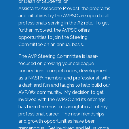
or Dean of Students, or
Assistant/Associate Provost, the programs
and initiatives by the AVPSC are open to all
professionals serving in the #2 role. To get
further involved, the AVPSC offers
opportunities to join the Steering
Committee on an annual basis.
The AVP Steering Committee is laser-
focused on growing your colleague
connections, competencies, development
as a NASPA member and professional, with
a dash and fun and laughs to help build our
AVP/#2 community. My decision to get
involved with the AVPSC and its offerings
has been the most meaningful in all of my
professional career. The new friendships
and growth opportunities have been
tremendous. Get involved and let us know