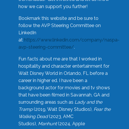
how we can support you further!
Bookmark this website and be sure to
follow the AVP Steering Committee on
LinkedIn
at
https://www.linkedin.com/company/naspa-
avp-steering-committee/
.
Fun facts about me are that I worked in
hospitality and character entertainment for
Walt Disney World in Orlando, FL before a
career in higher ed. I have been a
background actor for movies and tv shows
that have been filmed in Savannah, GA and
surrounding areas such as
Lady and the
Tramp
(2019, Walt Disney Studios),
Fear the
Walking Dead
(2023, AMC
Studios),
Manhunt
(2024, Apple