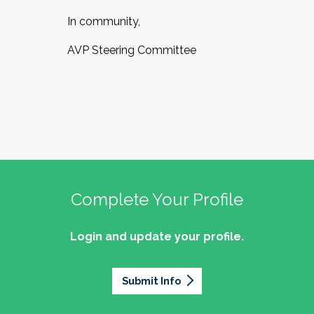
In community,
AVP Steering Committee
Complete Your Profile
Login and update your profile.
Submit Info