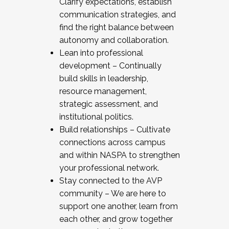
Clarify expectations, establish
communication strategies, and
find the right balance between
autonomy and collaboration.
Lean into professional
development – Continually
build skills in leadership,
resource management,
strategic assessment, and
institutional politics.
Build relationships – Cultivate
connections across campus
and within NASPA to strengthen
your professional network.
Stay connected to the AVP
community – We are here to
support one another, learn from
each other, and grow together