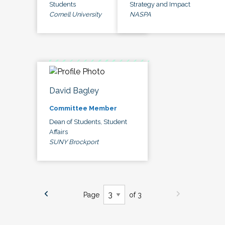
Students
Strategy and Impact
Cornell University
NASPA
David Bagley
Committee Member
Dean of Students, Student
Affairs
SUNY Brockport
Page
of 3