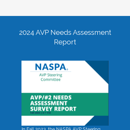
2024 AVP Needs Assessment
Report
In Fall 2023, the NASPA AVP Steering