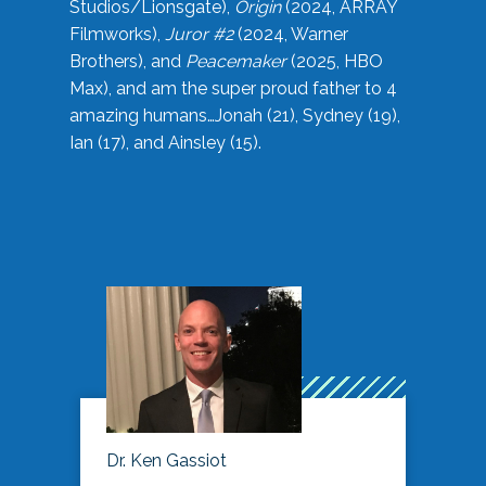
Studios/Lionsgate),
Origin
(2024, ARRAY
Filmworks),
Juror #2
(2024, Warner
Brothers), and
Peacemaker
(2025, HBO
Max), and am the super proud father to 4
amazing humans…Jonah (21), Sydney (19),
Ian (17), and Ainsley (15).
Dr. Ken Gassiot