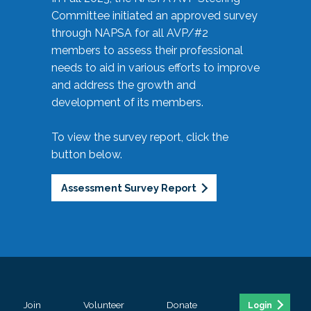
Committee initiated an approved survey
through NAPSA for all AVP/#2
members to assess their professional
needs to aid in various efforts to improve
and address the growth and
development of its members.
To view the survey report, click the
button below.
Assessment Survey Report
Join
Volunteer
Donate
Login