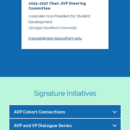
2025-2027 Chair, AVP Steering
Committee
Associate Vice President for Student
Development
Georgia Southern University
kgassiot@georgiasouthern.edu
Signature Initiatives
AVP Cohort Connections
AVP and VP Dialogue Series
The NASPA AVP Steering Committee is excited to 