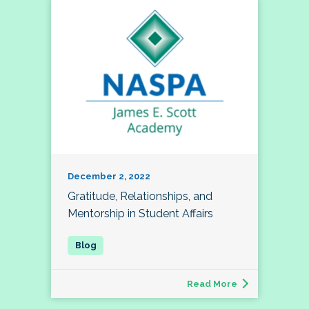
December 2, 2022
Gratitude, Relationships, and
Mentorship in Student Affairs
Read More