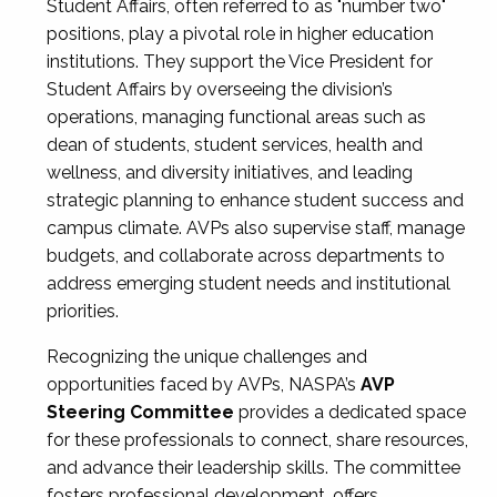
Student Affairs, often referred to as "number two"
positions, play a pivotal role in higher education
institutions. They support the Vice President for
Student Affairs by overseeing the division’s
operations, managing functional areas such as
dean of students, student services, health and
wellness, and diversity initiatives, and leading
strategic planning to enhance student success and
campus climate. AVPs also supervise staff, manage
budgets, and collaborate across departments to
address emerging student needs and institutional
priorities.
Recognizing the unique challenges and
opportunities faced by AVPs, NASPA’s
AVP
Steering Committee
provides a dedicated space
for these professionals to connect, share resources,
and advance their leadership skills. The committee
fosters professional development, offers