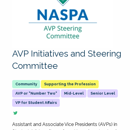
AVP Initiatives and Steering
Committee
Supporting the Profession
AVP or "Number Two"
Mid-Level
Senior Level
VP for Student Affairs
Assistant and Associate Vice Presidents (AVPs) in