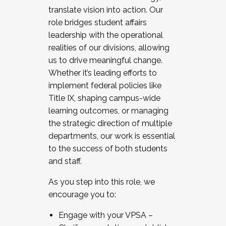
translate vision into action. Our
role bridges student affairs
leadership with the operational
realities of our divisions, allowing
us to drive meaningful change.
Whether it’s leading efforts to
implement federal policies like
Title IX, shaping campus-wide
learning outcomes, or managing
the strategic direction of multiple
departments, our work is essential
to the success of both students
and staff.
As you step into this role, we
encourage you to:
Engage with your VPSA –