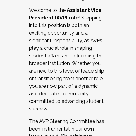
Working with HR
Welcome to the
Assistant Vice
Working and operating with labor
President (AVP) role
! Stepping
relations/collective bargaining
into this position is both an
Collaborating with academic affairs
exciting opportunity and a
Navigating politics
significant responsibility, as AVPs
New laws and policies
play a crucial role in shaping
Mental health of students/staff
student affairs and influencing the
...And much more.
broader institution. Whether you
are new to this level of leadership
JOIN A COHORT: We are now recruiting for
or transitioning from another role,
the Fall 2025 Cohort . Interested in joining a
you are now part of a dynamic
cohort and/or becoming a Cohort
and dedicated community
Facilitator complete the application by
committed to advancing student
December 5, 2025.
success.
Apply Today
The AVP Steering Committee has
been instrumental in our own