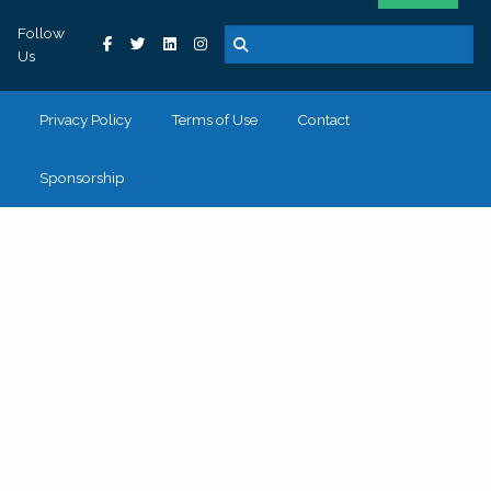
Follow
Us
Privacy Policy
Terms of Use
Contact
Sponsorship