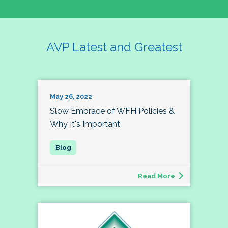
AVP Latest and Greatest
May 26, 2022
Slow Embrace of WFH Policies &
Why It's Important
Read More