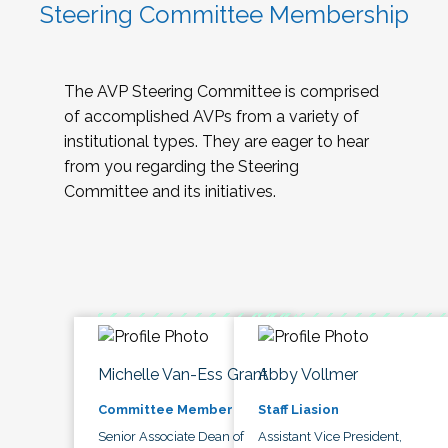
Steering Committee Membership
The AVP Steering Committee is comprised
of accomplished AVPs from a variety of
institutional types. They are eager to hear
from you regarding the Steering
Committee and its initiatives.
Michelle Van-Ess Grant
Abby Vollmer
Committee Member
Staff Liasion
Senior Associate Dean of
Assistant Vice President,