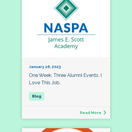
January 26, 2023
One Week. Three Alumni Events. I
Love This Job.
Read More