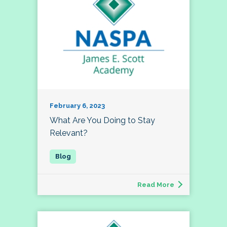
February 6, 2023
What Are You Doing to Stay
Relevant?
Read More