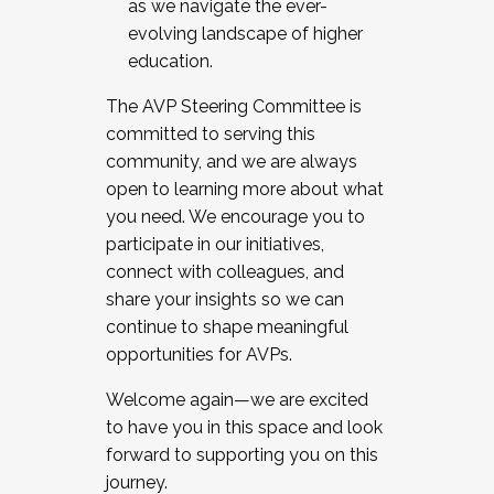
as we navigate the ever-
evolving landscape of higher
education.
The AVP Steering Committee is
committed to serving this
community, and we are always
open to learning more about what
you need. We encourage you to
participate in our initiatives,
connect with colleagues, and
share your insights so we can
continue to shape meaningful
opportunities for AVPs.
Welcome again—we are excited
to have you in this space and look
forward to supporting you on this
journey.