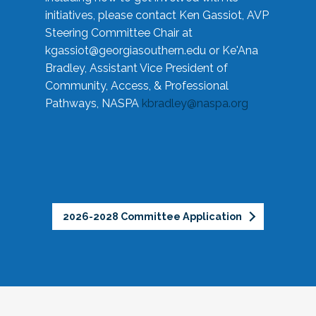
initiatives, please contact Ken Gassiot, AVP
Steering Committee Chair at
kgassiot@georgiasouthern.edu
or Ke'Ana
Bradley, Assistant Vice President of
Community, Access, & Professional
Pathways, NASPA
kbradley@naspa.org
2026-2028 Committee Application