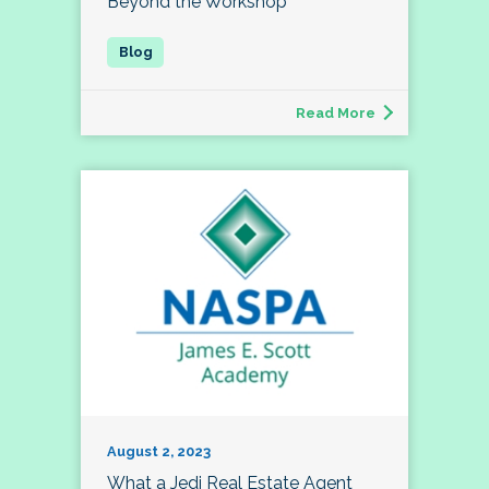
Beyond the Workshop
Read More
August 2, 2023
What a Jedi Real Estate Agent