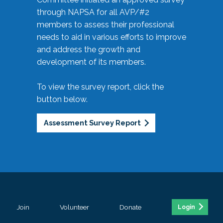
through NAPSA for all AVP/#2
members to assess their professional
needs to aid in various efforts to improve
and address the growth and
development of its members.
To view the survey report, click the
button below.
Assessment Survey Report
Join
Volunteer
Donate
Login