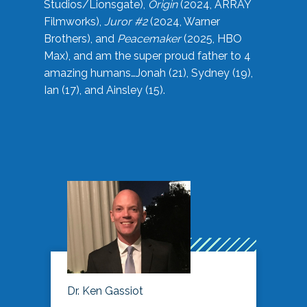
Studios/Lionsgate),
Origin
(2024, ARRAY
Filmworks),
Juror #2
(2024, Warner
Brothers), and
Peacemaker
(2025, HBO
Max), and am the super proud father to 4
amazing humans…Jonah (21), Sydney (19),
Ian (17), and Ainsley (15).
Dr. Ken Gassiot