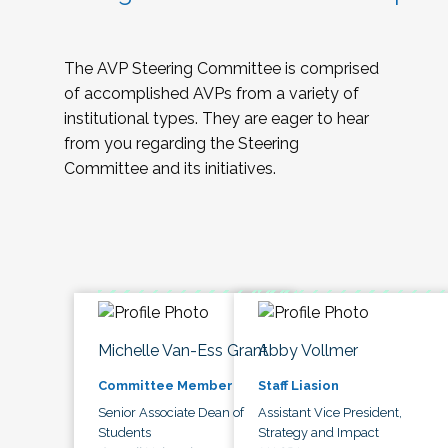
The AVP Steering Committee is comprised
of accomplished AVPs from a variety of
institutional types. They are eager to hear
from you regarding the Steering
Committee and its initiatives.
Michelle Van-Ess Grant
Abby Vollmer
Committee Member
Staff Liasion
Senior Associate Dean of
Assistant Vice President,
Students
Strategy and Impact