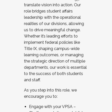
translate vision into action. Our
role bridges student affairs
leadership with the operational
realities of our divisions, allowing
us to drive meaningful change.
Whether it’s leading efforts to
implement federal policies like
Title IX, shaping campus-wide
learning outcomes, or managing
the strategic direction of multiple
departments, our work is essential
to the success of both students
and staff.
As you step into this role, we
encourage you to:
Engage with your VPSA –