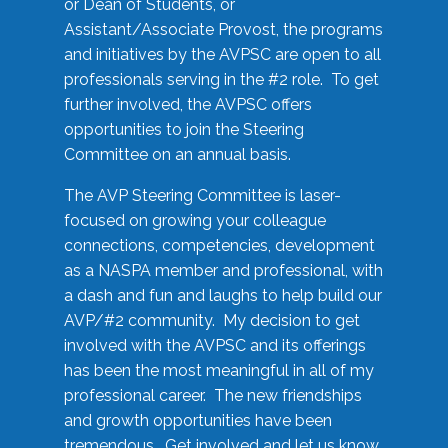
or Dean of Students, or
Assistant/Associate Provost, the programs
and initiatives by the AVPSC are open to all
professionals serving in the #2 role. To get
further involved, the AVPSC offers
opportunities to join the Steering
Committee on an annual basis.
The AVP Steering Committee is laser-
focused on growing your colleague
connections, competencies, development
as a NASPA member and professional, with
a dash and fun and laughs to help build our
AVP/#2 community. My decision to get
involved with the AVPSC and its offerings
has been the most meaningful in all of my
professional career. The new friendships
and growth opportunities have been
tremendous. Get involved and let us know