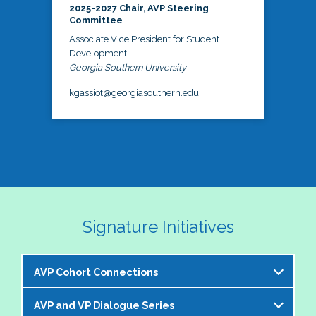
2025-2027 Chair, AVP Steering
Committee
Associate Vice President for Student
Development
Georgia Southern University
kgassiot@georgiasouthern.edu
Signature Initiatives
AVP Cohort Connections
AVP and VP Dialogue Series
The NASPA AVP Steering Committee is excited to 