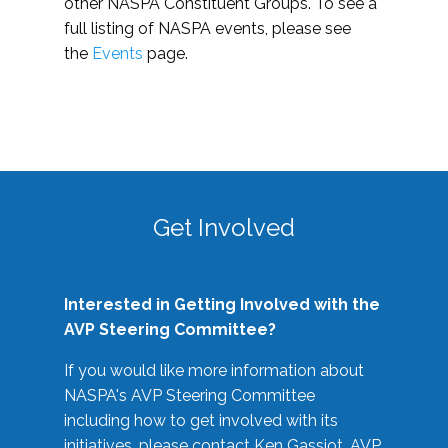
other NASPA Constituent Groups. To see a
full listing of NASPA events, please see
the
Events
page.
Get Involved
Interested in Getting Involved with the
AVP Steering Committee?
If you would like more information about
NASPA's AVP Steering Committee
including how to get involved with its
initiatives, please contact Ken Gassiot, AVP