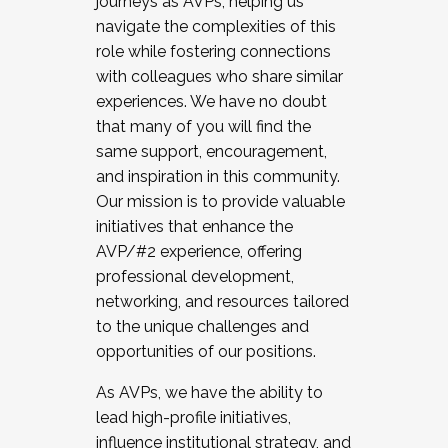
journeys as AVPs, helping us
navigate the complexities of this
role while fostering connections
with colleagues who share similar
experiences. We have no doubt
that many of you will find the
same support, encouragement,
and inspiration in this community.
Our mission is to provide valuable
initiatives that enhance the
AVP/#2 experience, offering
professional development,
networking, and resources tailored
to the unique challenges and
opportunities of our positions.
As AVPs, we have the ability to
lead high-profile initiatives,
influence institutional strategy, and