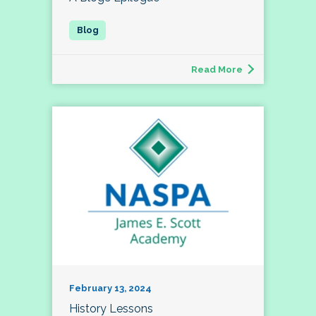
Read More
February 13, 2024
History Lessons