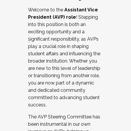
Working with HR
Welcome to the
Assistant Vice
Working and operating with labor
President (AVP) role
! Stepping
relations/collective bargaining
into this position is both an
Collaborating with academic affairs
exciting opportunity and a
Navigating politics
significant responsibility, as AVPs
New laws and policies
play a crucial role in shaping
Mental health of students/staff
student affairs and influencing the
...And much more.
broader institution. Whether you
are new to this level of leadership
JOIN A COHORT: We are now recruiting for
or transitioning from another role,
the Fall 2025 Cohort . Interested in joining a
you are now part of a dynamic
cohort and/or becoming a Cohort
and dedicated community
Facilitator complete the application by
committed to advancing student
December 5, 2025.
success.
Apply Today
The AVP Steering Committee has
been instrumental in our own