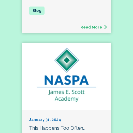
Read More
January 31, 2024
This Happens Too Often…