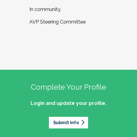
In community,
AVP Steering Committee
Complete Your Profile
Login and update your profile.
Submit Info