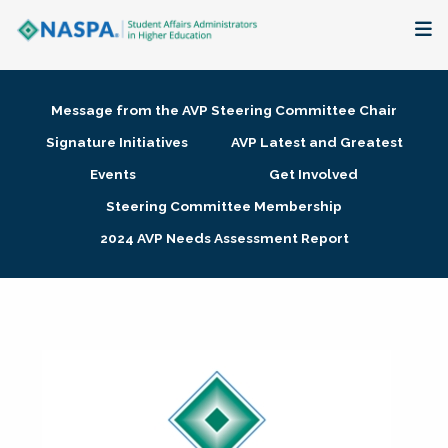
About
Message from the AVP Steering Committee Chair
Membership + Communities
Signature Initiatives
AVP Latest and Greatest
Events
Get Involved
Events + Online Learning
Steering Committee Membership
2024 AVP Needs Assessment Report
Research + Publications
Key Initiatives
The Latest