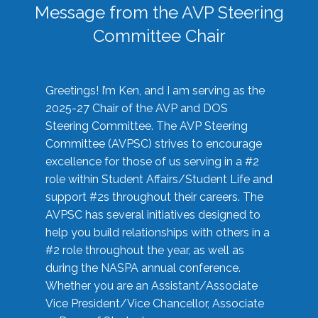
Message from the AVP Steering
Committee Chair
Greetings! I’m Ken, and I am serving as the
2025-27 Chair of the AVP and DOS
Steering Committee. The AVP Steering
Committee (AVPSC) strives to encourage
excellence for those of us serving in a #2
role within Student Affairs/Student Life and
support #2s throughout their careers. The
AVPSC has several initiatives designed to
help you build relationships with others in a
#2 role throughout the year, as well as
during the NASPA annual conference.
Whether you are an Assistant/Associate
Vice President/Vice Chancellor, Associate