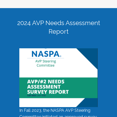
2024 AVP Needs Assessment
Report
In Fall 2023, the NASPA AVP Steering
Committee initiated an approved survey