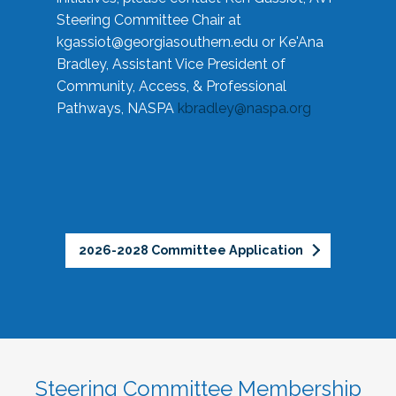
Steering Committee Chair at
kgassiot@georgiasouthern.edu
or Ke'Ana
Bradley, Assistant Vice President of
Community, Access, & Professional
Pathways, NASPA
kbradley@naspa.org
2026-2028 Committee Application
Steering Committee Membership