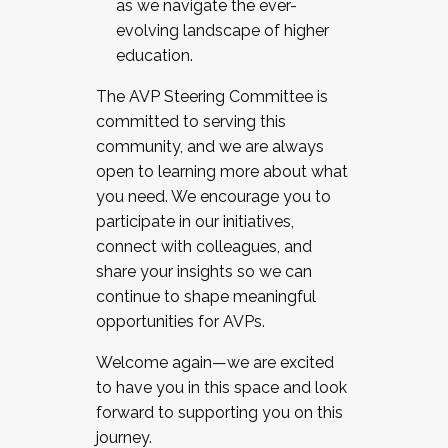
as we navigate the ever-
evolving landscape of higher
education.
The AVP Steering Committee is
committed to serving this
community, and we are always
open to learning more about what
you need. We encourage you to
participate in our initiatives,
connect with colleagues, and
share your insights so we can
continue to shape meaningful
opportunities for AVPs.
Welcome again—we are excited
to have you in this space and look
forward to supporting you on this
journey.