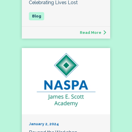
Celebrating Lives Lost
Read More
January 2, 2024