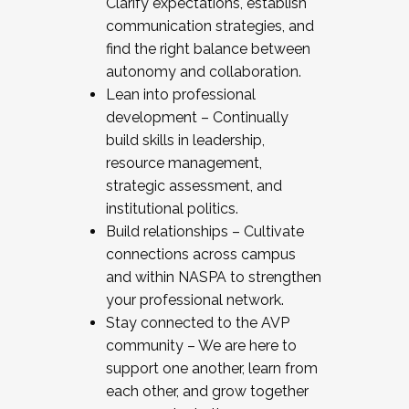
Clarify expectations, establish
communication strategies, and
find the right balance between
autonomy and collaboration.
Lean into professional
development – Continually
build skills in leadership,
resource management,
strategic assessment, and
institutional politics.
Build relationships – Cultivate
connections across campus
and within NASPA to strengthen
your professional network.
Stay connected to the AVP
community – We are here to
support one another, learn from
each other, and grow together