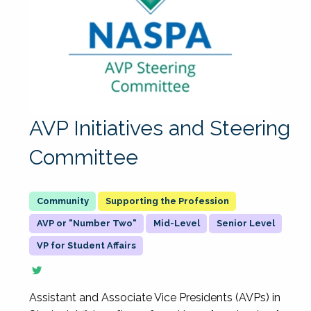
AVP Initiatives and Steering
Committee
Supporting the Profession
AVP or "Number Two"
Mid-Level
Senior Level
VP for Student Affairs
Assistant and Associate Vice Presidents (AVPs) in