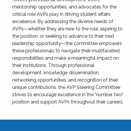
mentorship opportunities, and advocates for the
critical role AVPs play in driving student affairs
excellence. By addressing the diverse needs of
AVPs—whether they are new to the role, aspiring to
the position, or seeking to advance to their next
leadership opportunity—the committee empowers
these professionals to navigate their multifaceted
responsibilities and make a meaningful impact on
their institutions. Through professional
development, knowledge dissemination,
networking opportunities, and recognition of their
unique contributions, the AVP Steering Committee
strives to encourage excellence in the "number two"
position and support AVPs throughout their careers.