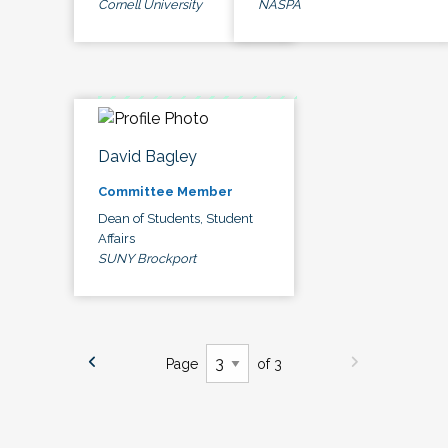
Cornell University
NASPA
David Bagley
Committee Member
Dean of Students, Student
Affairs
SUNY Brockport
Page
of 3