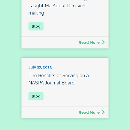
Taught Me About Decision-
making
Read More
July 27, 2023
The Benefits of Serving on a
NASPA Journal Board
Read More