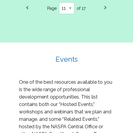
Page
of 17
Events
One of the best resources available to you
is the wide range of professional
development opportunities. This list
contains both our “Hosted Events,”
workshops and webinars that we plan and
manage, and some “Related Events,”
hosted by the NASPA Central Office or