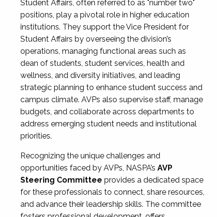
Student Affairs, often referred to as "number two"
positions, play a pivotal role in higher education
institutions. They support the Vice President for
Student Affairs by overseeing the division’s
operations, managing functional areas such as
dean of students, student services, health and
wellness, and diversity initiatives, and leading
strategic planning to enhance student success and
campus climate. AVPs also supervise staff, manage
budgets, and collaborate across departments to
address emerging student needs and institutional
priorities.
Recognizing the unique challenges and
opportunities faced by AVPs, NASPA’s
AVP
Steering Committee
provides a dedicated space
for these professionals to connect, share resources,
and advance their leadership skills. The committee
fosters professional development, offers