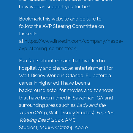
how we can support you further!
Bookmark this website and be sure to
follow the AVP Steering Committee on
LinkedIn
at
https://www.linkedin.com/company/naspa-
avp-steering-committee/
.
Fun facts about me are that I worked in
hospitality and character entertainment for
Walt Disney World in Orlando, FL before a
career in higher ed. I have been a
background actor for movies and tv shows
that have been filmed in Savannah, GA and
surrounding areas such as
Lady and the
Tramp
(2019, Walt Disney Studios),
Fear the
Walking Dead
(2023, AMC
Studios),
Manhunt
(2024, Apple