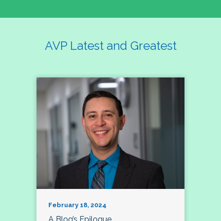
AVP Latest and Greatest
February 18, 2024
A Blog’s Epilogue