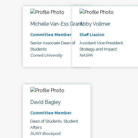
Michelle Van-Ess Grant
Abby Vollmer
Committee Member
Staff Liasion
Senior Associate Dean of
Assistant Vice President,
Students
Strategy and Impact
Cornell University
NASPA
David Bagley
Committee Member
Dean of Students, Student
Affairs
SUNY Brockport