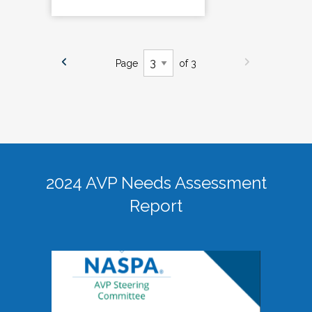
Page
of 3
2024 AVP Needs Assessment
Report