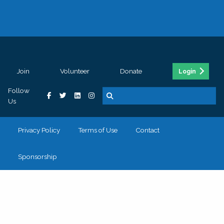
Join
Volunteer
Donate
Login
Follow
Us
Privacy Policy
Terms of Use
Contact
Sponsorship