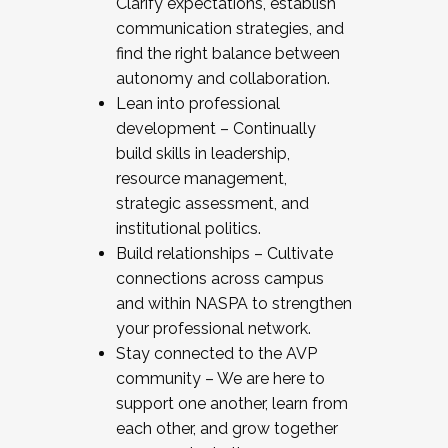
Clarify expectations, establish
communication strategies, and
find the right balance between
autonomy and collaboration.
Lean into professional
development – Continually
build skills in leadership,
resource management,
strategic assessment, and
institutional politics.
Build relationships – Cultivate
connections across campus
and within NASPA to strengthen
your professional network.
Stay connected to the AVP
community – We are here to
support one another, learn from
each other, and grow together