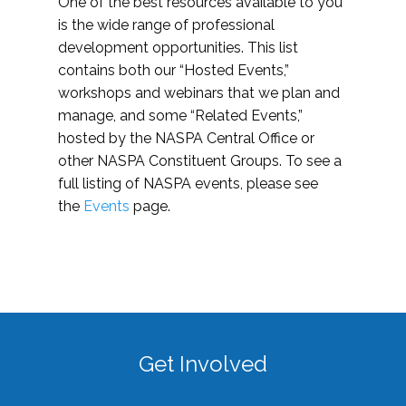
One of the best resources available to you
is the wide range of professional
development opportunities. This list
contains both our “Hosted Events,”
workshops and webinars that we plan and
manage, and some “Related Events,”
hosted by the NASPA Central Office or
other NASPA Constituent Groups. To see a
full listing of NASPA events, please see
the
Events
page.
Get Involved