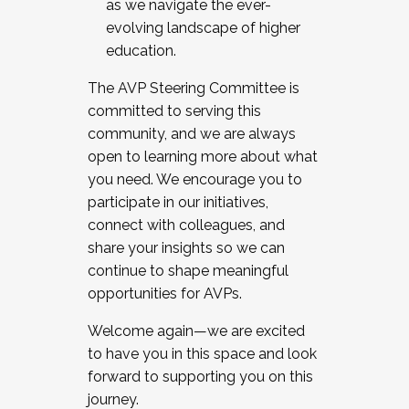
as we navigate the ever-
evolving landscape of higher
education.
The AVP Steering Committee is
committed to serving this
community, and we are always
open to learning more about what
you need. We encourage you to
participate in our initiatives,
connect with colleagues, and
share your insights so we can
continue to shape meaningful
opportunities for AVPs.
Welcome again—we are excited
to have you in this space and look
forward to supporting you on this
journey.