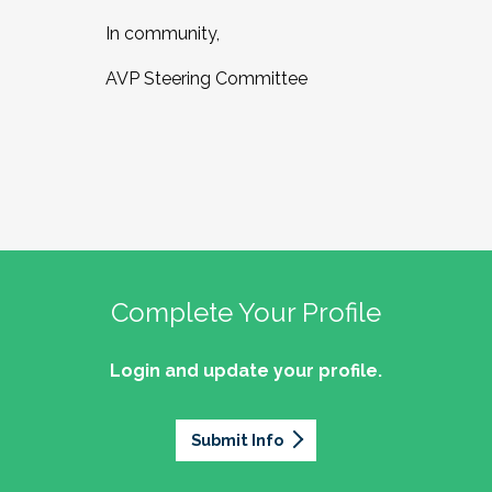
In community,
AVP Steering Committee
Complete Your Profile
Login and update your profile.
Submit Info