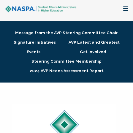
About
Message from the AVP Steering Committee Chair
Membership + Communities
Signature Initiatives
AVP Latest and Greatest
Events
Get Involved
Events + Online Learning
Steering Committee Membership
2024 AVP Needs Assessment Report
Research + Publications
Key Initiatives
The Latest