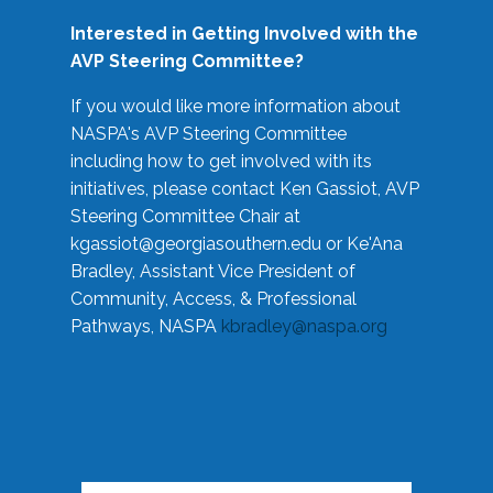
Interested in Getting Involved with the
AVP Steering Committee?
If you would like more information about
NASPA's AVP Steering Committee
including how to get involved with its
initiatives, please contact Ken Gassiot, AVP
Steering Committee Chair at
kgassiot@georgiasouthern.edu
or Ke'Ana
Bradley, Assistant Vice President of
Community, Access, & Professional
Pathways, NASPA
kbradley@naspa.org