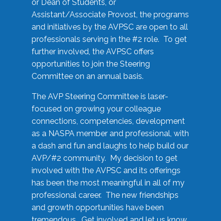
or Dean of Students, or
Assistant/Associate Provost, the programs
and initiatives by the AVPSC are open to all
professionals serving in the #2 role. To get
further involved, the AVPSC offers
opportunities to join the Steering
Committee on an annual basis.
The AVP Steering Committee is laser-
focused on growing your colleague
connections, competencies, development
as a NASPA member and professional, with
a dash and fun and laughs to help build our
AVP/#2 community. My decision to get
involved with the AVPSC and its offerings
has been the most meaningful in all of my
professional career. The new friendships
and growth opportunities have been
tremendous. Get involved and let us know