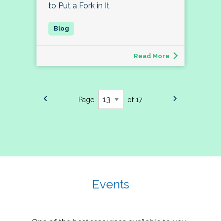
to Put a Fork in It
Read More
Page
of 17
Events