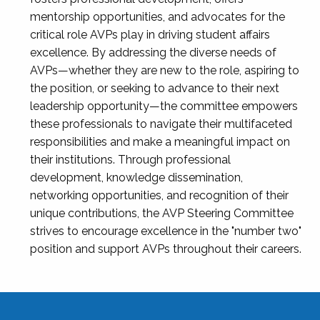
mentorship opportunities, and advocates for the
critical role AVPs play in driving student affairs
excellence. By addressing the diverse needs of
AVPs—whether they are new to the role, aspiring to
the position, or seeking to advance to their next
leadership opportunity—the committee empowers
these professionals to navigate their multifaceted
responsibilities and make a meaningful impact on
their institutions. Through professional
development, knowledge dissemination,
networking opportunities, and recognition of their
unique contributions, the AVP Steering Committee
strives to encourage excellence in the "number two"
position and support AVPs throughout their careers.