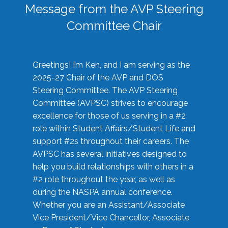
Message from the AVP Steering
Committee Chair
Greetings! I’m Ken, and I am serving as the
2025-27 Chair of the AVP and DOS
Steering Committee. The AVP Steering
Committee (AVPSC) strives to encourage
excellence for those of us serving in a #2
role within Student Affairs/Student Life and
support #2s throughout their careers. The
AVPSC has several initiatives designed to
help you build relationships with others in a
#2 role throughout the year, as well as
during the NASPA annual conference.
Whether you are an Assistant/Associate
Vice President/Vice Chancellor, Associate