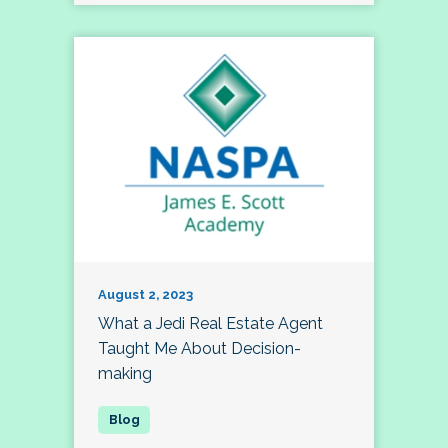
August 2, 2023
What a Jedi Real Estate Agent
Taught Me About Decision-
making