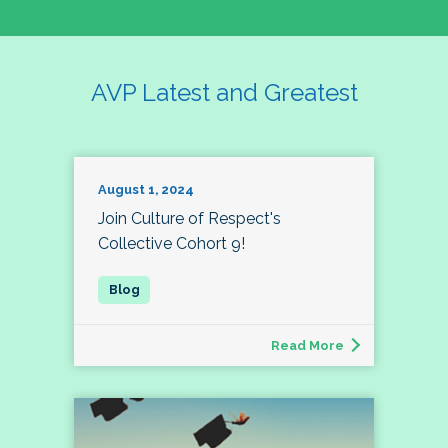
AVP Latest and Greatest
August 1, 2024
Join Culture of Respect's
Collective Cohort 9!
Read More