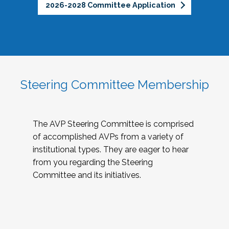
2026-2028 Committee Application
Steering Committee Membership
The AVP Steering Committee is comprised
of accomplished AVPs from a variety of
institutional types. They are eager to hear
from you regarding the Steering
Committee and its initiatives.