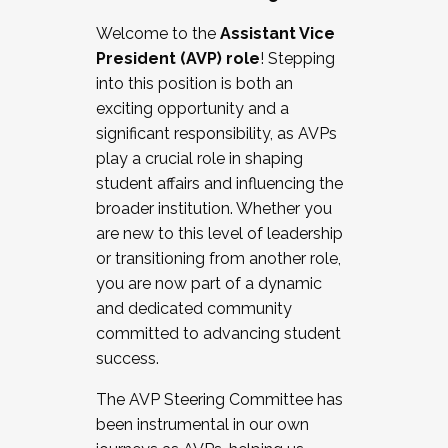
Working with HR
Welcome to the
Assistant Vice
Working and operating with labor
President (AVP) role
! Stepping
relations/collective bargaining
into this position is both an
Collaborating with academic affairs
exciting opportunity and a
Navigating politics
significant responsibility, as AVPs
New laws and policies
play a crucial role in shaping
Mental health of students/staff
student affairs and influencing the
...And much more.
broader institution. Whether you
are new to this level of leadership
JOIN A COHORT: We are now recruiting for
or transitioning from another role,
the Fall 2025 Cohort . Interested in joining a
you are now part of a dynamic
cohort and/or becoming a Cohort
and dedicated community
Facilitator complete the application by
committed to advancing student
December 5, 2025.
success.
Apply Today
The AVP Steering Committee has
been instrumental in our own