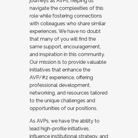
journeys as AVPs, helping us
navigate the complexities of this
role while fostering connections
with colleagues who share similar
experiences. We have no doubt
that many of you will find the
same support, encouragement,
and inspiration in this community.
Our mission is to provide valuable
initiatives that enhance the
AVP/#2 experience, offering
professional development,
networking, and resources tailored
to the unique challenges and
opportunities of our positions.
As AVPs, we have the ability to
lead high-profile initiatives,
influence institutional strategy, and