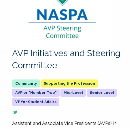
AVP Initiatives and Steering
Committee
Supporting the Profession
AVP or "Number Two"
Mid-Level
Senior Level
VP for Student Affairs
Assistant and Associate Vice Presidents (AVPs) in