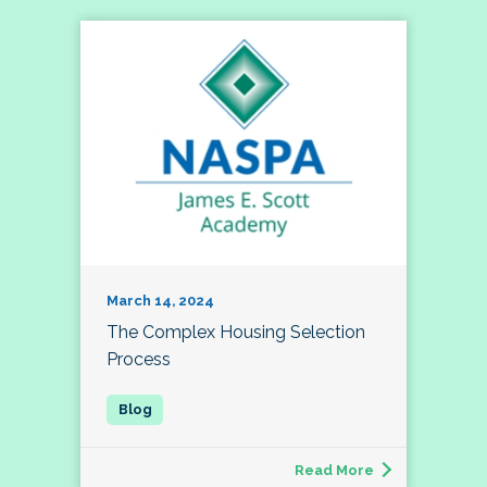
March 14, 2024
The Complex Housing Selection
Process
Read More