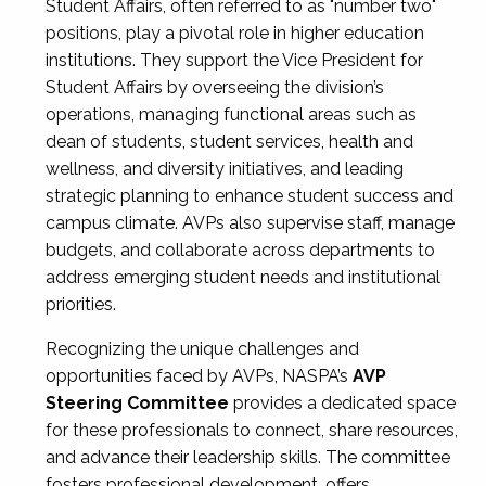
Student Affairs, often referred to as "number two"
positions, play a pivotal role in higher education
institutions. They support the Vice President for
Student Affairs by overseeing the division’s
operations, managing functional areas such as
dean of students, student services, health and
wellness, and diversity initiatives, and leading
strategic planning to enhance student success and
campus climate. AVPs also supervise staff, manage
budgets, and collaborate across departments to
address emerging student needs and institutional
priorities.
Recognizing the unique challenges and
opportunities faced by AVPs, NASPA’s
AVP
Steering Committee
provides a dedicated space
for these professionals to connect, share resources,
and advance their leadership skills. The committee
fosters professional development, offers