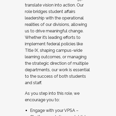
translate vision into action. Our
role bridges student affairs
leadership with the operational
realities of our divisions, allowing
us to drive meaningful change.
Whether it’s leading efforts to
implement federal policies like
Title IX, shaping campus-wide
learning outcomes, or managing
the strategic direction of multiple
departments, our work is essential
to the success of both students
and staff.
As you step into this role, we
encourage you to:
Engage with your VPSA –