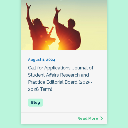
August 1, 2024
Call for Applications: Journal of
Student Affairs Research and
Practice Editorial Board (2025-
2028 Term)
Read More