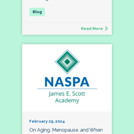
Read More
February 29, 2024
On Aging, Menopause, and When