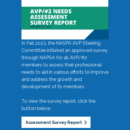
In Fall 2023, the NASPA AVP Steering
Committee initiated an approved survey
through NAPSA for all AVP/#2
members to assess their professional
needs to aid in various efforts to improve
and address the growth and
development of its members.
To view the survey report, click the
button below.
Assessment Survey Report