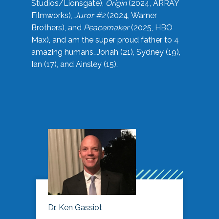
Studios/Lionsgate),
Origin
(2024, ARRAY
Filmworks),
Juror #2
(2024, Warner
Brothers), and
Peacemaker
(2025, HBO
Max), and am the super proud father to 4
amazing humans…Jonah (21), Sydney (19),
Ian (17), and Ainsley (15).
Dr. Ken Gassiot