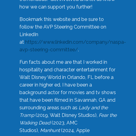
how we can support you further!
Bookmark this website and be sure to
follow the AVP Steering Committee on
LinkedIn
at
https://www.linkedin.com/company/naspa-
avp-steering-committee/
.
Fun facts about me are that I worked in
hospitality and character entertainment for
Walt Disney World in Orlando, FL before a
career in higher ed. I have been a
background actor for movies and tv shows
that have been filmed in Savannah, GA and
surrounding areas such as
Lady and the
Tramp
(2019, Walt Disney Studios),
Fear the
Walking Dead
(2023, AMC
Studios),
Manhunt
(2024, Apple