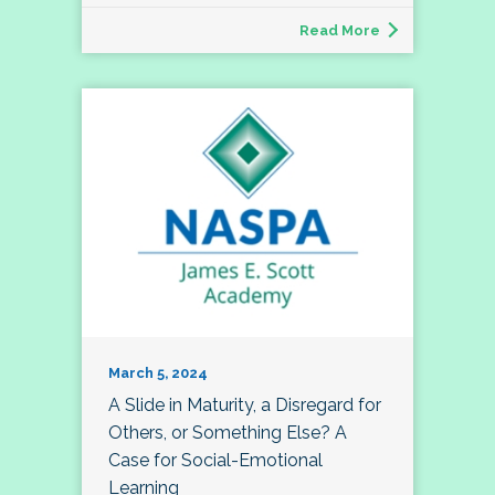
Read More
March 5, 2024
A Slide in Maturity, a Disregard for
Others, or Something Else? A
Case for Social-Emotional
Learning