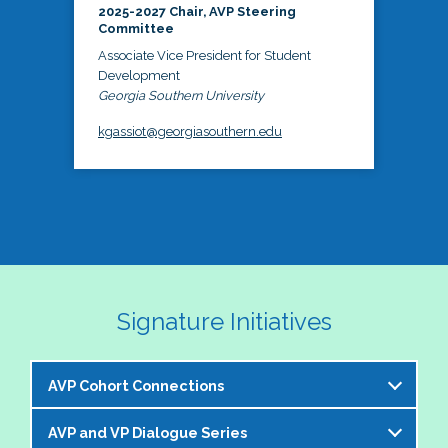
2025-2027 Chair, AVP Steering
Committee
Associate Vice President for Student
Development
Georgia Southern University
kgassiot@georgiasouthern.edu
Signature Initiatives
AVP Cohort Connections
AVP and VP Dialogue Series
The NASPA AVP Steering Committee is excited to 