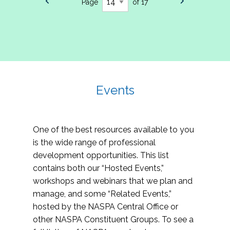
Page
of 17
Events
One of the best resources available to you
is the wide range of professional
development opportunities. This list
contains both our “Hosted Events,”
workshops and webinars that we plan and
manage, and some “Related Events,”
hosted by the NASPA Central Office or
other NASPA Constituent Groups. To see a