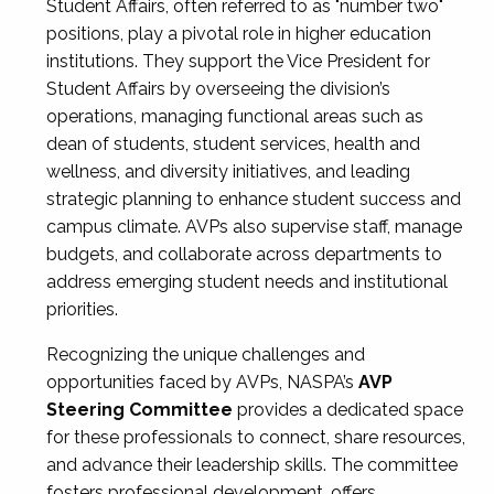
Student Affairs, often referred to as "number two"
positions, play a pivotal role in higher education
institutions. They support the Vice President for
Student Affairs by overseeing the division’s
operations, managing functional areas such as
dean of students, student services, health and
wellness, and diversity initiatives, and leading
strategic planning to enhance student success and
campus climate. AVPs also supervise staff, manage
budgets, and collaborate across departments to
address emerging student needs and institutional
priorities.
Recognizing the unique challenges and
opportunities faced by AVPs, NASPA’s
AVP
Steering Committee
provides a dedicated space
for these professionals to connect, share resources,
and advance their leadership skills. The committee
fosters professional development, offers