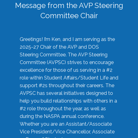
Message from the AVP Steering
Committee Chair
Greetings! I’m Ken, and I am serving as the
2025-27 Chair of the AVP and DOS
Steering Committee. The AVP Steering
Committee (AVPSC) strives to encourage
excellence for those of us serving in a #2
role within Student Affairs/Student Life and
support #2s throughout their careers. The
AVPSC has several initiatives designed to
help you build relationships with others in a
#2 role throughout the year, as well as
during the NASPA annual conference.
Whether you are an Assistant/Associate
Vice President/Vice Chancellor, Associate