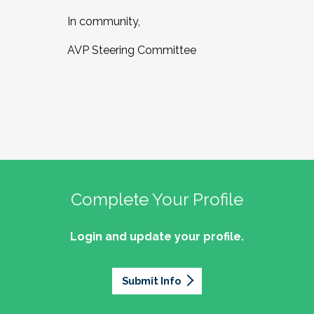
In community,
AVP Steering Committee
Complete Your Profile
Login and update your profile.
Submit Info