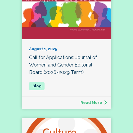
August 1, 2025
Call for Applications: Journal of
Women and Gender Editorial
Board (2026-2029 Term)
Read More