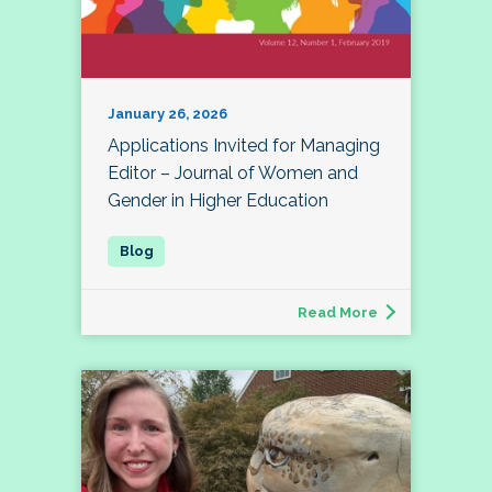
January 26, 2026
Applications Invited for Managing
Editor – Journal of Women and
Gender in Higher Education
Read More