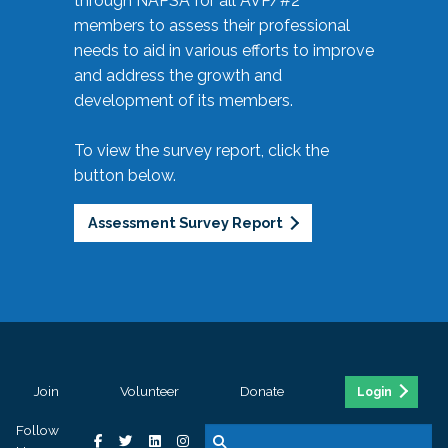
through NAPSA for all AVP/#2
members to assess their professional
needs to aid in various efforts to improve
and address the growth and
development of its members.
To view the survey report, click the
button below.
Assessment Survey Report
Join
Volunteer
Donate
Login
Follow