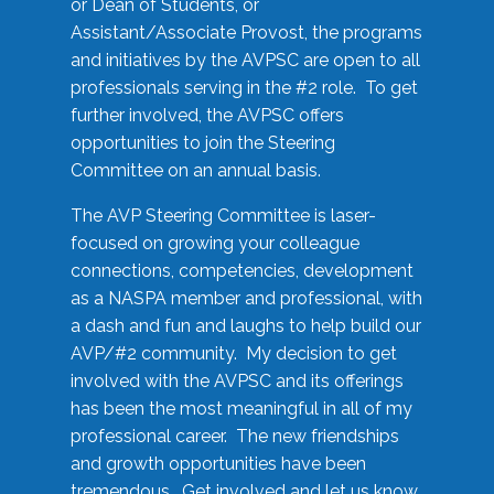
or Dean of Students, or
Assistant/Associate Provost, the programs
and initiatives by the AVPSC are open to all
professionals serving in the #2 role. To get
further involved, the AVPSC offers
opportunities to join the Steering
Committee on an annual basis.
The AVP Steering Committee is laser-
focused on growing your colleague
connections, competencies, development
as a NASPA member and professional, with
a dash and fun and laughs to help build our
AVP/#2 community. My decision to get
involved with the AVPSC and its offerings
has been the most meaningful in all of my
professional career. The new friendships
and growth opportunities have been
tremendous. Get involved and let us know