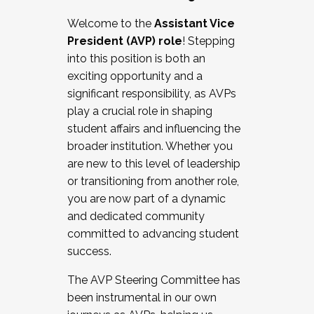
Working with HR
Welcome to the
Assistant Vice
Working and operating with labor
President (AVP) role
! Stepping
relations/collective bargaining
into this position is both an
Collaborating with academic affairs
exciting opportunity and a
Navigating politics
significant responsibility, as AVPs
New laws and policies
play a crucial role in shaping
Mental health of students/staff
student affairs and influencing the
...And much more.
broader institution. Whether you
are new to this level of leadership
JOIN A COHORT: We are now recruiting for
or transitioning from another role,
the Fall 2025 Cohort . Interested in joining a
you are now part of a dynamic
cohort and/or becoming a Cohort
and dedicated community
Facilitator complete the application by
committed to advancing student
December 5, 2025.
success.
Apply Today
The AVP Steering Committee has
been instrumental in our own