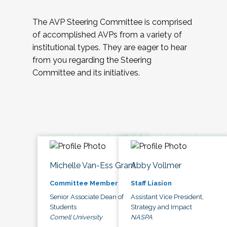
The AVP Steering Committee is comprised
of accomplished AVPs from a variety of
institutional types. They are eager to hear
from you regarding the Steering
Committee and its initiatives.
Michelle Van-Ess Grant
Abby Vollmer
Committee Member
Staff Liasion
Senior Associate Dean of
Assistant Vice President,
Students
Strategy and Impact
Cornell University
NASPA