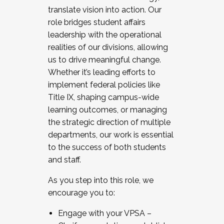
translate vision into action. Our
role bridges student affairs
leadership with the operational
realities of our divisions, allowing
us to drive meaningful change.
Whether it’s leading efforts to
implement federal policies like
Title IX, shaping campus-wide
learning outcomes, or managing
the strategic direction of multiple
departments, our work is essential
to the success of both students
and staff.
As you step into this role, we
encourage you to:
Engage with your VPSA –