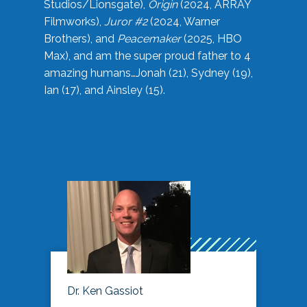
Studios/Lionsgate),
Origin
(2024, ARRAY
Filmworks),
Juror #2
(2024, Warner
Brothers), and
Peacemaker
(2025, HBO
Max), and am the super proud father to 4
amazing humans…Jonah (21), Sydney (19),
Ian (17), and Ainsley (15).
Dr. Ken Gassiot