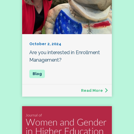
October 2, 2024
Are you interested in Enrollment
Management?
Read More