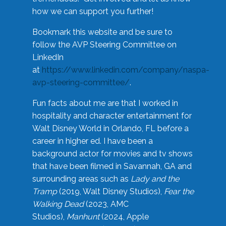
how we can support you further!
Bookmark this website and be sure to
follow the AVP Steering Committee on
LinkedIn
at
https://www.linkedin.com/company/naspa-
avp-steering-committee/
.
Fun facts about me are that I worked in
hospitality and character entertainment for
Walt Disney World in Orlando, FL before a
career in higher ed. I have been a
background actor for movies and tv shows
that have been filmed in Savannah, GA and
surrounding areas such as
Lady and the
Tramp
(2019, Walt Disney Studios),
Fear the
Walking Dead
(2023, AMC
Studios),
Manhunt
(2024, Apple