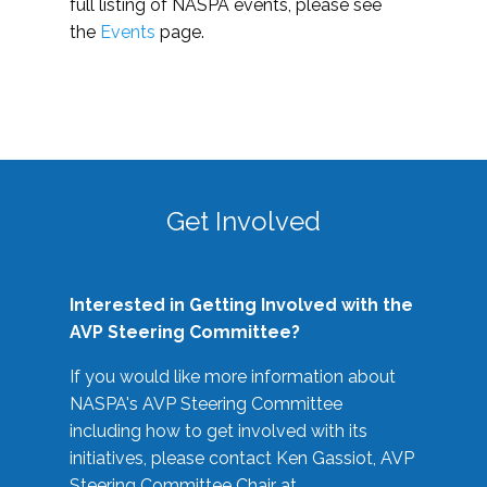
full listing of NASPA events, please see
the
Events
page.
Get Involved
Interested in Getting Involved with the
AVP Steering Committee?
If you would like more information about
NASPA's AVP Steering Committee
including how to get involved with its
initiatives, please contact Ken Gassiot, AVP
Steering Committee Chair at