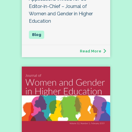
Editor-in-Chief – Journal of
Women and Gender in Higher
Education
Read More