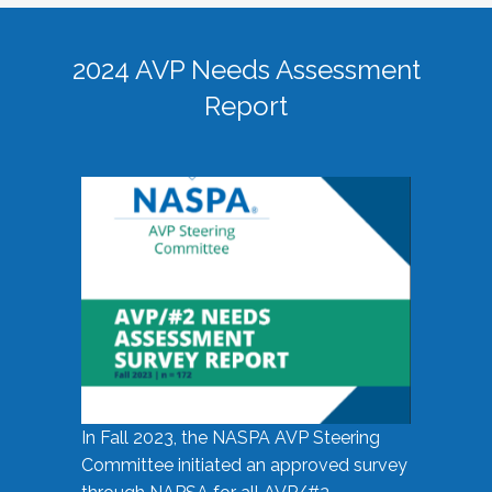
2024 AVP Needs Assessment
Report
In Fall 2023, the NASPA AVP Steering
Committee initiated an approved survey