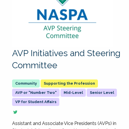
AVP Initiatives and Steering
Committee
Supporting the Profession
AVP or "Number Two"
Mid-Level
Senior Level
VP for Student Affairs
Assistant and Associate Vice Presidents (AVPs) in