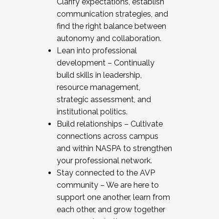
Clarify expectations, establish
communication strategies, and
find the right balance between
autonomy and collaboration.
Lean into professional
development – Continually
build skills in leadership,
resource management,
strategic assessment, and
institutional politics.
Build relationships – Cultivate
connections across campus
and within NASPA to strengthen
your professional network.
Stay connected to the AVP
community – We are here to
support one another, learn from
each other, and grow together