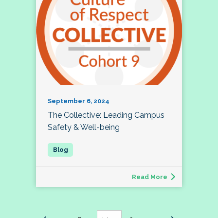
September 6, 2024
The Collective: Leading Campus
Safety & Well-being
Read More