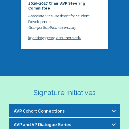
2025-2027 Chair, AVP Steering
Committee
Associate Vice President for Student
Development
Georgia Southern University
kgassiot@georgiasouthern.edu
Signature Initiatives
AVP Cohort Connections
AVP and VP Dialogue Series
The NASPA AVP Steering Committee is excited to 