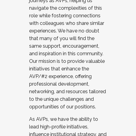
journeys as AVPs, helping us
navigate the complexities of this
role while fostering connections
with colleagues who share similar
experiences. We have no doubt
that many of you will find the
same support, encouragement,
and inspiration in this community.
Our mission is to provide valuable
initiatives that enhance the
AVP/#2 experience, offering
professional development,
networking, and resources tailored
to the unique challenges and
opportunities of our positions.
As AVPs, we have the ability to
lead high-profile initiatives,
influence institutional strategy, and