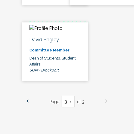
David Bagley
Committee Member
Dean of Students, Student
Affairs
SUNY Brockport
Page
of 3