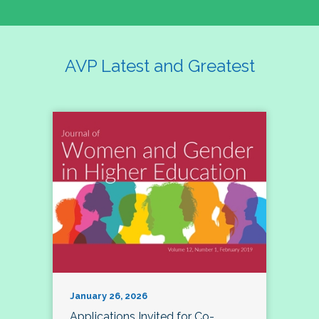
AVP Latest and Greatest
January 26, 2026
Applications Invited for Co-