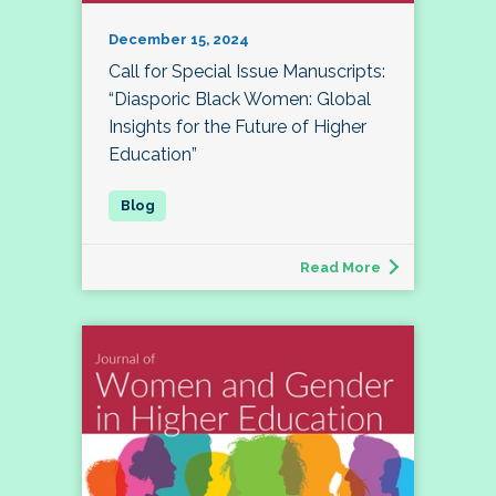
December 15, 2024
Call for Special Issue Manuscripts:
“Diasporic Black Women: Global
Insights for the Future of Higher
Education”
Read More