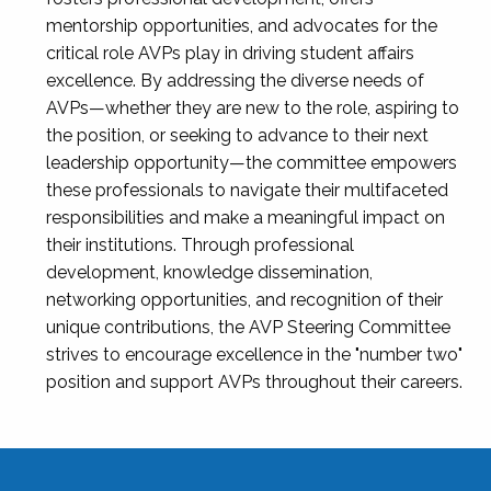
mentorship opportunities, and advocates for the
critical role AVPs play in driving student affairs
excellence. By addressing the diverse needs of
AVPs—whether they are new to the role, aspiring to
the position, or seeking to advance to their next
leadership opportunity—the committee empowers
these professionals to navigate their multifaceted
responsibilities and make a meaningful impact on
their institutions. Through professional
development, knowledge dissemination,
networking opportunities, and recognition of their
unique contributions, the AVP Steering Committee
strives to encourage excellence in the "number two"
position and support AVPs throughout their careers.