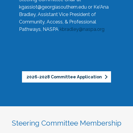
kgassiot@georgiasouthern.edu
or Ke'Ana
Bradley, Assistant Vice President of
Community, Access, & Professional
Pathways, NASPA
kbradley@naspa.org
2026-2028 Committee Application
Steering Committee Membership