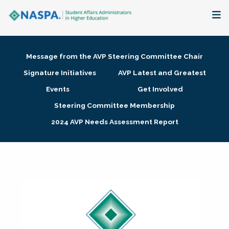
About
Message from the AVP Steering Committee Chair
Membership + Communities
Signature Initiatives
AVP Latest and Greatest
Events
Get Involved
Events + Online Learning
Steering Committee Membership
2024 AVP Needs Assessment Report
Research + Publications
Key Initiatives
The Latest