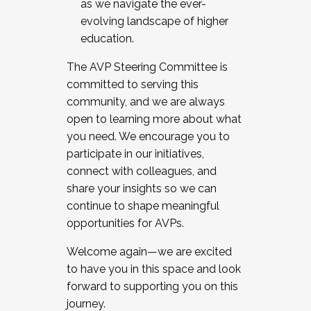
as we navigate the ever-
evolving landscape of higher
education.
The AVP Steering Committee is
committed to serving this
community, and we are always
open to learning more about what
you need. We encourage you to
participate in our initiatives,
connect with colleagues, and
share your insights so we can
continue to shape meaningful
opportunities for AVPs.
Welcome again—we are excited
to have you in this space and look
forward to supporting you on this
journey.