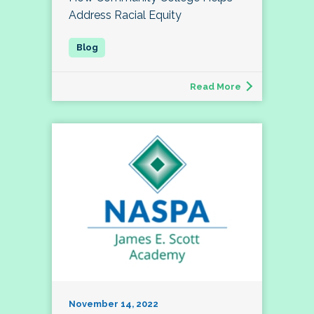
Address Racial Equity
Read More
November 14, 2022