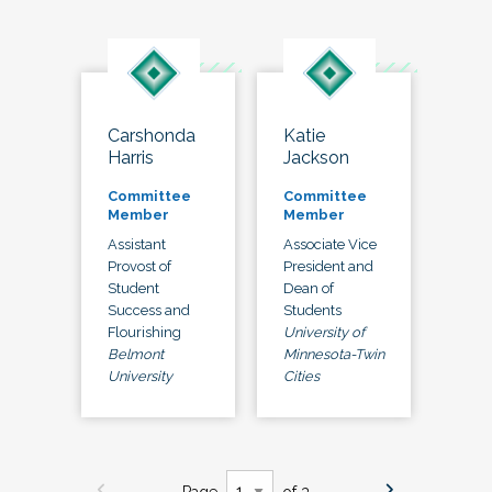
Carshonda
Katie
Harris
Jackson
Committee
Committee
Member
Member
Assistant
Associate Vice
Provost of
President and
Student
Dean of
Success and
Students
Flourishing
University of
Belmont
Minnesota-Twin
University
Cities
Page
of 3