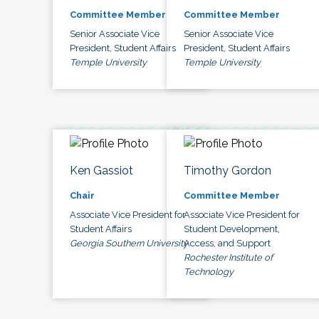
Committee Member
Committee Member
Senior Associate Vice
Senior Associate Vice
President, Student Affairs
President, Student Affairs
Temple University
Temple University
Ken Gassiot
Timothy Gordon
Chair
Committee Member
Associate Vice President for
Associate Vice President for
Student Affairs
Student Development,
Georgia Southern University
Access, and Support
Rochester Institute of
Technology