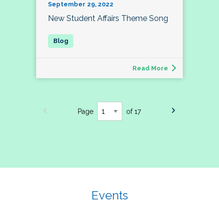
September 29, 2022
New Student Affairs Theme Song
Read More
Page
of 17
Events