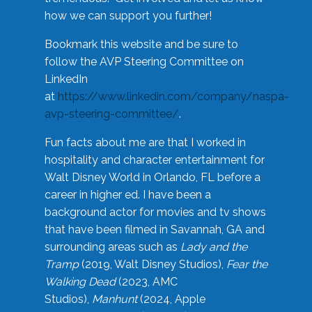
how we can support you further!
Bookmark this website and be sure to
follow the AVP Steering Committee on
LinkedIn
at
https://www.linkedin.com/company/naspa-
avp-steering-committee/
.
Fun facts about me are that I worked in
hospitality and character entertainment for
Walt Disney World in Orlando, FL before a
career in higher ed. I have been a
background actor for movies and tv shows
that have been filmed in Savannah, GA and
surrounding areas such as
Lady and the
Tramp
(2019, Walt Disney Studios),
Fear the
Walking Dead
(2023, AMC
Studios),
Manhunt
(2024, Apple