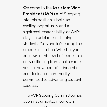
Working with HR
Welcome to the
Assistant Vice
Working and operating with labor
President (AVP) role
! Stepping
relations/collective bargaining
into this position is both an
Collaborating with academic affairs
exciting opportunity and a
Navigating politics
significant responsibility, as AVPs
New laws and policies
play a crucial role in shaping
Mental health of students/staff
student affairs and influencing the
...And much more.
broader institution. Whether you
are new to this level of leadership
JOIN A COHORT: We are now recruiting for
or transitioning from another role,
the Fall 2025 Cohort . Interested in joining a
you are now part of a dynamic
cohort and/or becoming a Cohort
and dedicated community
Facilitator complete the application by
committed to advancing student
December 5, 2025.
success.
Apply Today
The AVP Steering Committee has
been instrumental in our own