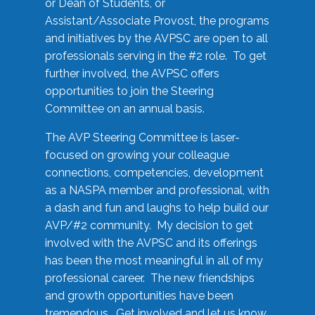
or Dean of Students, or
Assistant/Associate Provost, the programs
and initiatives by the AVPSC are open to all
professionals serving in the #2 role. To get
further involved, the AVPSC offers
opportunities to join the Steering
Committee on an annual basis.
The AVP Steering Committee is laser-
focused on growing your colleague
connections, competencies, development
as a NASPA member and professional, with
a dash and fun and laughs to help build our
AVP/#2 community. My decision to get
involved with the AVPSC and its offerings
has been the most meaningful in all of my
professional career. The new friendships
and growth opportunities have been
tremendous. Get involved and let us know