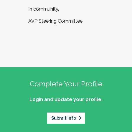
In community,
AVP Steering Committee
Complete Your Profile
Login and update your profile.
Submit Info