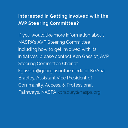
Interested in Getting Involved with the
AVP Steering Committee?
If you would like more information about
NASPA's AVP Steering Committee
including how to get involved with its
initiatives, please contact Ken Gassiot, AVP
Steering Committee Chair at
kgassiot@georgiasouthern.edu
or Ke'Ana
Bradley, Assistant Vice President of
Community, Access, & Professional
Pathways, NASPA
kbradley@naspa.org