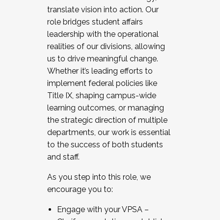
translate vision into action. Our
role bridges student affairs
leadership with the operational
realities of our divisions, allowing
us to drive meaningful change.
Whether it’s leading efforts to
implement federal policies like
Title IX, shaping campus-wide
learning outcomes, or managing
the strategic direction of multiple
departments, our work is essential
to the success of both students
and staff.
As you step into this role, we
encourage you to:
Engage with your VPSA –