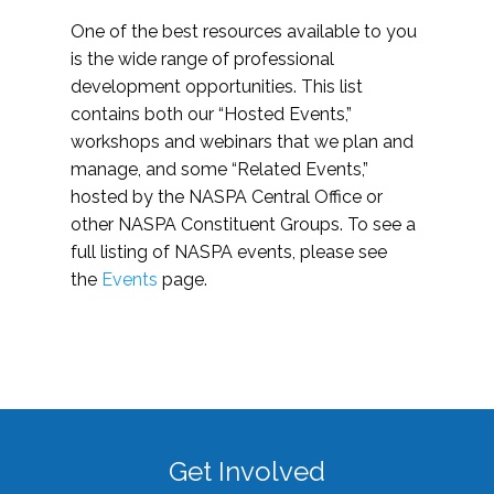
One of the best resources available to you
is the wide range of professional
development opportunities. This list
contains both our “Hosted Events,”
workshops and webinars that we plan and
manage, and some “Related Events,”
hosted by the NASPA Central Office or
other NASPA Constituent Groups. To see a
full listing of NASPA events, please see
the
Events
page.
Get Involved