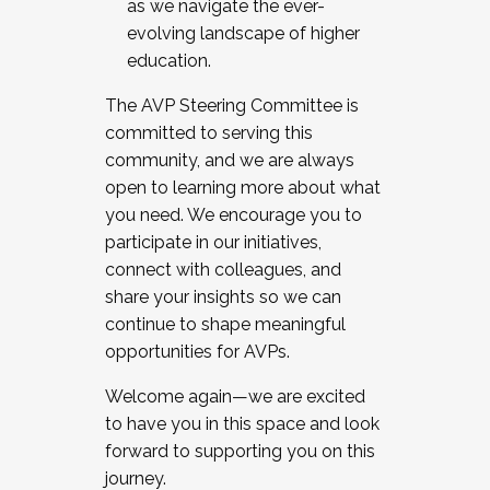
as we navigate the ever-
evolving landscape of higher
education.
The AVP Steering Committee is
committed to serving this
community, and we are always
open to learning more about what
you need. We encourage you to
participate in our initiatives,
connect with colleagues, and
share your insights so we can
continue to shape meaningful
opportunities for AVPs.
Welcome again—we are excited
to have you in this space and look
forward to supporting you on this
journey.