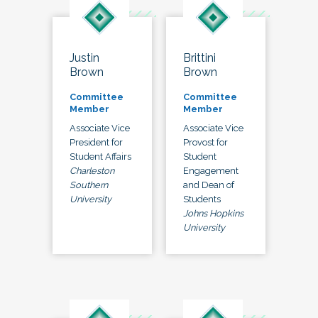
Justin
Brittini
Brown
Brown
Committee
Committee
Member
Member
Associate Vice
Associate Vice
President for
Provost for
Student Affairs
Student
Charleston
Engagement
Southern
and Dean of
University
Students
Johns Hopkins
University