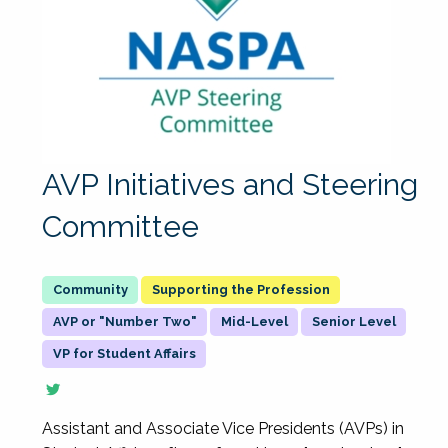
AVP Initiatives and Steering
Committee
Supporting the Profession
AVP or "Number Two"
Mid-Level
Senior Level
VP for Student Affairs
Assistant and Associate Vice Presidents (AVPs) in