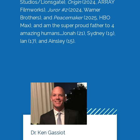
Studios/Lionsgate),
Origin
(2024, ARRAY
Filmworks),
Juror #2
(2024, Warner
Brothers), and
Peacemaker
(2025, HBO
Max), and am the super proud father to 4
amazing humans…Jonah (21), Sydney (19),
Ian (17), and Ainsley (15).
Dr. Ken Gassiot