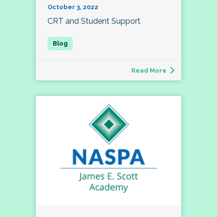
October 3, 2022
CRT and Student Support
Read More