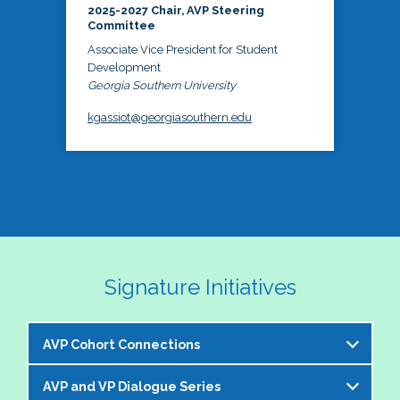
2025-2027 Chair, AVP Steering
Committee
Associate Vice President for Student
Development
Georgia Southern University
kgassiot@georgiasouthern.edu
Signature Initiatives
AVP Cohort Connections
AVP and VP Dialogue Series
The NASPA AVP Steering Committee is excited to 