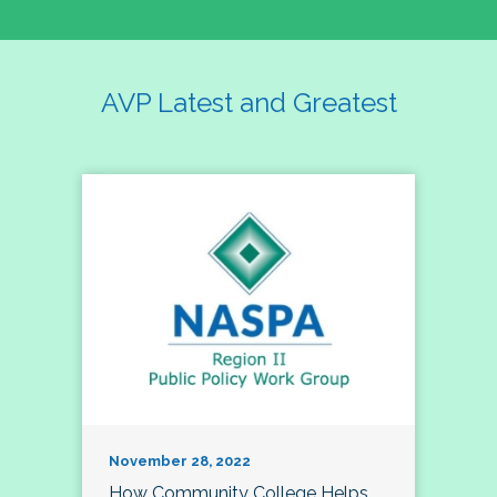
AVP Latest and Greatest
November 28, 2022
How Community College Helps