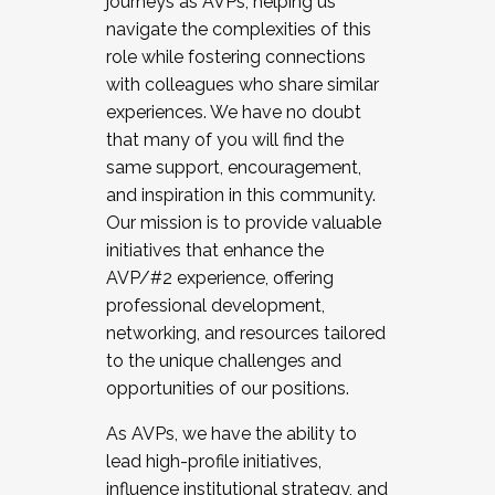
journeys as AVPs, helping us
navigate the complexities of this
role while fostering connections
with colleagues who share similar
experiences. We have no doubt
that many of you will find the
same support, encouragement,
and inspiration in this community.
Our mission is to provide valuable
initiatives that enhance the
AVP/#2 experience, offering
professional development,
networking, and resources tailored
to the unique challenges and
opportunities of our positions.
As AVPs, we have the ability to
lead high-profile initiatives,
influence institutional strategy, and