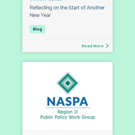
Reflecting on the Start of Another
New Year
Read More