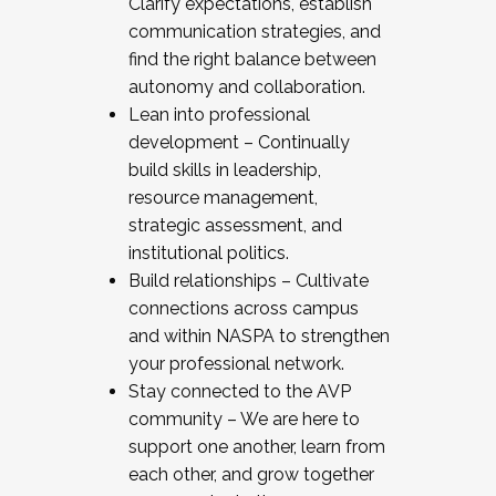
Clarify expectations, establish
communication strategies, and
find the right balance between
autonomy and collaboration.
Lean into professional
development – Continually
build skills in leadership,
resource management,
strategic assessment, and
institutional politics.
Build relationships – Cultivate
connections across campus
and within NASPA to strengthen
your professional network.
Stay connected to the AVP
community – We are here to
support one another, learn from
each other, and grow together