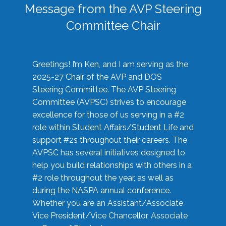
Message from the AVP Steering
Committee Chair
Greetings! I’m Ken, and I am serving as the
2025-27 Chair of the AVP and DOS
Steering Committee. The AVP Steering
Committee (AVPSC) strives to encourage
excellence for those of us serving in a #2
role within Student Affairs/Student Life and
support #2s throughout their careers. The
AVPSC has several initiatives designed to
help you build relationships with others in a
#2 role throughout the year, as well as
during the NASPA annual conference.
Whether you are an Assistant/Associate
Vice President/Vice Chancellor, Associate