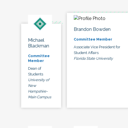
Brandon Bowden
Committee Member
Michael
Blackman
Associate Vice President for
Student Affairs
Committee
Florida State University
Member
Dean of
Students
University of
New
Hampshire-
Main Campus