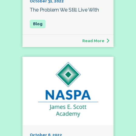
October 31, 2022
The Problem We Still Live With
Read More
October 6, 2022