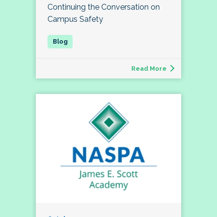
Continuing the Conversation on
Campus Safety
Read More