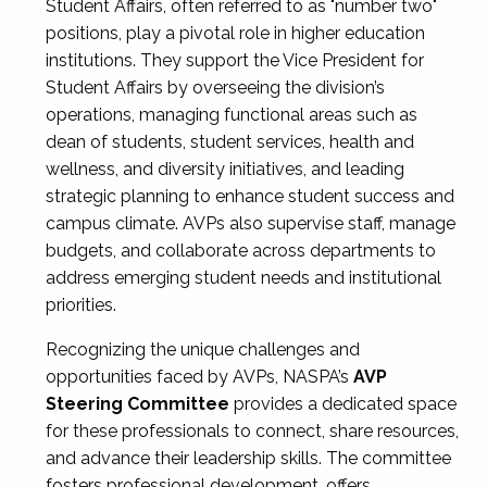
Student Affairs, often referred to as "number two"
positions, play a pivotal role in higher education
institutions. They support the Vice President for
Student Affairs by overseeing the division’s
operations, managing functional areas such as
dean of students, student services, health and
wellness, and diversity initiatives, and leading
strategic planning to enhance student success and
campus climate. AVPs also supervise staff, manage
budgets, and collaborate across departments to
address emerging student needs and institutional
priorities.
Recognizing the unique challenges and
opportunities faced by AVPs, NASPA’s
AVP
Steering Committee
provides a dedicated space
for these professionals to connect, share resources,
and advance their leadership skills. The committee
fosters professional development, offers