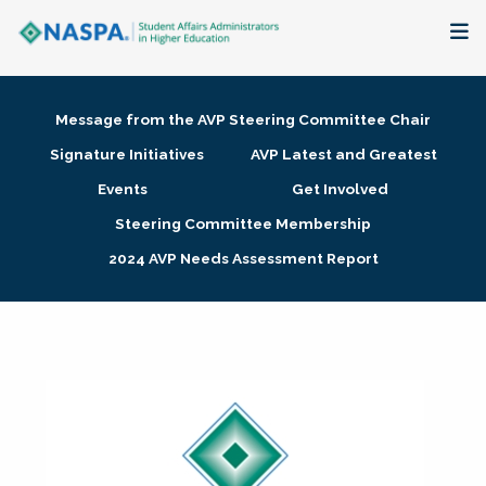
About
Message from the AVP Steering Committee Chair
Membership + Communities
Signature Initiatives
AVP Latest and Greatest
Events
Get Involved
Events + Online Learning
Steering Committee Membership
2024 AVP Needs Assessment Report
Research + Publications
Key Initiatives
The Latest