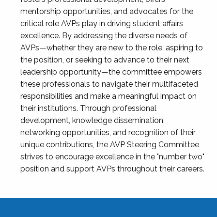
mentorship opportunities, and advocates for the
critical role AVPs play in driving student affairs
excellence. By addressing the diverse needs of
AVPs—whether they are new to the role, aspiring to
the position, or seeking to advance to their next
leadership opportunity—the committee empowers
these professionals to navigate their multifaceted
responsibilities and make a meaningful impact on
their institutions. Through professional
development, knowledge dissemination,
networking opportunities, and recognition of their
unique contributions, the AVP Steering Committee
strives to encourage excellence in the "number two"
position and support AVPs throughout their careers.