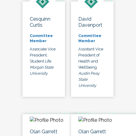
Cesquinn
David
Curtis
Davenport
Committee
Committee
Member
Member
Associate Vice
Assistant Vice
President,
President of
Student Life
Health and
Morgan State
Wellbeing
University
Austin Peay
State
University
Olan Garrett
Olan Garrett