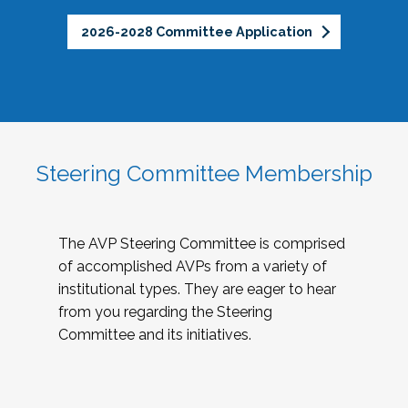
2026-2028 Committee Application
Steering Committee Membership
The AVP Steering Committee is comprised
of accomplished AVPs from a variety of
institutional types. They are eager to hear
from you regarding the Steering
Committee and its initiatives.