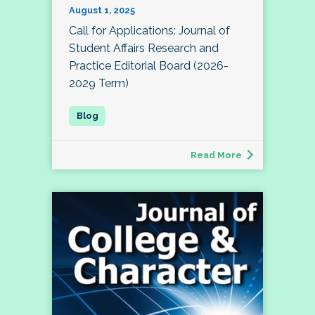
August 1, 2025
Call for Applications: Journal of
Student Affairs Research and
Practice Editorial Board (2026-
2029 Term)
Read More