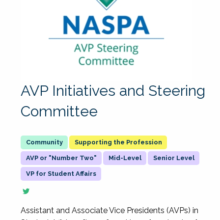
AVP Initiatives and Steering
Committee
Supporting the Profession
AVP or "Number Two"
Mid-Level
Senior Level
VP for Student Affairs
Assistant and Associate Vice Presidents (AVPs) in