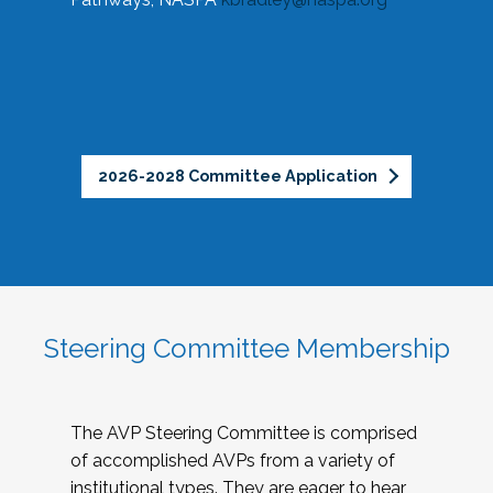
2026-2028 Committee Application
Steering Committee Membership
The AVP Steering Committee is comprised
of accomplished AVPs from a variety of
institutional types. They are eager to hear