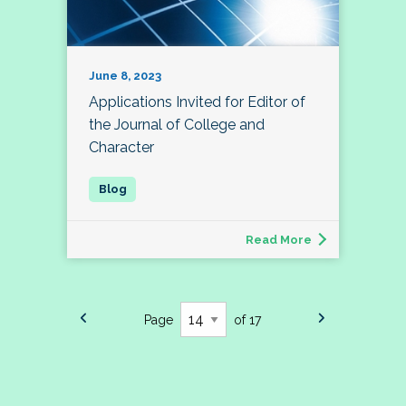
June 8, 2023
Applications Invited for Editor of
the Journal of College and
Character
Read More
Page
of 17