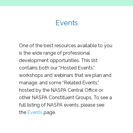
Events
One of the best resources available to you
is the wide range of professional
development opportunities. This list
contains both our “Hosted Events,”
workshops and webinars that we plan and
manage, and some “Related Events,”
hosted by the NASPA Central Office or
other NASPA Constituent Groups. To see a
full listing of NASPA events, please see
the
Events
page.