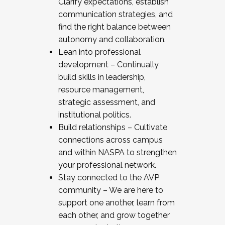
Clarify expectations, establish
communication strategies, and
find the right balance between
autonomy and collaboration.
Lean into professional
development – Continually
build skills in leadership,
resource management,
strategic assessment, and
institutional politics.
Build relationships – Cultivate
connections across campus
and within NASPA to strengthen
your professional network.
Stay connected to the AVP
community – We are here to
support one another, learn from
each other, and grow together