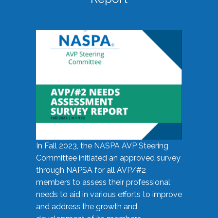
In Fall 2023, the NASPA AVP Steering
Committee initiated an approved survey
through NAPSA for all AVP/#2
members to assess their professional
needs to aid in various efforts to improve
and address the growth and