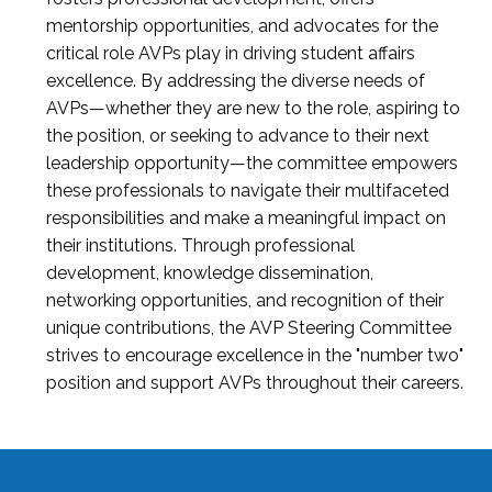
mentorship opportunities, and advocates for the
critical role AVPs play in driving student affairs
excellence. By addressing the diverse needs of
AVPs—whether they are new to the role, aspiring to
the position, or seeking to advance to their next
leadership opportunity—the committee empowers
these professionals to navigate their multifaceted
responsibilities and make a meaningful impact on
their institutions. Through professional
development, knowledge dissemination,
networking opportunities, and recognition of their
unique contributions, the AVP Steering Committee
strives to encourage excellence in the "number two"
position and support AVPs throughout their careers.