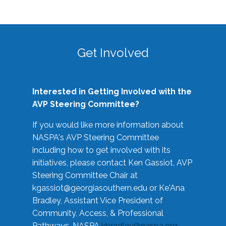
Get Involved
Interested in Getting Involved with the
AVP Steering Committee?
If you would like more information about
NASPA's AVP Steering Committee
including how to get involved with its
initiatives, please contact Ken Gassiot, AVP
Steering Committee Chair at
kgassiot@georgiasouthern.edu
or Ke'Ana
Bradley, Assistant Vice President of
Community, Access, & Professional
Pathways, NASPA
kbradley@naspa.org