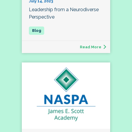
July 14, 2023
Leadership from a Neurodiverse
Perspective
Read More