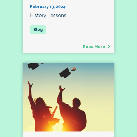
February 13, 2024
History Lessons
Read More