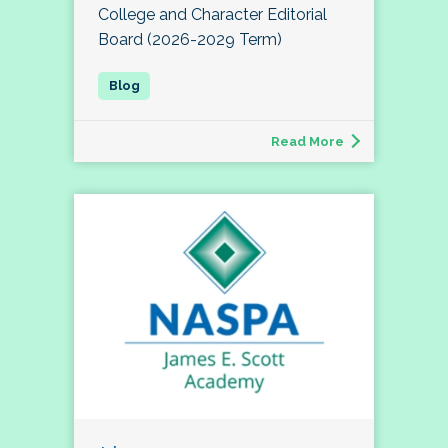
College and Character Editorial
Board (2026-2029 Term)
Read More