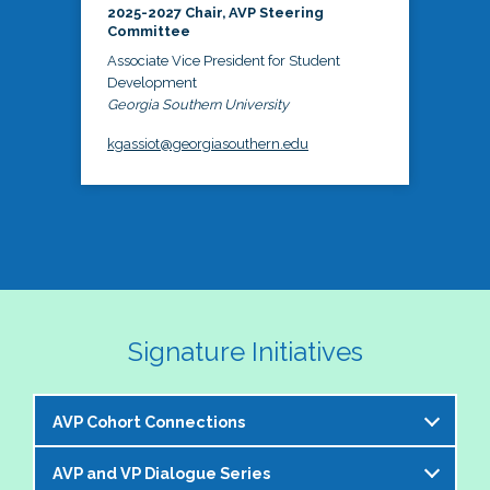
2025-2027 Chair, AVP Steering
Committee
Associate Vice President for Student
Development
Georgia Southern University
kgassiot@georgiasouthern.edu
Signature Initiatives
AVP Cohort Connections
AVP and VP Dialogue Series
The NASPA AVP Steering Committee is excited to 