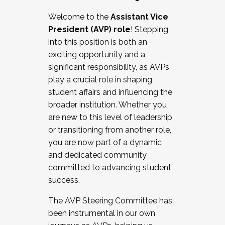
Working with HR
Welcome to the
Assistant Vice
Working and operating with labor
President (AVP) role
! Stepping
relations/collective bargaining
into this position is both an
Collaborating with academic affairs
exciting opportunity and a
Navigating politics
significant responsibility, as AVPs
New laws and policies
play a crucial role in shaping
Mental health of students/staff
student affairs and influencing the
...And much more.
broader institution. Whether you
are new to this level of leadership
JOIN A COHORT: We are now recruiting for
or transitioning from another role,
the Fall 2025 Cohort . Interested in joining a
you are now part of a dynamic
cohort and/or becoming a Cohort
and dedicated community
Facilitator complete the application by
committed to advancing student
December 5, 2025.
success.
Apply Today
The AVP Steering Committee has
been instrumental in our own