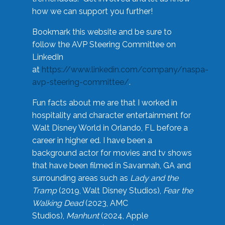
how we can support you further!
Bookmark this website and be sure to
follow the AVP Steering Committee on
LinkedIn
at
https://www.linkedin.com/company/naspa-
avp-steering-committee/
.
Fun facts about me are that I worked in
hospitality and character entertainment for
Walt Disney World in Orlando, FL before a
career in higher ed. I have been a
background actor for movies and tv shows
that have been filmed in Savannah, GA and
surrounding areas such as
Lady and the
Tramp
(2019, Walt Disney Studios),
Fear the
Walking Dead
(2023, AMC
Studios),
Manhunt
(2024, Apple