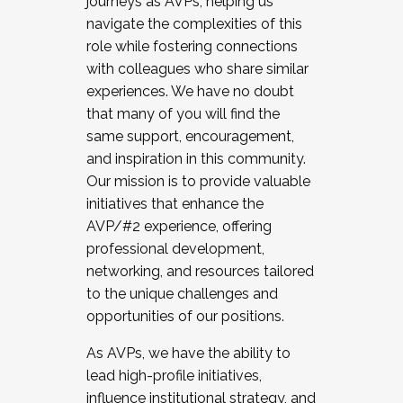
journeys as AVPs, helping us
navigate the complexities of this
role while fostering connections
with colleagues who share similar
experiences. We have no doubt
that many of you will find the
same support, encouragement,
and inspiration in this community.
Our mission is to provide valuable
initiatives that enhance the
AVP/#2 experience, offering
professional development,
networking, and resources tailored
to the unique challenges and
opportunities of our positions.
As AVPs, we have the ability to
lead high-profile initiatives,
influence institutional strategy, and