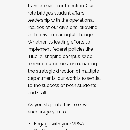
translate vision into action. Our
role bridges student affairs
leadership with the operational
realities of our divisions, allowing
us to drive meaningful change.
Whether it’s leading efforts to
implement federal policies like
Title IX, shaping campus-wide
learning outcomes, or managing
the strategic direction of multiple
departments, our work is essential
to the success of both students
and staff.
As you step into this role, we
encourage you to:
Engage with your VPSA –