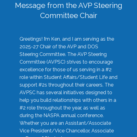
Message from the AVP Steering
Committee Chair
Greetings! I’m Ken, and I am serving as the
2025-27 Chair of the AVP and DOS
Steering Committee. The AVP Steering
Committee (AVPSC) strives to encourage
excellence for those of us serving in a #2
role within Student Affairs/Student Life and
support #2s throughout their careers. The
AVPSC has several initiatives designed to
help you build relationships with others in a
#2 role throughout the year, as well as
during the NASPA annual conference.
Whether you are an Assistant/Associate
Vice President/Vice Chancellor, Associate