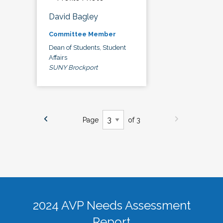
David Bagley
Committee Member
Dean of Students, Student
Affairs
SUNY Brockport
Page
of 3
2024 AVP Needs Assessment
Report