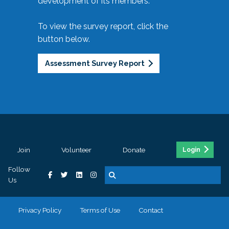
development of its members.
To view the survey report, click the
button below.
Assessment Survey Report
Join
Volunteer
Donate
Login
Follow
Us
Privacy Policy
Terms of Use
Contact