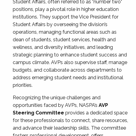
Student Affairs, often referred to as "number two"
positions, play a pivotal role in higher education
institutions. They support the Vice President for
Student Affairs by overseeing the division’s
operations, managing functional areas such as
dean of students, student services, health and
wellness, and diversity initiatives, and leading
strategic planning to enhance student success and
campus climate. AVPs also supervise staff, manage
budgets, and collaborate across departments to
address emerging student needs and institutional
priorities.
Recognizing the unique challenges and
opportunities faced by AVPs, NASPA’s
AVP
Steering Committee
provides a dedicated space
for these professionals to connect, share resources,
and advance their leadership skills. The committee
fosters professional development, offers