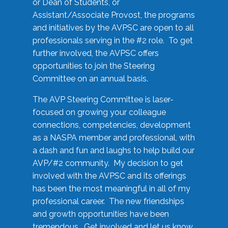
or Dean of Students, or
Assistant/Associate Provost, the programs
and initiatives by the AVPSC are open to all
professionals serving in the #2 role. To get
further involved, the AVPSC offers
opportunities to join the Steering
Committee on an annual basis.
The AVP Steering Committee is laser-
focused on growing your colleague
connections, competencies, development
as a NASPA member and professional, with
a dash and fun and laughs to help build our
AVP/#2 community. My decision to get
involved with the AVPSC and its offerings
has been the most meaningful in all of my
professional career. The new friendships
and growth opportunities have been
tremendous. Get involved and let us know