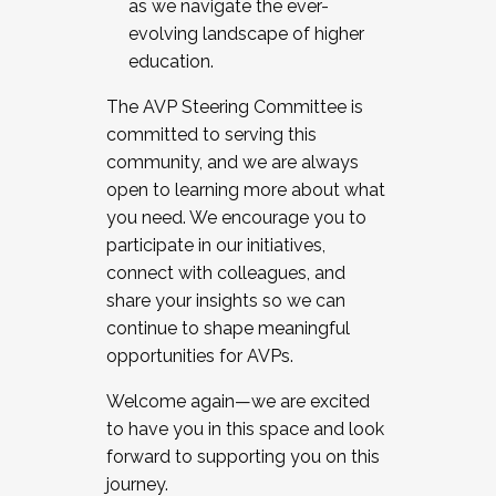
as we navigate the ever-
evolving landscape of higher
education.
The AVP Steering Committee is
committed to serving this
community, and we are always
open to learning more about what
you need. We encourage you to
participate in our initiatives,
connect with colleagues, and
share your insights so we can
continue to shape meaningful
opportunities for AVPs.
Welcome again—we are excited
to have you in this space and look
forward to supporting you on this
journey.