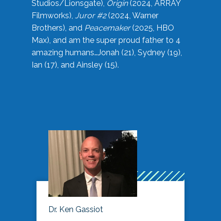
Studios/Lionsgate),
Origin
(2024, ARRAY
Filmworks),
Juror #2
(2024, Warner
Brothers), and
Peacemaker
(2025, HBO
Max), and am the super proud father to 4
amazing humans…Jonah (21), Sydney (19),
Ian (17), and Ainsley (15).
Dr. Ken Gassiot