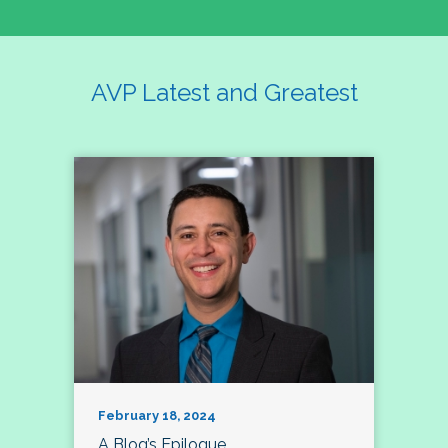
AVP Latest and Greatest
February 18, 2024
A Blog’s Epilogue