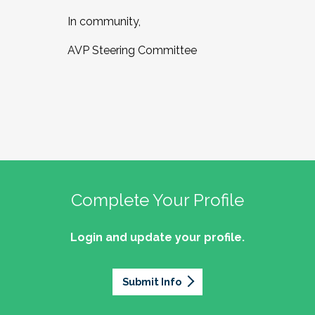
In community,
AVP Steering Committee
Complete Your Profile
Login and update your profile.
Submit Info