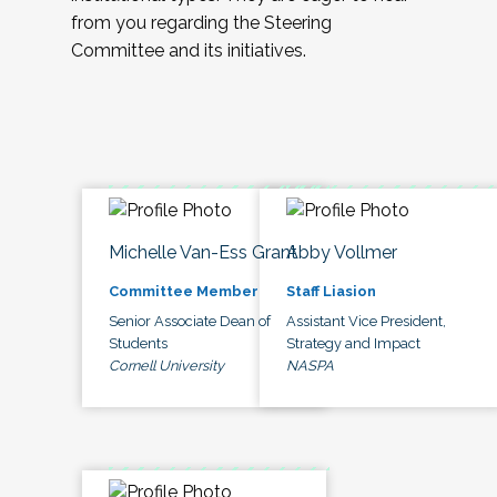
from you regarding the Steering
Committee and its initiatives.
Michelle Van-Ess Grant
Abby Vollmer
Committee Member
Staff Liasion
Senior Associate Dean of
Assistant Vice President,
Students
Strategy and Impact
Cornell University
NASPA