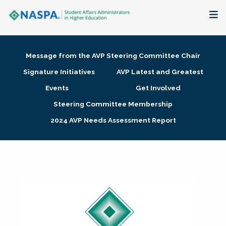
About
Message from the AVP Steering Committee Chair
Membership + Communities
Signature Initiatives
AVP Latest and Greatest
Events
Get Involved
Events + Online Learning
Steering Committee Membership
2024 AVP Needs Assessment Report
Research + Publications
Key Initiatives
The Latest