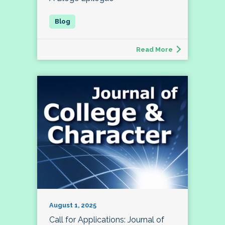
Read More
August 1, 2025
Call for Applications: Journal of