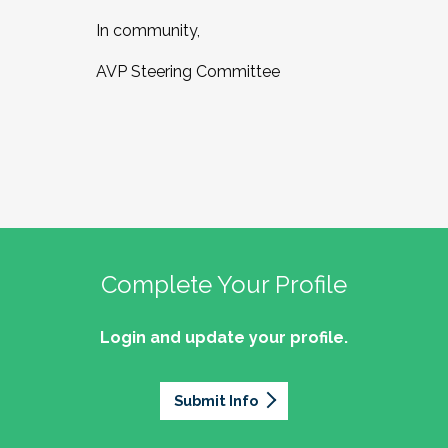
In community,
AVP Steering Committee
Complete Your Profile
Login and update your profile.
Submit Info