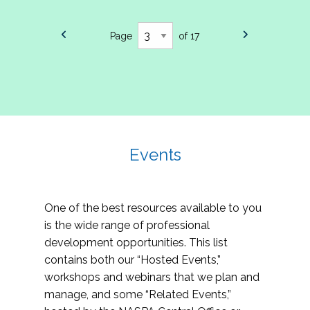
Page
of 17
Events
One of the best resources available to you
is the wide range of professional
development opportunities. This list
contains both our “Hosted Events,”
workshops and webinars that we plan and
manage, and some “Related Events,”