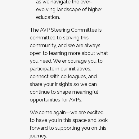
as we navigate the ever-
evolving landscape of higher
education.
The AVP Steering Committee is
committed to serving this
community, and we are always
open to learning more about what
you need. We encourage you to
participate in our initiatives,
connect with colleagues, and
share your insights so we can
continue to shape meaningful
opportunities for AVPs.
Welcome again—we are excited
to have you in this space and look
forward to supporting you on this
journey.