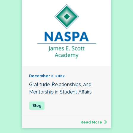
December 2, 2022
Gratitude, Relationships, and
Mentorship in Student Affairs
Read More