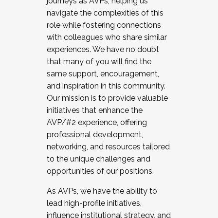
journeys as AVPs, helping us
navigate the complexities of this
role while fostering connections
with colleagues who share similar
experiences. We have no doubt
that many of you will find the
same support, encouragement,
and inspiration in this community.
Our mission is to provide valuable
initiatives that enhance the
AVP/#2 experience, offering
professional development,
networking, and resources tailored
to the unique challenges and
opportunities of our positions.
As AVPs, we have the ability to
lead high-profile initiatives,
influence institutional strategy, and