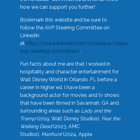
how we can support you further!
Bookmark this website and be sure to
follow the AVP Steering Committee on
LinkedIn
at
https://www.linkedin.com/company/naspa-
avp-steering-committee/
.
Fun facts about me are that I worked in
hospitality and character entertainment for
Walt Disney World in Orlando, FL before a
career in higher ed. I have been a
background actor for movies and tv shows
that have been filmed in Savannah, GA and
surrounding areas such as
Lady and the
Tramp
(2019, Walt Disney Studios),
Fear the
Walking Dead
(2023, AMC
Studios),
Manhunt
(2024, Apple