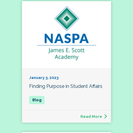
January 3, 2023
Finding Purpose in Student Affairs
Read More