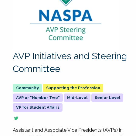
AVP Initiatives and Steering
Committee
Supporting the Profession
AVP or "Number Two"
Mid-Level
Senior Level
VP for Student Affairs
Assistant and Associate Vice Presidents (AVPs) in