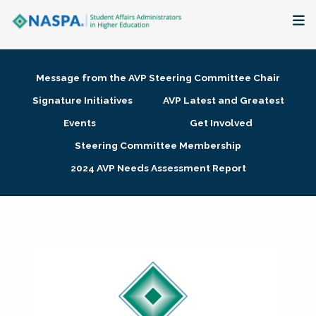
About
Message from the AVP Steering Committee Chair
Membership + Communities
Signature Initiatives
AVP Latest and Greatest
Events
Get Involved
Events + Online Learning
Steering Committee Membership
2024 AVP Needs Assessment Report
Research + Publications
Key Initiatives
The Latest