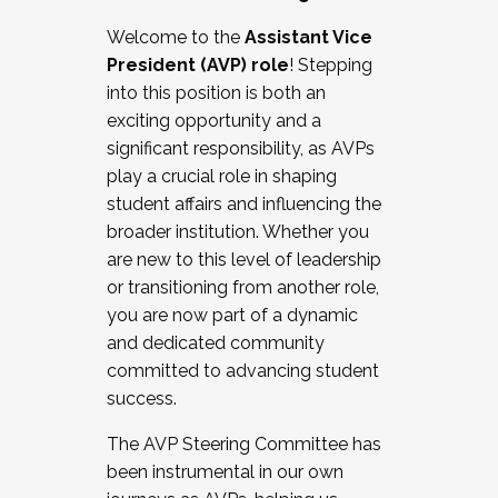
Working with HR
Welcome to the
Assistant Vice
Working and operating with labor
President (AVP) role
! Stepping
relations/collective bargaining
into this position is both an
Collaborating with academic affairs
exciting opportunity and a
Navigating politics
significant responsibility, as AVPs
New laws and policies
play a crucial role in shaping
Mental health of students/staff
student affairs and influencing the
...And much more.
broader institution. Whether you
are new to this level of leadership
JOIN A COHORT: We are now recruiting for
or transitioning from another role,
the Fall 2025 Cohort . Interested in joining a
you are now part of a dynamic
cohort and/or becoming a Cohort
and dedicated community
Facilitator complete the application by
committed to advancing student
December 5, 2025.
success.
Apply Today
The AVP Steering Committee has
been instrumental in our own