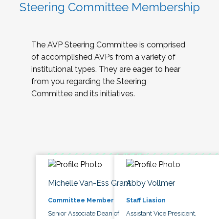
Steering Committee Membership
The AVP Steering Committee is comprised
of accomplished AVPs from a variety of
institutional types. They are eager to hear
from you regarding the Steering
Committee and its initiatives.
Michelle Van-Ess Grant
Abby Vollmer
Committee Member
Staff Liasion
Senior Associate Dean of
Assistant Vice President,