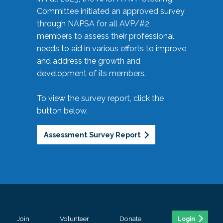
Committee initiated an approved survey
through NAPSA for all AVP/#2
members to assess their professional
needs to aid in various efforts to improve
and address the growth and
development of its members.
To view the survey report, click the
button below.
Assessment Survey Report
Join
Volunteer
Donate
Login