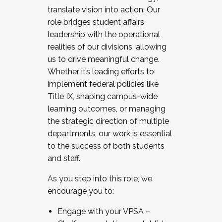
translate vision into action. Our
role bridges student affairs
leadership with the operational
realities of our divisions, allowing
us to drive meaningful change.
Whether it’s leading efforts to
implement federal policies like
Title IX, shaping campus-wide
learning outcomes, or managing
the strategic direction of multiple
departments, our work is essential
to the success of both students
and staff.
As you step into this role, we
encourage you to:
Engage with your VPSA –