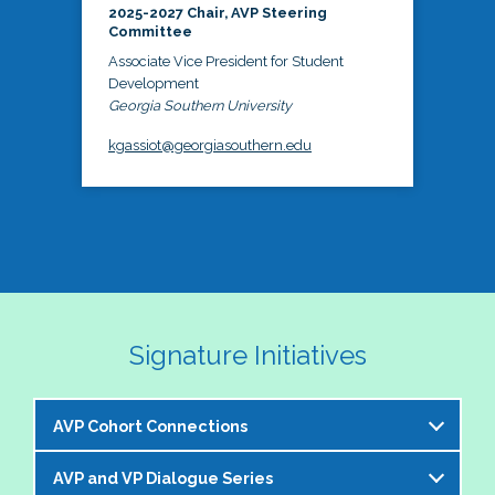
2025-2027 Chair, AVP Steering
Committee
Associate Vice President for Student
Development
Georgia Southern University
kgassiot@georgiasouthern.edu
Signature Initiatives
AVP Cohort Connections
AVP and VP Dialogue Series
The NASPA AVP Steering Committee is excited to 