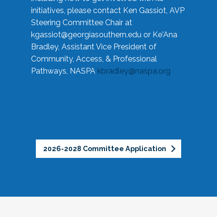
initiatives, please contact Ken Gassiot, AVP
Steering Committee Chair at
kgassiot@georgiasouthern.edu
or Ke'Ana
Bradley, Assistant Vice President of
Community, Access, & Professional
Pathways, NASPA
kbradley@naspa.org
2026-2028 Committee Application