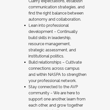
Clarify expectations, establish
communication strategies, and
find the right balance between
autonomy and collaboration.
Lean into professional
development – Continually
build skills in leadership,
resource management,
strategic assessment, and
institutional politics.
Build relationships – Cultivate
connections across campus
and within NASPA to strengthen
your professional network.
Stay connected to the AVP
community – We are here to
support one another, learn from
each other, and grow together