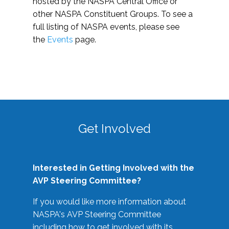
hosted by the NASPA Central Office or
other NASPA Constituent Groups. To see a
full listing of NASPA events, please see
the
Events
page.
Get Involved
Interested in Getting Involved with the
AVP Steering Committee?
If you would like more information about
NASPA's AVP Steering Committee
including how to get involved with its