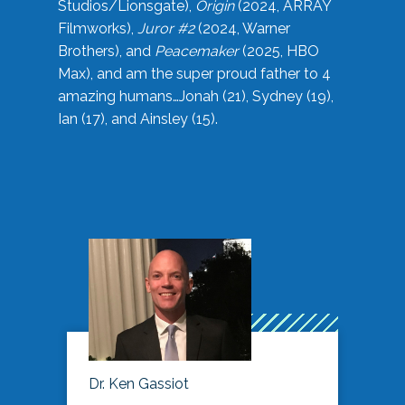
Studios/Lionsgate),
Origin
(2024, ARRAY
Filmworks),
Juror #2
(2024, Warner
Brothers), and
Peacemaker
(2025, HBO
Max), and am the super proud father to 4
amazing humans…Jonah (21), Sydney (19),
Ian (17), and Ainsley (15).
Dr. Ken Gassiot