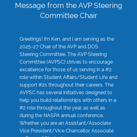
Message from the AVP Steering
Committee Chair
Greetings! I’m Ken, and I am serving as the
2025-27 Chair of the AVP and DOS
Steering Committee. The AVP Steering
Committee (AVPSC) strives to encourage
excellence for those of us serving in a #2
role within Student Affairs/Student Life and
support #2s throughout their careers. The
AVPSC has several initiatives designed to
help you build relationships with others in a
#2 role throughout the year, as well as
during the NASPA annual conference.
Whether you are an Assistant/Associate
Vice President/Vice Chancellor, Associate