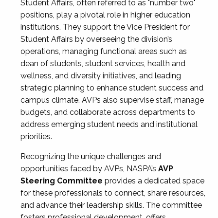
Student Affairs, often referred to as "number two"
positions, play a pivotal role in higher education
institutions. They support the Vice President for
Student Affairs by overseeing the division’s
operations, managing functional areas such as
dean of students, student services, health and
wellness, and diversity initiatives, and leading
strategic planning to enhance student success and
campus climate. AVPs also supervise staff, manage
budgets, and collaborate across departments to
address emerging student needs and institutional
priorities.
Recognizing the unique challenges and
opportunities faced by AVPs, NASPA’s
AVP
Steering Committee
provides a dedicated space
for these professionals to connect, share resources,
and advance their leadership skills. The committee
fosters professional development, offers