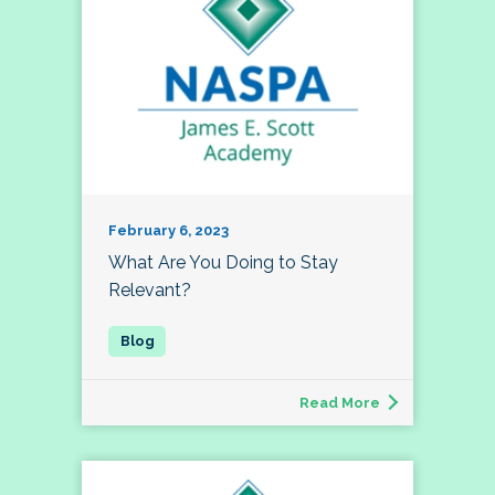
February 6, 2023
What Are You Doing to Stay
Relevant?
Read More