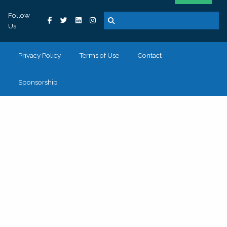
Follow
Us
Privacy Policy
Terms of Use
Contact
Sponsorship