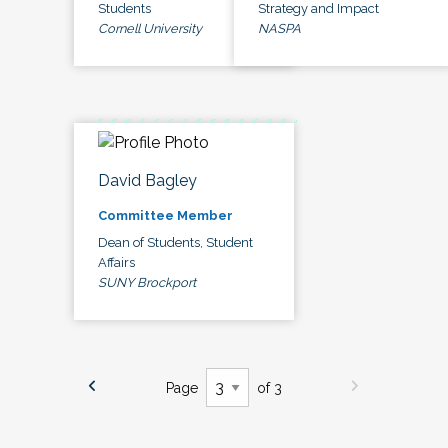
Students
Strategy and Impact
Cornell University
NASPA
David Bagley
Committee Member
Dean of Students, Student
Affairs
SUNY Brockport
Page
of 3