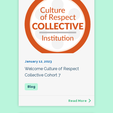
January 12, 2023
Welcome Culture of Respect
Collective Cohort 7
Read More