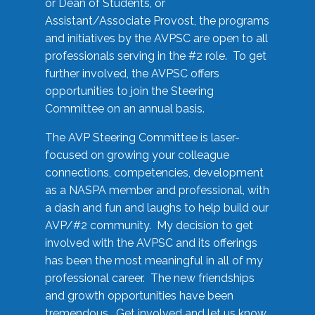
or Dean of Students, or
Assistant/Associate Provost, the programs
and initiatives by the AVPSC are open to all
professionals serving in the #2 role. To get
further involved, the AVPSC offers
opportunities to join the Steering
Committee on an annual basis.
The AVP Steering Committee is laser-
focused on growing your colleague
connections, competencies, development
as a NASPA member and professional, with
a dash and fun and laughs to help build our
AVP/#2 community. My decision to get
involved with the AVPSC and its offerings
has been the most meaningful in all of my
professional career. The new friendships
and growth opportunities have been
tremendous. Get involved and let us know