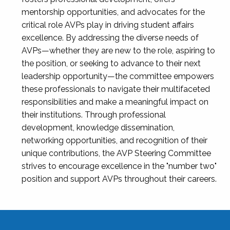
mentorship opportunities, and advocates for the
critical role AVPs play in driving student affairs
excellence. By addressing the diverse needs of
AVPs—whether they are new to the role, aspiring to
the position, or seeking to advance to their next
leadership opportunity—the committee empowers
these professionals to navigate their multifaceted
responsibilities and make a meaningful impact on
their institutions. Through professional
development, knowledge dissemination,
networking opportunities, and recognition of their
unique contributions, the AVP Steering Committee
strives to encourage excellence in the "number two"
position and support AVPs throughout their careers.