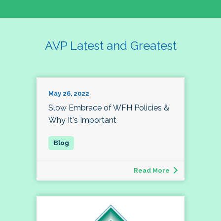
AVP Latest and Greatest
May 26, 2022
Slow Embrace of WFH Policies &
Why It's Important
Read More