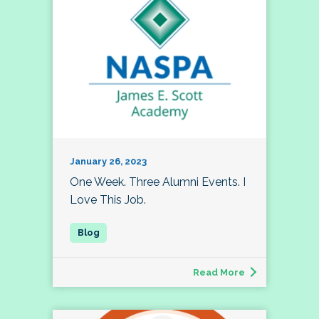
January 26, 2023
One Week. Three Alumni Events. I
Love This Job.
Read More