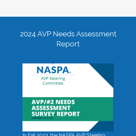
2024 AVP Needs Assessment
Report
In Fall 2023, the NASPA AVP Steering