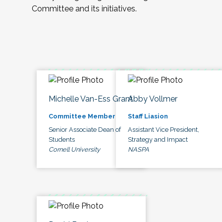
Committee and its initiatives.
Michelle Van-Ess Grant
Abby Vollmer
Committee Member
Staff Liasion
Senior Associate Dean of
Assistant Vice President,
Students
Strategy and Impact
Cornell University
NASPA