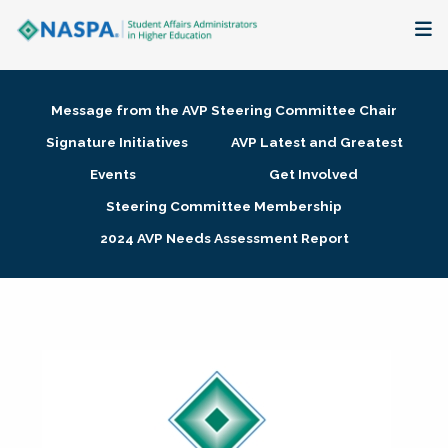
About
Message from the AVP Steering Committee Chair
Membership + Communities
Signature Initiatives
AVP Latest and Greatest
Events
Get Involved
Events + Online Learning
Steering Committee Membership
2024 AVP Needs Assessment Report
Research + Publications
Key Initiatives
The Latest