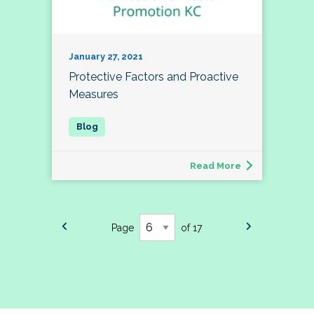
January 27, 2021
Protective Factors and Proactive
Measures
Read More
Page
of 17