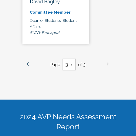
David Bagley
Committee Member
Dean of Students, Student
Affairs
SUNY Brockport
Page
of 3
2024 AVP Needs Assessment
Report