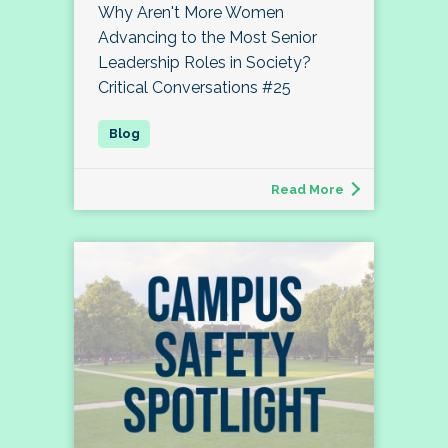
Why Aren't More Women
Advancing to the Most Senior
Leadership Roles in Society?
Critical Conversations #25
Read More