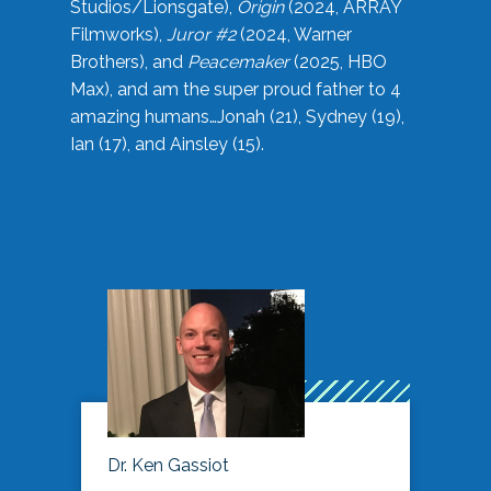
Studios/Lionsgate),
Origin
(2024, ARRAY
Filmworks),
Juror #2
(2024, Warner
Brothers), and
Peacemaker
(2025, HBO
Max), and am the super proud father to 4
amazing humans…Jonah (21), Sydney (19),
Ian (17), and Ainsley (15).
Dr. Ken Gassiot