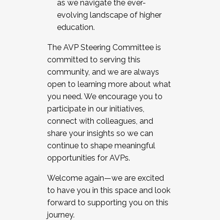
as we navigate the ever-
evolving landscape of higher
education.
The AVP Steering Committee is
committed to serving this
community, and we are always
open to learning more about what
you need. We encourage you to
participate in our initiatives,
connect with colleagues, and
share your insights so we can
continue to shape meaningful
opportunities for AVPs.
Welcome again—we are excited
to have you in this space and look
forward to supporting you on this
journey.