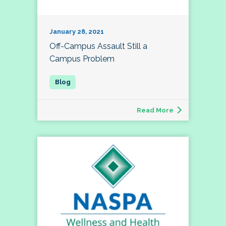
January 28, 2021
Off-Campus Assault Still a
Campus Problem
Read More