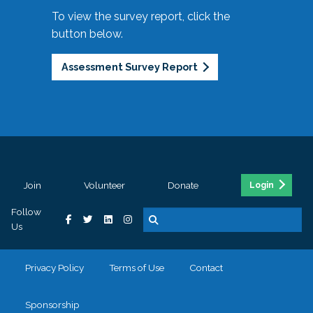
To view the survey report, click the
button below.
Assessment Survey Report
Join
Volunteer
Donate
Login
Follow
Us
Privacy Policy
Terms of Use
Contact
Sponsorship