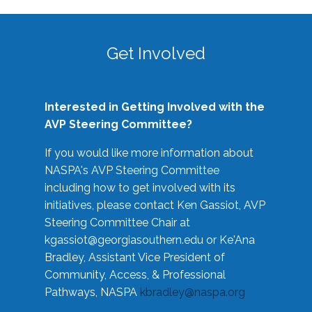
Get Involved
Interested in Getting Involved with the
AVP Steering Committee?
If you would like more information about
NASPA's AVP Steering Committee
including how to get involved with its
initiatives, please contact Ken Gassiot, AVP
Steering Committee Chair at
kgassiot@georgiasouthern.edu
or Ke'Ana
Bradley, Assistant Vice President of
Community, Access, & Professional
Pathways, NASPA
kbradley@naspa.org