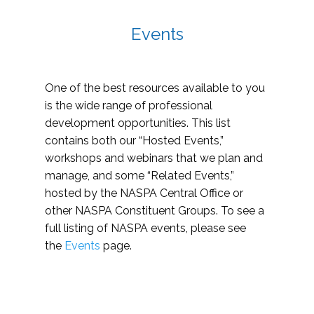
Events
One of the best resources available to you
is the wide range of professional
development opportunities. This list
contains both our “Hosted Events,”
workshops and webinars that we plan and
manage, and some “Related Events,”
hosted by the NASPA Central Office or
other NASPA Constituent Groups. To see a
full listing of NASPA events, please see
the
Events
page.