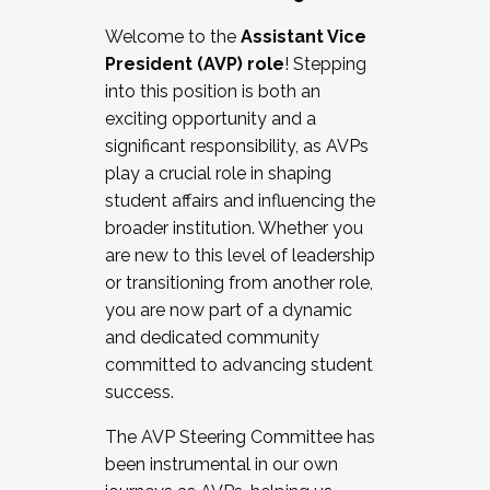
Working with HR
Welcome to the
Assistant Vice
Working and operating with labor
President (AVP) role
! Stepping
relations/collective bargaining
into this position is both an
Collaborating with academic affairs
exciting opportunity and a
Navigating politics
significant responsibility, as AVPs
New laws and policies
play a crucial role in shaping
Mental health of students/staff
student affairs and influencing the
...And much more.
broader institution. Whether you
are new to this level of leadership
JOIN A COHORT: We are now recruiting for
or transitioning from another role,
the Fall 2025 Cohort . Interested in joining a
you are now part of a dynamic
cohort and/or becoming a Cohort
and dedicated community
Facilitator complete the application by
committed to advancing student
December 5, 2025.
success.
Apply Today
The AVP Steering Committee has
been instrumental in our own