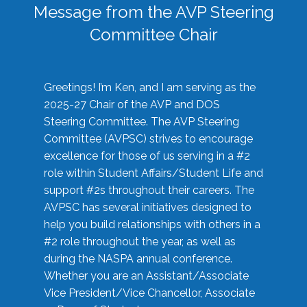
Message from the AVP Steering
Committee Chair
Greetings! I’m Ken, and I am serving as the
2025-27 Chair of the AVP and DOS
Steering Committee. The AVP Steering
Committee (AVPSC) strives to encourage
excellence for those of us serving in a #2
role within Student Affairs/Student Life and
support #2s throughout their careers. The
AVPSC has several initiatives designed to
help you build relationships with others in a
#2 role throughout the year, as well as
during the NASPA annual conference.
Whether you are an Assistant/Associate
Vice President/Vice Chancellor, Associate