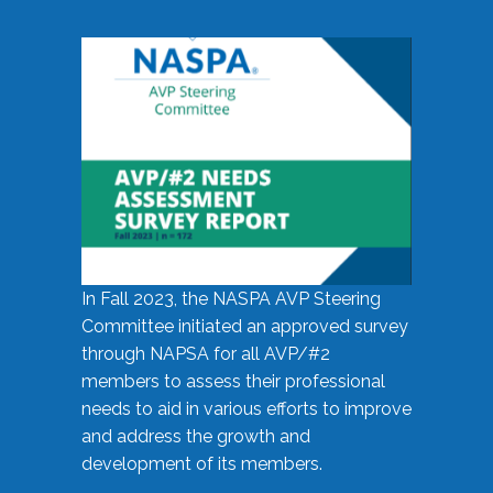
In Fall 2023, the NASPA AVP Steering
Committee initiated an approved survey
through NAPSA for all AVP/#2
members to assess their professional
needs to aid in various efforts to improve
and address the growth and
development of its members.