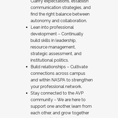
Clarify expectations, establish
communication strategies, and
find the right balance between
autonomy and collaboration.
Lean into professional
development – Continually
build skills in leadership,
resource management,
strategic assessment, and
institutional politics.
Build relationships – Cultivate
connections across campus
and within NASPA to strengthen
your professional network.
Stay connected to the AVP
community – We are here to
support one another, learn from
each other, and grow together