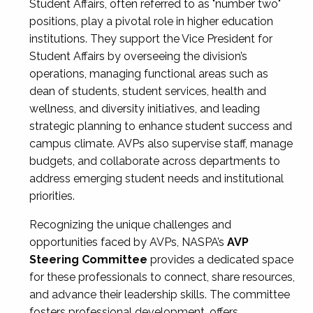
Student Affairs, often referred to as "number two"
positions, play a pivotal role in higher education
institutions. They support the Vice President for
Student Affairs by overseeing the division’s
operations, managing functional areas such as
dean of students, student services, health and
wellness, and diversity initiatives, and leading
strategic planning to enhance student success and
campus climate. AVPs also supervise staff, manage
budgets, and collaborate across departments to
address emerging student needs and institutional
priorities.
Recognizing the unique challenges and
opportunities faced by AVPs, NASPA’s
AVP
Steering Committee
provides a dedicated space
for these professionals to connect, share resources,
and advance their leadership skills. The committee
fosters professional development, offers