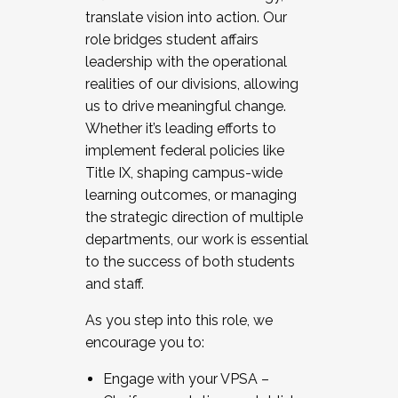
translate vision into action. Our
role bridges student affairs
leadership with the operational
realities of our divisions, allowing
us to drive meaningful change.
Whether it’s leading efforts to
implement federal policies like
Title IX, shaping campus-wide
learning outcomes, or managing
the strategic direction of multiple
departments, our work is essential
to the success of both students
and staff.
As you step into this role, we
encourage you to:
Engage with your VPSA –