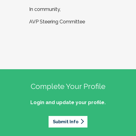
In community,
AVP Steering Committee
Complete Your Profile
Login and update your profile.
Submit Info