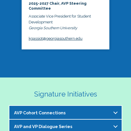
2025-2027 Chair, AVP Steering
Committee
Associate Vice President for Student
Development
Georgia Southern University
kgassiot@georgiasouthern.edu
Signature Initiatives
AVP Cohort Connections
AVP and VP Dialogue Series
The NASPA AVP Steering Committee is excited to 