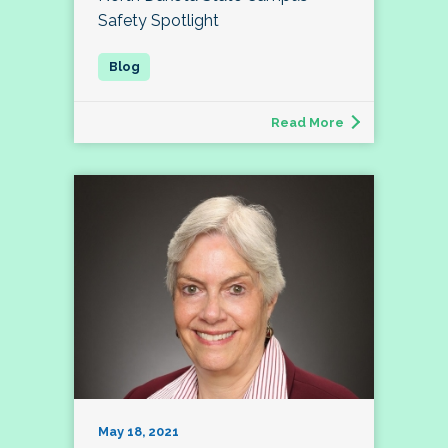
Safety Spotlight
Read More
May 18, 2021