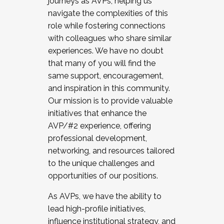
journeys as AVPs, helping us
navigate the complexities of this
role while fostering connections
with colleagues who share similar
experiences. We have no doubt
that many of you will find the
same support, encouragement,
and inspiration in this community.
Our mission is to provide valuable
initiatives that enhance the
AVP/#2 experience, offering
professional development,
networking, and resources tailored
to the unique challenges and
opportunities of our positions.
As AVPs, we have the ability to
lead high-profile initiatives,
influence institutional strategy, and