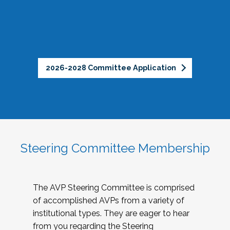
2026-2028 Committee Application
Steering Committee Membership
The AVP Steering Committee is comprised
of accomplished AVPs from a variety of
institutional types. They are eager to hear
from you regarding the Steering