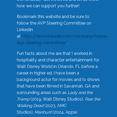
how we can support you further!
Bookmark this website and be sure to
follow the AVP Steering Committee on
LinkedIn
at
https://www.linkedin.com/company/naspa-
avp-steering-committee/
.
Fun facts about me are that I worked in
hospitality and character entertainment for
Walt Disney World in Orlando, FL before a
career in higher ed. I have been a
background actor for movies and tv shows
that have been filmed in Savannah, GA and
surrounding areas such as
Lady and the
Tramp
(2019, Walt Disney Studios),
Fear the
Walking Dead
(2023, AMC
Studios),
Manhunt
(2024, Apple