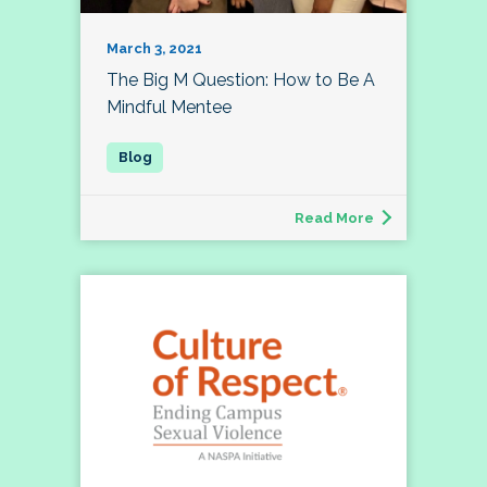
March 3, 2021
The Big M Question: How to Be A
Mindful Mentee
Read More