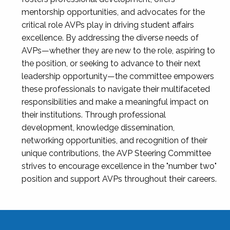
mentorship opportunities, and advocates for the
critical role AVPs play in driving student affairs
excellence. By addressing the diverse needs of
AVPs—whether they are new to the role, aspiring to
the position, or seeking to advance to their next
leadership opportunity—the committee empowers
these professionals to navigate their multifaceted
responsibilities and make a meaningful impact on
their institutions. Through professional
development, knowledge dissemination,
networking opportunities, and recognition of their
unique contributions, the AVP Steering Committee
strives to encourage excellence in the "number two"
position and support AVPs throughout their careers.