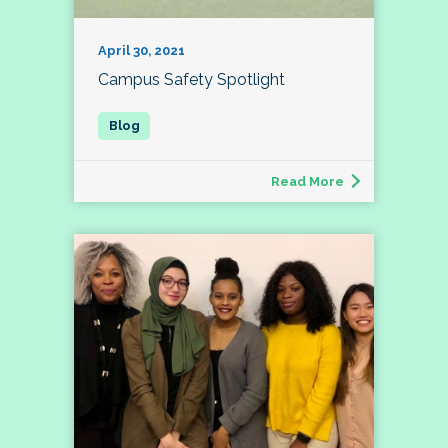
April 30, 2021
Campus Safety Spotlight
Read More