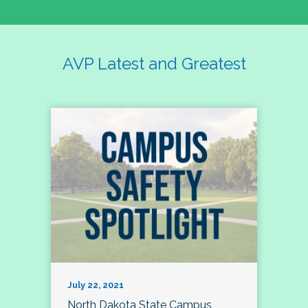
AVP Latest and Greatest
July 22, 2021
North Dakota State Campus