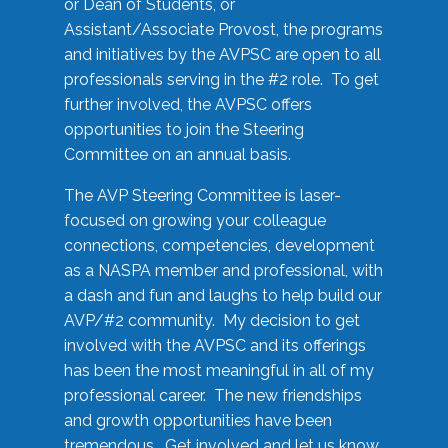
or Dean of Students, or
Assistant/Associate Provost, the programs
and initiatives by the AVPSC are open to all
professionals serving in the #2 role. To get
further involved, the AVPSC offers
opportunities to join the Steering
Committee on an annual basis.
The AVP Steering Committee is laser-
focused on growing your colleague
connections, competencies, development
as a NASPA member and professional, with
a dash and fun and laughs to help build our
AVP/#2 community. My decision to get
involved with the AVPSC and its offerings
has been the most meaningful in all of my
professional career. The new friendships
and growth opportunities have been
tremendous. Get involved and let us know