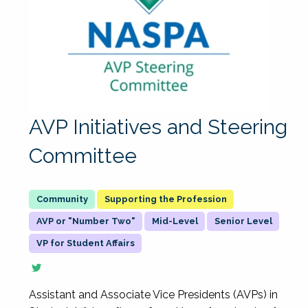
AVP Initiatives and Steering
Committee
Supporting the Profession
AVP or "Number Two"
Mid-Level
Senior Level
VP for Student Affairs
Assistant and Associate Vice Presidents (AVPs) in