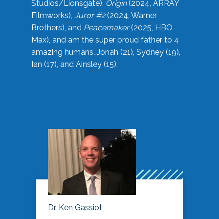
Studios/Lionsgate),
Origin
(2024, ARRAY
Filmworks),
Juror #2
(2024, Warner
Brothers), and
Peacemaker
(2025, HBO
Max), and am the super proud father to 4
amazing humans…Jonah (21), Sydney (19),
Ian (17), and Ainsley (15).
Dr. Ken Gassiot