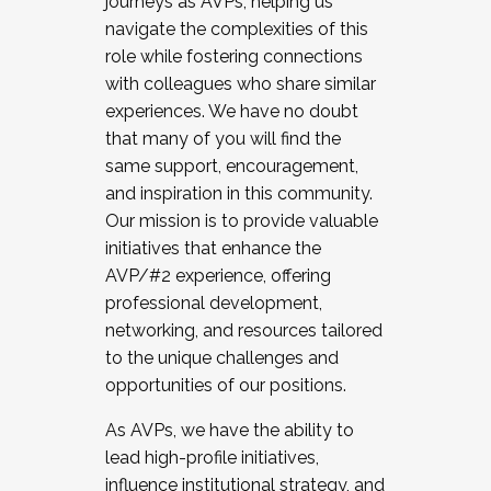
journeys as AVPs, helping us
navigate the complexities of this
role while fostering connections
with colleagues who share similar
experiences. We have no doubt
that many of you will find the
same support, encouragement,
and inspiration in this community.
Our mission is to provide valuable
initiatives that enhance the
AVP/#2 experience, offering
professional development,
networking, and resources tailored
to the unique challenges and
opportunities of our positions.
As AVPs, we have the ability to
lead high-profile initiatives,
influence institutional strategy, and