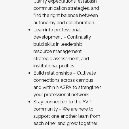
Clarify expectations, establish
communication strategies, and
find the right balance between
autonomy and collaboration.
Lean into professional
development – Continually
build skills in leadership,
resource management,
strategic assessment, and
institutional politics.
Build relationships – Cultivate
connections across campus
and within NASPA to strengthen
your professional network.
Stay connected to the AVP
community – We are here to
support one another, learn from
each other, and grow together