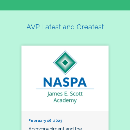
AVP Latest and Greatest
February 16, 2023
Accompaniment and the