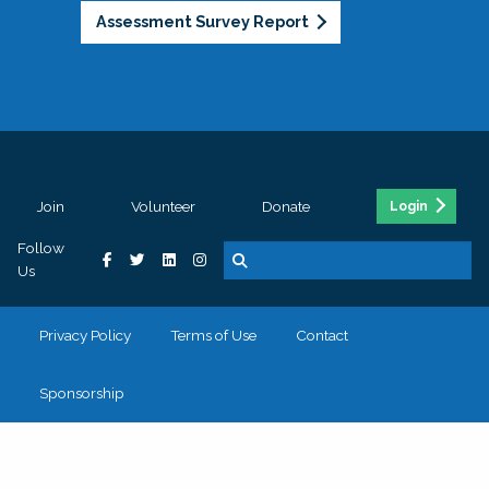
Assessment Survey Report
Join
Volunteer
Donate
Login
Follow
Us
Privacy Policy
Terms of Use
Contact
Sponsorship