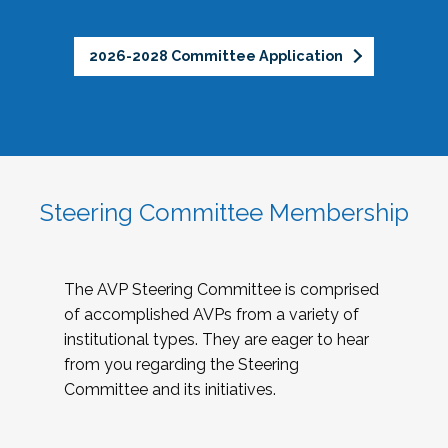
2026-2028 Committee Application
Steering Committee Membership
The AVP Steering Committee is comprised
of accomplished AVPs from a variety of
institutional types. They are eager to hear
from you regarding the Steering
Committee and its initiatives.