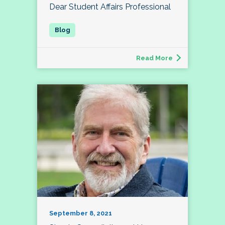
Dear Student Affairs Professional
Read More
September 8, 2021