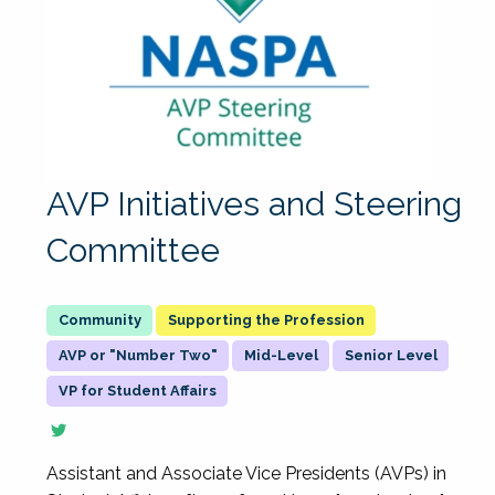
AVP Initiatives and Steering
Committee
Supporting the Profession
AVP or "Number Two"
Mid-Level
Senior Level
VP for Student Affairs
Assistant and Associate Vice Presidents (AVPs) in