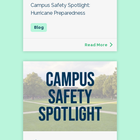
Campus Safety Spotlight:
Hurricane Preparedness
Read More