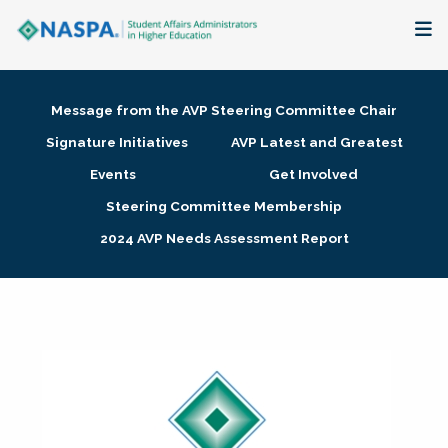
About
Message from the AVP Steering Committee Chair
Membership + Communities
Signature Initiatives
AVP Latest and Greatest
Events
Get Involved
Events + Online Learning
Steering Committee Membership
2024 AVP Needs Assessment Report
Research + Publications
Key Initiatives
The Latest