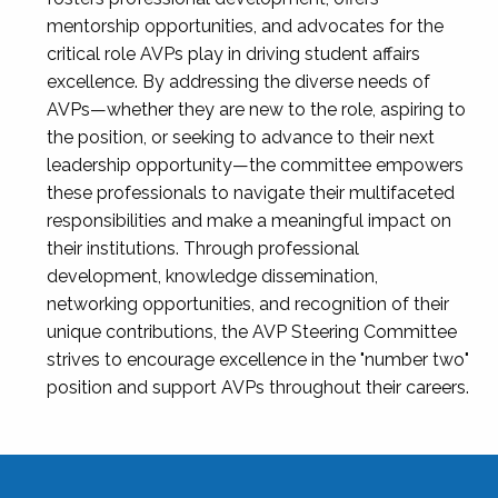
mentorship opportunities, and advocates for the
critical role AVPs play in driving student affairs
excellence. By addressing the diverse needs of
AVPs—whether they are new to the role, aspiring to
the position, or seeking to advance to their next
leadership opportunity—the committee empowers
these professionals to navigate their multifaceted
responsibilities and make a meaningful impact on
their institutions. Through professional
development, knowledge dissemination,
networking opportunities, and recognition of their
unique contributions, the AVP Steering Committee
strives to encourage excellence in the "number two"
position and support AVPs throughout their careers.