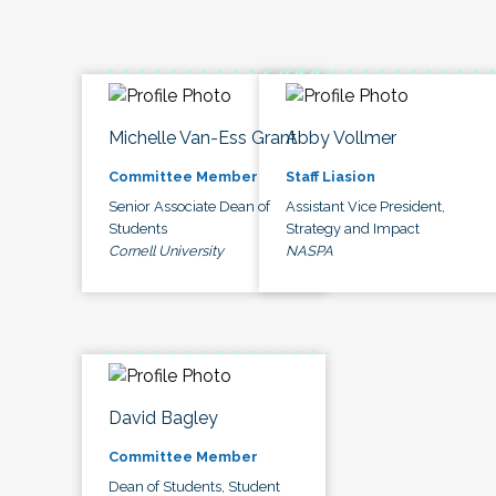
Michelle Van-Ess Grant
Abby Vollmer
Committee Member
Staff Liasion
Senior Associate Dean of
Assistant Vice President,
Students
Strategy and Impact
Cornell University
NASPA
David Bagley
Committee Member
Dean of Students, Student