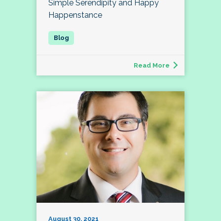
Simple Serendipity and Happy
Happenstance
Read More
August 30, 2021