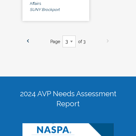
Affairs
SUNY Brockport
Page
of 3
2024 AVP Needs Assessment
Report