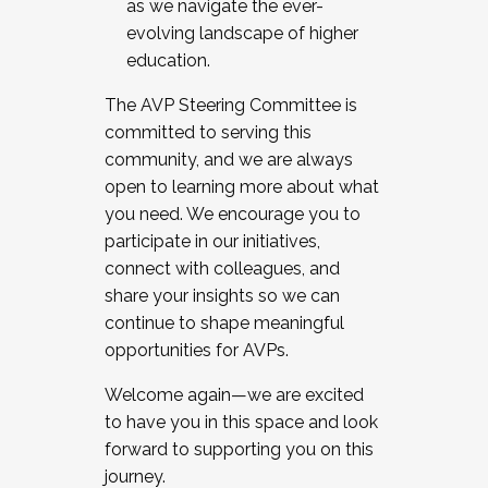
as we navigate the ever-
evolving landscape of higher
education.
The AVP Steering Committee is
committed to serving this
community, and we are always
open to learning more about what
you need. We encourage you to
participate in our initiatives,
connect with colleagues, and
share your insights so we can
continue to shape meaningful
opportunities for AVPs.
Welcome again—we are excited
to have you in this space and look
forward to supporting you on this
journey.