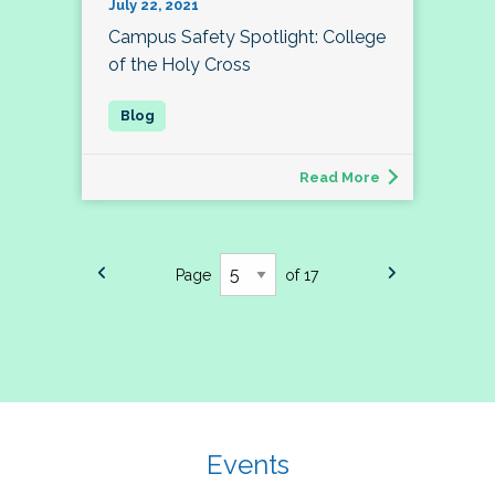
July 22, 2021
Campus Safety Spotlight: College
of the Holy Cross
Read More
Page
of 17
Events