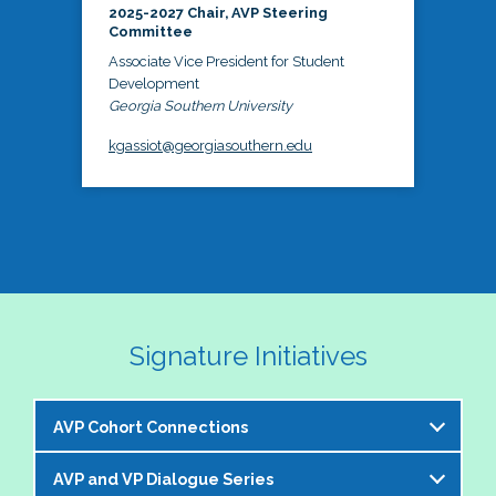
2025-2027 Chair, AVP Steering
Committee
Associate Vice President for Student
Development
Georgia Southern University
kgassiot@georgiasouthern.edu
Signature Initiatives
AVP Cohort Connections
AVP and VP Dialogue Series
The NASPA AVP Steering Committee is excited to 