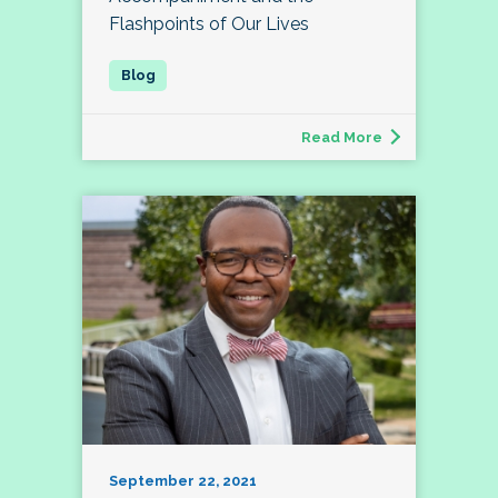
Flashpoints of Our Lives
Read More
September 22, 2021