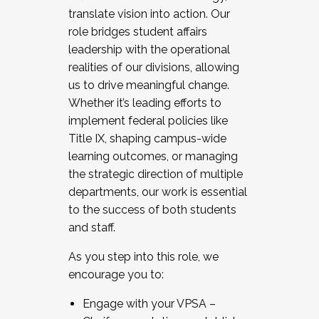
translate vision into action. Our
role bridges student affairs
leadership with the operational
realities of our divisions, allowing
us to drive meaningful change.
Whether it’s leading efforts to
implement federal policies like
Title IX, shaping campus-wide
learning outcomes, or managing
the strategic direction of multiple
departments, our work is essential
to the success of both students
and staff.
As you step into this role, we
encourage you to:
Engage with your VPSA –