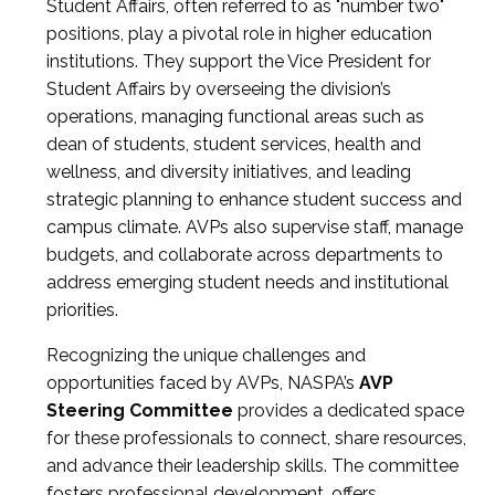
Student Affairs, often referred to as "number two"
positions, play a pivotal role in higher education
institutions. They support the Vice President for
Student Affairs by overseeing the division’s
operations, managing functional areas such as
dean of students, student services, health and
wellness, and diversity initiatives, and leading
strategic planning to enhance student success and
campus climate. AVPs also supervise staff, manage
budgets, and collaborate across departments to
address emerging student needs and institutional
priorities.
Recognizing the unique challenges and
opportunities faced by AVPs, NASPA’s
AVP
Steering Committee
provides a dedicated space
for these professionals to connect, share resources,
and advance their leadership skills. The committee
fosters professional development, offers