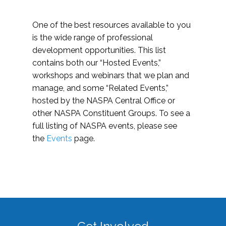
One of the best resources available to you
is the wide range of professional
development opportunities. This list
contains both our “Hosted Events,”
workshops and webinars that we plan and
manage, and some “Related Events,”
hosted by the NASPA Central Office or
other NASPA Constituent Groups. To see a
full listing of NASPA events, please see
the
Events
page.