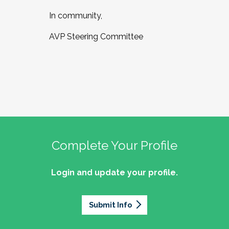
In community,
AVP Steering Committee
Complete Your Profile
Login and update your profile.
Submit Info