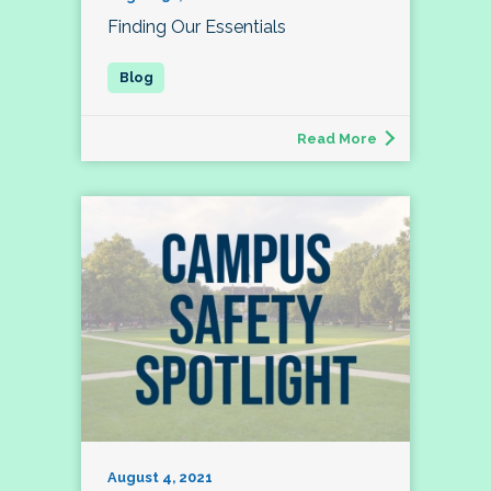
Finding Our Essentials
Read More
August 4, 2021