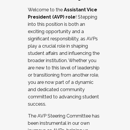
Working with HR
Welcome to the
Assistant Vice
Working and operating with labor
President (AVP) role
! Stepping
relations/collective bargaining
into this position is both an
Collaborating with academic affairs
exciting opportunity and a
Navigating politics
significant responsibility, as AVPs
New laws and policies
play a crucial role in shaping
Mental health of students/staff
student affairs and influencing the
...And much more.
broader institution. Whether you
are new to this level of leadership
JOIN A COHORT: We are now recruiting for
or transitioning from another role,
the Fall 2025 Cohort . Interested in joining a
you are now part of a dynamic
cohort and/or becoming a Cohort
and dedicated community
Facilitator complete the application by
committed to advancing student
December 5, 2025.
success.
Apply Today
The AVP Steering Committee has
been instrumental in our own