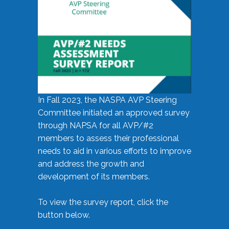
In Fall 2023, the NASPA AVP Steering
Committee initiated an approved survey
through NAPSA for all AVP/#2
members to assess their professional
needs to aid in various efforts to improve
and address the growth and
development of its members.
To view the survey report, click the
button below.