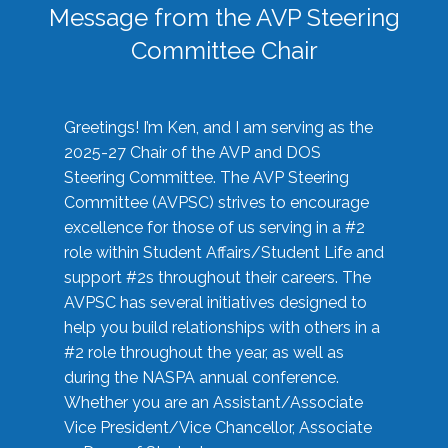
Message from the AVP Steering
Committee Chair
Greetings! I’m Ken, and I am serving as the
2025-27 Chair of the AVP and DOS
Steering Committee. The AVP Steering
Committee (AVPSC) strives to encourage
excellence for those of us serving in a #2
role within Student Affairs/Student Life and
support #2s throughout their careers. The
AVPSC has several initiatives designed to
help you build relationships with others in a
#2 role throughout the year, as well as
during the NASPA annual conference.
Whether you are an Assistant/Associate
Vice President/Vice Chancellor, Associate