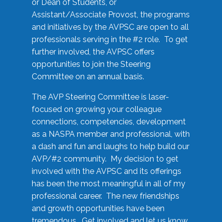
or Dean of Students, or
Assistant/Associate Provost, the programs
and initiatives by the AVPSC are open to all
professionals serving in the #2 role. To get
further involved, the AVPSC offers
opportunities to join the Steering
Committee on an annual basis.
The AVP Steering Committee is laser-
focused on growing your colleague
connections, competencies, development
as a NASPA member and professional, with
a dash and fun and laughs to help build our
AVP/#2 community. My decision to get
involved with the AVPSC and its offerings
has been the most meaningful in all of my
professional career. The new friendships
and growth opportunities have been
tremendous. Get involved and let us know