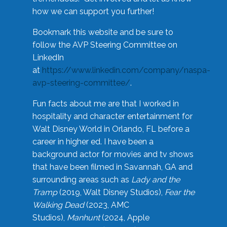
how we can support you further!
Bookmark this website and be sure to
follow the AVP Steering Committee on
LinkedIn
at
https://www.linkedin.com/company/naspa-
avp-steering-committee/
.
Fun facts about me are that I worked in
hospitality and character entertainment for
Walt Disney World in Orlando, FL before a
career in higher ed. I have been a
background actor for movies and tv shows
that have been filmed in Savannah, GA and
surrounding areas such as
Lady and the
Tramp
(2019, Walt Disney Studios),
Fear the
Walking Dead
(2023, AMC
Studios),
Manhunt
(2024, Apple