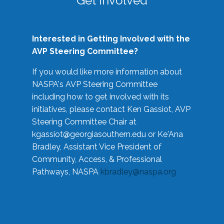
Get Involved
Interested in Getting Involved with the
AVP Steering Committee?
If you would like more information about
NASPA's AVP Steering Committee
including how to get involved with its
initiatives, please contact Ken Gassiot, AVP
Steering Committee Chair at
kgassiot@georgiasouthern.edu
or Ke'Ana
Bradley, Assistant Vice President of
Community, Access, & Professional
Pathways, NASPA
kbradley@naspa.org