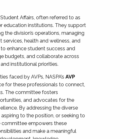
Student Affairs, often referred to as
er education institutions. They support
ng the division’s operations, managing
t services, health and wellness, and
ing to enhance student success and
ge budgets, and collaborate across
 institutional priorities.
ities faced by AVPs, NASPA’s
AVP
e for these professionals to connect,
lls. The committee fosters
rtunities, and advocates for the
xcellence. By addressing the diverse
spiring to the position, or seeking to
the committee empowers these
onsibilities and make a meaningful
al development, knowledge