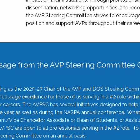
dissemination, networking opportunities, and recog
the AVP Steering Committee strives to encourage
position and support AVPs throughout their caree
sage from the AVP Steering Committee C
rving as the 2025-27 Chair of the AVP and DOS Steering Comm
ourage excellence for those of us serving in a #2 role withi
 careers. The AVPSC has several initiatives designed to help 
he year, as well as during the NASPA annual conference. Whet
nt/Vice Chancellor, Associate or Dean of Students, or Assis
AVPSC are open to all professionals serving in the #2 role. To
 Steering Committee on an annual basis.