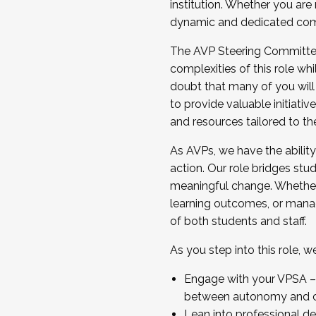
institution. Whether you are 
dynamic and dedicated com
...And much more.
The AVP Steering Committee 
JOIN A COHORT: We are now recrui
complexities of this role wh
Facilitator complete the applica
doubt that many of you will
Apply Today
to provide valuable initiat
and resources tailored to th
As AVPs, we have the ability t
action. Our role bridges stude
meaningful change. Whether i
learning outcomes, or managi
of both students and staff.
As you step into this role, 
Engage with your VPSA – C
between autonomy and co
Lean into professional de