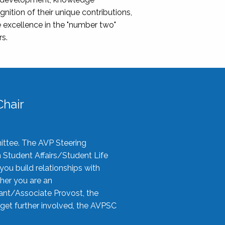
nition of their unique contributions,
 excellence in the "number two"
rs.
hair
ittee. The AVP Steering
n Student Affairs/Student Life
you build relationships with
her you are an
tant/Associate Provost, the
 get further involved, the AVPSC