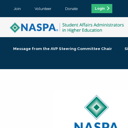
Join
Volunteer
Donate
Login
Message from the AVP Steering Committee Chair
S