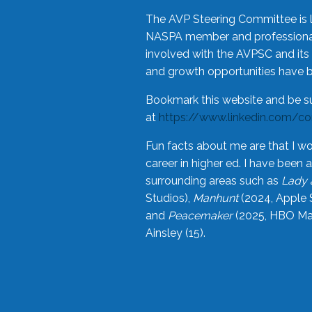
The AVP Steering Committee is 
NASPA member and professional,
involved with the AVPSC and its 
and growth opportunities have 
Bookmark this website and be s
at
https://www.linkedin.com/c
Fun facts about me are that I wo
career in higher ed. I have bee
surrounding areas such as
Lady 
Studios),
Manhunt
(2024, Apple 
and
Peacemaker
(2025, HBO Max
Ainsley (15).