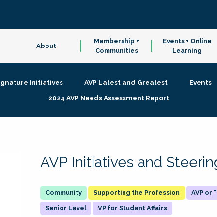
Membership +
Events + Online
About
Communities
Learning
ignature Initiatives
AVP Latest and Greatest
Events
2024 AVP Needs Assessment Report
AVP Initiatives and Steer
Supporting the Profession
AVP or
Senior Level
VP for Student Affairs