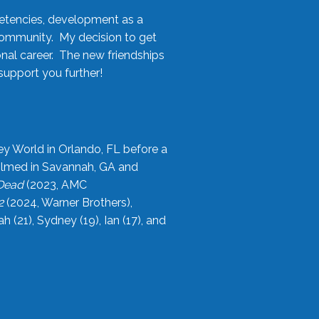
etencies, development as a
community. My decision to get
onal career. The new friendships
upport you further!
ey World in Orlando, FL before a
filmed in Savannah, GA and
 Dead
(2023, AMC
2
(2024, Warner Brothers),
21), Sydney (19), Ian (17), and