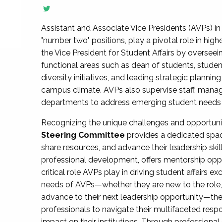
Assistant and Associate Vice Presidents (AVPs) in 
"number two" positions, play a pivotal role in high
the Vice President for Student Affairs by overseei
functional areas such as dean of students, studen
diversity initiatives, and leading strategic plann
campus climate. AVPs also supervise staff, mana
departments to address emerging student needs and
Recognizing the unique challenges and opportun
Steering Committee
provides a dedicated spac
share resources, and advance their leadership ski
professional development, offers mentorship oppo
critical role AVPs play in driving student affairs e
needs of AVPs—whether they are new to the role, a
advance to their next leadership opportunity—
professionals to navigate their multifaceted resp
impact on their institutions. Through profession