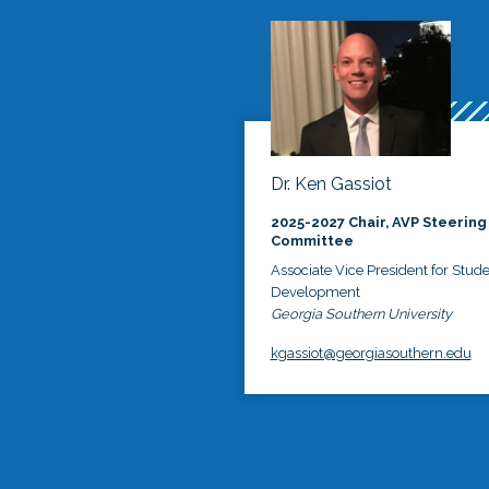
Dr. Ken Gassiot
2025-2027 Chair, AVP Steering
Committee
Associate Vice President for Stud
Development
Georgia Southern University
kgassiot@georgiasouthern.edu