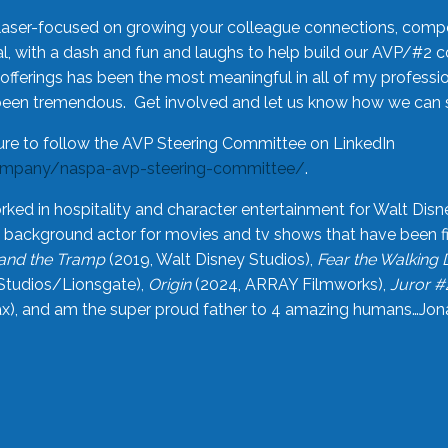
laser-focused on growing your colleague connections, comp
 with a dash and fun and laughs to help build our AVP/#2 
offerings has been the most meaningful in all of my professi
been tremendous. Get involved and let us know how we can s
ure to follow the AVP Steering Committee on LinkedIn
ompany/naspa-avp-steering-committee/
.
rked in hospitality and character entertainment for Walt Disn
n a background actor for movies and tv shows that have been 
and the Tramp
(2019, Walt Disney Studios),
Fear the Walking
Studios/Lionsgate),
Origin
(2024, ARRAY Filmworks),
Juror #
), and am the super proud father to 4 amazing humans…Jonah (