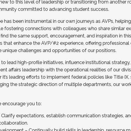
new to this level of leadership or transitioning from another r
munity committed to advancing student success.
has been instrumental in our own journeys as AVPs, helping
ting for the Fall 2025 Cohort . Interested in joining 
ile fostering connections with colleagues who share similar 
tion by December 5, 2025.
 find the same support, encouragement, and inspiration in thi
ives that enhance the AVP/#2 experience, offering professiona
e unique challenges and opportunities of our positions.
o lead high-profile initiatives, influence institutional strategy,
nt affairs leadership with the operational realities of our divi
t’s leading efforts to implement federal policies like Title 
ng the strategic direction of multiple departments, our work 
we encourage you to:
larify expectations, establish communication strategies, and
llaboration.
velopment – Continually build skills in leadership, resource 