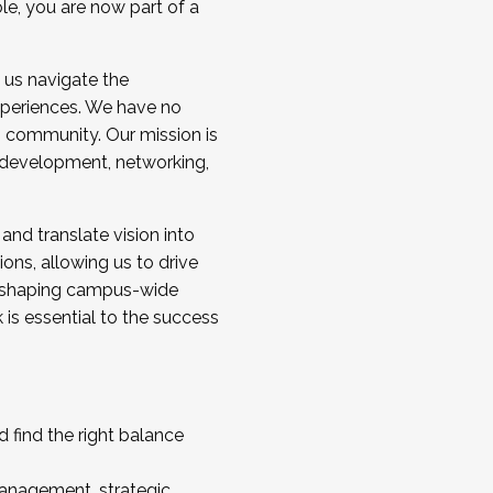
ole, you are now part of a
 us navigate the
a cohort and/or becoming a Cohort
experiences. We have no
s community. Our mission is
l development, networking,
 and translate vision into
sions, allowing us to drive
IX, shaping campus-wide
is essential to the success
 find the right balance
management, strategic