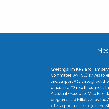
Mes
Greetings! I’m Ken, and I am se
Committee (AVPSC) strives to enc
and support #2s throughout their
others in a #2 role throughout t
Assistant/Associate Vice Preside
programs and initiatives by the 
offers opportunities to join the