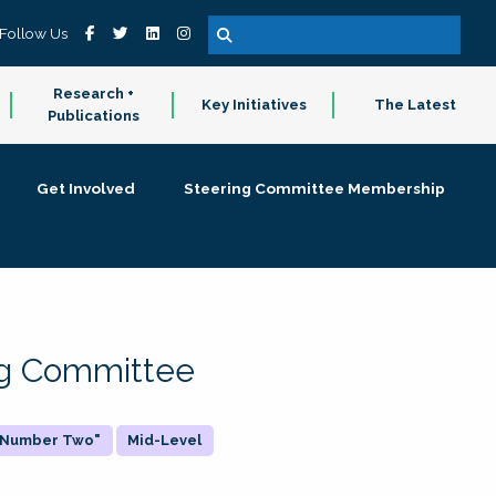
Follow Us
Research +
Key Initiatives
The Latest
Publications
Get Involved
Steering Committee Membership
ing Committee
 "Number Two"
Mid-Level