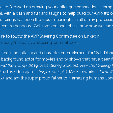
laser-focused on growing your colleague connections, comp
 with a dash and fun and laughs to help build our AVP/#2 
offerings has been the most meaningful in all of my professi
been tremendous. Get involved and let us know how we can s
ure to follow the AVP Steering Committee on LinkedIn
ompany/naspa-avp-steering-committee/
.
rked in hospitality and character entertainment for Walt Disn
n a background actor for movies and tv shows that have been 
and the Tramp
(2019, Walt Disney Studios),
Fear the Walking
Studios/Lionsgate),
Origin
(2024, ARRAY Filmworks),
Juror #
), and am the super proud father to 4 amazing humans…Jonah (