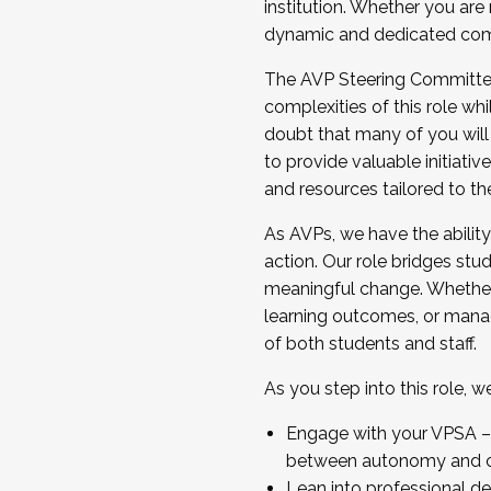
institution. Whether you are 
dynamic and dedicated com
...And much more.
The AVP Steering Committee 
JOIN A COHORT: We are now recrui
complexities of this role wh
Facilitator complete the applica
doubt that many of you will
Apply Today
to provide valuable initiat
and resources tailored to th
As AVPs, we have the ability t
action. Our role bridges stude
meaningful change. Whether i
learning outcomes, or managi
of both students and staff.
As you step into this role, 
Engage with your VPSA – C
between autonomy and co
Lean into professional de