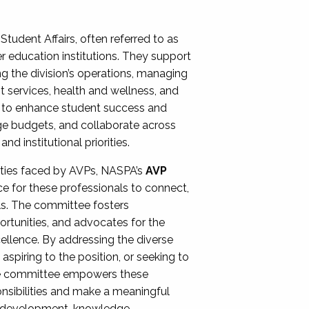
Student Affairs, often referred to as
er education institutions. They support
ng the division’s operations, managing
t services, health and wellness, and
ing to enhance student success and
ge budgets, and collaborate across
 institutional priorities.
ities faced by AVPs, NASPA’s
AVP
e for these professionals to connect,
lls. The committee fosters
rtunities, and advocates for the
xcellence. By addressing the diverse
spiring to the position, or seeking to
the committee empowers these
onsibilities and make a meaningful
al development, knowledge