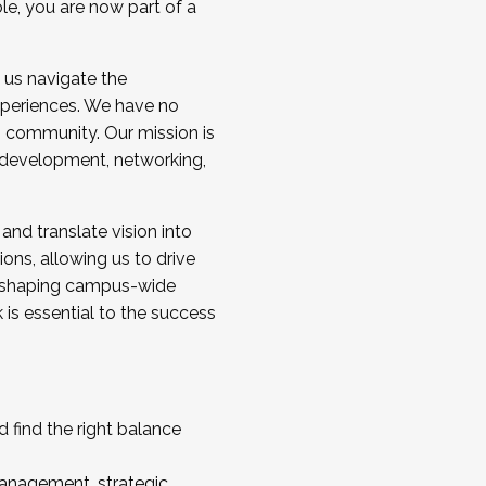
ole, you are now part of a
 us navigate the
a cohort and/or becoming a Cohort
experiences. We have no
s community. Our mission is
l development, networking,
 and translate vision into
sions, allowing us to drive
IX, shaping campus-wide
is essential to the success
 find the right balance
management, strategic