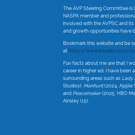
The AVP Steering Committee is 
NASPA member and professional,
involved with the AVPSC and its 
and growth opportunities have 
Bookmark this website and be s
at
https://www.linkedin.com/c
Fun facts about me are that I wo
career in higher ed. I have bee
surrounding areas such as
Lady 
Studios),
Manhunt
(2024, Apple 
and
Peacemaker
(2025, HBO Max
Ainsley (15).