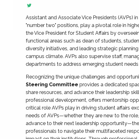
Assistant and Associate Vice Presidents (AVPs) in 
"number two" positions, play a pivotal role in high
the Vice President for Student Affairs by overseei
functional areas such as dean of students, studen
diversity initiatives, and leading strategic plann
campus climate. AVPs also supervise staff, mana
departments to address emerging student needs and
Recognizing the unique challenges and opportun
Steering Committee
provides a dedicated spac
share resources, and advance their leadership ski
professional development, offers mentorship oppo
critical role AVPs play in driving student affairs e
needs of AVPs—whether they are new to the role, a
advance to their next leadership opportunity—
professionals to navigate their multifaceted resp
impact on their institutions. Through profession