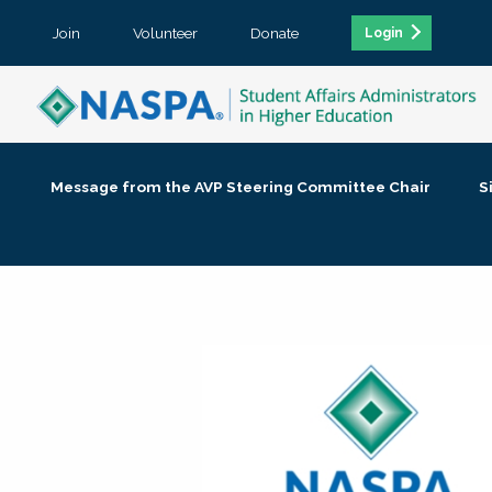
Join
Volunteer
Donate
Login
Message from the AVP Steering Committee Chair
S