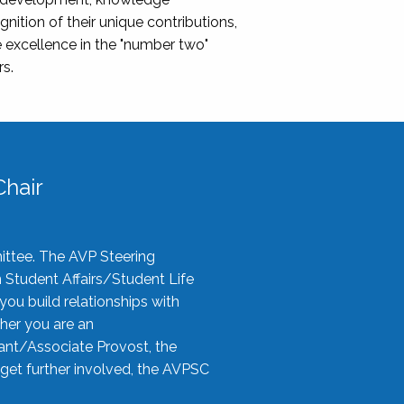
nition of their unique contributions,
 excellence in the "number two"
rs.
hair
ittee. The AVP Steering
n Student Affairs/Student Life
you build relationships with
her you are an
tant/Associate Provost, the
 get further involved, the AVPSC