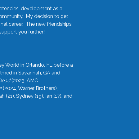
etencies, development as a
community. My decision to get
onal career. The new friendships
upport you further!
ey World in Orlando, FL before a
filmed in Savannah, GA and
 Dead
(2023, AMC
2
(2024, Warner Brothers),
21), Sydney (19), Ian (17), and