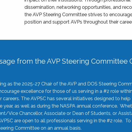
dissemination, networking opportunities, and recog
the AVP Steering Committee strives to encourage
position and support AVPs throughout their caree
sage from the AVP Steering Committee C
rving as the 2025-27 Chair of the AVP and DOS Steering Comm
ourage excellence for those of us serving in a #2 role withi
 careers. The AVPSC has several initiatives designed to help 
he year, as well as during the NASPA annual conference. Whet
nt/Vice Chancellor, Associate or Dean of Students, or Assis
AVPSC are open to all professionals serving in the #2 role. To
 Steering Committee on an annual basis.