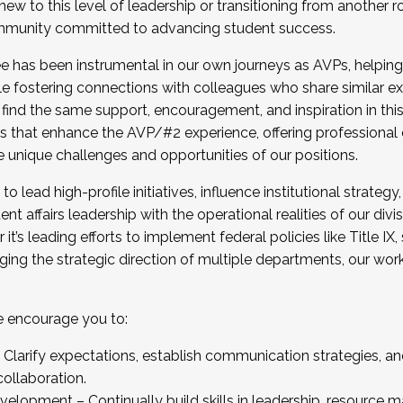
new to this level of leadership or transitioning from another r
munity committed to advancing student success.
has been instrumental in our own journeys as AVPs, helping
ting for the Fall 2025 Cohort . Interested in joining 
ile fostering connections with colleagues who share similar 
tion by December 5, 2025.
 find the same support, encouragement, and inspiration in thi
ives that enhance the AVP/#2 experience, offering professiona
e unique challenges and opportunities of our positions.
o lead high-profile initiatives, influence institutional strategy,
nt affairs leadership with the operational realities of our divi
t’s leading efforts to implement federal policies like Title 
ng the strategic direction of multiple departments, our work 
we encourage you to:
larify expectations, establish communication strategies, and
llaboration.
velopment – Continually build skills in leadership, resource 