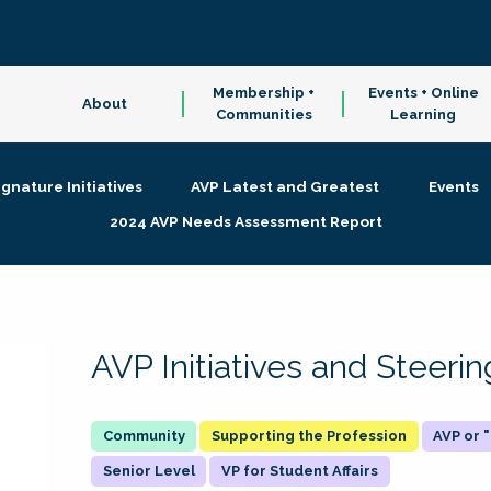
Membership +
Events + Online
About
Communities
Learning
ignature Initiatives
AVP Latest and Greatest
Events
2024 AVP Needs Assessment Report
AVP Initiatives and Steer
Supporting the Profession
AVP or
Senior Level
VP for Student Affairs