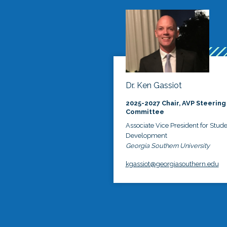
Dr. Ken Gassiot
2025-2027 Chair, AVP Steering
Committee
Associate Vice President for Stud
Development
Georgia Southern University
kgassiot@georgiasouthern.edu