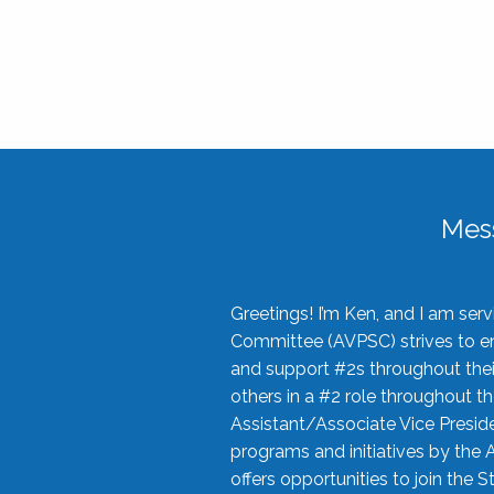
Mes
Greetings! I’m Ken, and I am se
Committee (AVPSC) strives to enc
and support #2s throughout their
others in a #2 role throughout t
Assistant/Associate Vice Preside
programs and initiatives by the 
offers opportunities to join the