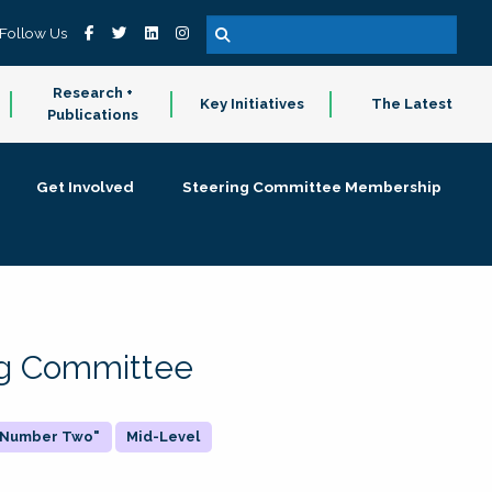
Follow Us
Research +
Key Initiatives
The Latest
Publications
Get Involved
Steering Committee Membership
ing Committee
 "Number Two"
Mid-Level