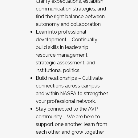
Clarify expectations, establish
communication strategies, and
find the right balance between
autonomy and collaboration.
Lean into professional
development – Continually
build skills in leadership,
resource management,
strategic assessment, and
institutional politics.
Build relationships – Cultivate
connections across campus
and within NASPA to strengthen
your professional network.
Stay connected to the AVP
community – We are here to
support one another, learn from
each other, and grow together