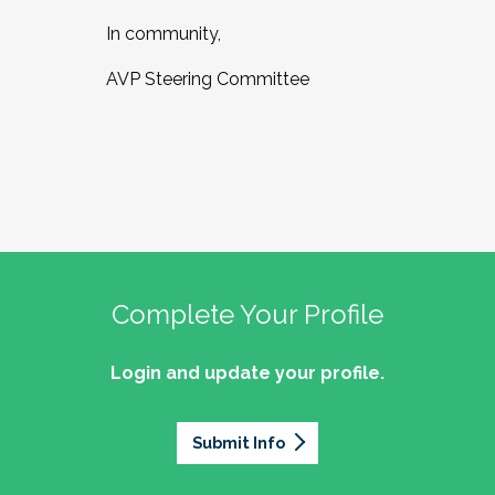
In community,
AVP Steering Committee
Complete Your Profile
Login and update your profile.
Submit Info