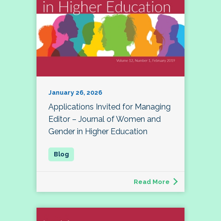
January 26, 2026
Applications Invited for Managing
Editor – Journal of Women and
Gender in Higher Education
Read More