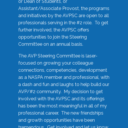
or Dean of Students, or
Assistant/Associate Provost, the programs
and initiatives by the AVPSC are open to all
professionals serving in the #2 role. To get
further involved, the AVPSC offers
opportunities to join the Steering
Committee on an annual basis.
The AVP Steering Committee is laser-
focused on growing your colleague
connections, competencies, development
as a NASPA member and professional, with
a dash and fun and laughs to help build our
AVP/#2 community. My decision to get
involved with the AVPSC and its offerings
has been the most meaningful in all of my
professional career. The new friendships
and growth opportunities have been
tremendous. Get involved and let us know