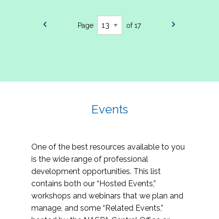
Page
of 17
Events
One of the best resources available to you
is the wide range of professional
development opportunities. This list
contains both our “Hosted Events,”
workshops and webinars that we plan and
manage, and some “Related Events,”