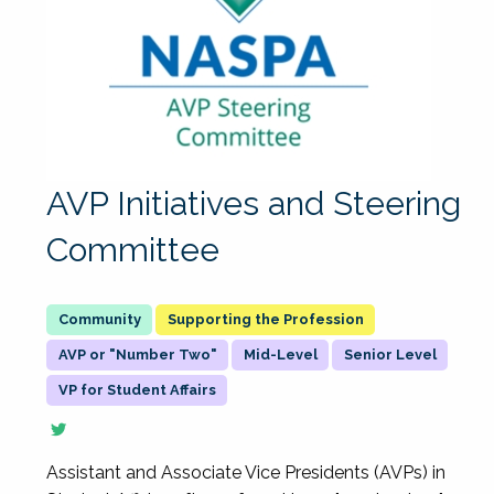
AVP Initiatives and Steering
Committee
Supporting the Profession
AVP or "Number Two"
Mid-Level
Senior Level
VP for Student Affairs
Assistant and Associate Vice Presidents (AVPs) in