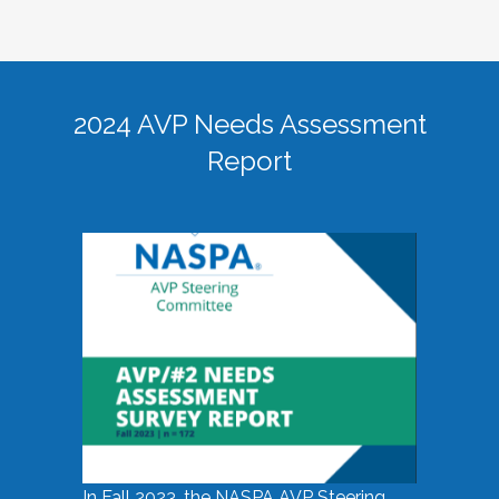
2024 AVP Needs Assessment
Report
In Fall 2023, the NASPA AVP Steering