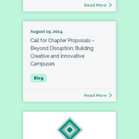
Read More
August 19, 2024
Call for Chapter Proposals –
Beyond Disruption: Building
Creative and Innovative
Campuses
Read More