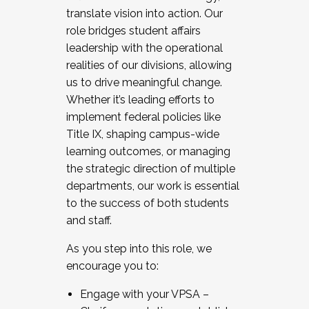
translate vision into action. Our
role bridges student affairs
leadership with the operational
realities of our divisions, allowing
us to drive meaningful change.
Whether it’s leading efforts to
implement federal policies like
Title IX, shaping campus-wide
learning outcomes, or managing
the strategic direction of multiple
departments, our work is essential
to the success of both students
and staff.
As you step into this role, we
encourage you to:
Engage with your VPSA –