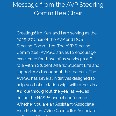
Message from the AVP Steering
Committee Chair
Greetings! I’m Ken, and I am serving as the
2025-27 Chair of the AVP and DOS
Steering Committee. The AVP Steering
Committee (AVPSC) strives to encourage
excellence for those of us serving in a #2
role within Student Affairs/Student Life and
support #2s throughout their careers. The
AVPSC has several initiatives designed to
help you build relationships with others in a
#2 role throughout the year, as well as
during the NASPA annual conference.
Whether you are an Assistant/Associate
Vice President/Vice Chancellor, Associate