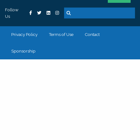
Follow
Us
Privacy Policy
Terms of Use
Contact
Sponsorship