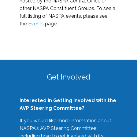
hosted by the NASPA Central Office or
other NASPA Constituent Groups. To see a
full listing of NASPA events, please see
the
Events
page.
Get Involved
Interested in Getting Involved with the
AVP Steering Committee?
If you would like more information about
NASPA's AVP Steering Committee
including how to get involved with its