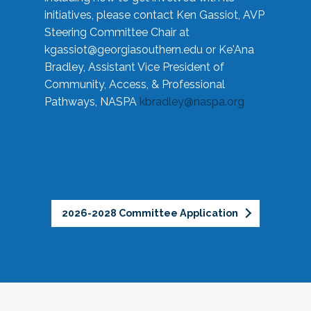
initiatives, please contact Ken Gassiot, AVP
Steering Committee Chair at
kgassiot@georgiasouthern.edu
or Ke'Ana
Bradley, Assistant Vice President of
Community, Access, & Professional
Pathways, NASPA
kbradley@naspa.org
2026-2028 Committee Application