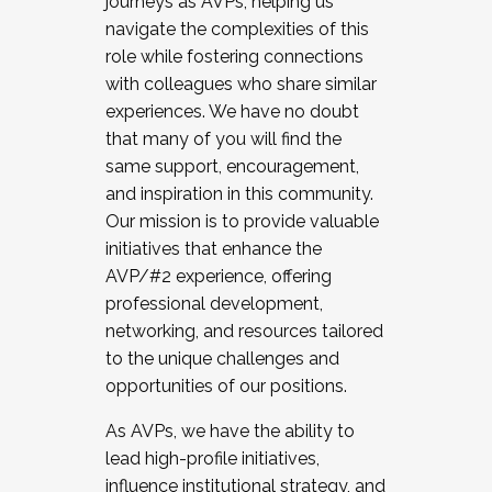
journeys as AVPs, helping us
navigate the complexities of this
role while fostering connections
with colleagues who share similar
experiences. We have no doubt
that many of you will find the
same support, encouragement,
and inspiration in this community.
Our mission is to provide valuable
initiatives that enhance the
AVP/#2 experience, offering
professional development,
networking, and resources tailored
to the unique challenges and
opportunities of our positions.
As AVPs, we have the ability to
lead high-profile initiatives,
influence institutional strategy, and