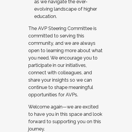
as we navigate the ever-
evolving landscape of higher
education.
The AVP Steering Committee is
committed to serving this
community, and we are always
open to learning more about what
you need. We encourage you to
participate in our initiatives,
connect with colleagues, and
share your insights so we can
continue to shape meaningful
opportunities for AVPs.
Welcome again—we are excited
to have you in this space and look
forward to supporting you on this
journey.