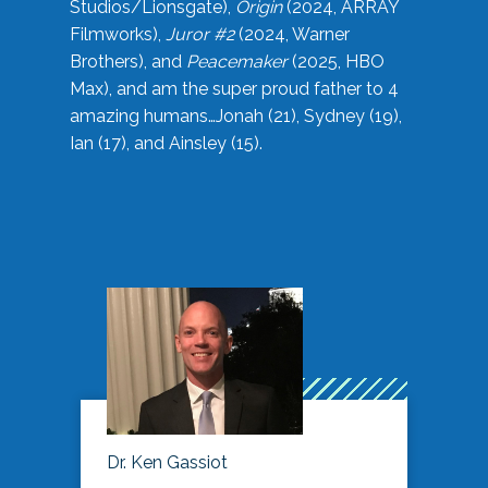
Studios/Lionsgate),
Origin
(2024, ARRAY
Filmworks),
Juror #2
(2024, Warner
Brothers), and
Peacemaker
(2025, HBO
Max), and am the super proud father to 4
amazing humans…Jonah (21), Sydney (19),
Ian (17), and Ainsley (15).
Dr. Ken Gassiot