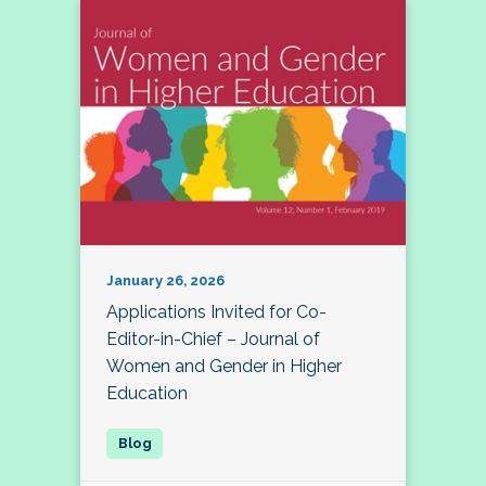
January 26, 2026
Applications Invited for Co-
Editor-in-Chief – Journal of
Women and Gender in Higher
Education