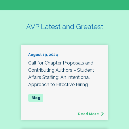
AVP Latest and Greatest
August 19, 2024
Call for Chapter Proposals and
Contributing Authors – Student
Affairs Staffing: An Intentional
Approach to Effective Hiring
Read More