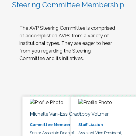
Steering Committee Membership
The AVP Steering Committee is comprised
of accomplished AVPs from a variety of
institutional types. They are eager to hear
from you regarding the Steering
Committee and its initiatives.
Michelle Van-Ess Grant
Abby Vollmer
Committee Member
Staff Liasion
Senior Associate Dean of
Assistant Vice President,