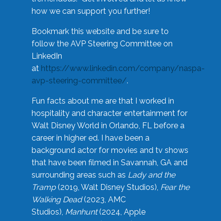
how we can support you further!
Bookmark this website and be sure to
follow the AVP Steering Committee on
LinkedIn
at
https://www.linkedin.com/company/naspa-
avp-steering-committee/
.
Fun facts about me are that I worked in
hospitality and character entertainment for
Walt Disney World in Orlando, FL before a
career in higher ed. I have been a
background actor for movies and tv shows
that have been filmed in Savannah, GA and
surrounding areas such as
Lady and the
Tramp
(2019, Walt Disney Studios),
Fear the
Walking Dead
(2023, AMC
Studios),
Manhunt
(2024, Apple