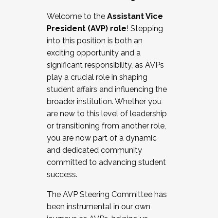
Working with HR
Welcome to the
Assistant Vice
Working and operating with labor
President (AVP) role
! Stepping
relations/collective bargaining
into this position is both an
Collaborating with academic affairs
exciting opportunity and a
Navigating politics
significant responsibility, as AVPs
New laws and policies
play a crucial role in shaping
Mental health of students/staff
student affairs and influencing the
...And much more.
broader institution. Whether you
are new to this level of leadership
JOIN A COHORT: We are now recruiting for
or transitioning from another role,
the Fall 2025 Cohort . Interested in joining a
you are now part of a dynamic
cohort and/or becoming a Cohort
and dedicated community
Facilitator complete the application by
committed to advancing student
December 5, 2025.
success.
Apply Today
The AVP Steering Committee has
been instrumental in our own