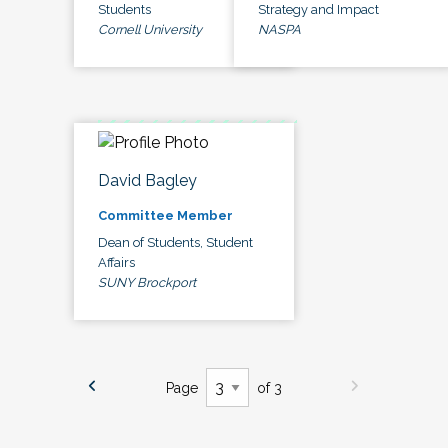
Students
Strategy and Impact
Cornell University
NASPA
David Bagley
Committee Member
Dean of Students, Student
Affairs
SUNY Brockport
Page
of 3