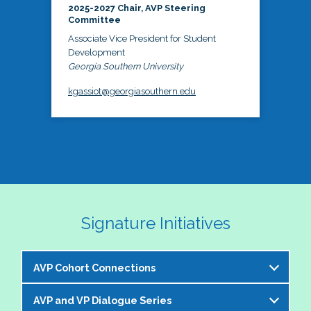
2025-2027 Chair, AVP Steering
Committee
Associate Vice President for Student
Development
Georgia Southern University
kgassiot@georgiasouthern.edu
Signature Initiatives
AVP Cohort Connections
AVP and VP Dialogue Series
The NASPA AVP Steering Committee is excited to 