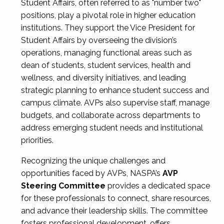
Student Affairs, often referred to as "number two"
positions, play a pivotal role in higher education
institutions. They support the Vice President for
Student Affairs by overseeing the division’s
operations, managing functional areas such as
dean of students, student services, health and
wellness, and diversity initiatives, and leading
strategic planning to enhance student success and
campus climate. AVPs also supervise staff, manage
budgets, and collaborate across departments to
address emerging student needs and institutional
priorities.
Recognizing the unique challenges and
opportunities faced by AVPs, NASPA’s
AVP
Steering Committee
provides a dedicated space
for these professionals to connect, share resources,
and advance their leadership skills. The committee
fosters professional development, offers