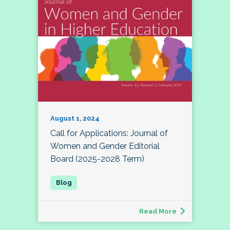
August 1, 2024
Call for Applications: Journal of
Women and Gender Editorial
Board (2025-2028 Term)
Read More