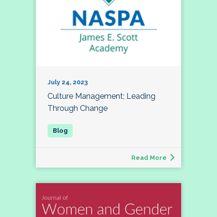
July 24, 2023
Culture Management; Leading
Through Change
Read More