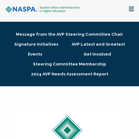
About
Message from the AVP Steering Committee Chair
Membership + Communities
Signature Initiatives
AVP Latest and Greatest
Events
Get Involved
Events + Online Learning
Steering Committee Membership
2024 AVP Needs Assessment Report
Research + Publications
Key Initiatives
The Latest