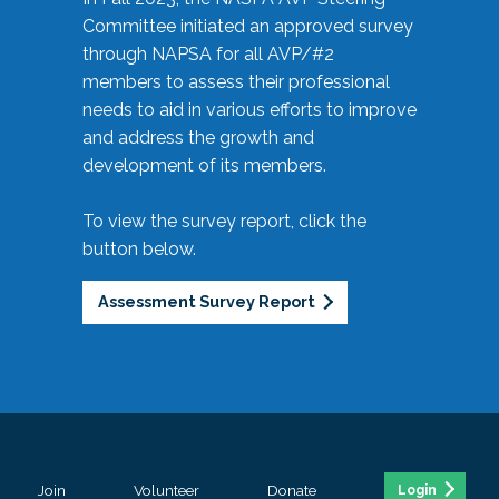
Committee initiated an approved survey
through NAPSA for all AVP/#2
members to assess their professional
needs to aid in various efforts to improve
and address the growth and
development of its members.
To view the survey report, click the
button below.
Assessment Survey Report
Join
Volunteer
Donate
Login