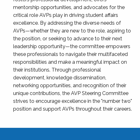
mentorship opportunities, and advocates for the
critical role AVPs play in driving student affairs
excellence. By addressing the diverse needs of
AVPs—whether they are new to the role, aspiring to
the position, or seeking to advance to their next
leadership opportunity—the committee empowers
these professionals to navigate their multifaceted
responsibilities and make a meaningful impact on
their institutions. Through professional
development, knowledge dissemination,
networking opportunities, and recognition of their
unique contributions, the AVP Steering Committee
strives to encourage excellence in the "number two"
position and support AVPs throughout their careers.