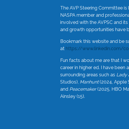
The AVP Steering Committee is 
NASPA member and professional,
involved with the AVPSC and its 
and growth opportunities have 
Bookmark this website and be s
at
https://www.linkedin.com/c
Fun facts about me are that I wo
career in higher ed. I have bee
surrounding areas such as
Lady 
Studios),
Manhunt
(2024, Apple 
and
Peacemaker
(2025, HBO Max
Ainsley (15).