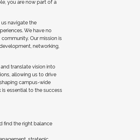
ole, you are now part of a
 us navigate the
a cohort and/or becoming a Cohort
experiences. We have no
s community. Our mission is
l development, networking,
 and translate vision into
sions, allowing us to drive
IX, shaping campus-wide
is essential to the success
 find the right balance
management, strategic