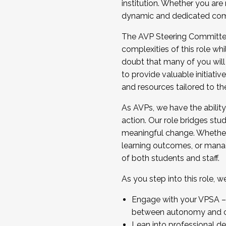
institution. Whether you are 
dynamic and dedicated com
...And much more.
The AVP Steering Committee 
JOIN A COHORT: We are now recrui
complexities of this role wh
Facilitator complete the applica
doubt that many of you will
Apply Today
to provide valuable initiat
and resources tailored to th
As AVPs, we have the ability t
action. Our role bridges stude
meaningful change. Whether i
learning outcomes, or managi
of both students and staff.
As you step into this role, 
Engage with your VPSA – C
between autonomy and co
Lean into professional de