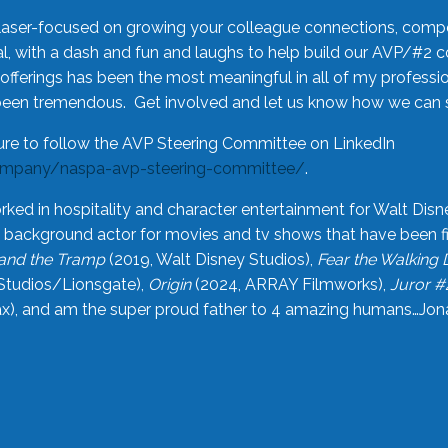
laser-focused on growing your colleague connections, comp
 with a dash and fun and laughs to help build our AVP/#2 
offerings has been the most meaningful in all of my professi
been tremendous. Get involved and let us know how we can s
ure to follow the AVP Steering Committee on LinkedIn
ompany/naspa-avp-steering-committee/
.
rked in hospitality and character entertainment for Walt Disn
n a background actor for movies and tv shows that have been 
and the Tramp
(2019, Walt Disney Studios),
Fear the Walking
Studios/Lionsgate),
Origin
(2024, ARRAY Filmworks),
Juror #
), and am the super proud father to 4 amazing humans…Jonah (