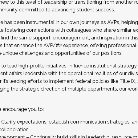
new to this level of leadership or transitioning from another r
munity committed to advancing student success.
has been instrumental in our own journeys as AVPs, helping
ting for the Fall 2025 Cohort . Interested in joining 
ile fostering connections with colleagues who share similar 
tion by December 5, 2025.
 find the same support, encouragement, and inspiration in thi
ives that enhance the AVP/#2 experience, offering professiona
e unique challenges and opportunities of our positions.
o lead high-profile initiatives, influence institutional strategy,
nt affairs leadership with the operational realities of our divi
t’s leading efforts to implement federal policies like Title 
ng the strategic direction of multiple departments, our work 
we encourage you to:
larify expectations, establish communication strategies, and
llaboration.
velopment – Continually build skills in leadership, resource 