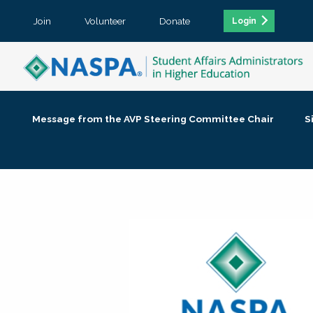
Join
Volunteer
Donate
Login
Message from the AVP Steering Committee Chair
S