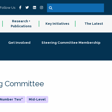
Follow Us
Research +
Key Initiatives
The Latest
Publications
Get Involved
Steering Committee Membership
ing Committee
 "Number Two"
Mid-Level