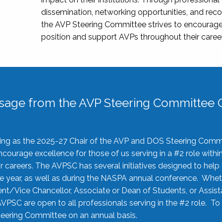
dissemination, networking opportunities, and recog
the AVP Steering Committee strives to encourage
position and support AVPs throughout their caree
sage from the AVP Steering Committee C
rving as the 2025-27 Chair of the AVP and DOS Steering Comm
ourage excellence for those of us serving in a #2 role withi
 careers. The AVPSC has several initiatives designed to help 
he year, as well as during the NASPA annual conference. Whet
nt/Vice Chancellor, Associate or Dean of Students, or Assis
AVPSC are open to all professionals serving in the #2 role. To
 Steering Committee on an annual basis.