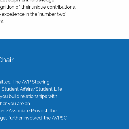
nition of their unique contributions,
 excellence in the "number two"
rs.
hair
ittee. The AVP Steering
n Student Affairs/Student Life
you build relationships with
her you are an
tant/Associate Provost, the
 get further involved, the AVPSC