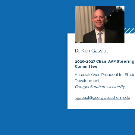
Dr. Ken Gassiot
2025-2027 Chair, AVP Steering
Committee
Associate Vice President for Stud
Development
Georgia Southern University
kgassiot@georgiasouthern.edu