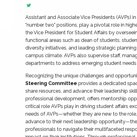
Assistant and Associate Vice Presidents (AVPs) in 
"number two" positions, play a pivotal role in high
the Vice President for Student Affairs by overseei
functional areas such as dean of students, studen
diversity initiatives, and leading strategic plann
campus climate. AVPs also supervise staff, mana
departments to address emerging student needs and
Recognizing the unique challenges and opportun
Steering Committee
provides a dedicated spac
share resources, and advance their leadership ski
professional development, offers mentorship oppo
critical role AVPs play in driving student affairs e
needs of AVPs—whether they are new to the role, a
advance to their next leadership opportunity—
professionals to navigate their multifaceted resp
impact on their institutions. Through profession