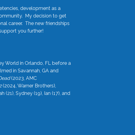
etencies, development as a
community. My decision to get
onal career. The new friendships
upport you further!
ey World in Orlando, FL before a
filmed in Savannah, GA and
 Dead
(2023, AMC
2
(2024, Warner Brothers),
21), Sydney (19), Ian (17), and