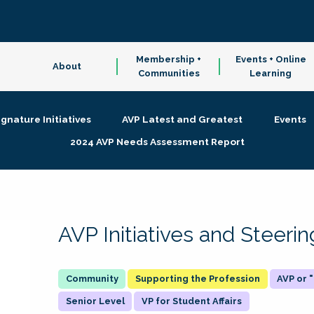
Membership +
Events + Online
About
Communities
Learning
ignature Initiatives
AVP Latest and Greatest
Events
2024 AVP Needs Assessment Report
AVP Initiatives and Steer
Supporting the Profession
AVP or
Senior Level
VP for Student Affairs