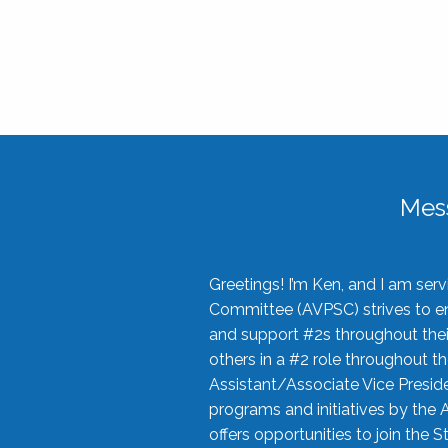
Mes
Greetings! I’m Ken, and I am se
Committee (AVPSC) strives to enc
and support #2s throughout their
others in a #2 role throughout t
Assistant/Associate Vice Preside
programs and initiatives by the 
offers opportunities to join the