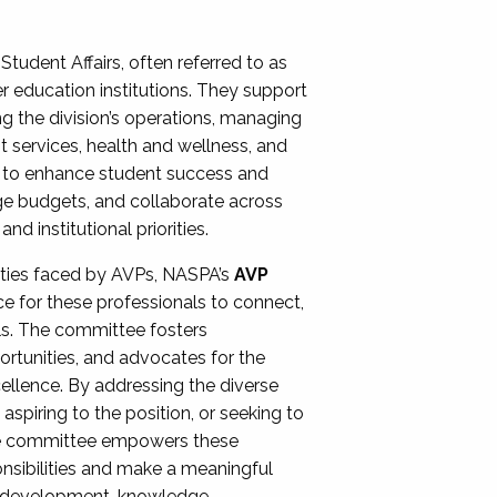
Student Affairs, often referred to as
er education institutions. They support
ng the division’s operations, managing
t services, health and wellness, and
ing to enhance student success and
ge budgets, and collaborate across
 institutional priorities.
ities faced by AVPs, NASPA’s
AVP
e for these professionals to connect,
lls. The committee fosters
rtunities, and advocates for the
xcellence. By addressing the diverse
spiring to the position, or seeking to
the committee empowers these
onsibilities and make a meaningful
al development, knowledge