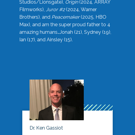
Studios/Lionsgate),
Origin
(2024, ARRAY
Filmworks),
Juror #2
(2024, Warner
Brothers), and
Peacemaker
(2025, HBO
Max), and am the super proud father to 4
amazing humans…Jonah (21), Sydney (19),
Ian (17), and Ainsley (15).
Dr. Ken Gassiot