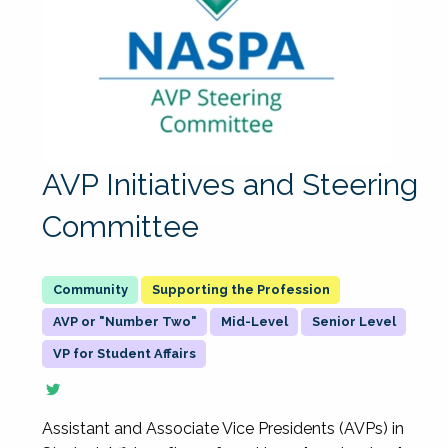
AVP Initiatives and Steering
Committee
Supporting the Profession
AVP or "Number Two"
Mid-Level
Senior Level
VP for Student Affairs
Assistant and Associate Vice Presidents (AVPs) in