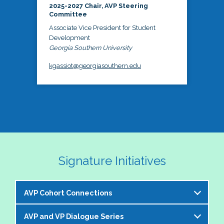
2025-2027 Chair, AVP Steering
Committee
Associate Vice President for Student
Development
Georgia Southern University
kgassiot@georgiasouthern.edu
Signature Initiatives
AVP Cohort Connections
AVP and VP Dialogue Series
The NASPA AVP Steering Committee is excited to 