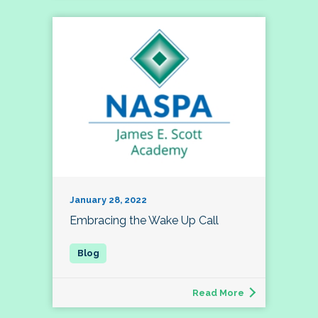
January 28, 2022
Embracing the Wake Up Call
Read More