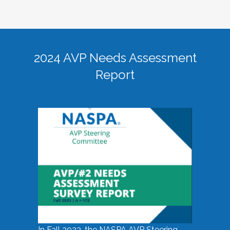
2024 AVP Needs Assessment
Report
In Fall 2023, the NASPA AVP Steering