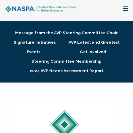
About
Message from the AVP Steering Committee Chair
Membership + Communities
Signature Initiatives
AVP Latest and Greatest
Events
Get Involved
Events + Online Learning
Steering Committee Membership
2024 AVP Needs Assessment Report
Research + Publications
Key Initiatives
The Latest