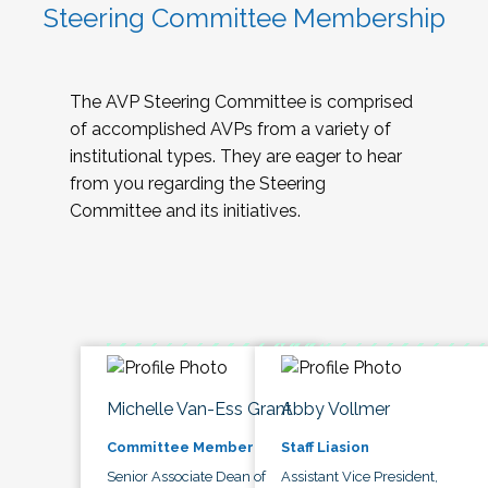
Steering Committee Membership
The AVP Steering Committee is comprised
of accomplished AVPs from a variety of
institutional types. They are eager to hear
from you regarding the Steering
Committee and its initiatives.
Michelle Van-Ess Grant
Abby Vollmer
Committee Member
Staff Liasion
Senior Associate Dean of
Assistant Vice President,