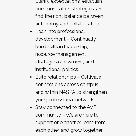
Clarify expectations, establish
communication strategies, and
find the right balance between
autonomy and collaboration.
Lean into professional
development – Continually
build skills in leadership,
resource management,
strategic assessment, and
institutional politics.
Build relationships – Cultivate
connections across campus
and within NASPA to strengthen
your professional network.
Stay connected to the AVP
community – We are here to
support one another, learn from
each other, and grow together