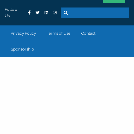
Follow
Us
Privacy Policy
Terms of Use
Contact
Sponsorship