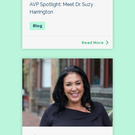
AVP Spotlight: Meet Dr. Suzy
Harrington
Read More