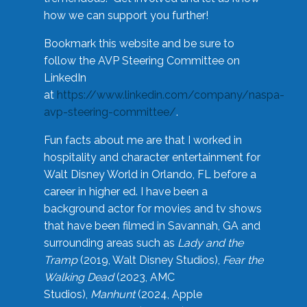
how we can support you further!
Bookmark this website and be sure to
follow the AVP Steering Committee on
LinkedIn
at
https://www.linkedin.com/company/naspa-
avp-steering-committee/
.
Fun facts about me are that I worked in
hospitality and character entertainment for
Walt Disney World in Orlando, FL before a
career in higher ed. I have been a
background actor for movies and tv shows
that have been filmed in Savannah, GA and
surrounding areas such as
Lady and the
Tramp
(2019, Walt Disney Studios),
Fear the
Walking Dead
(2023, AMC
Studios),
Manhunt
(2024, Apple