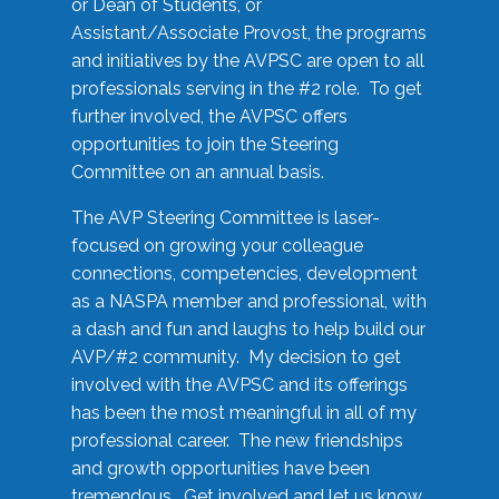
or Dean of Students, or
Assistant/Associate Provost, the programs
and initiatives by the AVPSC are open to all
professionals serving in the #2 role. To get
further involved, the AVPSC offers
opportunities to join the Steering
Committee on an annual basis.
The AVP Steering Committee is laser-
focused on growing your colleague
connections, competencies, development
as a NASPA member and professional, with
a dash and fun and laughs to help build our
AVP/#2 community. My decision to get
involved with the AVPSC and its offerings
has been the most meaningful in all of my
professional career. The new friendships
and growth opportunities have been
tremendous. Get involved and let us know