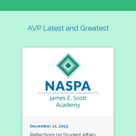
AVP Latest and Greatest
December 21, 2023
Reflections on Student Affairs