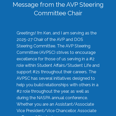
Message from the AVP Steering
Committee Chair
Greetings! I’m Ken, and I am serving as the
2025-27 Chair of the AVP and DOS
Steering Committee. The AVP Steering
Committee (AVPSC) strives to encourage
excellence for those of us serving in a #2
role within Student Affairs/Student Life and
support #2s throughout their careers. The
AVPSC has several initiatives designed to
help you build relationships with others in a
#2 role throughout the year, as well as
during the NASPA annual conference.
Whether you are an Assistant/Associate
Vice President/Vice Chancellor, Associate