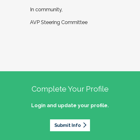
In community,
AVP Steering Committee
Complete Your Profile
Login and update your profile.
Submit Info