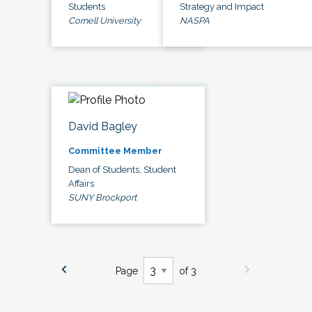
Students
Strategy and Impact
Cornell University
NASPA
David Bagley
Committee Member
Dean of Students, Student
Affairs
SUNY Brockport
Page
of 3