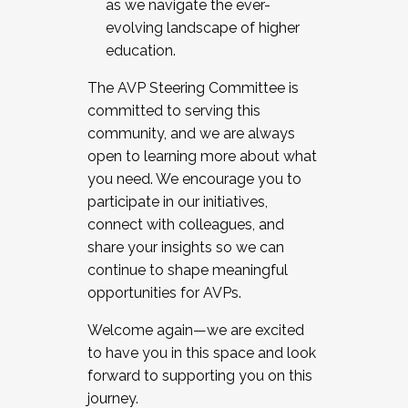
as we navigate the ever-
evolving landscape of higher
education.
The AVP Steering Committee is
committed to serving this
community, and we are always
open to learning more about what
you need. We encourage you to
participate in our initiatives,
connect with colleagues, and
share your insights so we can
continue to shape meaningful
opportunities for AVPs.
Welcome again—we are excited
to have you in this space and look
forward to supporting you on this
journey.