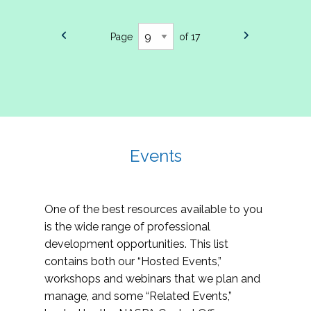
Page
of 17
Events
One of the best resources available to you
is the wide range of professional
development opportunities. This list
contains both our “Hosted Events,”
workshops and webinars that we plan and
manage, and some “Related Events,”