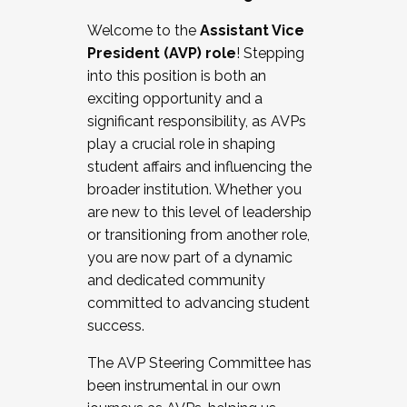
Working with HR
Welcome to the
Assistant Vice
Working and operating with labor
President (AVP) role
! Stepping
relations/collective bargaining
into this position is both an
Collaborating with academic affairs
exciting opportunity and a
Navigating politics
significant responsibility, as AVPs
New laws and policies
play a crucial role in shaping
Mental health of students/staff
student affairs and influencing the
...And much more.
broader institution. Whether you
are new to this level of leadership
JOIN A COHORT: We are now recruiting for
or transitioning from another role,
the Fall 2025 Cohort . Interested in joining a
you are now part of a dynamic
cohort and/or becoming a Cohort
and dedicated community
Facilitator complete the application by
committed to advancing student
December 5, 2025.
success.
Apply Today
The AVP Steering Committee has
been instrumental in our own