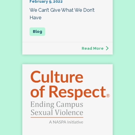
February 9, 2022
We Can’t Give What We Don’t
Have
Read More