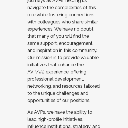
journeys as AVPs, helping us
navigate the complexities of this
role while fostering connections
with colleagues who share similar
experiences. We have no doubt
that many of you will find the
same support, encouragement,
and inspiration in this community.
Our mission is to provide valuable
initiatives that enhance the
AVP/#2 experience, offering
professional development,
networking, and resources tailored
to the unique challenges and
opportunities of our positions.
As AVPs, we have the ability to
lead high-profile initiatives,
influence institutional strategy, and