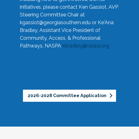
initiatives, please contact Ken Gassiot, AVP
Steering Committee Chair at
kgassiot@georgiasouthern.edu
or Ke'Ana
Bradley, Assistant Vice President of
Community, Access, & Professional
Pathways, NASPA
kbradley@naspa.org
2026-2028 Committee Application