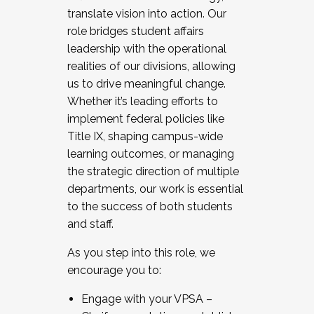
translate vision into action. Our
role bridges student affairs
leadership with the operational
realities of our divisions, allowing
us to drive meaningful change.
Whether it’s leading efforts to
implement federal policies like
Title IX, shaping campus-wide
learning outcomes, or managing
the strategic direction of multiple
departments, our work is essential
to the success of both students
and staff.
As you step into this role, we
encourage you to:
Engage with your VPSA –