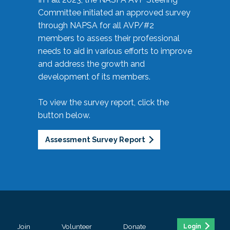
Committee initiated an approved survey
through NAPSA for all AVP/#2
members to assess their professional
needs to aid in various efforts to improve
and address the growth and
development of its members.
To view the survey report, click the
button below.
Assessment Survey Report
Join
Volunteer
Donate
Login