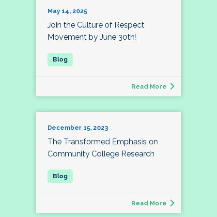
May 14, 2025
Join the Culture of Respect
Movement by June 30th!
Read More
December 15, 2023
The Transformed Emphasis on
Community College Research
Read More