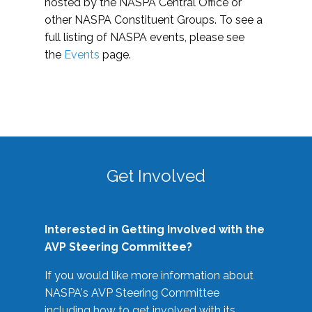
hosted by the NASPA Central Office or
other NASPA Constituent Groups. To see a
full listing of NASPA events, please see
the
Events
page.
Get Involved
Interested in Getting Involved with the
AVP Steering Committee?
If you would like more information about
NASPA's AVP Steering Committee
including how to get involved with its