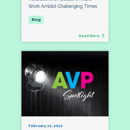
Work Amidst Challenging Times
Read More
February 22, 2022