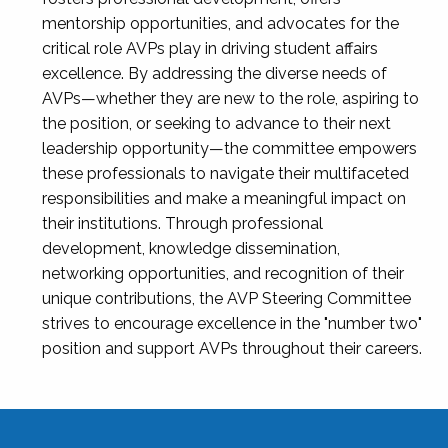
mentorship opportunities, and advocates for the
critical role AVPs play in driving student affairs
excellence. By addressing the diverse needs of
AVPs—whether they are new to the role, aspiring to
the position, or seeking to advance to their next
leadership opportunity—the committee empowers
these professionals to navigate their multifaceted
responsibilities and make a meaningful impact on
their institutions. Through professional
development, knowledge dissemination,
networking opportunities, and recognition of their
unique contributions, the AVP Steering Committee
strives to encourage excellence in the "number two"
position and support AVPs throughout their careers.