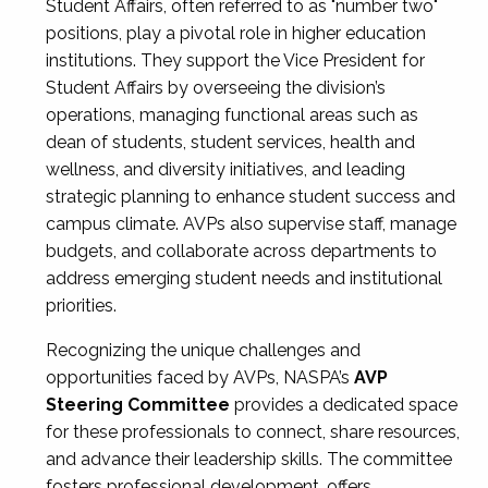
Student Affairs, often referred to as "number two"
positions, play a pivotal role in higher education
institutions. They support the Vice President for
Student Affairs by overseeing the division’s
operations, managing functional areas such as
dean of students, student services, health and
wellness, and diversity initiatives, and leading
strategic planning to enhance student success and
campus climate. AVPs also supervise staff, manage
budgets, and collaborate across departments to
address emerging student needs and institutional
priorities.
Recognizing the unique challenges and
opportunities faced by AVPs, NASPA’s
AVP
Steering Committee
provides a dedicated space
for these professionals to connect, share resources,
and advance their leadership skills. The committee
fosters professional development, offers