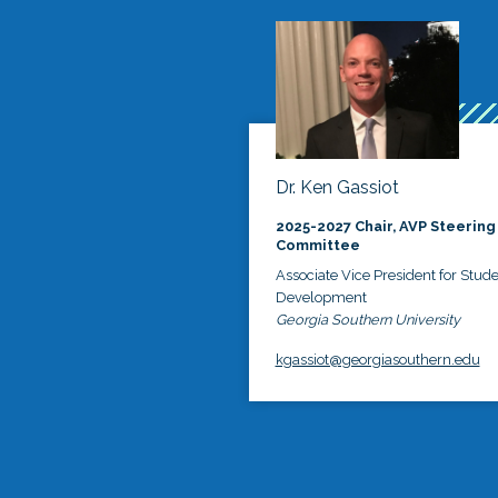
Dr. Ken Gassiot
2025-2027 Chair, AVP Steering
Committee
Associate Vice President for Stud
Development
Georgia Southern University
kgassiot@georgiasouthern.edu