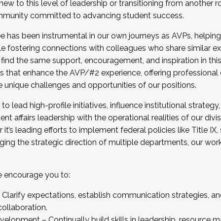
new to this level of leadership or transitioning from another r
munity committed to advancing student success.
has been instrumental in our own journeys as AVPs, helping
ting for the Fall 2025 Cohort . Interested in joining 
ile fostering connections with colleagues who share similar 
tion by December 5, 2025.
 find the same support, encouragement, and inspiration in thi
ives that enhance the AVP/#2 experience, offering professiona
e unique challenges and opportunities of our positions.
o lead high-profile initiatives, influence institutional strategy,
nt affairs leadership with the operational realities of our divi
t’s leading efforts to implement federal policies like Title 
ng the strategic direction of multiple departments, our work 
we encourage you to:
larify expectations, establish communication strategies, and
llaboration.
velopment – Continually build skills in leadership, resource 