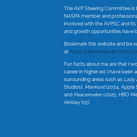
The AVP Steering Committee is 
NASPA member and professional,
involved with the AVPSC and its 
and growth opportunities have 
Bookmark this website and be s
at
https://www.linkedin.com/c
Fun facts about me are that I wo
career in higher ed. I have bee
surrounding areas such as
Lady 
Studios),
Manhunt
(2024, Apple 
and
Peacemaker
(2025, HBO Max
Ainsley (15).