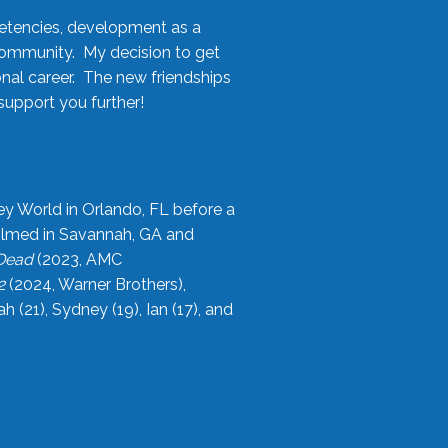
etencies, development as a
community. My decision to get
onal career. The new friendships
upport you further!
ey World in Orlando, FL before a
filmed in Savannah, GA and
 Dead
(2023, AMC
2
(2024, Warner Brothers),
21), Sydney (19), Ian (17), and