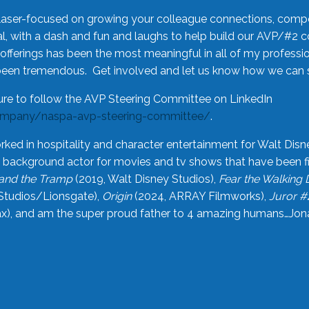
laser-focused on growing your colleague connections, comp
 with a dash and fun and laughs to help build our AVP/#2 
offerings has been the most meaningful in all of my professi
been tremendous. Get involved and let us know how we can s
ure to follow the AVP Steering Committee on LinkedIn
ompany/naspa-avp-steering-committee/
.
rked in hospitality and character entertainment for Walt Disn
n a background actor for movies and tv shows that have been 
and the Tramp
(2019, Walt Disney Studios),
Fear the Walking
Studios/Lionsgate),
Origin
(2024, ARRAY Filmworks),
Juror #
), and am the super proud father to 4 amazing humans…Jonah (