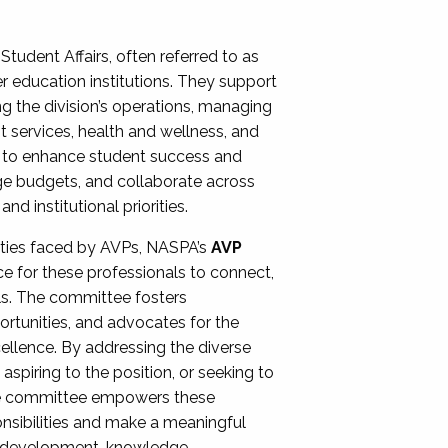
Student Affairs, often referred to as
er education institutions. They support
ng the division’s operations, managing
t services, health and wellness, and
ing to enhance student success and
ge budgets, and collaborate across
 institutional priorities.
ities faced by AVPs, NASPA’s
AVP
e for these professionals to connect,
lls. The committee fosters
rtunities, and advocates for the
xcellence. By addressing the diverse
spiring to the position, or seeking to
the committee empowers these
onsibilities and make a meaningful
al development, knowledge