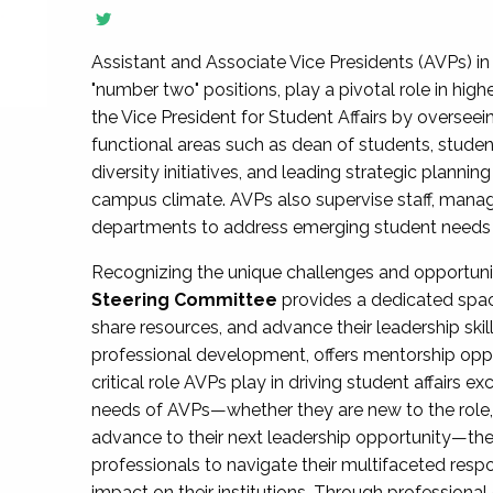
Assistant and Associate Vice Presidents (AVPs) in 
"number two" positions, play a pivotal role in high
the Vice President for Student Affairs by overseei
functional areas such as dean of students, studen
diversity initiatives, and leading strategic plann
campus climate. AVPs also supervise staff, mana
departments to address emerging student needs and
Recognizing the unique challenges and opportun
Steering Committee
provides a dedicated spac
share resources, and advance their leadership ski
professional development, offers mentorship oppo
critical role AVPs play in driving student affairs e
needs of AVPs—whether they are new to the role, a
advance to their next leadership opportunity—
professionals to navigate their multifaceted resp
impact on their institutions. Through profession