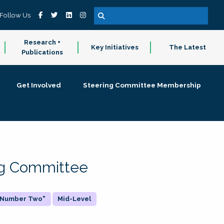
Follow Us
Research +
Key Initiatives
The Latest
Publications
Get Involved
Steering Committee Membership
ing Committee
 "Number Two"
Mid-Level