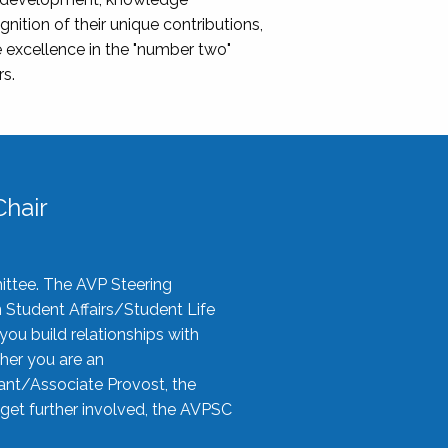
nition of their unique contributions,
 excellence in the "number two"
rs.
hair
ittee. The AVP Steering
n Student Affairs/Student Life
you build relationships with
her you are an
tant/Associate Provost, the
 get further involved, the AVPSC