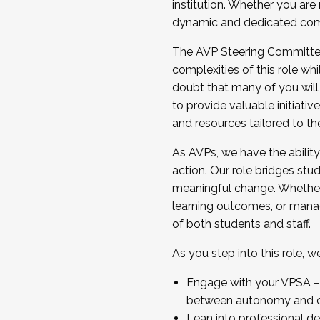
institution. Whether you are 
dynamic and dedicated com
...And much more.
The AVP Steering Committee 
JOIN A COHORT: We are now recrui
complexities of this role wh
Facilitator complete the applica
doubt that many of you will
Apply Today
to provide valuable initiat
and resources tailored to th
As AVPs, we have the ability t
action. Our role bridges stude
meaningful change. Whether i
learning outcomes, or managi
of both students and staff.
As you step into this role, 
Engage with your VPSA – C
between autonomy and co
Lean into professional de