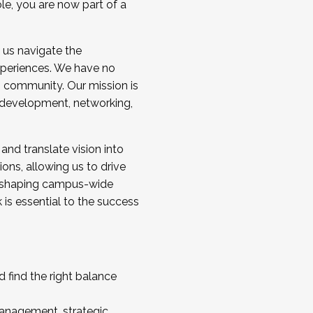
ole, you are now part of a
 us navigate the
a cohort and/or becoming a Cohort
experiences. We have no
s community. Our mission is
l development, networking,
 and translate vision into
sions, allowing us to drive
IX, shaping campus-wide
is essential to the success
 find the right balance
management, strategic