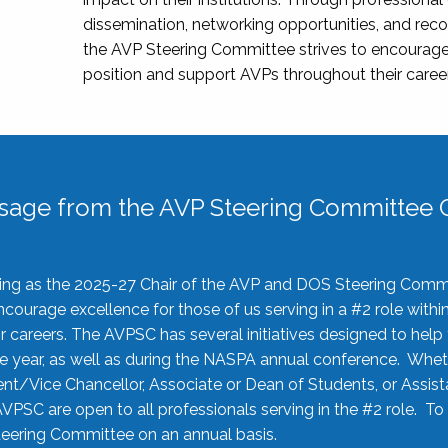
dissemination, networking opportunities, and recog
the AVP Steering Committee strives to encourage
position and support AVPs throughout their caree
sage from the AVP Steering Committee C
rving as the 2025-27 Chair of the AVP and DOS Steering Comm
ourage excellence for those of us serving in a #2 role withi
 careers. The AVPSC has several initiatives designed to help 
he year, as well as during the NASPA annual conference. Whet
nt/Vice Chancellor, Associate or Dean of Students, or Assis
AVPSC are open to all professionals serving in the #2 role. To
 Steering Committee on an annual basis.