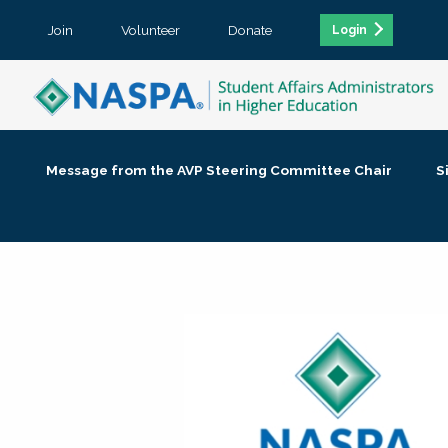
Join
Volunteer
Donate
Login
Message from the AVP Steering Committee Chair
S