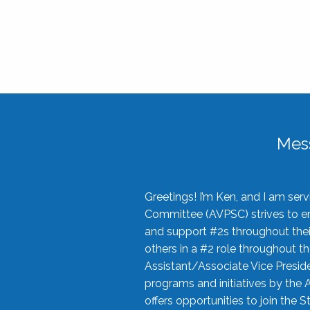
Mes
Greetings! I’m Ken, and I am se
Committee (AVPSC) strives to enc
and support #2s throughout their
others in a #2 role throughout t
Assistant/Associate Vice Preside
programs and initiatives by the 
offers opportunities to join the