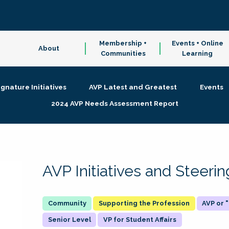
Membership +
Events + Online
About
Communities
Learning
ignature Initiatives
AVP Latest and Greatest
Events
2024 AVP Needs Assessment Report
AVP Initiatives and Steer
Supporting the Profession
AVP or
Senior Level
VP for Student Affairs