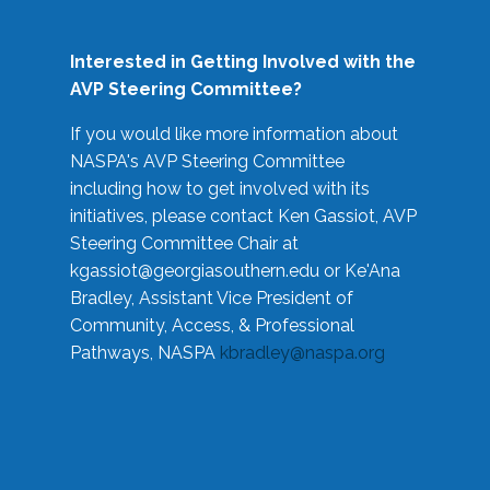
Interested in Getting Involved with the
AVP Steering Committee?
If you would like more information about
NASPA's AVP Steering Committee
including how to get involved with its
initiatives, please contact Ken Gassiot, AVP
Steering Committee Chair at
kgassiot@georgiasouthern.edu
or Ke'Ana
Bradley, Assistant Vice President of
Community, Access, & Professional
Pathways, NASPA
kbradley@naspa.org