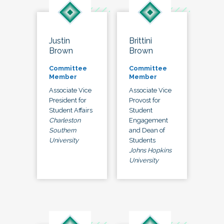
Justin
Brittini
Brown
Brown
Committee
Committee
Member
Member
Associate Vice
Associate Vice
President for
Provost for
Student Affairs
Student
Charleston
Engagement
Southern
and Dean of
University
Students
Johns Hopkins
University