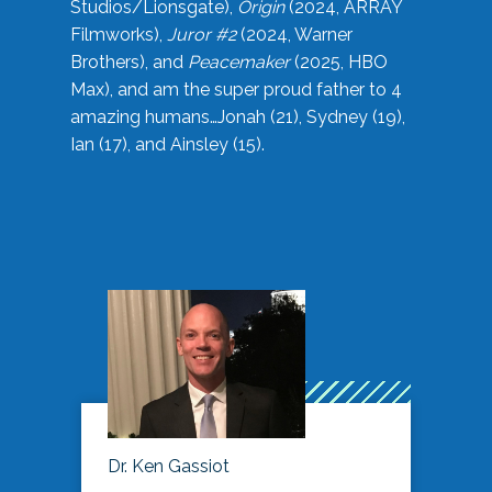
Studios/Lionsgate),
Origin
(2024, ARRAY
Filmworks),
Juror #2
(2024, Warner
Brothers), and
Peacemaker
(2025, HBO
Max), and am the super proud father to 4
amazing humans…Jonah (21), Sydney (19),
Ian (17), and Ainsley (15).
Dr. Ken Gassiot