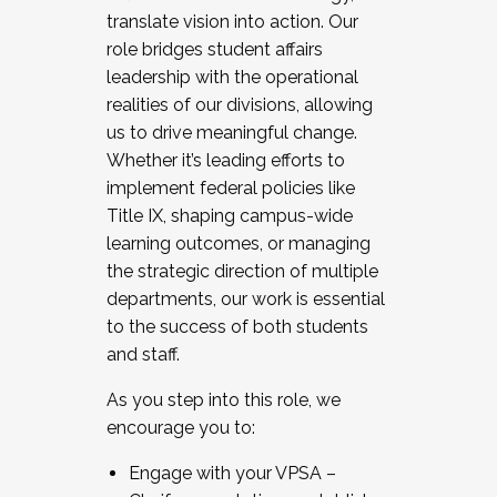
translate vision into action. Our
role bridges student affairs
leadership with the operational
realities of our divisions, allowing
us to drive meaningful change.
Whether it’s leading efforts to
implement federal policies like
Title IX, shaping campus-wide
learning outcomes, or managing
the strategic direction of multiple
departments, our work is essential
to the success of both students
and staff.
As you step into this role, we
encourage you to:
Engage with your VPSA –