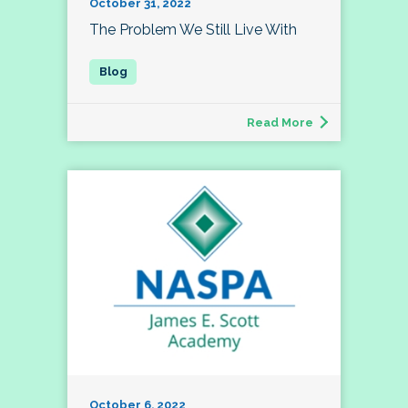
October 31, 2022
The Problem We Still Live With
Read More
October 6, 2022