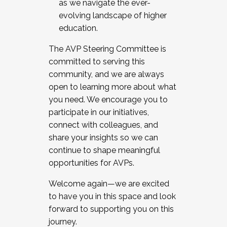
as we navigate the ever-
evolving landscape of higher
education.
The AVP Steering Committee is
committed to serving this
community, and we are always
open to learning more about what
you need. We encourage you to
participate in our initiatives,
connect with colleagues, and
share your insights so we can
continue to shape meaningful
opportunities for AVPs.
Welcome again—we are excited
to have you in this space and look
forward to supporting you on this
journey.