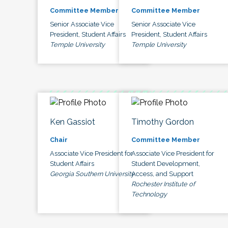
Committee Member
Committee Member
Senior Associate Vice
Senior Associate Vice
President, Student Affairs
President, Student Affairs
Temple University
Temple University
Ken Gassiot
Timothy Gordon
Chair
Committee Member
Associate Vice President for
Associate Vice President for
Student Affairs
Student Development,
Georgia Southern University
Access, and Support
Rochester Institute of
Technology