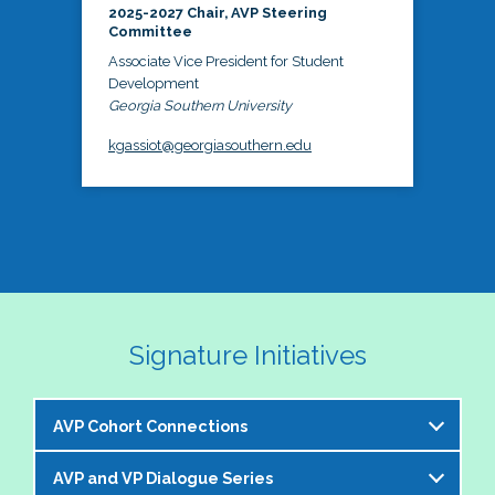
2025-2027 Chair, AVP Steering
Committee
Associate Vice President for Student
Development
Georgia Southern University
kgassiot@georgiasouthern.edu
Signature Initiatives
AVP Cohort Connections
AVP and VP Dialogue Series
The NASPA AVP Steering Committee is excited to 