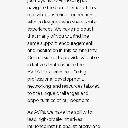
journeys as AVPs, helping us
navigate the complexities of this
role while fostering connections
with colleagues who share similar
experiences. We have no doubt
that many of you will find the
same support, encouragement,
and inspiration in this community.
Our mission is to provide valuable
initiatives that enhance the
AVP/#2 experience, offering
professional development,
networking, and resources tailored
to the unique challenges and
opportunities of our positions.
As AVPs, we have the ability to
lead high-profile initiatives,
influence institutional strategy, and