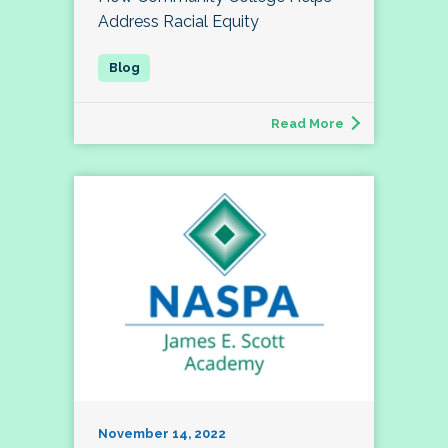
Address Racial Equity
Read More
November 14, 2022