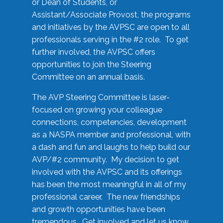
or Dean of Students, or
Assistant/Associate Provost, the programs
and initiatives by the AVPSC are open to all
professionals serving in the #2 role. To get
further involved, the AVPSC offers
opportunities to join the Steering
Committee on an annual basis.
The AVP Steering Committee is laser-
focused on growing your colleague
connections, competencies, development
as a NASPA member and professional, with
a dash and fun and laughs to help build our
AVP/#2 community. My decision to get
involved with the AVPSC and its offerings
has been the most meaningful in all of my
professional career. The new friendships
and growth opportunities have been
tremendous. Get involved and let us know