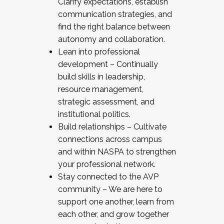
Clarify expectations, establish
communication strategies, and
find the right balance between
autonomy and collaboration.
Lean into professional
development – Continually
build skills in leadership,
resource management,
strategic assessment, and
institutional politics.
Build relationships – Cultivate
connections across campus
and within NASPA to strengthen
your professional network.
Stay connected to the AVP
community – We are here to
support one another, learn from
each other, and grow together