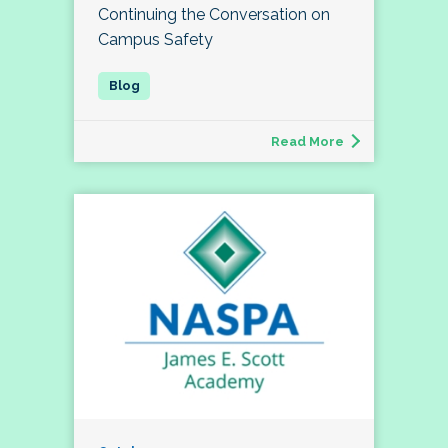
Continuing the Conversation on
Campus Safety
Read More