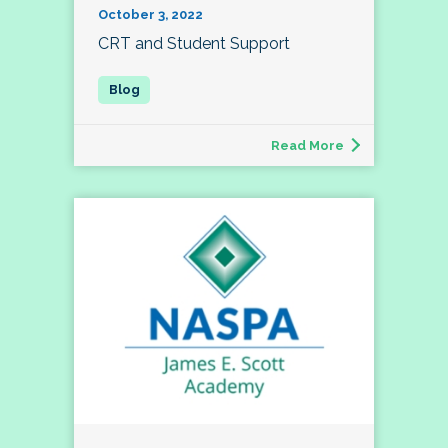
October 3, 2022
CRT and Student Support
Read More