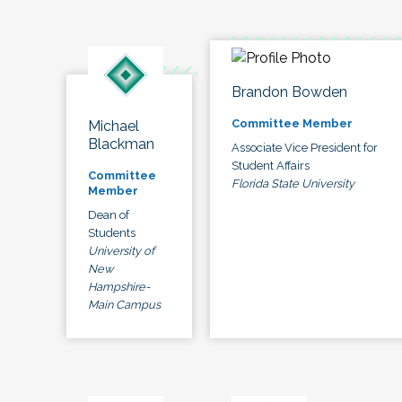
Brandon Bowden
Committee Member
Michael
Blackman
Associate Vice President for
Student Affairs
Committee
Florida State University
Member
Dean of
Students
University of
New
Hampshire-
Main Campus