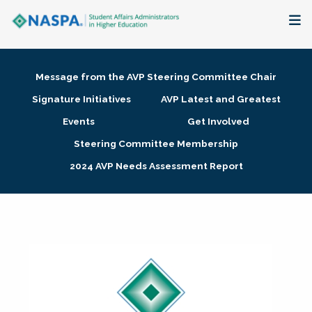
About
Message from the AVP Steering Committee Chair
Membership + Communities
Signature Initiatives
AVP Latest and Greatest
Events
Get Involved
Events + Online Learning
Steering Committee Membership
2024 AVP Needs Assessment Report
Research + Publications
Key Initiatives
The Latest