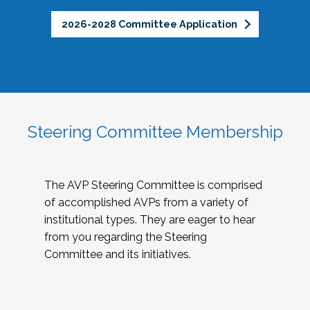
2026-2028 Committee Application
Steering Committee Membership
The AVP Steering Committee is comprised
of accomplished AVPs from a variety of
institutional types. They are eager to hear
from you regarding the Steering
Committee and its initiatives.