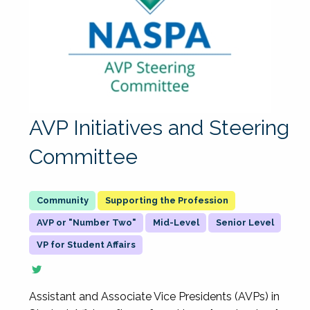
AVP Initiatives and Steering
Committee
Supporting the Profession
AVP or "Number Two"
Mid-Level
Senior Level
VP for Student Affairs
Assistant and Associate Vice Presidents (AVPs) in