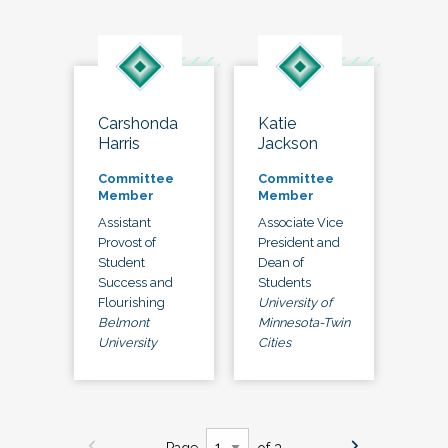
Carshonda
Katie
Harris
Jackson
Committee
Committee
Member
Member
Assistant
Associate Vice
Provost of
President and
Student
Dean of
Success and
Students
Flourishing
University of
Belmont
Minnesota-Twin
University
Cities
Page
of 3