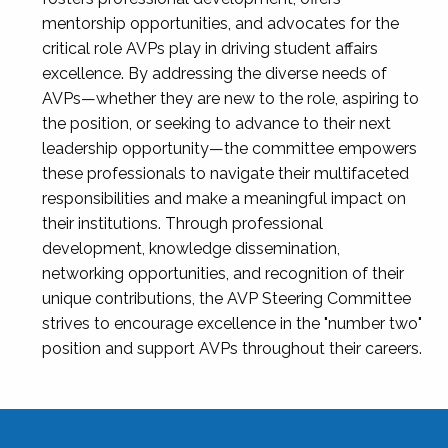
mentorship opportunities, and advocates for the
critical role AVPs play in driving student affairs
excellence. By addressing the diverse needs of
AVPs—whether they are new to the role, aspiring to
the position, or seeking to advance to their next
leadership opportunity—the committee empowers
these professionals to navigate their multifaceted
responsibilities and make a meaningful impact on
their institutions. Through professional
development, knowledge dissemination,
networking opportunities, and recognition of their
unique contributions, the AVP Steering Committee
strives to encourage excellence in the "number two"
position and support AVPs throughout their careers.