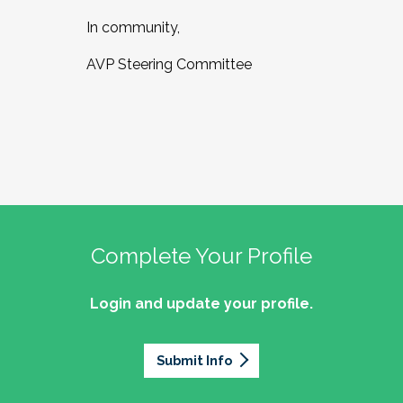
In community,
AVP Steering Committee
Complete Your Profile
Login and update your profile.
Submit Info