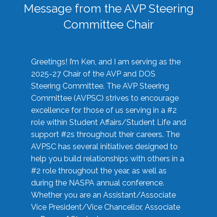
Message from the AVP Steering
Committee Chair
Greetings! I’m Ken, and I am serving as the
2025-27 Chair of the AVP and DOS
Steering Committee. The AVP Steering
Committee (AVPSC) strives to encourage
excellence for those of us serving in a #2
role within Student Affairs/Student Life and
support #2s throughout their careers. The
AVPSC has several initiatives designed to
help you build relationships with others in a
#2 role throughout the year, as well as
during the NASPA annual conference.
Whether you are an Assistant/Associate
Vice President/Vice Chancellor, Associate