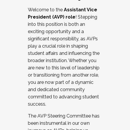
Working with HR
Welcome to the
Assistant Vice
Working and operating with labor
President (AVP) role
! Stepping
relations/collective bargaining
into this position is both an
Collaborating with academic affairs
exciting opportunity and a
Navigating politics
significant responsibility, as AVPs
New laws and policies
play a crucial role in shaping
Mental health of students/staff
student affairs and influencing the
...And much more.
broader institution. Whether you
are new to this level of leadership
JOIN A COHORT: We are now recruiting for
or transitioning from another role,
the Fall 2025 Cohort . Interested in joining a
you are now part of a dynamic
cohort and/or becoming a Cohort
and dedicated community
Facilitator complete the application by
committed to advancing student
December 5, 2025.
success.
Apply Today
The AVP Steering Committee has
been instrumental in our own