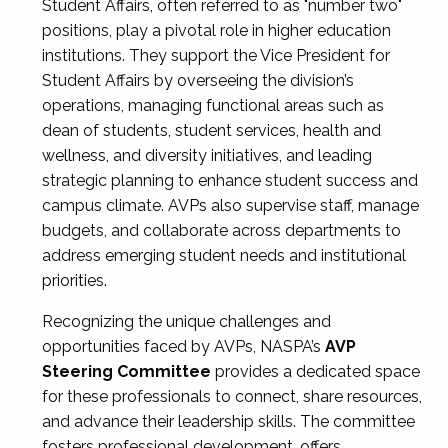
Student Affairs, often referred to as "number two"
positions, play a pivotal role in higher education
institutions. They support the Vice President for
Student Affairs by overseeing the division’s
operations, managing functional areas such as
dean of students, student services, health and
wellness, and diversity initiatives, and leading
strategic planning to enhance student success and
campus climate. AVPs also supervise staff, manage
budgets, and collaborate across departments to
address emerging student needs and institutional
priorities.
Recognizing the unique challenges and
opportunities faced by AVPs, NASPA’s
AVP
Steering Committee
provides a dedicated space
for these professionals to connect, share resources,
and advance their leadership skills. The committee
fosters professional development, offers