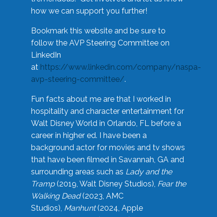
how we can support you further!
Bookmark this website and be sure to
follow the AVP Steering Committee on
LinkedIn
at
https://www.linkedin.com/company/naspa-
avp-steering-committee/
.
Fun facts about me are that I worked in
hospitality and character entertainment for
Walt Disney World in Orlando, FL before a
career in higher ed. I have been a
background actor for movies and tv shows
that have been filmed in Savannah, GA and
surrounding areas such as
Lady and the
Tramp
(2019, Walt Disney Studios),
Fear the
Walking Dead
(2023, AMC
Studios),
Manhunt
(2024, Apple