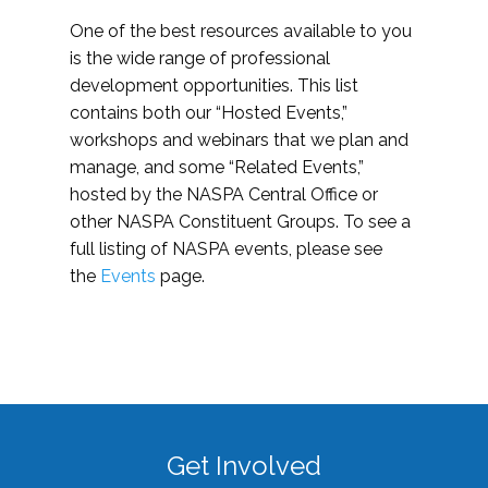
One of the best resources available to you
is the wide range of professional
development opportunities. This list
contains both our “Hosted Events,”
workshops and webinars that we plan and
manage, and some “Related Events,”
hosted by the NASPA Central Office or
other NASPA Constituent Groups. To see a
full listing of NASPA events, please see
the
Events
page.
Get Involved