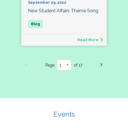
September 29, 2022
New Student Affairs Theme Song
Read More
Page
of 17
Events