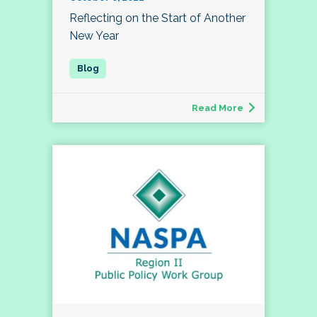
Reflecting on the Start of Another
New Year
Read More