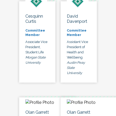
Cesquinn
David
Curtis
Davenport
Committee
Committee
Member
Member
Associate Vice
Assistant Vice
President,
President of
Student Life
Health and
Morgan State
Wellbeing
University
Austin Peay
State
University
Olan Garrett
Olan Garrett