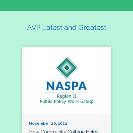
AVP Latest and Greatest
November 28, 2022
How Community College Helps