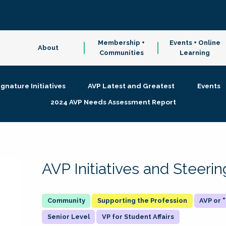
Membership +
Events + Online
About
Communities
Learning
ignature Initiatives
AVP Latest and Greatest
Events
2024 AVP Needs Assessment Report
AVP Initiatives and Steer
Supporting the Profession
AVP or
Senior Level
VP for Student Affairs