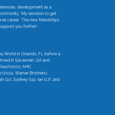
etencies, development as a
community. My decision to get
onal career. The new friendships
upport you further!
ey World in Orlando, FL before a
filmed in Savannah, GA and
 Dead
(2023, AMC
2
(2024, Warner Brothers),
21), Sydney (19), Ian (17), and