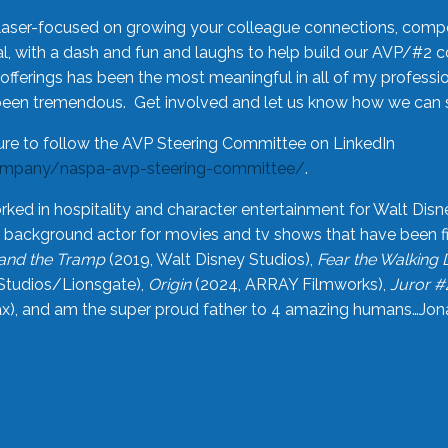
laser-focused on growing your colleague connections, comp
 with a dash and fun and laughs to help build our AVP/#2 
offerings has been the most meaningful in all of my professi
been tremendous. Get involved and let us know how we can s
ure to follow the AVP Steering Committee on LinkedIn
ompany/naspa-avp-steering-committee/
.
rked in hospitality and character entertainment for Walt Disn
n a background actor for movies and tv shows that have been 
and the Tramp
(2019, Walt Disney Studios),
Fear the Walking
Studios/Lionsgate),
Origin
(2024, ARRAY Filmworks),
Juror #
), and am the super proud father to 4 amazing humans…Jonah (