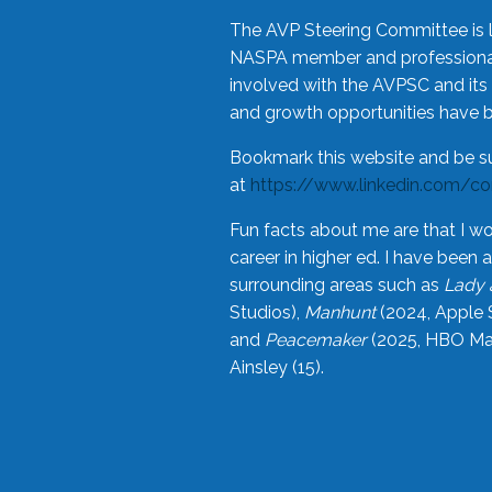
The AVP Steering Committee is 
NASPA member and professional,
involved with the AVPSC and its 
and growth opportunities have 
Bookmark this website and be s
at
https://www.linkedin.com/c
Fun facts about me are that I wo
career in higher ed. I have bee
surrounding areas such as
Lady 
Studios),
Manhunt
(2024, Apple 
and
Peacemaker
(2025, HBO Max
Ainsley (15).