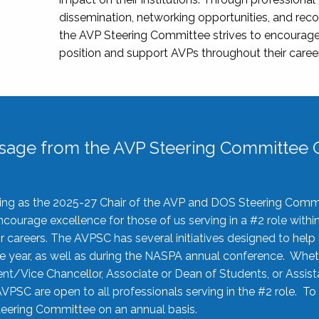
dissemination, networking opportunities, and recog
the AVP Steering Committee strives to encourage
position and support AVPs throughout their caree
sage from the AVP Steering Committee C
rving as the 2025-27 Chair of the AVP and DOS Steering Comm
ourage excellence for those of us serving in a #2 role withi
 careers. The AVPSC has several initiatives designed to help 
he year, as well as during the NASPA annual conference. Whet
nt/Vice Chancellor, Associate or Dean of Students, or Assis
AVPSC are open to all professionals serving in the #2 role. To
 Steering Committee on an annual basis.