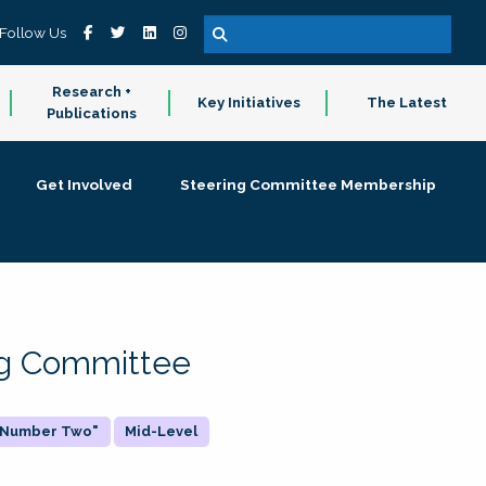
Follow Us
Research +
Key Initiatives
The Latest
Publications
Get Involved
Steering Committee Membership
ing Committee
 "Number Two"
Mid-Level