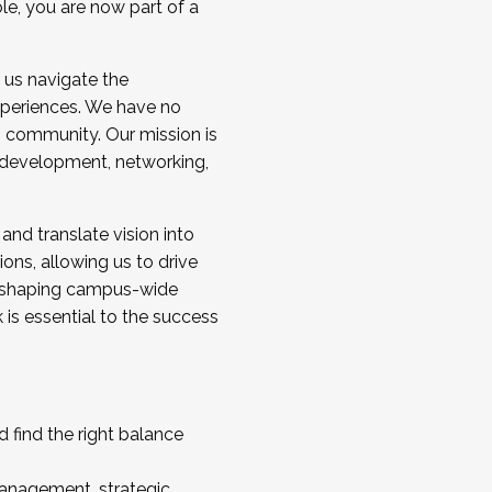
ole, you are now part of a
 us navigate the
a cohort and/or becoming a Cohort
experiences. We have no
s community. Our mission is
l development, networking,
 and translate vision into
sions, allowing us to drive
IX, shaping campus-wide
is essential to the success
 find the right balance
management, strategic