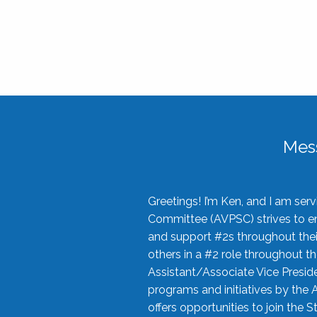
Mes
Greetings! I’m Ken, and I am se
Committee (AVPSC) strives to enc
and support #2s throughout their
others in a #2 role throughout t
Assistant/Associate Vice Preside
programs and initiatives by the 
offers opportunities to join the