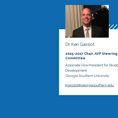
Dr. Ken Gassiot
2025-2027 Chair, AVP Steering
Committee
Associate Vice President for Stud
Development
Georgia Southern University
kgassiot@georgiasouthern.edu