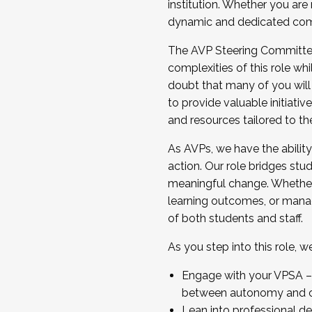
institution. Whether you are 
dynamic and dedicated com
...And much more.
The AVP Steering Committee 
JOIN A COHORT: We are now recrui
complexities of this role wh
Facilitator complete the applica
doubt that many of you will
Apply Today
to provide valuable initiat
and resources tailored to th
As AVPs, we have the ability t
action. Our role bridges stude
meaningful change. Whether i
learning outcomes, or managi
of both students and staff.
As you step into this role, 
Engage with your VPSA – C
between autonomy and co
Lean into professional de