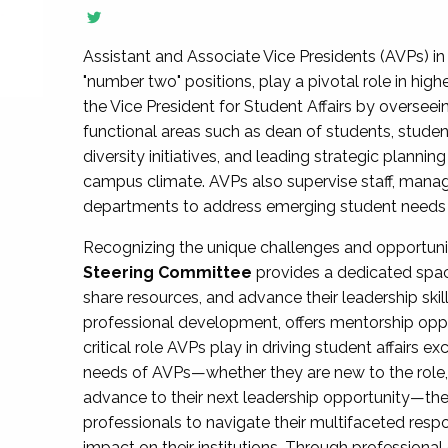
Assistant and Associate Vice Presidents (AVPs) in 
"number two" positions, play a pivotal role in high
the Vice President for Student Affairs by overseei
functional areas such as dean of students, studen
diversity initiatives, and leading strategic plann
campus climate. AVPs also supervise staff, mana
departments to address emerging student needs and
Recognizing the unique challenges and opportun
Steering Committee
provides a dedicated spac
share resources, and advance their leadership ski
professional development, offers mentorship oppo
critical role AVPs play in driving student affairs e
needs of AVPs—whether they are new to the role, a
advance to their next leadership opportunity—
professionals to navigate their multifaceted resp
impact on their institutions. Through profession