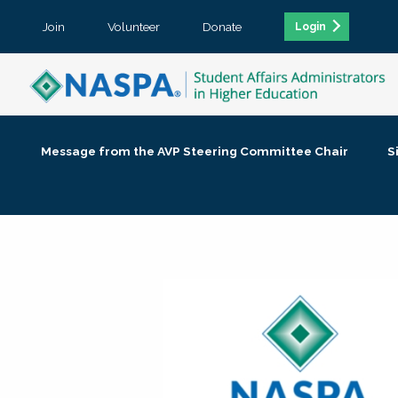
Join
Volunteer
Donate
Login
Message from the AVP Steering Committee Chair
S