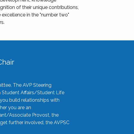
nition of their unique contributions,
 excellence in the "number two"
rs.
hair
ittee. The AVP Steering
n Student Affairs/Student Life
you build relationships with
her you are an
tant/Associate Provost, the
 get further involved, the AVPSC