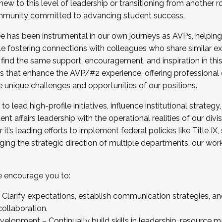
new to this level of leadership or transitioning from another r
munity committed to advancing student success.
has been instrumental in our own journeys as AVPs, helping
ting for the Fall 2025 Cohort . Interested in joining 
ile fostering connections with colleagues who share similar 
tion by December 5, 2025.
 find the same support, encouragement, and inspiration in thi
ives that enhance the AVP/#2 experience, offering professiona
e unique challenges and opportunities of our positions.
o lead high-profile initiatives, influence institutional strategy,
nt affairs leadership with the operational realities of our divi
t’s leading efforts to implement federal policies like Title 
ng the strategic direction of multiple departments, our work 
we encourage you to:
larify expectations, establish communication strategies, and
llaboration.
velopment – Continually build skills in leadership, resource 