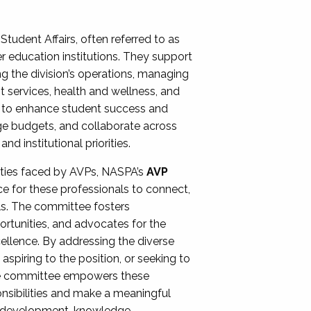
Student Affairs, often referred to as
er education institutions. They support
ng the division’s operations, managing
t services, health and wellness, and
ing to enhance student success and
ge budgets, and collaborate across
 institutional priorities.
ities faced by AVPs, NASPA’s
AVP
e for these professionals to connect,
lls. The committee fosters
rtunities, and advocates for the
xcellence. By addressing the diverse
spiring to the position, or seeking to
the committee empowers these
onsibilities and make a meaningful
al development, knowledge