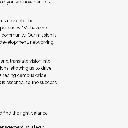
ole, you are now part of a
 us navigate the
a cohort and/or becoming a Cohort
experiences. We have no
s community. Our mission is
l development, networking,
 and translate vision into
sions, allowing us to drive
IX, shaping campus-wide
is essential to the success
 find the right balance
management, strategic