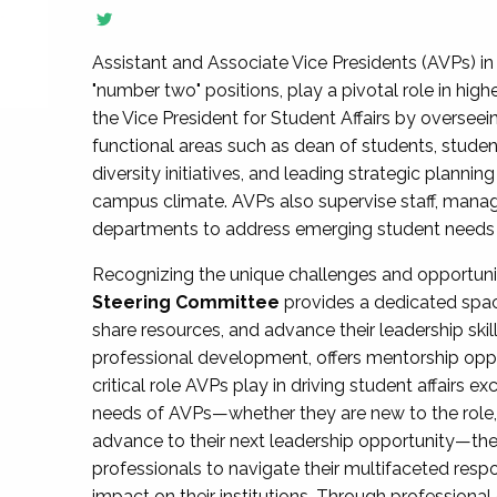
Assistant and Associate Vice Presidents (AVPs) in 
"number two" positions, play a pivotal role in high
the Vice President for Student Affairs by overseei
functional areas such as dean of students, studen
diversity initiatives, and leading strategic plann
campus climate. AVPs also supervise staff, mana
departments to address emerging student needs and
Recognizing the unique challenges and opportun
Steering Committee
provides a dedicated spac
share resources, and advance their leadership ski
professional development, offers mentorship oppo
critical role AVPs play in driving student affairs e
needs of AVPs—whether they are new to the role, a
advance to their next leadership opportunity—
professionals to navigate their multifaceted resp
impact on their institutions. Through profession