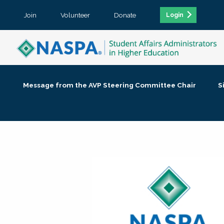
Join
Volunteer
Donate
Login
Message from the AVP Steering Committee Chair
S