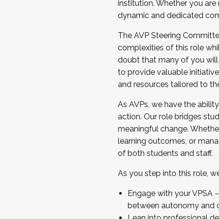
institution. Whether you are 
dynamic and dedicated com
...And much more.
The AVP Steering Committee 
JOIN A COHORT: We are now recrui
complexities of this role wh
Facilitator complete the applica
doubt that many of you will
Apply Today
to provide valuable initiat
and resources tailored to th
As AVPs, we have the ability t
action. Our role bridges stude
meaningful change. Whether i
learning outcomes, or managi
of both students and staff.
As you step into this role, 
Engage with your VPSA – C
between autonomy and co
Lean into professional de