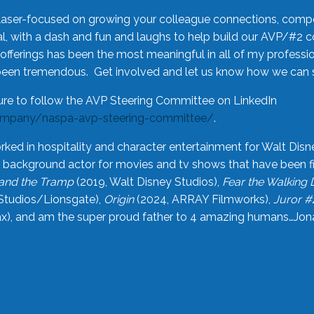
laser-focused on growing your colleague connections, comp
 with a dash and fun and laughs to help build our AVP/#2 
offerings has been the most meaningful in all of my professi
been tremendous. Get involved and let us know how we can s
ure to follow the AVP Steering Committee on LinkedIn
ompany/naspa-avp-steering-committee/
.
rked in hospitality and character entertainment for Walt Disn
n a background actor for movies and tv shows that have been 
and the Tramp
(2019, Walt Disney Studios),
Fear the Walking
Studios/Lionsgate),
Origin
(2024, ARRAY Filmworks),
Juror #
), and am the super proud father to 4 amazing humans…Jonah (