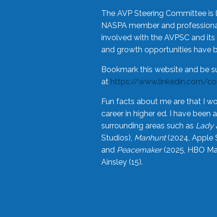
The AVP Steering Committee is 
NASPA member and professional,
involved with the AVPSC and its 
and growth opportunities have 
Bookmark this website and be s
at
https://www.linkedin.com/c
Fun facts about me are that I wo
career in higher ed. I have bee
surrounding areas such as
Lady 
Studios),
Manhunt
(2024, Apple 
and
Peacemaker
(2025, HBO Max
Ainsley (15).