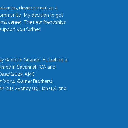
etencies, development as a
community. My decision to get
onal career. The new friendships
upport you further!
ey World in Orlando, FL before a
filmed in Savannah, GA and
 Dead
(2023, AMC
2
(2024, Warner Brothers),
21), Sydney (19), Ian (17), and