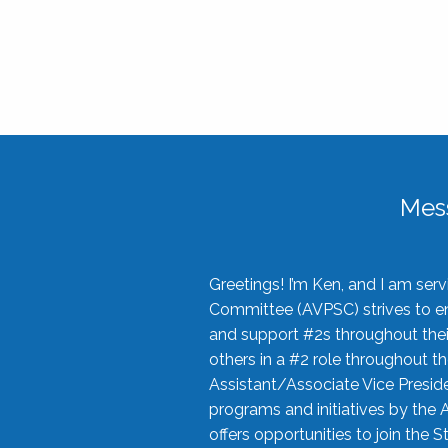
Mes
Greetings! I’m Ken, and I am se
Committee (AVPSC) strives to enc
and support #2s throughout their
others in a #2 role throughout t
Assistant/Associate Vice Preside
programs and initiatives by the 
offers opportunities to join the