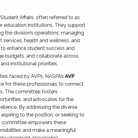
Student Affairs, often referred to as
er education institutions. They support
ng the division’s operations, managing
t services, health and wellness, and
ing to enhance student success and
ge budgets, and collaborate across
 institutional priorities.
ities faced by AVPs, NASPA’s
AVP
e for these professionals to connect,
lls. The committee fosters
rtunities, and advocates for the
xcellence. By addressing the diverse
spiring to the position, or seeking to
the committee empowers these
onsibilities and make a meaningful
al development, knowledge