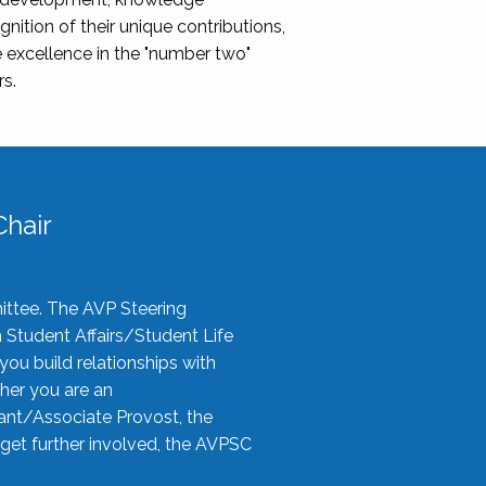
nition of their unique contributions,
 excellence in the "number two"
rs.
hair
ittee. The AVP Steering
n Student Affairs/Student Life
you build relationships with
her you are an
tant/Associate Provost, the
 get further involved, the AVPSC