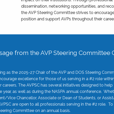
dissemination, networking opportunities, and recog
the AVP Steering Committee strives to encourage
position and support AVPs throughout their caree
sage from the AVP Steering Committee C
rving as the 2025-27 Chair of the AVP and DOS Steering Comm
ourage excellence for those of us serving in a #2 role withi
 careers. The AVPSC has several initiatives designed to help 
he year, as well as during the NASPA annual conference. Whet
nt/Vice Chancellor, Associate or Dean of Students, or Assis
AVPSC are open to all professionals serving in the #2 role. To
 Steering Committee on an annual basis.