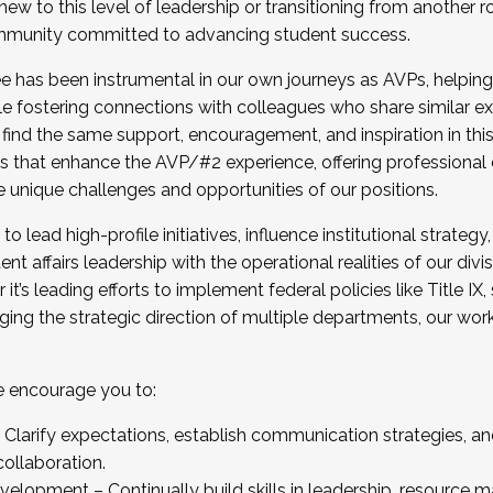
new to this level of leadership or transitioning from another r
munity committed to advancing student success.
has been instrumental in our own journeys as AVPs, helping
ting for the Fall 2025 Cohort . Interested in joining 
ile fostering connections with colleagues who share similar 
tion by December 5, 2025.
 find the same support, encouragement, and inspiration in thi
ives that enhance the AVP/#2 experience, offering professiona
e unique challenges and opportunities of our positions.
o lead high-profile initiatives, influence institutional strategy,
nt affairs leadership with the operational realities of our divi
t’s leading efforts to implement federal policies like Title 
ng the strategic direction of multiple departments, our work 
we encourage you to:
larify expectations, establish communication strategies, and
llaboration.
velopment – Continually build skills in leadership, resource 