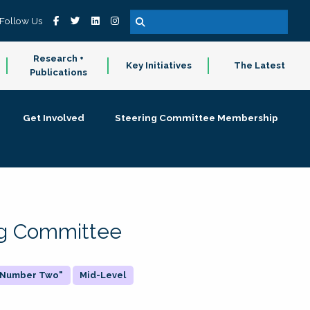
Follow Us
Research +
Key Initiatives
The Latest
Publications
Get Involved
Steering Committee Membership
ing Committee
 "Number Two"
Mid-Level