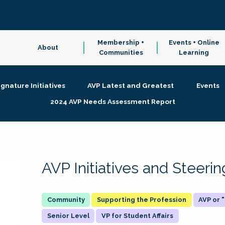
Membership +
Events + Online
About
Communities
Learning
ignature Initiatives
AVP Latest and Greatest
Events
2024 AVP Needs Assessment Report
AVP Initiatives and Steer
Supporting the Profession
AVP or
Senior Level
VP for Student Affairs