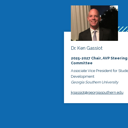
Dr. Ken Gassiot
2025-2027 Chair, AVP Steering
Committee
Associate Vice President for Stud
Development
Georgia Southern University
kgassiot@georgiasouthern.edu