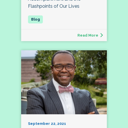
Flashpoints of Our Lives
Read More
September 22, 2021