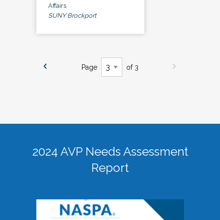
Affairs
SUNY Brockport
Page
of 3
2024 AVP Needs Assessment
Report