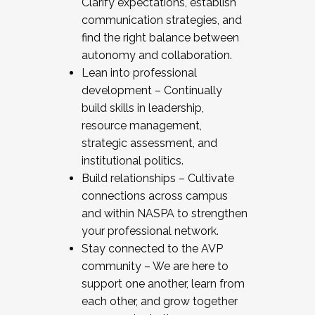
Clarify expectations, establish
communication strategies, and
find the right balance between
autonomy and collaboration.
Lean into professional
development – Continually
build skills in leadership,
resource management,
strategic assessment, and
institutional politics.
Build relationships – Cultivate
connections across campus
and within NASPA to strengthen
your professional network.
Stay connected to the AVP
community – We are here to
support one another, learn from
each other, and grow together