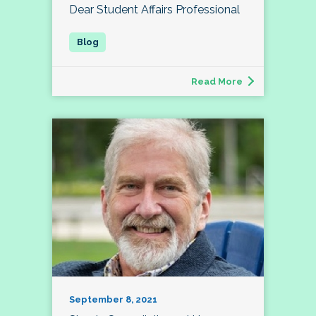
Dear Student Affairs Professional
Read More
September 8, 2021