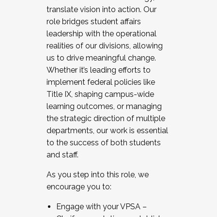
translate vision into action. Our
role bridges student affairs
leadership with the operational
realities of our divisions, allowing
us to drive meaningful change.
Whether it’s leading efforts to
implement federal policies like
Title IX, shaping campus-wide
learning outcomes, or managing
the strategic direction of multiple
departments, our work is essential
to the success of both students
and staff.
As you step into this role, we
encourage you to:
Engage with your VPSA –