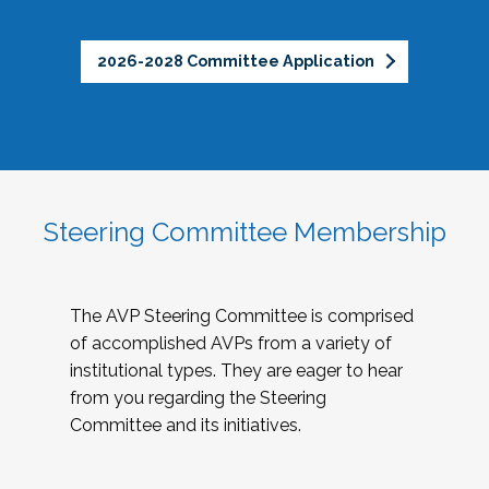
2026-2028 Committee Application
Steering Committee Membership
The AVP Steering Committee is comprised
of accomplished AVPs from a variety of
institutional types. They are eager to hear
from you regarding the Steering
Committee and its initiatives.