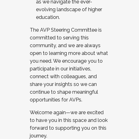
as we navigate the ever-
evolving landscape of higher
education.
The AVP Steering Committee is
committed to serving this
community, and we are always
open to learning more about what
you need. We encourage you to
participate in our initiatives,
connect with colleagues, and
share your insights so we can
continue to shape meaningful
opportunities for AVPs.
Welcome again—we are excited
to have you in this space and look
forward to supporting you on this
journey.