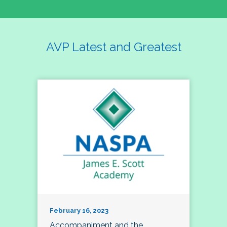
AVP Latest and Greatest
February 16, 2023
Accompaniment and the