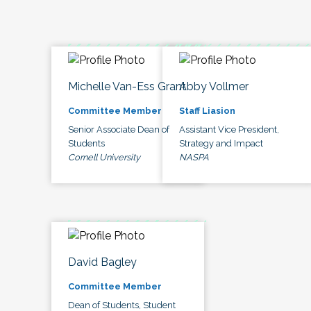
Michelle Van-Ess Grant
Abby Vollmer
Committee Member
Staff Liasion
Senior Associate Dean of
Assistant Vice President,
Students
Strategy and Impact
Cornell University
NASPA
David Bagley
Committee Member
Dean of Students, Student