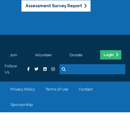
Assessment Survey Report
Join
Volunteer
Donate
Login
Follow
Us
Privacy Policy
Terms of Use
Contact
Sponsorship