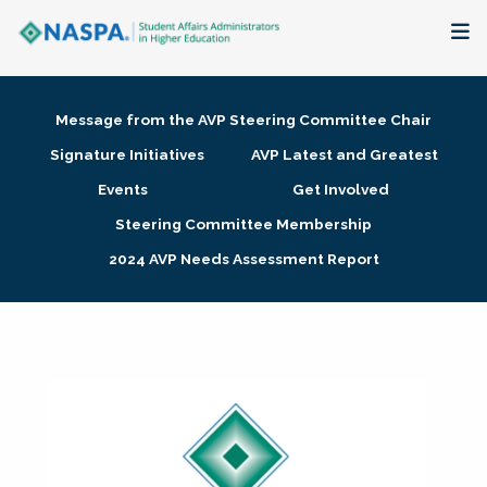
About
Message from the AVP Steering Committee Chair
Membership + Communities
Signature Initiatives
AVP Latest and Greatest
Events
Get Involved
Events + Online Learning
Steering Committee Membership
2024 AVP Needs Assessment Report
Research + Publications
Key Initiatives
The Latest