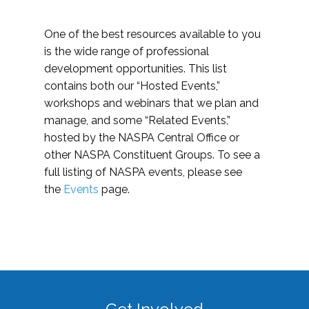
One of the best resources available to you
is the wide range of professional
development opportunities. This list
contains both our “Hosted Events,”
workshops and webinars that we plan and
manage, and some “Related Events,”
hosted by the NASPA Central Office or
other NASPA Constituent Groups. To see a
full listing of NASPA events, please see
the
Events
page.