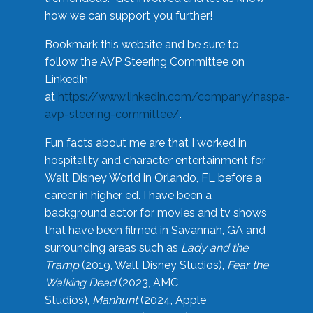
how we can support you further!
Bookmark this website and be sure to
follow the AVP Steering Committee on
LinkedIn
at
https://www.linkedin.com/company/naspa-
avp-steering-committee/
.
Fun facts about me are that I worked in
hospitality and character entertainment for
Walt Disney World in Orlando, FL before a
career in higher ed. I have been a
background actor for movies and tv shows
that have been filmed in Savannah, GA and
surrounding areas such as
Lady and the
Tramp
(2019, Walt Disney Studios),
Fear the
Walking Dead
(2023, AMC
Studios),
Manhunt
(2024, Apple