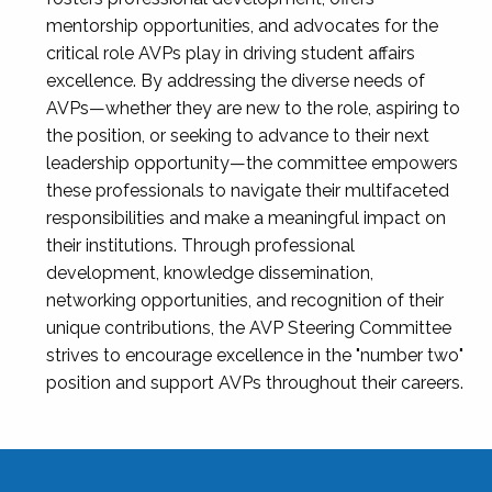
mentorship opportunities, and advocates for the
critical role AVPs play in driving student affairs
excellence. By addressing the diverse needs of
AVPs—whether they are new to the role, aspiring to
the position, or seeking to advance to their next
leadership opportunity—the committee empowers
these professionals to navigate their multifaceted
responsibilities and make a meaningful impact on
their institutions. Through professional
development, knowledge dissemination,
networking opportunities, and recognition of their
unique contributions, the AVP Steering Committee
strives to encourage excellence in the "number two"
position and support AVPs throughout their careers.