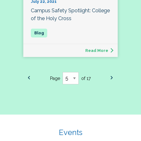
July 22, 2021
Campus Safety Spotlight: College
of the Holy Cross
Read More
Page
of 17
Events