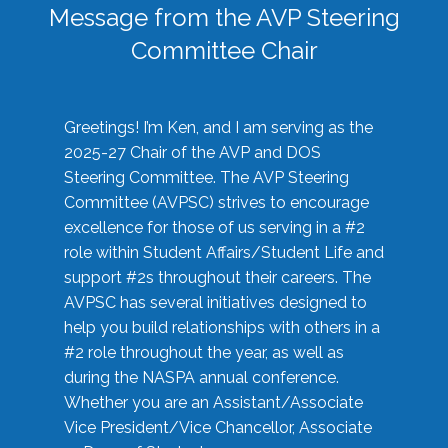
Message from the AVP Steering
Committee Chair
Greetings! I’m Ken, and I am serving as the
2025-27 Chair of the AVP and DOS
Steering Committee. The AVP Steering
Committee (AVPSC) strives to encourage
excellence for those of us serving in a #2
role within Student Affairs/Student Life and
support #2s throughout their careers. The
AVPSC has several initiatives designed to
help you build relationships with others in a
#2 role throughout the year, as well as
during the NASPA annual conference.
Whether you are an Assistant/Associate
Vice President/Vice Chancellor, Associate