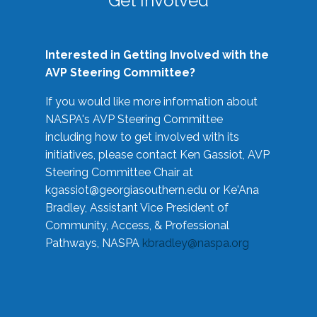
Get Involved
Interested in Getting Involved with the
AVP Steering Committee?
If you would like more information about
NASPA's AVP Steering Committee
including how to get involved with its
initiatives, please contact Ken Gassiot, AVP
Steering Committee Chair at
kgassiot@georgiasouthern.edu
or Ke'Ana
Bradley, Assistant Vice President of
Community, Access, & Professional
Pathways, NASPA
kbradley@naspa.org