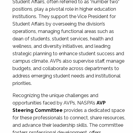
Student Affairs, often referred to as "number two"
positions, play a pivotal role in higher education
institutions. They support the Vice President for
Student Affairs by overseeing the division’s
operations, managing functional areas such as
dean of students, student services, health and
wellness, and diversity initiatives, and leading
strategic planning to enhance student success and
campus climate. AVPs also supervise staff, manage
budgets, and collaborate across departments to
address emerging student needs and institutional
priorities.
Recognizing the unique challenges and
opportunities faced by AVPs, NASPA’s
AVP
Steering Committee
provides a dedicated space
for these professionals to connect, share resources,
and advance their leadership skills. The committee
fosters professional development, offers