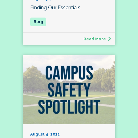
Finding Our Essentials
Read More
August 4, 2021