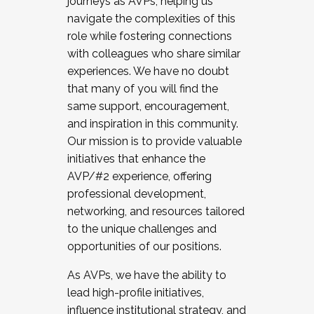
journeys as AVPs, helping us
navigate the complexities of this
role while fostering connections
with colleagues who share similar
experiences. We have no doubt
that many of you will find the
same support, encouragement,
and inspiration in this community.
Our mission is to provide valuable
initiatives that enhance the
AVP/#2 experience, offering
professional development,
networking, and resources tailored
to the unique challenges and
opportunities of our positions.
As AVPs, we have the ability to
lead high-profile initiatives,
influence institutional strategy, and