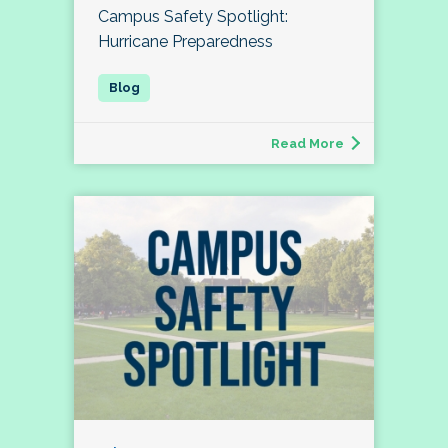
Campus Safety Spotlight:
Hurricane Preparedness
Read More