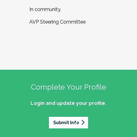
In community,
AVP Steering Committee
Complete Your Profile
Login and update your profile.
Submit Info