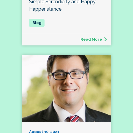
Simple Serendipity and Happy
Happenstance
Read More
August 30, 2021