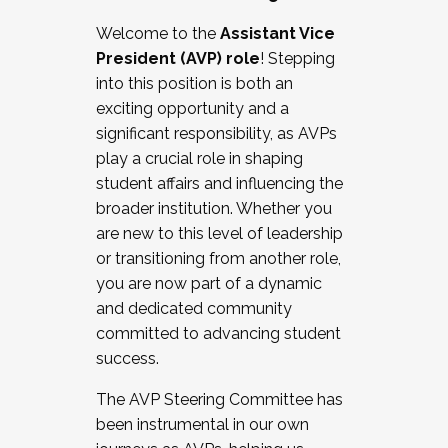
Working with HR
Welcome to the
Assistant Vice
Working and operating with labor
President (AVP) role
! Stepping
relations/collective bargaining
into this position is both an
Collaborating with academic affairs
exciting opportunity and a
Navigating politics
significant responsibility, as AVPs
New laws and policies
play a crucial role in shaping
Mental health of students/staff
student affairs and influencing the
...And much more.
broader institution. Whether you
are new to this level of leadership
JOIN A COHORT: We are now recruiting for
or transitioning from another role,
the Fall 2025 Cohort . Interested in joining a
you are now part of a dynamic
cohort and/or becoming a Cohort
and dedicated community
Facilitator complete the application by
committed to advancing student
December 5, 2025.
success.
Apply Today
The AVP Steering Committee has
been instrumental in our own