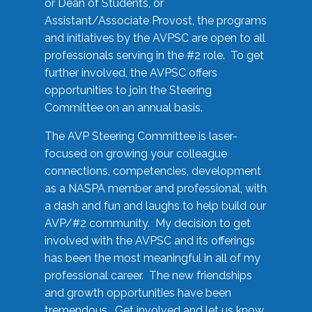
or Dean of Students, or
Assistant/Associate Provost, the programs
and initiatives by the AVPSC are open to all
professionals serving in the #2 role. To get
further involved, the AVPSC offers
opportunities to join the Steering
Committee on an annual basis.
The AVP Steering Committee is laser-
focused on growing your colleague
connections, competencies, development
as a NASPA member and professional, with
a dash and fun and laughs to help build our
AVP/#2 community. My decision to get
involved with the AVPSC and its offerings
has been the most meaningful in all of my
professional career. The new friendships
and growth opportunities have been
tremendous. Get involved and let us know