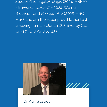
Studios/Lionsgate),
Origin
(2024, ARRAY
Filmworks),
Juror #2
(2024, Warner
Brothers), and
Peacemaker
(2025, HBO
Max), and am the super proud father to 4
amazing humans…Jonah (21), Sydney (19),
Ian (17), and Ainsley (15).
Dr. Ken Gassiot