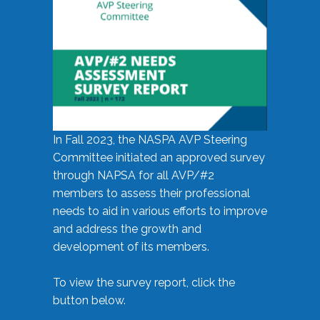
In Fall 2023, the NASPA AVP Steering
Committee initiated an approved survey
through NAPSA for all AVP/#2
members to assess their professional
needs to aid in various efforts to improve
and address the growth and
development of its members.
To view the survey report, click the
button below.