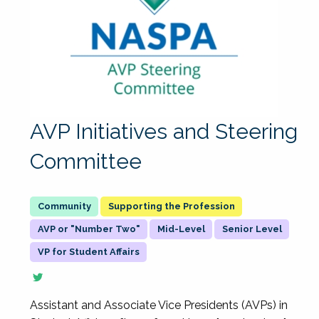
AVP Initiatives and Steering
Committee
Supporting the Profession
AVP or "Number Two"
Mid-Level
Senior Level
VP for Student Affairs
Assistant and Associate Vice Presidents (AVPs) in