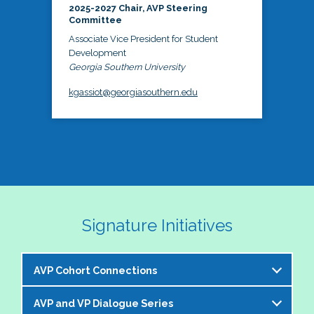
2025-2027 Chair, AVP Steering
Committee
Associate Vice President for Student
Development
Georgia Southern University
kgassiot@georgiasouthern.edu
Signature Initiatives
AVP Cohort Connections
AVP and VP Dialogue Series
The NASPA AVP Steering Committee is excited to 