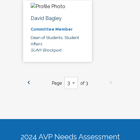
David Bagley
Committee Member
Dean of Students, Student
Affairs
SUNY Brockport
Page
of 3
2024 AVP Needs Assessment