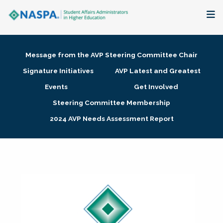
About
Message from the AVP Steering Committee Chair
Membership + Communities
Signature Initiatives
AVP Latest and Greatest
Events
Get Involved
Events + Online Learning
Steering Committee Membership
2024 AVP Needs Assessment Report
Research + Publications
Key Initiatives
The Latest