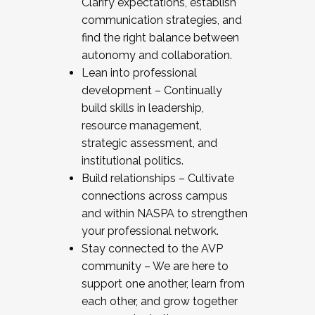
Clarify expectations, establish
communication strategies, and
find the right balance between
autonomy and collaboration.
Lean into professional
development – Continually
build skills in leadership,
resource management,
strategic assessment, and
institutional politics.
Build relationships – Cultivate
connections across campus
and within NASPA to strengthen
your professional network.
Stay connected to the AVP
community – We are here to
support one another, learn from
each other, and grow together