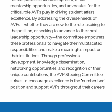
mentorship opportunities, and advocates for the
critical role AVPs play in driving student affairs
excellence. By addressing the diverse needs of
AVPs—whether they are new to the role, aspiring to
the position, or seeking to advance to their next
leadership opportunity—the committee empowers
these professionals to navigate their multifaceted
responsibilities and make a meaningful impact on
their institutions. Through professional
development, knowledge dissemination,
networking opportunities, and recognition of their
unique contributions, the AVP Steering Committee
strives to encourage excellence in the "number two"
position and support AVPs throughout their careers.