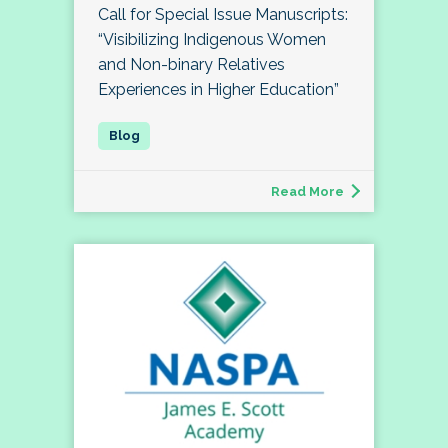
Call for Special Issue Manuscripts:
“Visibilizing Indigenous Women
and Non-binary Relatives
Experiences in Higher Education”
Read More