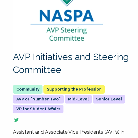
AVP Initiatives and Steering
Committee
Supporting the Profession
AVP or "Number Two"
Mid-Level
Senior Level
VP for Student Affairs
Assistant and Associate Vice Presidents (AVPs) in