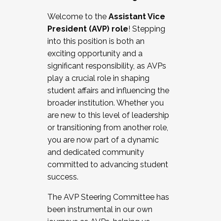
Working with HR
Welcome to the
Assistant Vice
Working and operating with labor
President (AVP) role
! Stepping
relations/collective bargaining
into this position is both an
Collaborating with academic affairs
exciting opportunity and a
Navigating politics
significant responsibility, as AVPs
New laws and policies
play a crucial role in shaping
Mental health of students/staff
student affairs and influencing the
...And much more.
broader institution. Whether you
are new to this level of leadership
JOIN A COHORT: We are now recruiting for
or transitioning from another role,
the Fall 2025 Cohort . Interested in joining a
you are now part of a dynamic
cohort and/or becoming a Cohort
and dedicated community
Facilitator complete the application by
committed to advancing student
December 5, 2025.
success.
Apply Today
The AVP Steering Committee has
been instrumental in our own