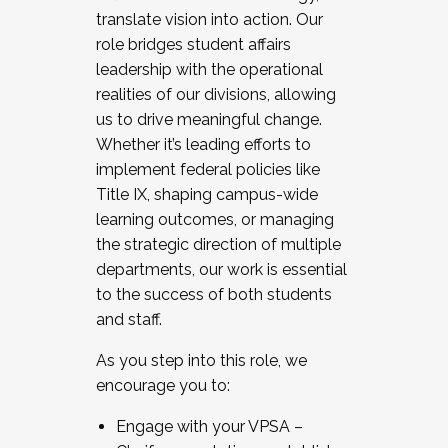
translate vision into action. Our
role bridges student affairs
leadership with the operational
realities of our divisions, allowing
us to drive meaningful change.
Whether it’s leading efforts to
implement federal policies like
Title IX, shaping campus-wide
learning outcomes, or managing
the strategic direction of multiple
departments, our work is essential
to the success of both students
and staff.
As you step into this role, we
encourage you to:
Engage with your VPSA –