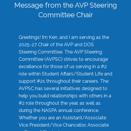
Message from the AVP Steering
Committee Chair
Greetings! I’m Ken, and I am serving as the
2025-27 Chair of the AVP and DOS
Steering Committee. The AVP Steering
Committee (AVPSC) strives to encourage
excellence for those of us serving in a #2
role within Student Affairs/Student Life and
support #2s throughout their careers. The
AVPSC has several initiatives designed to
help you build relationships with others in a
#2 role throughout the year, as well as
during the NASPA annual conference.
Whether you are an Assistant/Associate
Vice President/Vice Chancellor, Associate