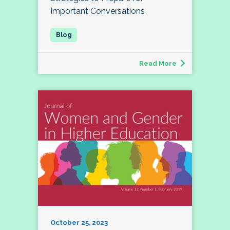
Important Conversations
Read More
October 25, 2023