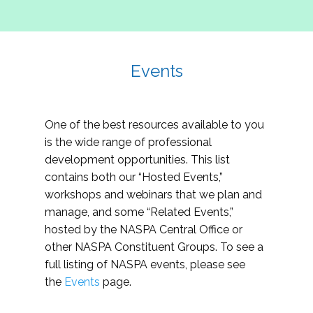
Events
One of the best resources available to you
is the wide range of professional
development opportunities. This list
contains both our “Hosted Events,”
workshops and webinars that we plan and
manage, and some “Related Events,”
hosted by the NASPA Central Office or
other NASPA Constituent Groups. To see a
full listing of NASPA events, please see
the
Events
page.