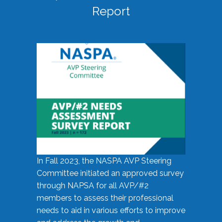
Report
In Fall 2023, the NASPA AVP Steering
Committee initiated an approved survey
through NAPSA for all AVP/#2
members to assess their professional
needs to aid in various efforts to improve