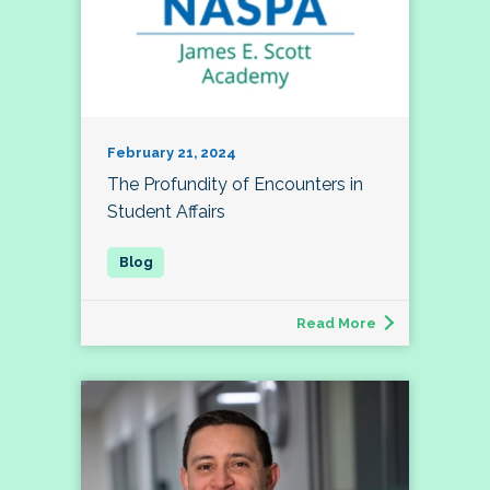
February 21, 2024
The Profundity of Encounters in
Student Affairs
Read More