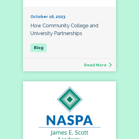
October 16, 2023
How Community College and
University Partnerships
Read More