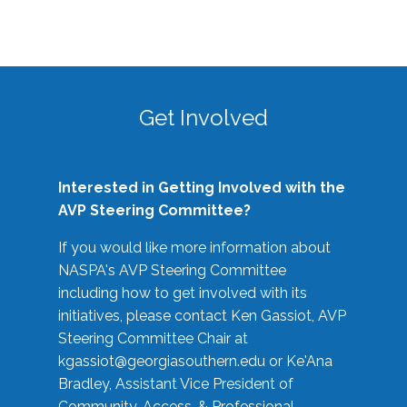
Get Involved
Interested in Getting Involved with the
AVP Steering Committee?
If you would like more information about
NASPA's AVP Steering Committee
including how to get involved with its
initiatives, please contact Ken Gassiot, AVP
Steering Committee Chair at
kgassiot@georgiasouthern.edu
or Ke'Ana
Bradley, Assistant Vice President of
Community, Access, & Professional