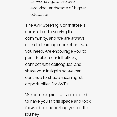
as we navigate the ever-
evolving landscape of higher
education.
The AVP Steering Committee is
committed to serving this
community, and we are always
open to learning more about what
you need. We encourage you to
participate in our initiatives,
connect with colleagues, and
share your insights so we can
continue to shape meaningful
opportunities for AVPs.
Welcome again—we are excited
to have you in this space and look
forward to supporting you on this
journey.