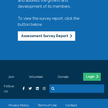
and address the growth and
development of its members.
To view the survey report, click the
button below.
Assessment Survey Report
Join
Volunteer
Donate
Login
Follow
Us
Privacy Policy
Terms of Use
Contact