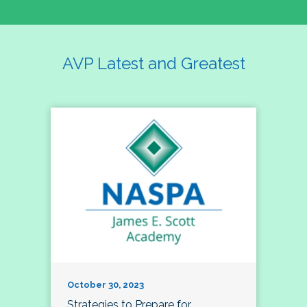
AVP Latest and Greatest
October 30, 2023
Strategies to Prepare for