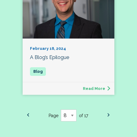
February 18, 2024
A Blog’s Epilogue
Read More
Page
of 17