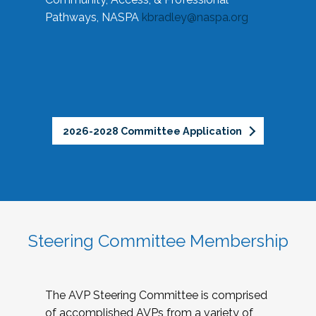
Pathways, NASPA
kbradley@naspa.org
2026-2028 Committee Application
Steering Committee Membership
The AVP Steering Committee is comprised
of accomplished AVPs from a variety of