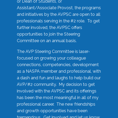
or Dean of Students, or
Assistant/Associate Provost, the programs
and initiatives by the AVPSC are open to all
professionals serving in the #2 role. To get
further involved, the AVPSC offers
opportunities to join the Steering
Committee on an annual basis.
The AVP Steering Committee is laser-
focused on growing your colleague
connections, competencies, development
as a NASPA member and professional, with
a dash and fun and laughs to help build our
AVP/#2 community. My decision to get
involved with the AVPSC and its offerings
has been the most meaningful in all of my
professional career. The new friendships
and growth opportunities have been
tremendous. Get involved and let us know