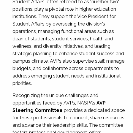
Student Affairs, often referred to as "number two"
positions, play a pivotal role in higher education
institutions. They support the Vice President for
Student Affairs by overseeing the division’s
operations, managing functional areas such as
dean of students, student services, health and
wellness, and diversity initiatives, and leading
strategic planning to enhance student success and
campus climate. AVPs also supervise staff, manage
budgets, and collaborate across departments to
address emerging student needs and institutional
priorities.
Recognizing the unique challenges and
opportunities faced by AVPs, NASPA’s
AVP
Steering Committee
provides a dedicated space
for these professionals to connect, share resources,
and advance their leadership skills. The committee
fosters professional development, offers