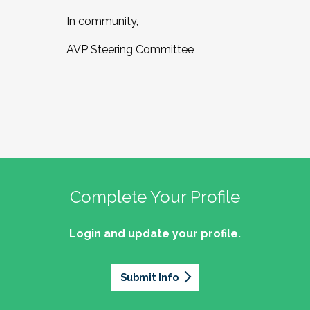
In community,
AVP Steering Committee
Complete Your Profile
Login and update your profile.
Submit Info