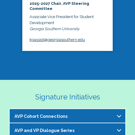
2025-2027 Chair, AVP Steering
Committee
Associate Vice President for Student
Development
Georgia Southern University
kgassiot@georgiasouthern.edu
Signature Initiatives
AVP Cohort Connections
AVP and VP Dialogue Series
The NASPA AVP Steering Committee is excited to 