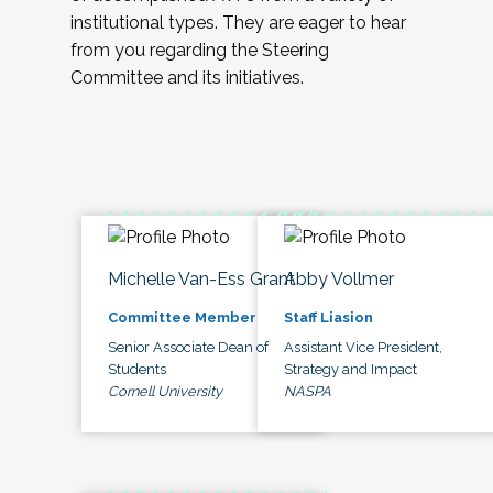
institutional types. They are eager to hear
from you regarding the Steering
Committee and its initiatives.
Michelle Van-Ess Grant
Abby Vollmer
Committee Member
Staff Liasion
Senior Associate Dean of
Assistant Vice President,
Students
Strategy and Impact
Cornell University
NASPA