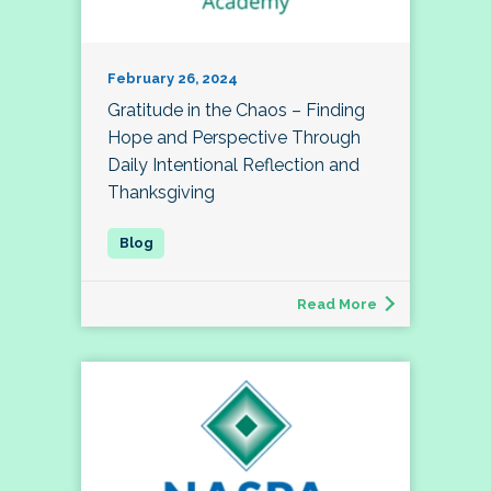
February 26, 2024
Gratitude in the Chaos – Finding
Hope and Perspective Through
Daily Intentional Reflection and
Thanksgiving
Read More