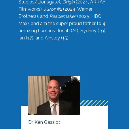
Studios/Lionsgate),
Origin
(2024, ARRAY
Filmworks),
Juror #2
(2024, Warner
Brothers), and
Peacemaker
(2025, HBO
Max), and am the super proud father to 4
amazing humans…Jonah (21), Sydney (19),
Ian (17), and Ainsley (15).
Dr. Ken Gassiot