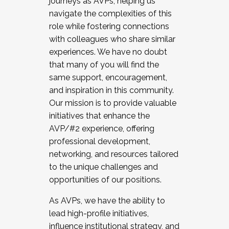
journeys as AVPs, helping us
navigate the complexities of this
role while fostering connections
with colleagues who share similar
experiences. We have no doubt
that many of you will find the
same support, encouragement,
and inspiration in this community.
Our mission is to provide valuable
initiatives that enhance the
AVP/#2 experience, offering
professional development,
networking, and resources tailored
to the unique challenges and
opportunities of our positions.
As AVPs, we have the ability to
lead high-profile initiatives,
influence institutional strategy, and