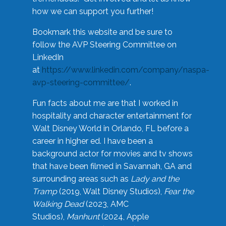
how we can support you further!
Bookmark this website and be sure to
follow the AVP Steering Committee on
LinkedIn
at
https://www.linkedin.com/company/naspa-
avp-steering-committee/
.
Fun facts about me are that I worked in
hospitality and character entertainment for
Walt Disney World in Orlando, FL before a
career in higher ed. I have been a
background actor for movies and tv shows
that have been filmed in Savannah, GA and
surrounding areas such as
Lady and the
Tramp
(2019, Walt Disney Studios),
Fear the
Walking Dead
(2023, AMC
Studios),
Manhunt
(2024, Apple