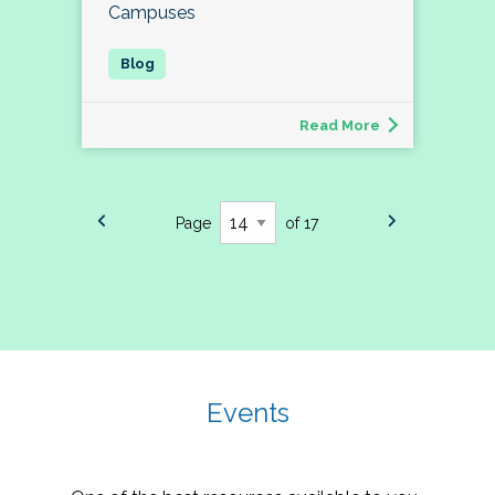
Campuses
Read More
Page
of 17
Events