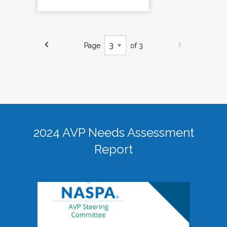
Page
of 3
2024 AVP Needs Assessment
Report