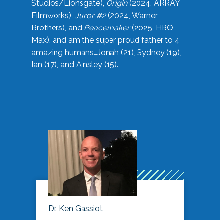
Studios/Lionsgate),
Origin
(2024, ARRAY
Filmworks),
Juror #2
(2024, Warner
Brothers), and
Peacemaker
(2025, HBO
Max), and am the super proud father to 4
amazing humans…Jonah (21), Sydney (19),
Ian (17), and Ainsley (15).
Dr. Ken Gassiot