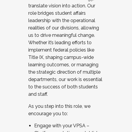
translate vision into action. Our
role bridges student affairs
leadership with the operational
realities of our divisions, allowing
us to drive meaningful change.
Whether it’s leading efforts to
implement federal policies like
Title IX, shaping campus-wide
learning outcomes, or managing
the strategic direction of multiple
departments, our work is essential
to the success of both students
and staff.
As you step into this role, we
encourage you to:
Engage with your VPSA –