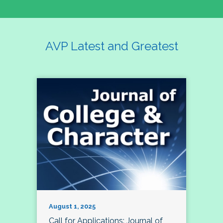
AVP Latest and Greatest
August 1, 2025
Call for Applications: Journal of