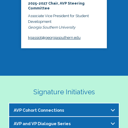
2025-2027 Chair, AVP Steering
Committee
Associate Vice President for Student
Development
Georgia Southern University
kgassiot@georgiasouthern.edu
Signature Initiatives
AVP Cohort Connections
AVP and VP Dialogue Series
The NASPA AVP Steering Committee is excited to 