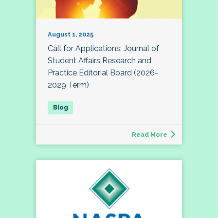
August 1, 2025
Call for Applications: Journal of
Student Affairs Research and
Practice Editorial Board (2026-
2029 Term)
Read More