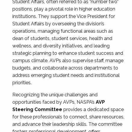
Student Affairs, often referred to as "number two"
positions, play a pivotal role in higher education
institutions. They support the Vice President for
Student Affairs by overseeing the division’s
operations, managing functional areas such as
dean of students, student services, health and
wellness, and diversity initiatives, and leading
strategic planning to enhance student success and
campus climate. AVPs also supervise staff, manage
budgets, and collaborate across departments to
address emerging student needs and institutional
priorities.
Recognizing the unique challenges and
opportunities faced by AVPs, NASPA’s
AVP
Steering Committee
provides a dedicated space
for these professionals to connect, share resources,
and advance their leadership skills. The committee
fosters professional development, offers