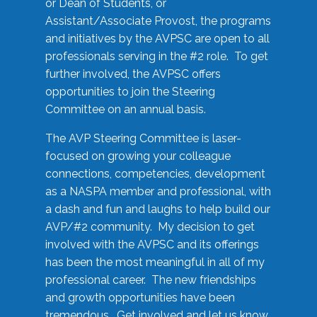
or Dean of Students, or
Assistant/Associate Provost, the programs
and initiatives by the AVPSC are open to all
professionals serving in the #2 role. To get
further involved, the AVPSC offers
opportunities to join the Steering
Committee on an annual basis.
The AVP Steering Committee is laser-
focused on growing your colleague
connections, competencies, development
as a NASPA member and professional, with
a dash and fun and laughs to help build our
AVP/#2 community. My decision to get
involved with the AVPSC and its offerings
has been the most meaningful in all of my
professional career. The new friendships
and growth opportunities have been
tremendous. Get involved and let us know