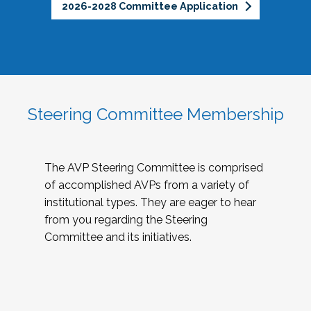
2026-2028 Committee Application
Steering Committee Membership
The AVP Steering Committee is comprised
of accomplished AVPs from a variety of
institutional types. They are eager to hear
from you regarding the Steering
Committee and its initiatives.