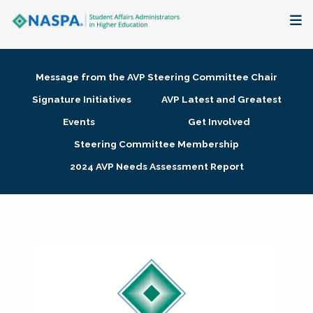
About
Message from the AVP Steering Committee Chair
Membership + Communities
Signature Initiatives
AVP Latest and Greatest
Events
Get Involved
Events + Online Learning
Steering Committee Membership
2024 AVP Needs Assessment Report
Research + Publications
Key Initiatives
The Latest