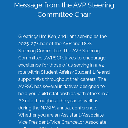
Message from the AVP Steering
Committee Chair
Greetings! I’m Ken, and I am serving as the
2025-27 Chair of the AVP and DOS
Steering Committee. The AVP Steering
Committee (AVPSC) strives to encourage
excellence for those of us serving in a #2
role within Student Affairs/Student Life and
support #2s throughout their careers. The
AVPSC has several initiatives designed to
help you build relationships with others in a
#2 role throughout the year, as well as
during the NASPA annual conference.
Whether you are an Assistant/Associate
Vice President/Vice Chancellor, Associate