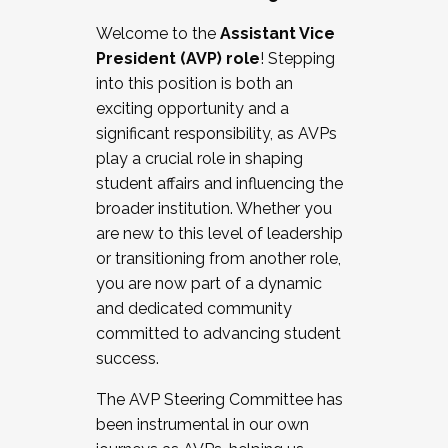
Working with HR
Welcome to the
Assistant Vice
Working and operating with labor
President (AVP) role
! Stepping
relations/collective bargaining
into this position is both an
Collaborating with academic affairs
exciting opportunity and a
Navigating politics
significant responsibility, as AVPs
New laws and policies
play a crucial role in shaping
Mental health of students/staff
student affairs and influencing the
...And much more.
broader institution. Whether you
are new to this level of leadership
JOIN A COHORT: We are now recruiting for
or transitioning from another role,
the Fall 2025 Cohort . Interested in joining a
you are now part of a dynamic
cohort and/or becoming a Cohort
and dedicated community
Facilitator complete the application by
committed to advancing student
December 5, 2025.
success.
Apply Today
The AVP Steering Committee has
been instrumental in our own