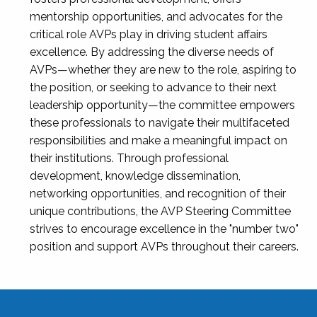
mentorship opportunities, and advocates for the
critical role AVPs play in driving student affairs
excellence. By addressing the diverse needs of
AVPs—whether they are new to the role, aspiring to
the position, or seeking to advance to their next
leadership opportunity—the committee empowers
these professionals to navigate their multifaceted
responsibilities and make a meaningful impact on
their institutions. Through professional
development, knowledge dissemination,
networking opportunities, and recognition of their
unique contributions, the AVP Steering Committee
strives to encourage excellence in the "number two"
position and support AVPs throughout their careers.