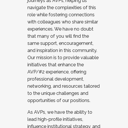
journeys as AVPs, helping us
navigate the complexities of this
role while fostering connections
with colleagues who share similar
experiences. We have no doubt
that many of you will find the
same support, encouragement,
and inspiration in this community.
Our mission is to provide valuable
initiatives that enhance the
AVP/#2 experience, offering
professional development,
networking, and resources tailored
to the unique challenges and
opportunities of our positions.
As AVPs, we have the ability to
lead high-profile initiatives,
influence institutional strategy, and