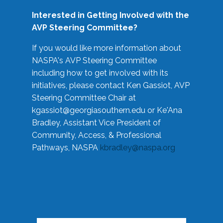
Interested in Getting Involved with the
AVP Steering Committee?
If you would like more information about
NASPA's AVP Steering Committee
including how to get involved with its
initiatives, please contact Ken Gassiot, AVP
Steering Committee Chair at
kgassiot@georgiasouthern.edu
or Ke'Ana
Bradley, Assistant Vice President of
Community, Access, & Professional
Pathways, NASPA
kbradley@naspa.org