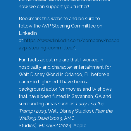
how we can support you further!
Bookmark this website and be sure to
follow the AVP Steering Committee on
LinkedIn
at
https://www.linkedin.com/company/naspa-
avp-steering-committee/
.
Fun facts about me are that I worked in
hospitality and character entertainment for
Walt Disney World in Orlando, FL before a
career in higher ed. I have been a
background actor for movies and tv shows
that have been filmed in Savannah, GA and
surrounding areas such as
Lady and the
Tramp
(2019, Walt Disney Studios),
Fear the
Walking Dead
(2023, AMC
Studios),
Manhunt
(2024, Apple