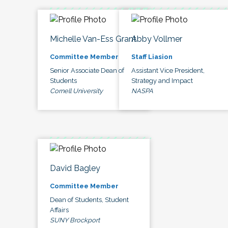
Michelle Van-Ess Grant
Abby Vollmer
Committee Member
Staff Liasion
Senior Associate Dean of
Assistant Vice President,
Students
Strategy and Impact
Cornell University
NASPA
David Bagley
Committee Member
Dean of Students, Student
Affairs
SUNY Brockport