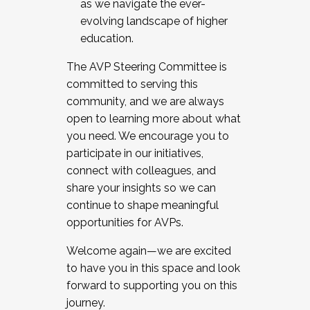
as we navigate the ever-
evolving landscape of higher
education.
The AVP Steering Committee is
committed to serving this
community, and we are always
open to learning more about what
you need. We encourage you to
participate in our initiatives,
connect with colleagues, and
share your insights so we can
continue to shape meaningful
opportunities for AVPs.
Welcome again—we are excited
to have you in this space and look
forward to supporting you on this
journey.