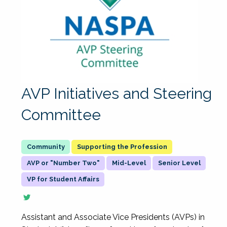
AVP Initiatives and Steering
Committee
Supporting the Profession
AVP or "Number Two"
Mid-Level
Senior Level
VP for Student Affairs
Assistant and Associate Vice Presidents (AVPs) in