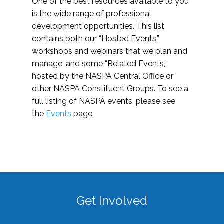
One of the best resources available to you
is the wide range of professional
development opportunities. This list
contains both our “Hosted Events,”
workshops and webinars that we plan and
manage, and some “Related Events,”
hosted by the NASPA Central Office or
other NASPA Constituent Groups. To see a
full listing of NASPA events, please see
the
Events
page.
Get Involved