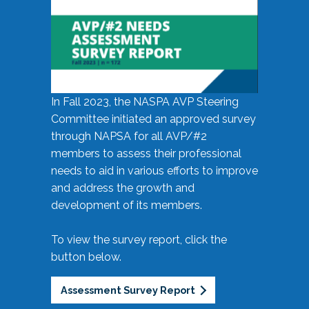
In Fall 2023, the NASPA AVP Steering
Committee initiated an approved survey
through NAPSA for all AVP/#2
members to assess their professional
needs to aid in various efforts to improve
and address the growth and
development of its members.
To view the survey report, click the
button below.
Assessment Survey Report