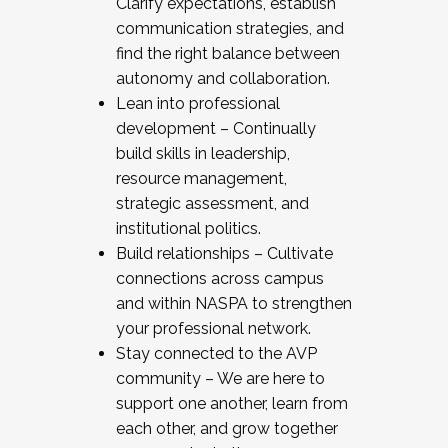
Clarify expectations, establish
communication strategies, and
find the right balance between
autonomy and collaboration.
Lean into professional
development – Continually
build skills in leadership,
resource management,
strategic assessment, and
institutional politics.
Build relationships – Cultivate
connections across campus
and within NASPA to strengthen
your professional network.
Stay connected to the AVP
community – We are here to
support one another, learn from
each other, and grow together