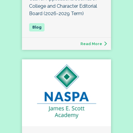
College and Character Editorial
Board (2026-2029 Term)
Read More