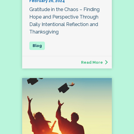
February 26, 2024
Gratitude in the Chaos – Finding
Hope and Perspective Through
Daily Intentional Reflection and
Thanksgiving
Read More