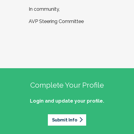
In community,
AVP Steering Committee
Complete Your Profile
Login and update your profile.
Submit Info