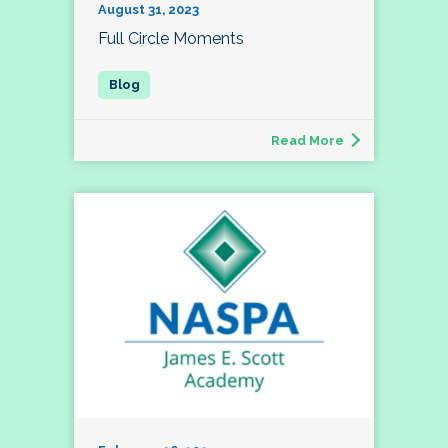
August 31, 2023
Full Circle Moments
Read More