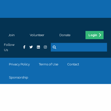
Join
Volunteer
Donate
Login
Follow
Us
Privacy Policy
Terms of Use
Contact
Sponsorship