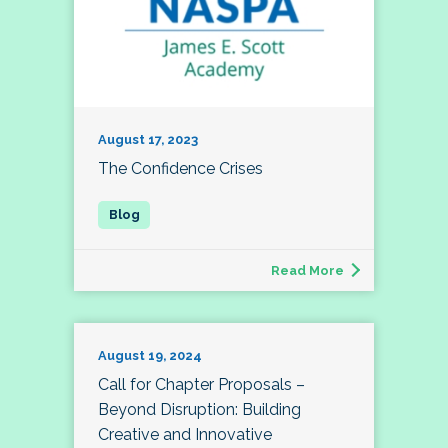
August 17, 2023
The Confidence Crises
Read More
August 19, 2024
Call for Chapter Proposals –
Beyond Disruption: Building
Creative and Innovative