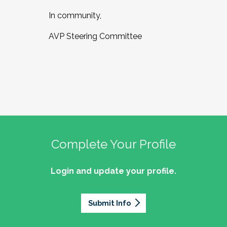
In community,
AVP Steering Committee
Complete Your Profile
Login and update your profile.
Submit Info