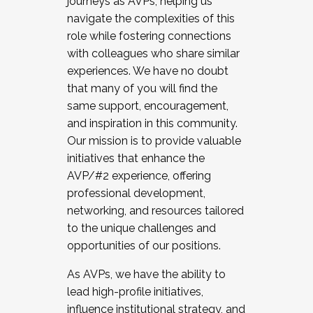
journeys as AVPs, helping us
navigate the complexities of this
role while fostering connections
with colleagues who share similar
experiences. We have no doubt
that many of you will find the
same support, encouragement,
and inspiration in this community.
Our mission is to provide valuable
initiatives that enhance the
AVP/#2 experience, offering
professional development,
networking, and resources tailored
to the unique challenges and
opportunities of our positions.
As AVPs, we have the ability to
lead high-profile initiatives,
influence institutional strategy, and