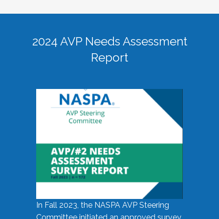
2024 AVP Needs Assessment
Report
In Fall 2023, the NASPA AVP Steering
Committee initiated an approved survey