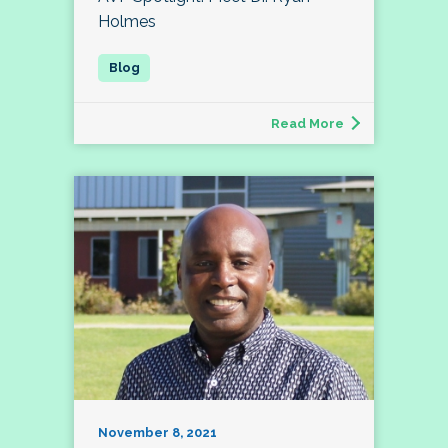
Holmes
Read More
November 8, 2021