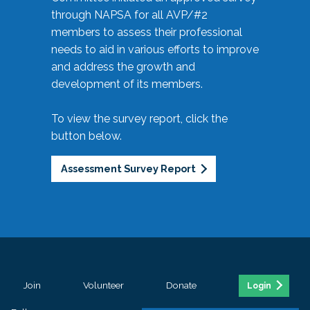
through NAPSA for all AVP/#2
members to assess their professional
needs to aid in various efforts to improve
and address the growth and
development of its members.
To view the survey report, click the
button below.
Assessment Survey Report
Join
Volunteer
Donate
Login