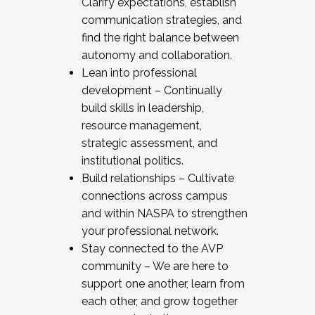
Clarify expectations, establish
communication strategies, and
find the right balance between
autonomy and collaboration.
Lean into professional
development – Continually
build skills in leadership,
resource management,
strategic assessment, and
institutional politics.
Build relationships – Cultivate
connections across campus
and within NASPA to strengthen
your professional network.
Stay connected to the AVP
community – We are here to
support one another, learn from
each other, and grow together