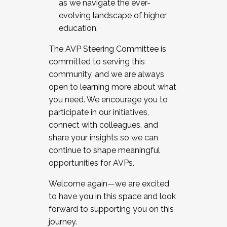
as we navigate the ever-
evolving landscape of higher
education.
The AVP Steering Committee is
committed to serving this
community, and we are always
open to learning more about what
you need. We encourage you to
participate in our initiatives,
connect with colleagues, and
share your insights so we can
continue to shape meaningful
opportunities for AVPs.
Welcome again—we are excited
to have you in this space and look
forward to supporting you on this
journey.