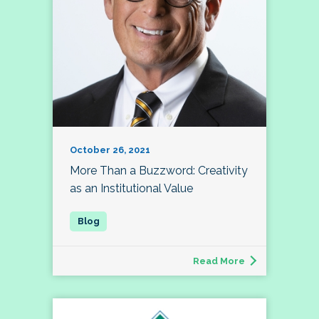
October 26, 2021
More Than a Buzzword: Creativity
as an Institutional Value
Read More