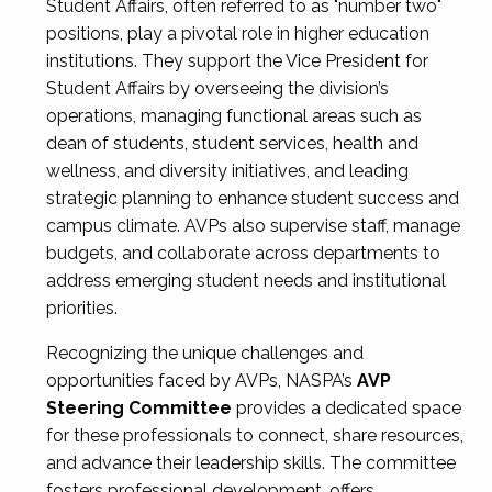
Student Affairs, often referred to as "number two"
positions, play a pivotal role in higher education
institutions. They support the Vice President for
Student Affairs by overseeing the division’s
operations, managing functional areas such as
dean of students, student services, health and
wellness, and diversity initiatives, and leading
strategic planning to enhance student success and
campus climate. AVPs also supervise staff, manage
budgets, and collaborate across departments to
address emerging student needs and institutional
priorities.
Recognizing the unique challenges and
opportunities faced by AVPs, NASPA’s
AVP
Steering Committee
provides a dedicated space
for these professionals to connect, share resources,
and advance their leadership skills. The committee
fosters professional development, offers