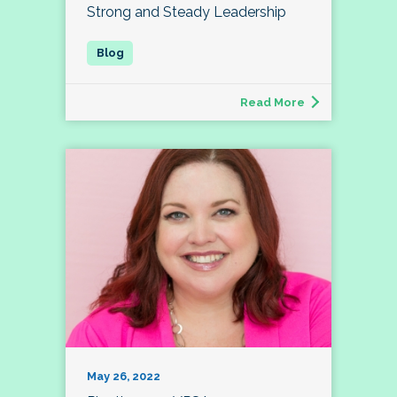
Strong and Steady Leadership
Read More
May 26, 2022