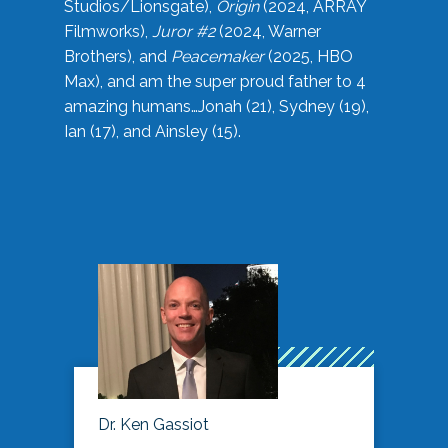
Studios/Lionsgate),
Origin
(2024, ARRAY
Filmworks),
Juror #2
(2024, Warner
Brothers), and
Peacemaker
(2025, HBO
Max), and am the super proud father to 4
amazing humans…Jonah (21), Sydney (19),
Ian (17), and Ainsley (15).
Dr. Ken Gassiot