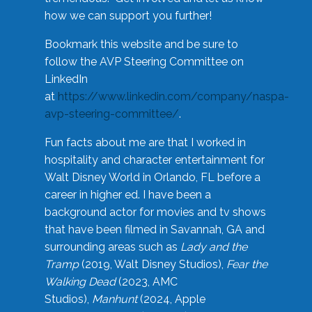
how we can support you further!
Bookmark this website and be sure to
follow the AVP Steering Committee on
LinkedIn
at
https://www.linkedin.com/company/naspa-
avp-steering-committee/
.
Fun facts about me are that I worked in
hospitality and character entertainment for
Walt Disney World in Orlando, FL before a
career in higher ed. I have been a
background actor for movies and tv shows
that have been filmed in Savannah, GA and
surrounding areas such as
Lady and the
Tramp
(2019, Walt Disney Studios),
Fear the
Walking Dead
(2023, AMC
Studios),
Manhunt
(2024, Apple