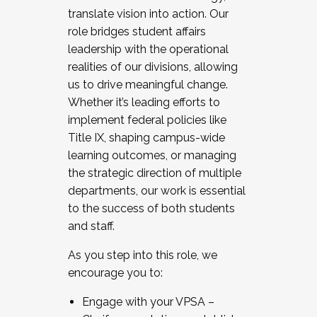
translate vision into action. Our
role bridges student affairs
leadership with the operational
realities of our divisions, allowing
us to drive meaningful change.
Whether it’s leading efforts to
implement federal policies like
Title IX, shaping campus-wide
learning outcomes, or managing
the strategic direction of multiple
departments, our work is essential
to the success of both students
and staff.
As you step into this role, we
encourage you to:
Engage with your VPSA –