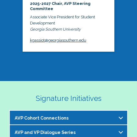
2025-2027 Chair, AVP Steering
Committee
Associate Vice President for Student
Development
Georgia Southern University
kgassiot@georgiasouthern.edu
Signature Initiatives
AVP Cohort Connections
AVP and VP Dialogue Series
The NASPA AVP Steering Committee is excited to 