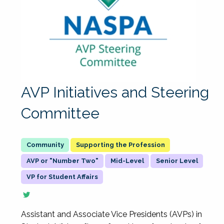
AVP Initiatives and Steering
Committee
Supporting the Profession
AVP or "Number Two"
Mid-Level
Senior Level
VP for Student Affairs
Assistant and Associate Vice Presidents (AVPs) in