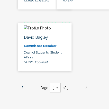
Cornell University
NASPA
David Bagley
Committee Member
Dean of Students, Student
Affairs
SUNY Brockport
Page
of 3