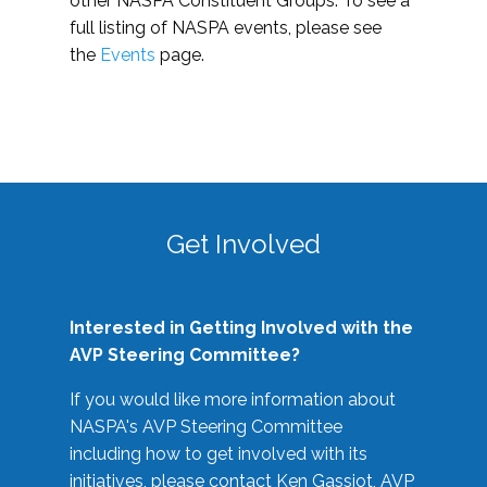
other NASPA Constituent Groups. To see a
full listing of NASPA events, please see
the
Events
page.
Get Involved
Interested in Getting Involved with the
AVP Steering Committee?
If you would like more information about
NASPA's AVP Steering Committee
including how to get involved with its
initiatives, please contact Ken Gassiot, AVP