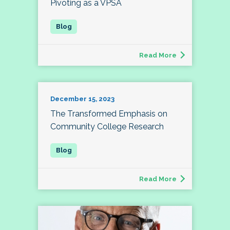
Pivoting as a VPSA
Read More
December 15, 2023
The Transformed Emphasis on
Community College Research
Read More