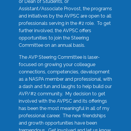
or Dean of Students, or
Assistant/Associate Provost, the programs
and initiatives by the AVPSC are open to all
professionals serving in the #2 role. To get
further involved, the AVPSC offers
opportunities to join the Steering
Committee on an annual basis.
The AVP Steering Committee is laser-
focused on growing your colleague
connections, competencies, development
as a NASPA member and professional, with
a dash and fun and laughs to help build our
AVP/#2 community. My decision to get
involved with the AVPSC and its offerings
has been the most meaningful in all of my
professional career. The new friendships
and growth opportunities have been
tremendous. Get involved and let us know