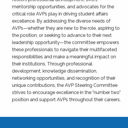
mentorship opportunities, and advocates for the
critical role AVPs play in driving student affairs
excellence. By addressing the diverse needs of
AVPs—whether they are new to the role, aspiring to
the position, or seeking to advance to their next
leadership opportunity—the committee empowers
these professionals to navigate their multifaceted
responsibilities and make a meaningful impact on
their institutions. Through professional
development, knowledge dissemination,
networking opportunities, and recognition of their
unique contributions, the AVP Steering Committee
strives to encourage excellence in the "number two"
position and support AVPs throughout their careers.