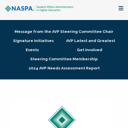
About
Message from the AVP Steering Committee Chair
Membership + Communities
Signature Initiatives
AVP Latest and Greatest
Events
Get Involved
Events + Online Learning
Steering Committee Membership
2024 AVP Needs Assessment Report
Research + Publications
Key Initiatives
The Latest