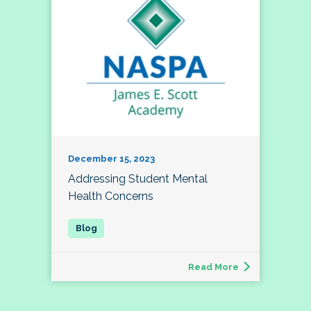
December 15, 2023
Addressing Student Mental
Health Concerns
Read More