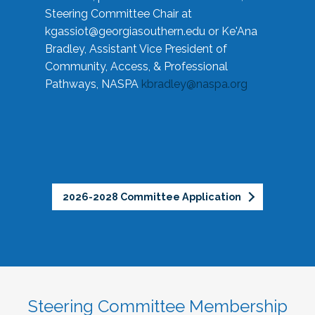
Steering Committee Chair at
kgassiot@georgiasouthern.edu
or Ke'Ana
Bradley, Assistant Vice President of
Community, Access, & Professional
Pathways, NASPA
kbradley@naspa.org
2026-2028 Committee Application
Steering Committee Membership