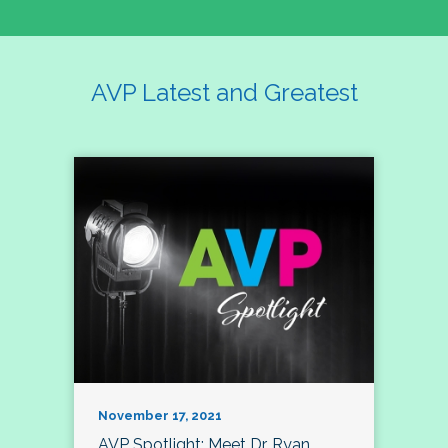
AVP Latest and Greatest
November 17, 2021
AVP Spotlight: Meet Dr. Ryan