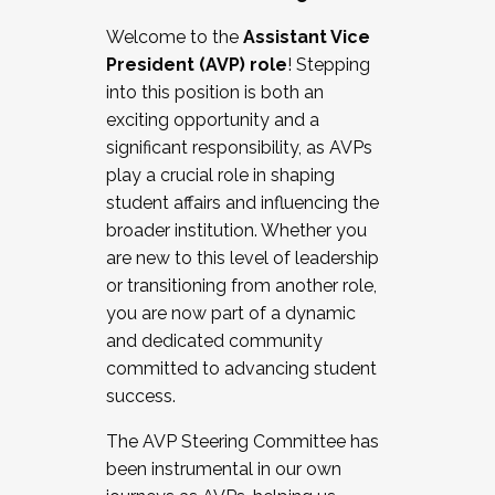
Working with HR
Welcome to the
Assistant Vice
Working and operating with labor
President (AVP) role
! Stepping
relations/collective bargaining
into this position is both an
Collaborating with academic affairs
exciting opportunity and a
Navigating politics
significant responsibility, as AVPs
New laws and policies
play a crucial role in shaping
Mental health of students/staff
student affairs and influencing the
...And much more.
broader institution. Whether you
are new to this level of leadership
JOIN A COHORT: We are now recruiting for
or transitioning from another role,
the Fall 2025 Cohort . Interested in joining a
you are now part of a dynamic
cohort and/or becoming a Cohort
and dedicated community
Facilitator complete the application by
committed to advancing student
December 5, 2025.
success.
Apply Today
The AVP Steering Committee has
been instrumental in our own