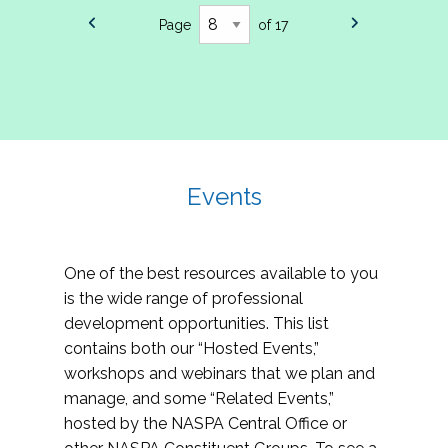
Page
of 17
Events
One of the best resources available to you
is the wide range of professional
development opportunities. This list
contains both our “Hosted Events,”
workshops and webinars that we plan and
manage, and some “Related Events,”
hosted by the NASPA Central Office or