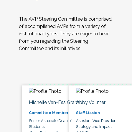
The AVP Steering Committee is comprised
of accomplished AVPs from a variety of
institutional types. They are eager to hear
from you regarding the Steering
Committee and its initiatives.
Michelle Van-Ess Grant
Abby Vollmer
Committee Member
Staff Liasion
Senior Associate Dean of
Assistant Vice President,
Students
Strategy and Impact