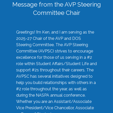
Message from the AVP Steering
Committee Chair
Greetings! I’m Ken, and I am serving as the
2025-27 Chair of the AVP and DOS
Steering Committee. The AVP Steering
Committee (AVPSC) strives to encourage
excellence for those of us serving in a #2
role within Student Affairs/Student Life and
support #2s throughout their careers. The
AVPSC has several initiatives designed to
help you build relationships with others in a
#2 role throughout the year, as well as
during the NASPA annual conference.
Whether you are an Assistant/Associate
Vice President/Vice Chancellor, Associate