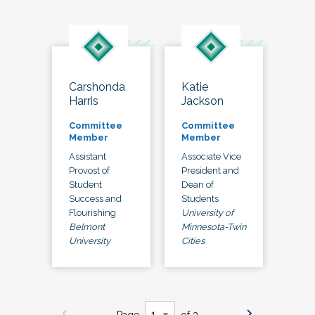
Carshonda
Katie
Harris
Jackson
Committee
Committee
Member
Member
Assistant
Associate Vice
Provost of
President and
Student
Dean of
Success and
Students
Flourishing
University of
Belmont
Minnesota-Twin
University
Cities
Page
of 3