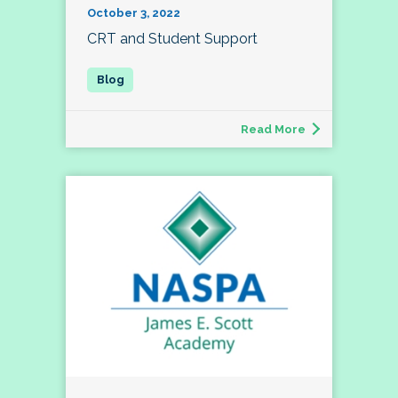
October 3, 2022
CRT and Student Support
Read More