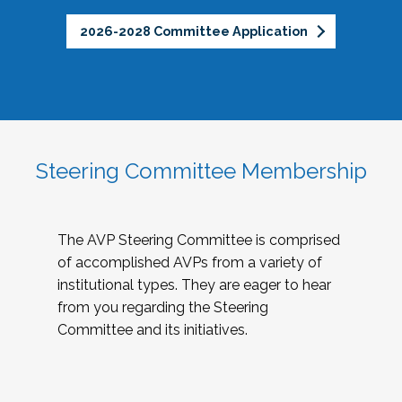
2026-2028 Committee Application
Steering Committee Membership
The AVP Steering Committee is comprised
of accomplished AVPs from a variety of
institutional types. They are eager to hear
from you regarding the Steering
Committee and its initiatives.