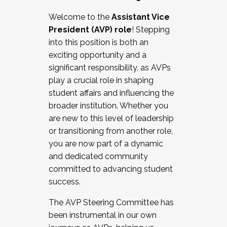
Working with HR
Welcome to the
Assistant Vice
Working and operating with labor
President (AVP) role
! Stepping
relations/collective bargaining
into this position is both an
Collaborating with academic affairs
exciting opportunity and a
Navigating politics
significant responsibility, as AVPs
New laws and policies
play a crucial role in shaping
Mental health of students/staff
student affairs and influencing the
...And much more.
broader institution. Whether you
are new to this level of leadership
JOIN A COHORT: We are now recruiting for
or transitioning from another role,
the Fall 2025 Cohort . Interested in joining a
you are now part of a dynamic
cohort and/or becoming a Cohort
and dedicated community
Facilitator complete the application by
committed to advancing student
December 5, 2025.
success.
Apply Today
The AVP Steering Committee has
been instrumental in our own