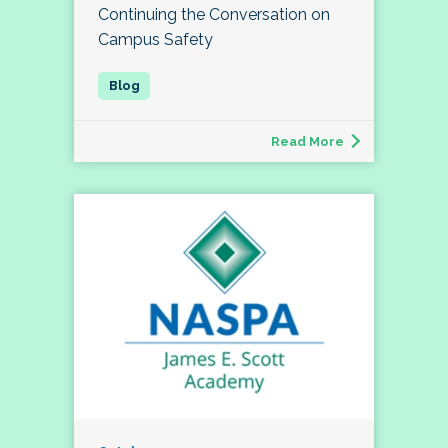
Continuing the Conversation on
Campus Safety
Read More