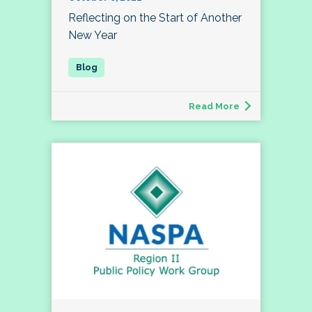
Reflecting on the Start of Another
New Year
Read More