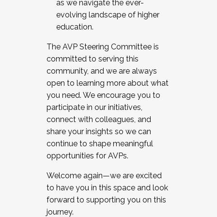
as we navigate the ever-
evolving landscape of higher
education.
The AVP Steering Committee is
committed to serving this
community, and we are always
open to learning more about what
you need. We encourage you to
participate in our initiatives,
connect with colleagues, and
share your insights so we can
continue to shape meaningful
opportunities for AVPs.
Welcome again—we are excited
to have you in this space and look
forward to supporting you on this
journey.