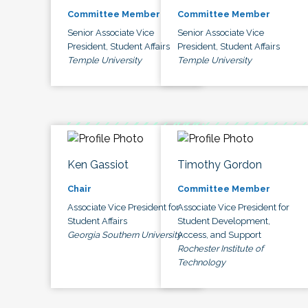
Committee Member
Committee Member
Senior Associate Vice
Senior Associate Vice
President, Student Affairs
President, Student Affairs
Temple University
Temple University
Ken Gassiot
Timothy Gordon
Chair
Committee Member
Associate Vice President for
Associate Vice President for
Student Affairs
Student Development,
Georgia Southern University
Access, and Support
Rochester Institute of
Technology