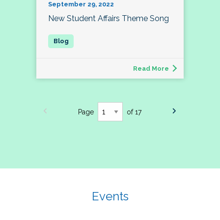
September 29, 2022
New Student Affairs Theme Song
Read More
Page
of 17
Events