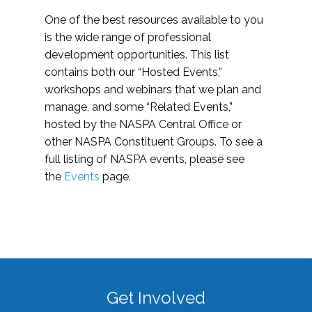
One of the best resources available to you
is the wide range of professional
development opportunities. This list
contains both our “Hosted Events,”
workshops and webinars that we plan and
manage, and some “Related Events,”
hosted by the NASPA Central Office or
other NASPA Constituent Groups. To see a
full listing of NASPA events, please see
the
Events
page.
Get Involved