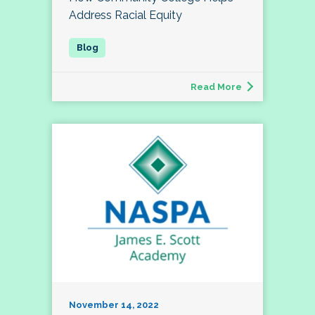
Address Racial Equity
Read More
November 14, 2022