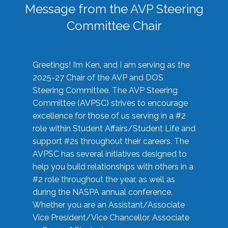
Message from the AVP Steering
Committee Chair
Greetings! I’m Ken, and I am serving as the
2025-27 Chair of the AVP and DOS
Steering Committee. The AVP Steering
Committee (AVPSC) strives to encourage
excellence for those of us serving in a #2
role within Student Affairs/Student Life and
support #2s throughout their careers. The
AVPSC has several initiatives designed to
help you build relationships with others in a
#2 role throughout the year, as well as
during the NASPA annual conference.
Whether you are an Assistant/Associate
Vice President/Vice Chancellor, Associate