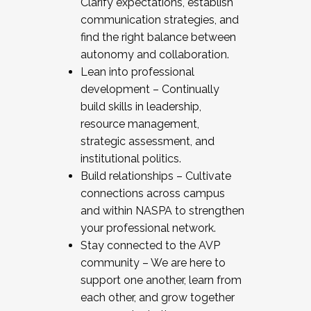
Clarify expectations, establish
communication strategies, and
find the right balance between
autonomy and collaboration.
Lean into professional
development – Continually
build skills in leadership,
resource management,
strategic assessment, and
institutional politics.
Build relationships – Cultivate
connections across campus
and within NASPA to strengthen
your professional network.
Stay connected to the AVP
community – We are here to
support one another, learn from
each other, and grow together