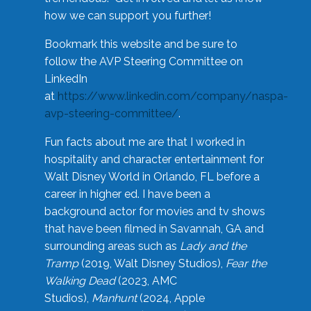
how we can support you further!
Bookmark this website and be sure to
follow the AVP Steering Committee on
LinkedIn
at
https://www.linkedin.com/company/naspa-
avp-steering-committee/
.
Fun facts about me are that I worked in
hospitality and character entertainment for
Walt Disney World in Orlando, FL before a
career in higher ed. I have been a
background actor for movies and tv shows
that have been filmed in Savannah, GA and
surrounding areas such as
Lady and the
Tramp
(2019, Walt Disney Studios),
Fear the
Walking Dead
(2023, AMC
Studios),
Manhunt
(2024, Apple