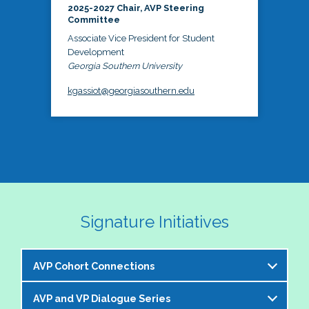
2025-2027 Chair, AVP Steering
Committee
Associate Vice President for Student
Development
Georgia Southern University
kgassiot@georgiasouthern.edu
Signature Initiatives
AVP Cohort Connections
AVP and VP Dialogue Series
The NASPA AVP Steering Committee is excited to 