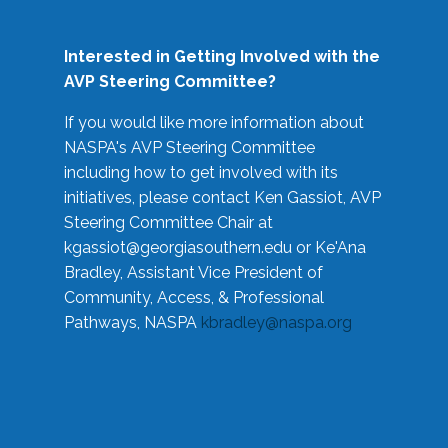
Interested in Getting Involved with the
AVP Steering Committee?
If you would like more information about
NASPA's AVP Steering Committee
including how to get involved with its
initiatives, please contact Ken Gassiot, AVP
Steering Committee Chair at
kgassiot@georgiasouthern.edu
or Ke'Ana
Bradley, Assistant Vice President of
Community, Access, & Professional
Pathways, NASPA
kbradley@naspa.org