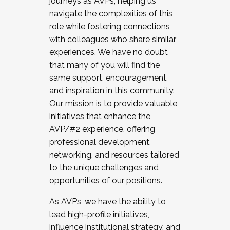
journeys as AVPs, helping us
navigate the complexities of this
role while fostering connections
with colleagues who share similar
experiences. We have no doubt
that many of you will find the
same support, encouragement,
and inspiration in this community.
Our mission is to provide valuable
initiatives that enhance the
AVP/#2 experience, offering
professional development,
networking, and resources tailored
to the unique challenges and
opportunities of our positions.
As AVPs, we have the ability to
lead high-profile initiatives,
influence institutional strategy, and