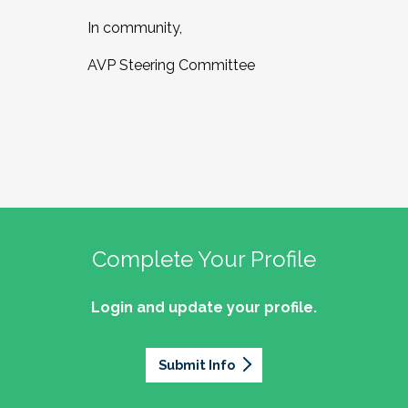
In community,
AVP Steering Committee
Complete Your Profile
Login and update your profile.
Submit Info