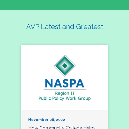
AVP Latest and Greatest
November 28, 2022
How Community College Helps