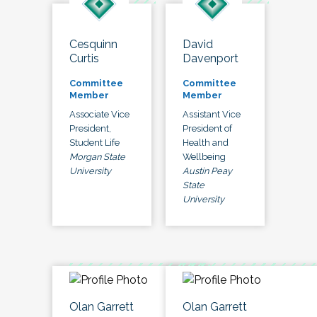
Cesquinn
David
Curtis
Davenport
Committee
Committee
Member
Member
Associate Vice
Assistant Vice
President,
President of
Student Life
Health and
Morgan State
Wellbeing
University
Austin Peay
State
University
Olan Garrett
Olan Garrett