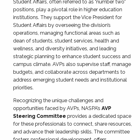
Student Affairs, often referred to as "number two"
positions, play a pivotal role in higher education
institutions. They support the Vice President for
Student Affairs by overseeing the division’s
operations, managing functional areas such as
dean of students, student services, health and
wellness, and diversity initiatives, and leading
strategic planning to enhance student success and
campus climate. AVPs also supervise staff, manage
budgets, and collaborate across departments to
address emerging student needs and institutional
priorities.
Recognizing the unique challenges and
opportunities faced by AVPs, NASPA’s
AVP
Steering Committee
provides a dedicated space
for these professionals to connect, share resources,
and advance their leadership skills. The committee
fosters professional development, offers