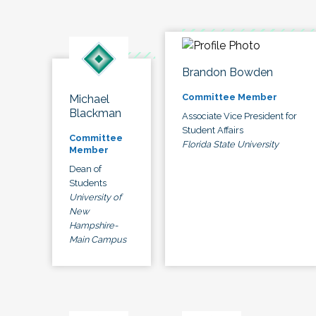
Brandon Bowden
Committee Member
Michael
Blackman
Associate Vice President for
Student Affairs
Committee
Florida State University
Member
Dean of
Students
University of
New
Hampshire-
Main Campus