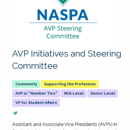
AVP Initiatives and Steering
Committee
Supporting the Profession
AVP or "Number Two"
Mid-Level
Senior Level
VP for Student Affairs
Assistant and Associate Vice Presidents (AVPs) in