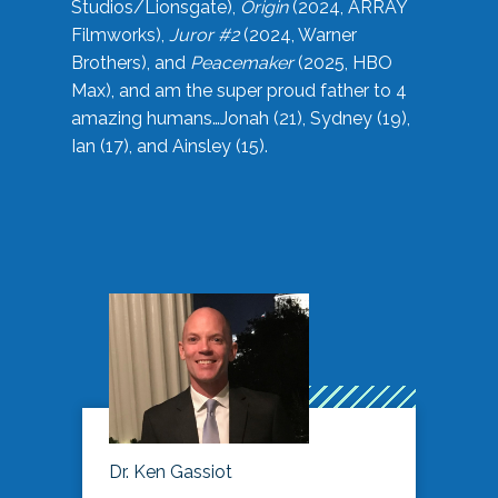
Studios/Lionsgate),
Origin
(2024, ARRAY
Filmworks),
Juror #2
(2024, Warner
Brothers), and
Peacemaker
(2025, HBO
Max), and am the super proud father to 4
amazing humans…Jonah (21), Sydney (19),
Ian (17), and Ainsley (15).
Dr. Ken Gassiot