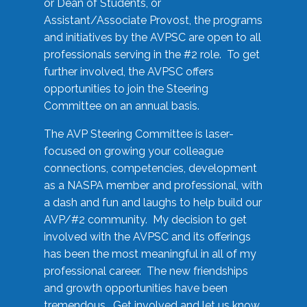
or Dean of Students, or
Assistant/Associate Provost, the programs
and initiatives by the AVPSC are open to all
professionals serving in the #2 role. To get
further involved, the AVPSC offers
opportunities to join the Steering
Committee on an annual basis.
The AVP Steering Committee is laser-
focused on growing your colleague
connections, competencies, development
as a NASPA member and professional, with
a dash and fun and laughs to help build our
AVP/#2 community. My decision to get
involved with the AVPSC and its offerings
has been the most meaningful in all of my
professional career. The new friendships
and growth opportunities have been
tremendous. Get involved and let us know