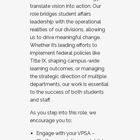
translate vision into action. Our
role bridges student affairs
leadership with the operational
realities of our divisions, allowing
us to drive meaningful change.
Whether it’s leading efforts to
implement federal policies like
Title IX, shaping campus-wide
learning outcomes, or managing
the strategic direction of multiple
departments, our work is essential
to the success of both students
and staff.
As you step into this role, we
encourage you to:
Engage with your VPSA –