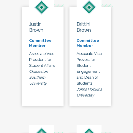
Justin
Brittini
Brown
Brown
Committee
Committee
Member
Member
Associate Vice
Associate Vice
President for
Provost for
Student Affairs
Student
Charleston
Engagement
Southern
and Dean of
University
Students
Johns Hopkins
University