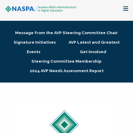
About
Message from the AVP Steering Committee Chair
Membership + Communities
Signature Initiatives
AVP Latest and Greatest
Events
Get Involved
Events + Online Learning
Steering Committee Membership
2024 AVP Needs Assessment Report
Research + Publications
Key Initiatives
The Latest