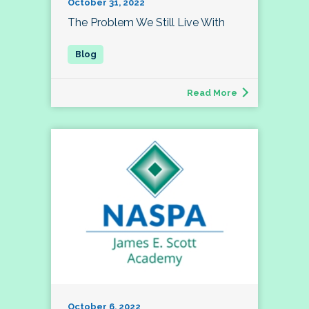
October 31, 2022
The Problem We Still Live With
Read More
October 6, 2022