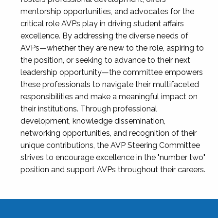
mentorship opportunities, and advocates for the
critical role AVPs play in driving student affairs
excellence. By addressing the diverse needs of
AVPs—whether they are new to the role, aspiring to
the position, or seeking to advance to their next
leadership opportunity—the committee empowers
these professionals to navigate their multifaceted
responsibilities and make a meaningful impact on
their institutions. Through professional
development, knowledge dissemination,
networking opportunities, and recognition of their
unique contributions, the AVP Steering Committee
strives to encourage excellence in the "number two"
position and support AVPs throughout their careers.