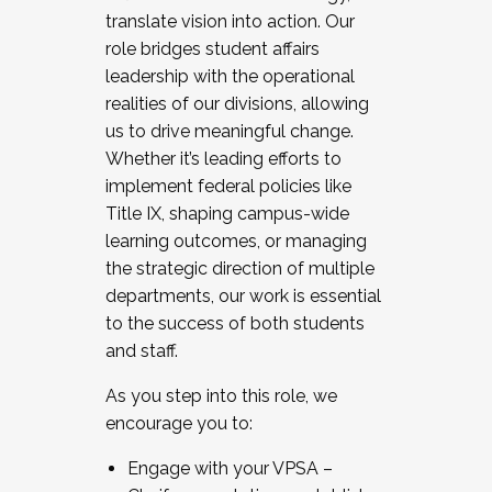
translate vision into action. Our
role bridges student affairs
leadership with the operational
realities of our divisions, allowing
us to drive meaningful change.
Whether it’s leading efforts to
implement federal policies like
Title IX, shaping campus-wide
learning outcomes, or managing
the strategic direction of multiple
departments, our work is essential
to the success of both students
and staff.
As you step into this role, we
encourage you to:
Engage with your VPSA –