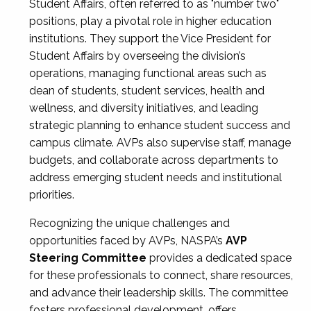
Student Affairs, often referred to as "number two"
positions, play a pivotal role in higher education
institutions. They support the Vice President for
Student Affairs by overseeing the division’s
operations, managing functional areas such as
dean of students, student services, health and
wellness, and diversity initiatives, and leading
strategic planning to enhance student success and
campus climate. AVPs also supervise staff, manage
budgets, and collaborate across departments to
address emerging student needs and institutional
priorities.
Recognizing the unique challenges and
opportunities faced by AVPs, NASPA’s
AVP
Steering Committee
provides a dedicated space
for these professionals to connect, share resources,
and advance their leadership skills. The committee
fosters professional development, offers