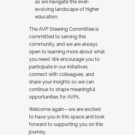
as we navigate the ever-
evolving landscape of higher
education.
The AVP Steering Committee is
committed to serving this
community, and we are always
open to learning more about what
you need. We encourage you to
participate in our initiatives,
connect with colleagues, and
share your insights so we can
continue to shape meaningful
opportunities for AVPs.
Welcome again—we are excited
to have you in this space and look
forward to supporting you on this
journey.