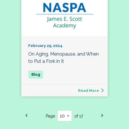
February 29, 2024
On Aging, Menopause, and When
to Put a Fork in It
Read More
Page
of 17