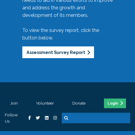
needs to aid in various efforts to improve
and address the growth and
development of its members.
To view the survey report, click the
button below.
Assessment Survey Report
Join
Volunteer
Donate
Login
Follow
Us