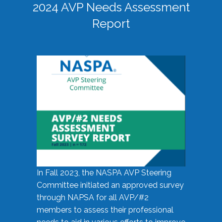
2024 AVP Needs Assessment
Report
In Fall 2023, the NASPA AVP Steering
Committee initiated an approved survey
through NAPSA for all AVP/#2
members to assess their professional