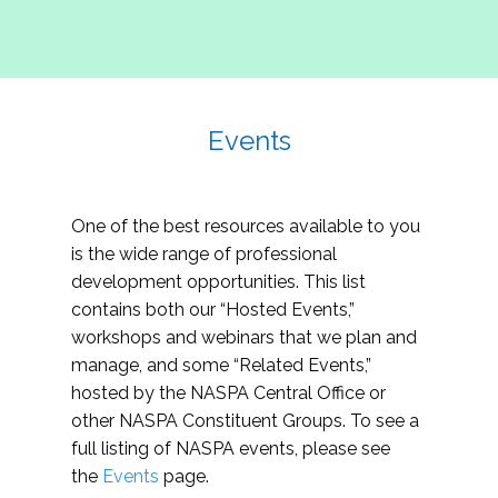
Events
One of the best resources available to you
is the wide range of professional
development opportunities. This list
contains both our “Hosted Events,”
workshops and webinars that we plan and
manage, and some “Related Events,”
hosted by the NASPA Central Office or
other NASPA Constituent Groups. To see a
full listing of NASPA events, please see
the
Events
page.