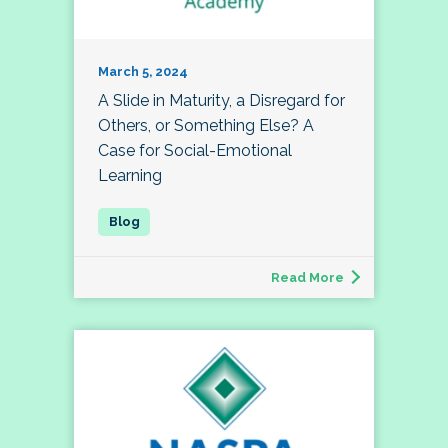
March 5, 2024
A Slide in Maturity, a Disregard for
Others, or Something Else? A
Case for Social-Emotional
Learning
Read More