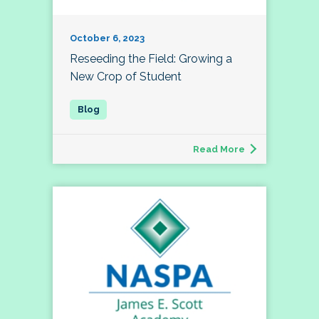
October 6, 2023
Reseeding the Field: Growing a
New Crop of Student
Read More