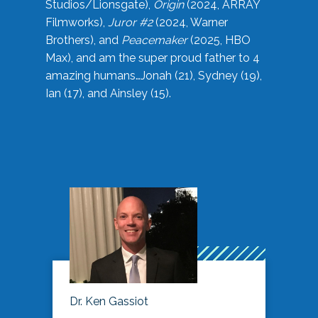
Studios/Lionsgate),
Origin
(2024, ARRAY
Filmworks),
Juror #2
(2024, Warner
Brothers), and
Peacemaker
(2025, HBO
Max), and am the super proud father to 4
amazing humans…Jonah (21), Sydney (19),
Ian (17), and Ainsley (15).
Dr. Ken Gassiot