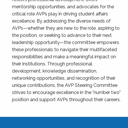
mentorship opportunities, and advocates for the
critical role AVPs play in driving student affairs
excellence. By addressing the diverse needs of
AVPs—whether they are new to the role, aspiring to
the position, or seeking to advance to their next
leadership opportunity—the committee empowers
these professionals to navigate their multifaceted
responsibilities and make a meaningful impact on
their institutions. Through professional
development, knowledge dissemination,
networking opportunities, and recognition of their
unique contributions, the AVP Steering Committee
strives to encourage excellence in the "number two"
position and support AVPs throughout their careers.