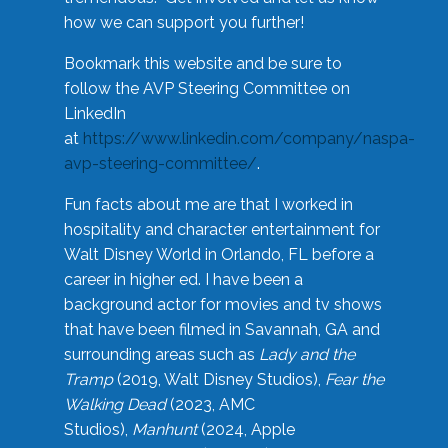
how we can support you further!
Bookmark this website and be sure to
follow the AVP Steering Committee on
LinkedIn
at
https://www.linkedin.com/company/naspa-
avp-steering-committee/
.
Fun facts about me are that I worked in
hospitality and character entertainment for
Walt Disney World in Orlando, FL before a
career in higher ed. I have been a
background actor for movies and tv shows
that have been filmed in Savannah, GA and
surrounding areas such as
Lady and the
Tramp
(2019, Walt Disney Studios),
Fear the
Walking Dead
(2023, AMC
Studios),
Manhunt
(2024, Apple