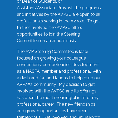
or Dean of Students, or
Assistant/Associate Provost, the programs
and initiatives by the AVPSC are open to all
professionals serving in the #2 role. To get
further involved, the AVPSC offers
opportunities to join the Steering
Committee on an annual basis.
The AVP Steering Committee is laser-
focused on growing your colleague
connections, competencies, development
as a NASPA member and professional, with
a dash and fun and laughs to help build our
AVP/#2 community. My decision to get
involved with the AVPSC and its offerings
has been the most meaningful in all of my
professional career. The new friendships
and growth opportunities have been
tremendous. Get involved and let us know