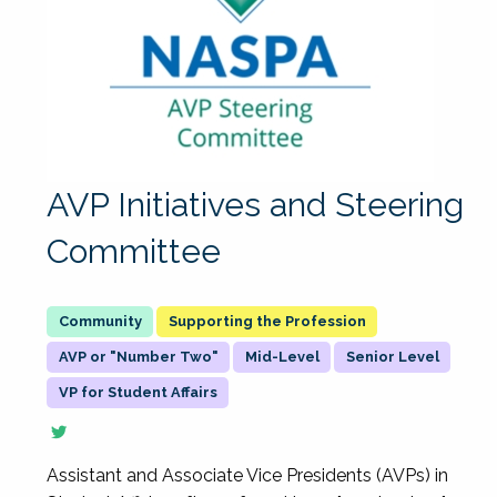
AVP Initiatives and Steering
Committee
Supporting the Profession
AVP or "Number Two"
Mid-Level
Senior Level
VP for Student Affairs
Assistant and Associate Vice Presidents (AVPs) in