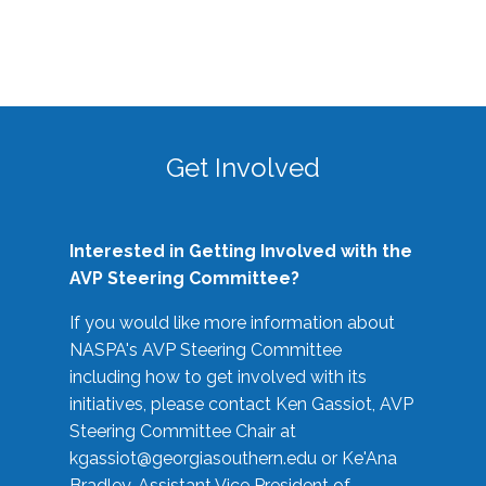
Get Involved
Interested in Getting Involved with the
AVP Steering Committee?
If you would like more information about
NASPA's AVP Steering Committee
including how to get involved with its
initiatives, please contact Ken Gassiot, AVP
Steering Committee Chair at
kgassiot@georgiasouthern.edu
or Ke'Ana
Bradley, Assistant Vice President of