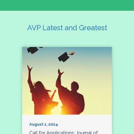
AVP Latest and Greatest
August 1, 2024
Call for Applications: Journal of