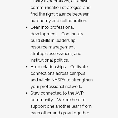
Clarify expectations, establish
communication strategies, and
find the right balance between
autonomy and collaboration.
Lean into professional
development – Continually
build skills in leadership,
resource management,
strategic assessment, and
institutional politics.
Build relationships – Cultivate
connections across campus
and within NASPA to strengthen
your professional network.
Stay connected to the AVP
community – We are here to
support one another, learn from
each other, and grow together