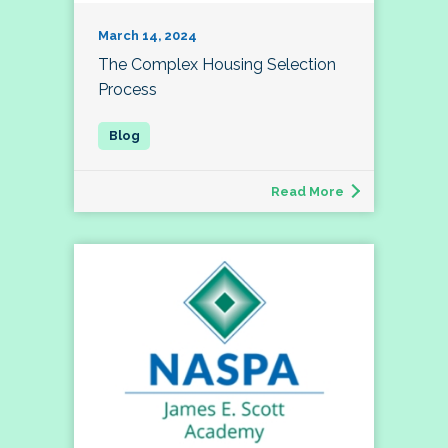
March 14, 2024
The Complex Housing Selection
Process
Read More