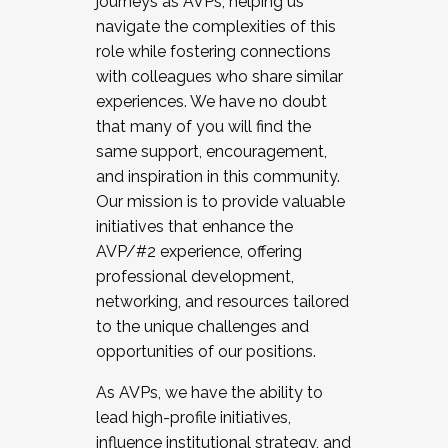
journeys as AVPs, helping us
navigate the complexities of this
role while fostering connections
with colleagues who share similar
experiences. We have no doubt
that many of you will find the
same support, encouragement,
and inspiration in this community.
Our mission is to provide valuable
initiatives that enhance the
AVP/#2 experience, offering
professional development,
networking, and resources tailored
to the unique challenges and
opportunities of our positions.
As AVPs, we have the ability to
lead high-profile initiatives,
influence institutional strategy, and