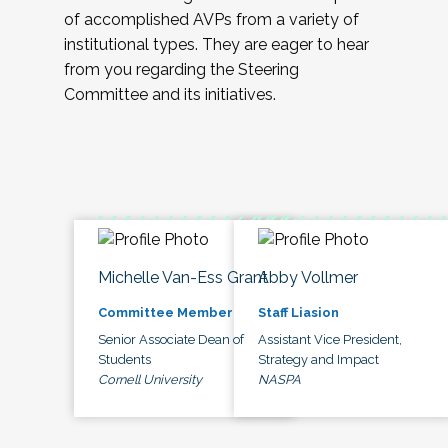
of accomplished AVPs from a variety of
institutional types. They are eager to hear
from you regarding the Steering
Committee and its initiatives.
Michelle Van-Ess Grant
Abby Vollmer
Committee Member
Staff Liasion
Senior Associate Dean of
Assistant Vice President,
Students
Strategy and Impact
Cornell University
NASPA