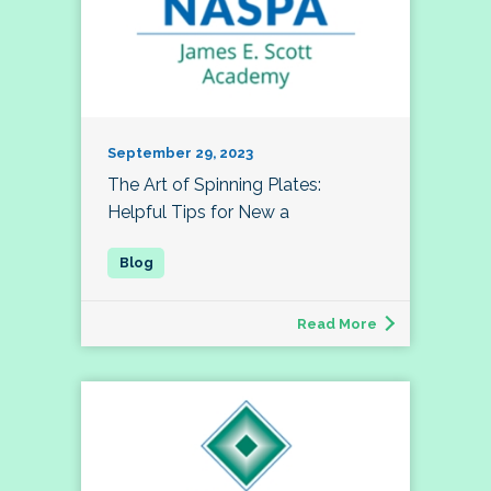
September 29, 2023
The Art of Spinning Plates:
Helpful Tips for New a
Read More