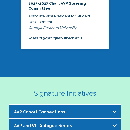
2025-2027 Chair, AVP Steering
Committee
Associate Vice President for Student
Development
Georgia Southern University
kgassiot@georgiasouthern.edu
Signature Initiatives
AVP Cohort Connections
AVP and VP Dialogue Series
The NASPA AVP Steering Committee is excited to 