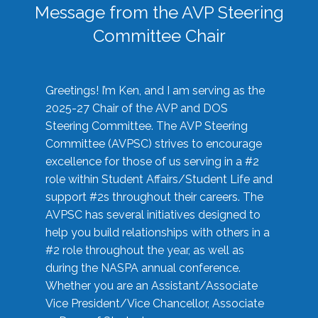
Message from the AVP Steering
Committee Chair
Greetings! I’m Ken, and I am serving as the
2025-27 Chair of the AVP and DOS
Steering Committee. The AVP Steering
Committee (AVPSC) strives to encourage
excellence for those of us serving in a #2
role within Student Affairs/Student Life and
support #2s throughout their careers. The
AVPSC has several initiatives designed to
help you build relationships with others in a
#2 role throughout the year, as well as
during the NASPA annual conference.
Whether you are an Assistant/Associate
Vice President/Vice Chancellor, Associate