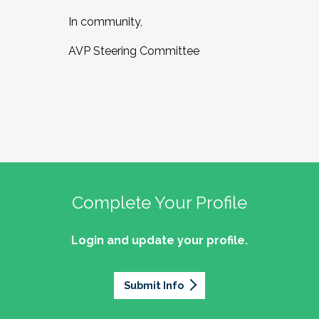
In community,
AVP Steering Committee
Complete Your Profile
Login and update your profile.
Submit Info