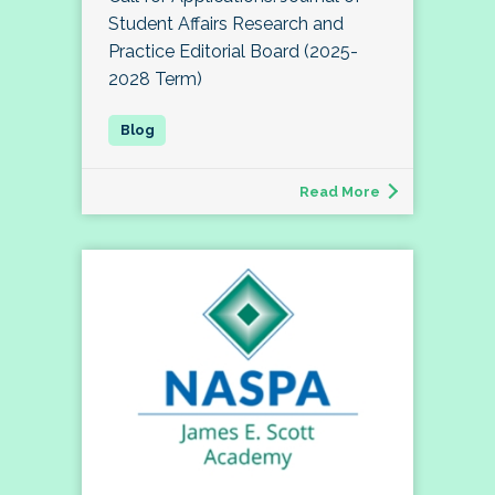
Student Affairs Research and
Practice Editorial Board (2025-
2028 Term)
Read More