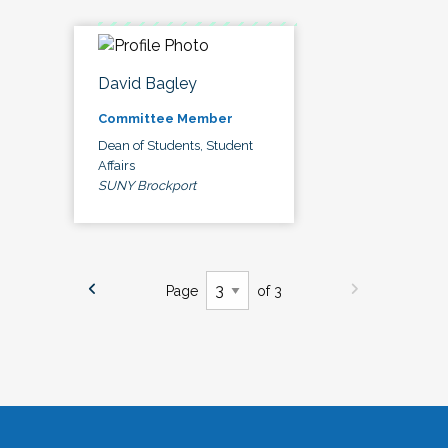
David Bagley
Committee Member
Dean of Students, Student
Affairs
SUNY Brockport
Page
of 3