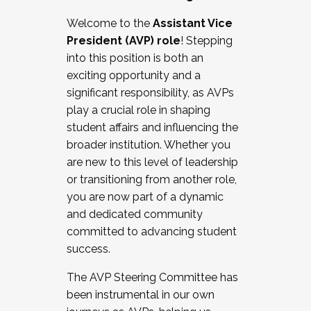
Working with HR
Welcome to the
Assistant Vice
Working and operating with labor
President (AVP) role
! Stepping
relations/collective bargaining
into this position is both an
Collaborating with academic affairs
exciting opportunity and a
Navigating politics
significant responsibility, as AVPs
New laws and policies
play a crucial role in shaping
Mental health of students/staff
student affairs and influencing the
...And much more.
broader institution. Whether you
are new to this level of leadership
JOIN A COHORT: We are now recruiting for
or transitioning from another role,
the Fall 2025 Cohort . Interested in joining a
you are now part of a dynamic
cohort and/or becoming a Cohort
and dedicated community
Facilitator complete the application by
committed to advancing student
December 5, 2025.
success.
Apply Today
The AVP Steering Committee has
been instrumental in our own