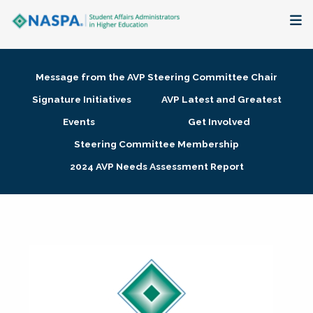
About
Message from the AVP Steering Committee Chair
Membership + Communities
Signature Initiatives
AVP Latest and Greatest
Events
Get Involved
Events + Online Learning
Steering Committee Membership
2024 AVP Needs Assessment Report
Research + Publications
Key Initiatives
The Latest