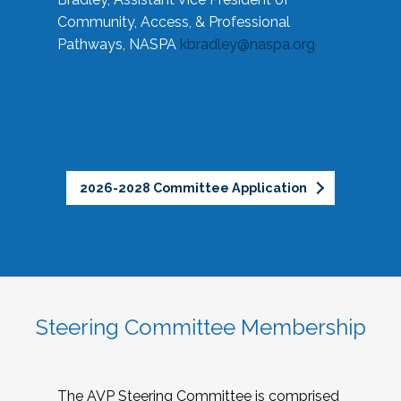
Community, Access, & Professional
Pathways, NASPA
kbradley@naspa.org
2026-2028 Committee Application
Steering Committee Membership
The AVP Steering Committee is comprised