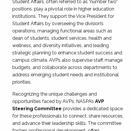
Student Affairs, often referred to as "number two"
positions, play a pivotal role in higher education
institutions. They support the Vice President for
Student Affairs by overseeing the division’s
operations, managing functional areas such as
dean of students, student services, health and
wellness, and diversity initiatives, and leading
strategic planning to enhance student success and
campus climate. AVPs also supervise staff, manage
budgets, and collaborate across departments to
address emerging student needs and institutional
priorities.
Recognizing the unique challenges and
opportunities faced by AVPs, NASPA’s
AVP
Steering Committee
provides a dedicated space
for these professionals to connect, share resources,
and advance their leadership skills. The committee
fosters professional development, offers