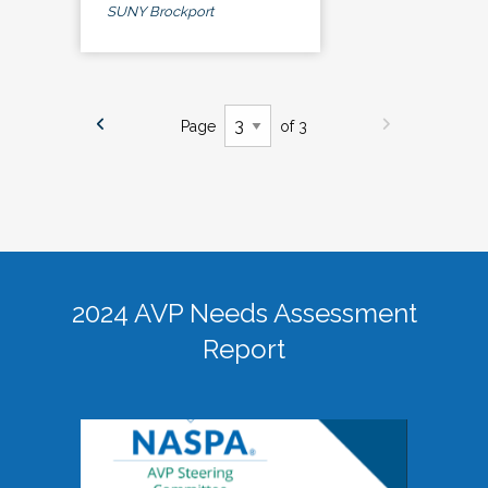
SUNY Brockport
Page
of 3
2024 AVP Needs Assessment
Report