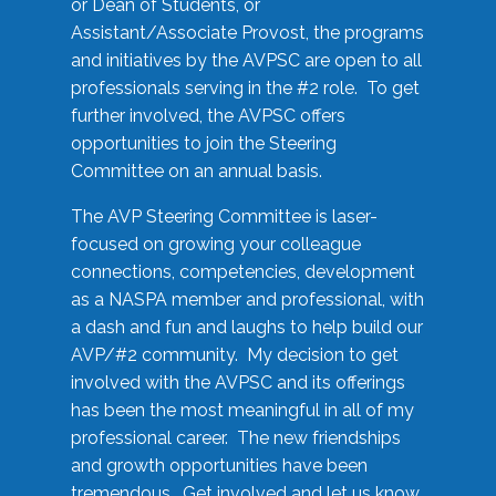
or Dean of Students, or
Assistant/Associate Provost, the programs
and initiatives by the AVPSC are open to all
professionals serving in the #2 role. To get
further involved, the AVPSC offers
opportunities to join the Steering
Committee on an annual basis.
The AVP Steering Committee is laser-
focused on growing your colleague
connections, competencies, development
as a NASPA member and professional, with
a dash and fun and laughs to help build our
AVP/#2 community. My decision to get
involved with the AVPSC and its offerings
has been the most meaningful in all of my
professional career. The new friendships
and growth opportunities have been
tremendous. Get involved and let us know