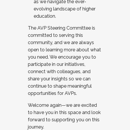
as we navigate the ever-
evolving landscape of higher
education.
The AVP Steering Committee is
committed to serving this
community, and we are always
open to learning more about what
you need. We encourage you to
participate in our initiatives,
connect with colleagues, and
share your insights so we can
continue to shape meaningful
opportunities for AVPs.
Welcome again—we are excited
to have you in this space and look
forward to supporting you on this
journey.