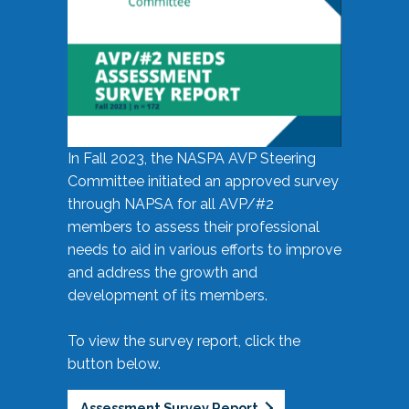
In Fall 2023, the NASPA AVP Steering
Committee initiated an approved survey
through NAPSA for all AVP/#2
members to assess their professional
needs to aid in various efforts to improve
and address the growth and
development of its members.
To view the survey report, click the
button below.
Assessment Survey Report