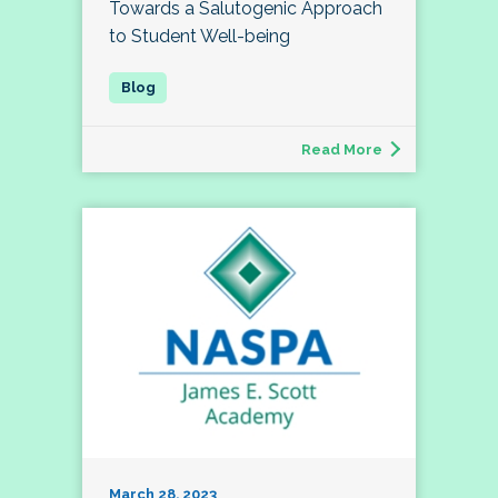
Towards a Salutogenic Approach
to Student Well-being
Read More
March 28, 2023