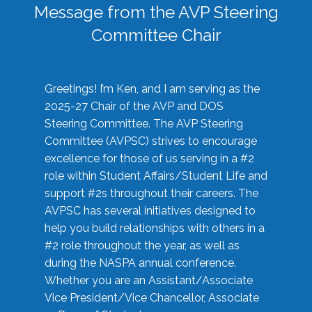
Message from the AVP Steering
Committee Chair
Greetings! I’m Ken, and I am serving as the
2025-27 Chair of the AVP and DOS
Steering Committee. The AVP Steering
Committee (AVPSC) strives to encourage
excellence for those of us serving in a #2
role within Student Affairs/Student Life and
support #2s throughout their careers. The
AVPSC has several initiatives designed to
help you build relationships with others in a
#2 role throughout the year, as well as
during the NASPA annual conference.
Whether you are an Assistant/Associate
Vice President/Vice Chancellor, Associate