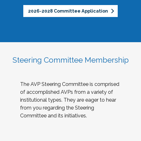
2026-2028 Committee Application
Steering Committee Membership
The AVP Steering Committee is comprised
of accomplished AVPs from a variety of
institutional types. They are eager to hear
from you regarding the Steering
Committee and its initiatives.