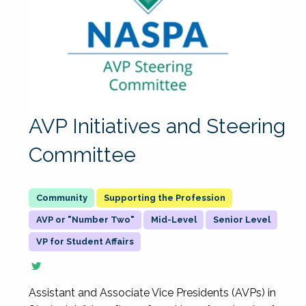
AVP Initiatives and Steering
Committee
Supporting the Profession
AVP or "Number Two"
Mid-Level
Senior Level
VP for Student Affairs
Assistant and Associate Vice Presidents (AVPs) in