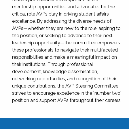
mentorship opportunities, and advocates for the
critical role AVPs play in driving student affairs
excellence. By addressing the diverse needs of
AVPs—whether they are new to the role, aspiring to
the position, or seeking to advance to their next
leadership opportunity—the committee empowers
these professionals to navigate their multifaceted
responsibilities and make a meaningful impact on
their institutions. Through professional
development, knowledge dissemination,
networking opportunities, and recognition of their
unique contributions, the AVP Steering Committee
strives to encourage excellence in the "number two"
position and support AVPs throughout their careers.