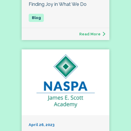
Finding Joy in What We Do
Read More
April 26, 2023