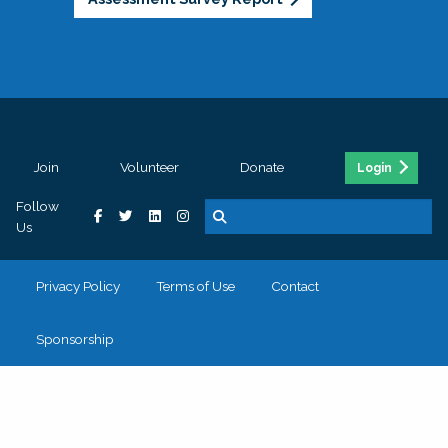
Join
Volunteer
Donate
Login
Follow
Us
Privacy Policy
Terms of Use
Contact
Sponsorship