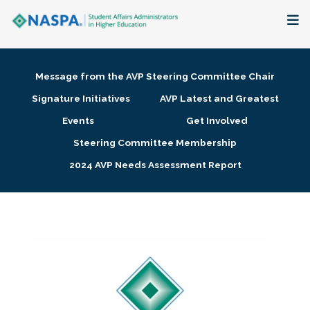
About
Message from the AVP Steering Committee Chair
Membership + Communities
Signature Initiatives
AVP Latest and Greatest
Events
Get Involved
Events + Online Learning
Steering Committee Membership
2024 AVP Needs Assessment Report
Research + Publications
Key Initiatives
The Latest