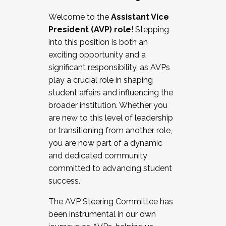
Working with HR
Welcome to the
Assistant Vice
Working and operating with labor
President (AVP) role
! Stepping
relations/collective bargaining
into this position is both an
Collaborating with academic affairs
exciting opportunity and a
Navigating politics
significant responsibility, as AVPs
New laws and policies
play a crucial role in shaping
Mental health of students/staff
student affairs and influencing the
...And much more.
broader institution. Whether you
are new to this level of leadership
JOIN A COHORT: We are now recruiting for
or transitioning from another role,
the Fall 2025 Cohort . Interested in joining a
you are now part of a dynamic
cohort and/or becoming a Cohort
and dedicated community
Facilitator complete the application by
committed to advancing student
December 5, 2025.
success.
Apply Today
The AVP Steering Committee has
been instrumental in our own