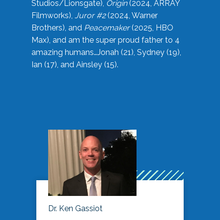
Studios/Lionsgate),
Origin
(2024, ARRAY
Filmworks),
Juror #2
(2024, Warner
Brothers), and
Peacemaker
(2025, HBO
Max), and am the super proud father to 4
amazing humans…Jonah (21), Sydney (19),
Ian (17), and Ainsley (15).
Dr. Ken Gassiot