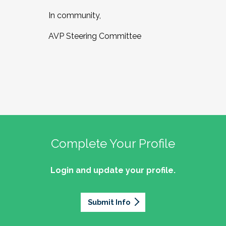
In community,
AVP Steering Committee
Complete Your Profile
Login and update your profile.
Submit Info