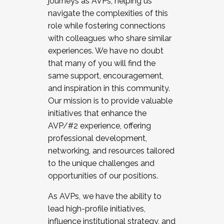
journeys as AVPs, helping us
navigate the complexities of this
role while fostering connections
with colleagues who share similar
experiences. We have no doubt
that many of you will find the
same support, encouragement,
and inspiration in this community.
Our mission is to provide valuable
initiatives that enhance the
AVP/#2 experience, offering
professional development,
networking, and resources tailored
to the unique challenges and
opportunities of our positions.
As AVPs, we have the ability to
lead high-profile initiatives,
influence institutional strategy, and