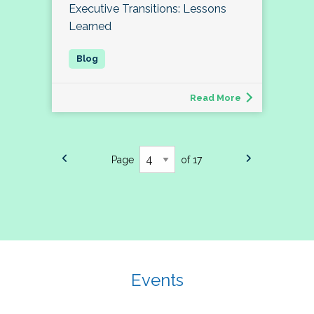
Executive Transitions: Lessons
Learned
Read More
Page
of 17
Events