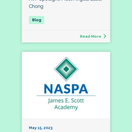
Chong
Read More
May 15, 2023