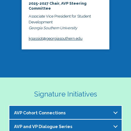
2025-2027 Chair, AVP Steering
Committee
Associate Vice President for Student
Development
Georgia Southern University
kgassiot@georgiasouthern.edu
Signature Initiatives
AVP Cohort Connections
AVP and VP Dialogue Series
The NASPA AVP Steering Committee is excited to 