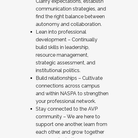
Clarify expectations, establish
communication strategies, and
find the right balance between
autonomy and collaboration.
Lean into professional
development – Continually
build skills in leadership,
resource management,
strategic assessment, and
institutional politics.
Build relationships – Cultivate
connections across campus
and within NASPA to strengthen
your professional network.
Stay connected to the AVP
community – We are here to
support one another, learn from
each other, and grow together