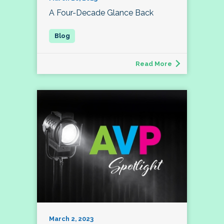
A Four-Decade Glance Back
Read More
March 2, 2023