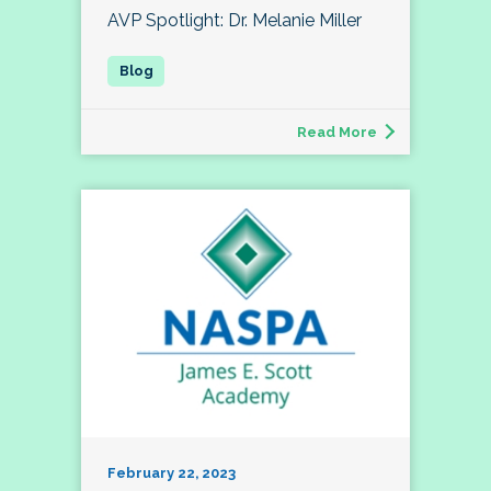
AVP Spotlight: Dr. Melanie Miller
Read More
February 22, 2023