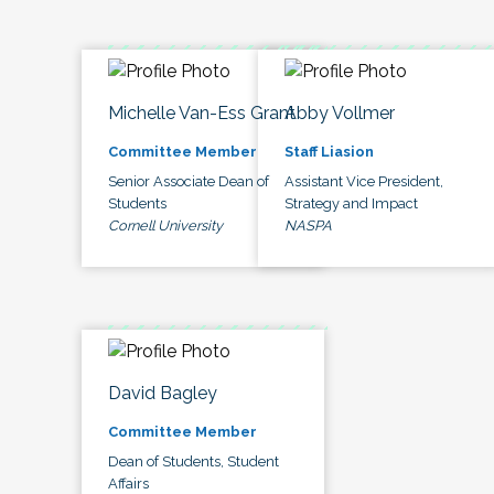
Michelle Van-Ess Grant
Abby Vollmer
Committee Member
Staff Liasion
Senior Associate Dean of
Assistant Vice President,
Students
Strategy and Impact
Cornell University
NASPA
David Bagley
Committee Member
Dean of Students, Student
Affairs