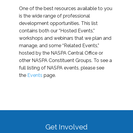
One of the best resources available to you
is the wide range of professional
development opportunities. This list
contains both our “Hosted Events,”
workshops and webinars that we plan and
manage, and some “Related Events,”
hosted by the NASPA Central Office or
other NASPA Constituent Groups. To see a
full listing of NASPA events, please see
the
Events
page.
Get Involved