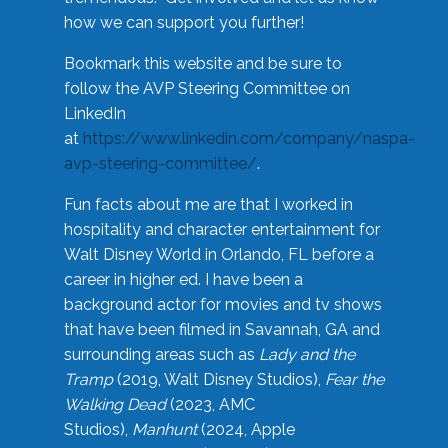
how we can support you further!
Bookmark this website and be sure to
follow the AVP Steering Committee on
LinkedIn
at
https://www.linkedin.com/company/naspa-
avp-steering-committee/
.
Fun facts about me are that I worked in
hospitality and character entertainment for
Walt Disney World in Orlando, FL before a
career in higher ed. I have been a
background actor for movies and tv shows
that have been filmed in Savannah, GA and
surrounding areas such as
Lady and the
Tramp
(2019, Walt Disney Studios),
Fear the
Walking Dead
(2023, AMC
Studios),
Manhunt
(2024, Apple