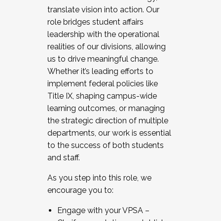
translate vision into action. Our
role bridges student affairs
leadership with the operational
realities of our divisions, allowing
us to drive meaningful change.
Whether it’s leading efforts to
implement federal policies like
Title IX, shaping campus-wide
learning outcomes, or managing
the strategic direction of multiple
departments, our work is essential
to the success of both students
and staff.
As you step into this role, we
encourage you to:
Engage with your VPSA –