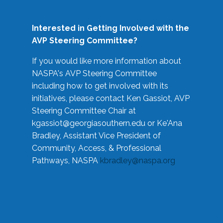
Interested in Getting Involved with the
AVP Steering Committee?
If you would like more information about
NASPA's AVP Steering Committee
including how to get involved with its
initiatives, please contact Ken Gassiot, AVP
Steering Committee Chair at
kgassiot@georgiasouthern.edu
or Ke'Ana
Bradley, Assistant Vice President of
Community, Access, & Professional
Pathways, NASPA
kbradley@naspa.org