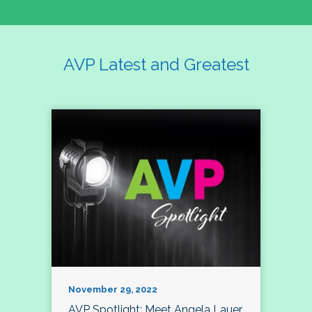
AVP Latest and Greatest
November 29, 2022
AVP Spotlight: Meet Angela Lauer