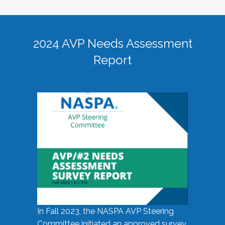
2024 AVP Needs Assessment
Report
In Fall 2023, the NASPA AVP Steering
Committee initiated an approved survey