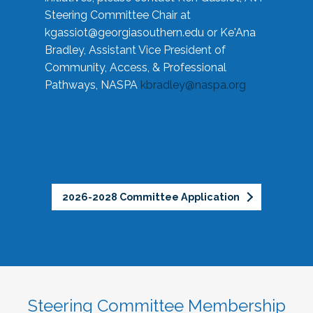
Steering Committee Chair at
kgassiot@georgiasouthern.edu
or Ke'Ana
Bradley, Assistant Vice President of
Community, Access, & Professional
Pathways, NASPA
kbradley@naspa.org
2026-2028 Committee Application
Steering Committee Membership