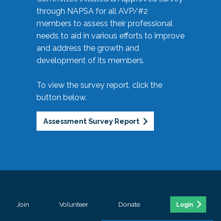
through NAPSA for all AVP/#2
members to assess their professional
needs to aid in various efforts to improve
and address the growth and
development of its members.
To view the survey report, click the
button below.
Assessment Survey Report
Join
Volunteer
Donate
Login