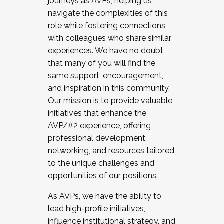
journeys as AVPs, helping us
navigate the complexities of this
role while fostering connections
with colleagues who share similar
experiences. We have no doubt
that many of you will find the
same support, encouragement,
and inspiration in this community.
Our mission is to provide valuable
initiatives that enhance the
AVP/#2 experience, offering
professional development,
networking, and resources tailored
to the unique challenges and
opportunities of our positions.
As AVPs, we have the ability to
lead high-profile initiatives,
influence institutional strategy, and