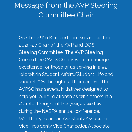
Message from the AVP Steering
Committee Chair
Greetings! I’m Ken, and I am serving as the
2025-27 Chair of the AVP and DOS
Steering Committee. The AVP Steering
Committee (AVPSC) strives to encourage
excellence for those of us serving in a #2
role within Student Affairs/Student Life and
support #2s throughout their careers. The
AVPSC has several initiatives designed to
help you build relationships with others in a
#2 role throughout the year, as well as
during the NASPA annual conference.
Whether you are an Assistant/Associate
Vice President/Vice Chancellor, Associate