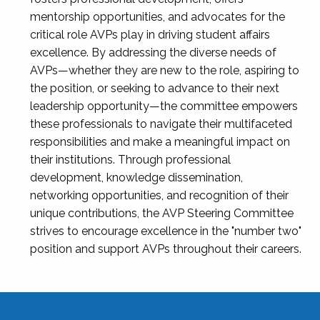
mentorship opportunities, and advocates for the
critical role AVPs play in driving student affairs
excellence. By addressing the diverse needs of
AVPs—whether they are new to the role, aspiring to
the position, or seeking to advance to their next
leadership opportunity—the committee empowers
these professionals to navigate their multifaceted
responsibilities and make a meaningful impact on
their institutions. Through professional
development, knowledge dissemination,
networking opportunities, and recognition of their
unique contributions, the AVP Steering Committee
strives to encourage excellence in the "number two"
position and support AVPs throughout their careers.