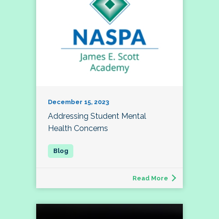
December 15, 2023
Addressing Student Mental
Health Concerns
Read More