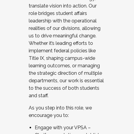
translate vision into action. Our
role bridges student affairs
leadership with the operational
realities of our divisions, allowing
us to drive meaningful change.
Whether it’s leading efforts to
implement federal policies like
Title IX, shaping campus-wide
learning outcomes, or managing
the strategic direction of multiple
departments, our work is essential
to the success of both students
and staff.
As you step into this role, we
encourage you to:
Engage with your VPSA –