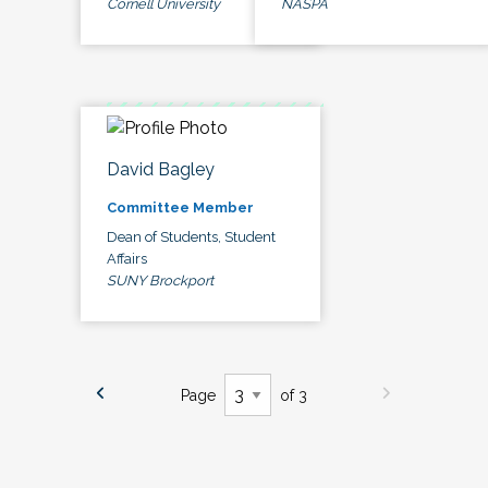
Cornell University
NASPA
David Bagley
Committee Member
Dean of Students, Student
Affairs
SUNY Brockport
Page
of 3