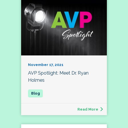
November 17, 2021
AVP Spotlight: Meet Dr. Ryan
Holmes
Read More