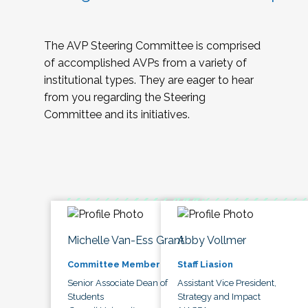
The AVP Steering Committee is comprised
of accomplished AVPs from a variety of
institutional types. They are eager to hear
from you regarding the Steering
Committee and its initiatives.
Michelle Van-Ess Grant
Abby Vollmer
Committee Member
Staff Liasion
Senior Associate Dean of
Assistant Vice President,
Students
Strategy and Impact