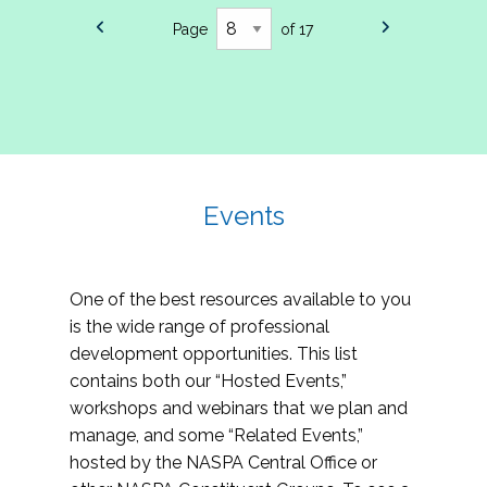
Page
of 17
Events
One of the best resources available to you
is the wide range of professional
development opportunities. This list
contains both our “Hosted Events,”
workshops and webinars that we plan and
manage, and some “Related Events,”
hosted by the NASPA Central Office or