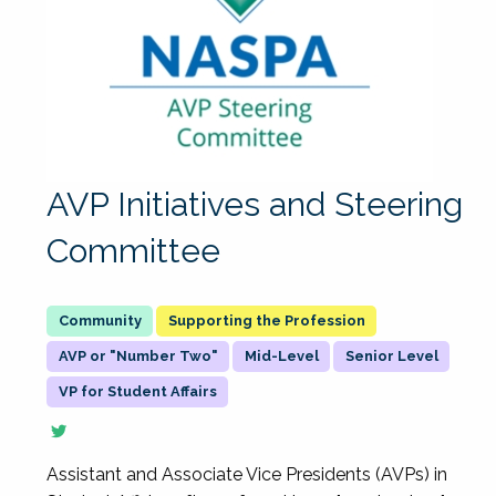
AVP Initiatives and Steering
Committee
Supporting the Profession
AVP or "Number Two"
Mid-Level
Senior Level
VP for Student Affairs
Assistant and Associate Vice Presidents (AVPs) in