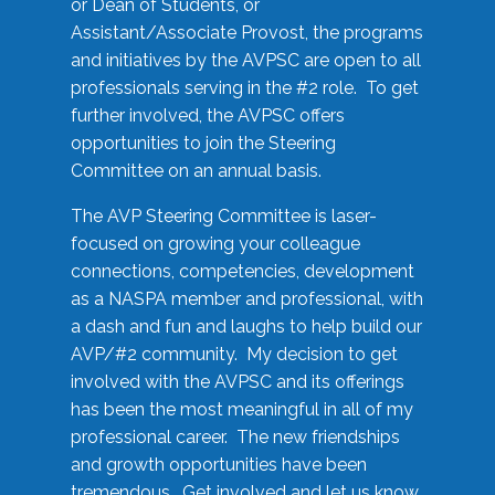
or Dean of Students, or
Assistant/Associate Provost, the programs
and initiatives by the AVPSC are open to all
professionals serving in the #2 role. To get
further involved, the AVPSC offers
opportunities to join the Steering
Committee on an annual basis.
The AVP Steering Committee is laser-
focused on growing your colleague
connections, competencies, development
as a NASPA member and professional, with
a dash and fun and laughs to help build our
AVP/#2 community. My decision to get
involved with the AVPSC and its offerings
has been the most meaningful in all of my
professional career. The new friendships
and growth opportunities have been
tremendous. Get involved and let us know