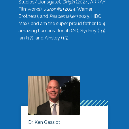
Studios/Lionsgate),
Origin
(2024, ARRAY
Filmworks),
Juror #2
(2024, Warner
Brothers), and
Peacemaker
(2025, HBO
Max), and am the super proud father to 4
amazing humans…Jonah (21), Sydney (19),
Ian (17), and Ainsley (15).
Dr. Ken Gassiot