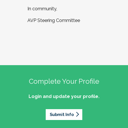
In community,
AVP Steering Committee
Complete Your Profile
Login and update your profile.
Submit Info