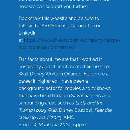
how we can support you further!
Bookmark this website and be sure to
follow the AVP Steering Committee on
LinkedIn
at
https://www.linkedin.com/company/naspa-
avp-steering-committee/
.
Fun facts about me are that I worked in
hospitality and character entertainment for
Walt Disney World in Orlando, FL before a
career in higher ed. I have been a
background actor for movies and tv shows
that have been filmed in Savannah, GA and
surrounding areas such as
Lady and the
Tramp
(2019, Walt Disney Studios),
Fear the
Walking Dead
(2023, AMC
Studios),
Manhunt
(2024, Apple