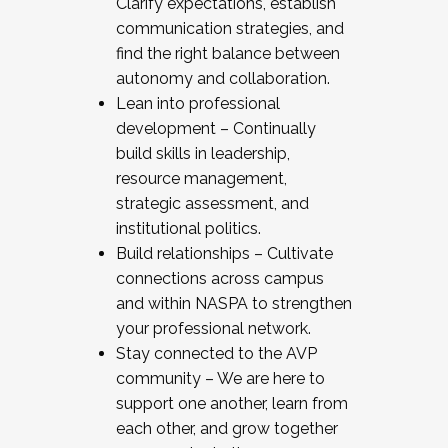
Clarify expectations, establish
communication strategies, and
find the right balance between
autonomy and collaboration.
Lean into professional
development – Continually
build skills in leadership,
resource management,
strategic assessment, and
institutional politics.
Build relationships – Cultivate
connections across campus
and within NASPA to strengthen
your professional network.
Stay connected to the AVP
community – We are here to
support one another, learn from
each other, and grow together