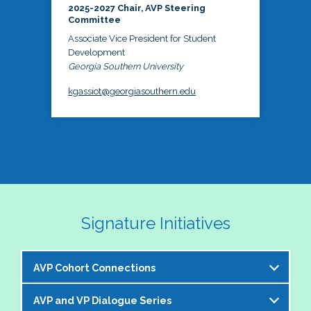
2025-2027 Chair, AVP Steering
Committee
Associate Vice President for Student
Development
Georgia Southern University
kgassiot@georgiasouthern.edu
Signature Initiatives
AVP Cohort Connections
AVP and VP Dialogue Series
The NASPA AVP Steering Committee is excited to 