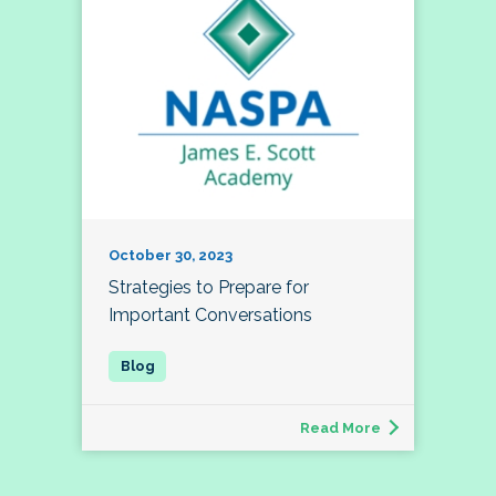
October 30, 2023
Strategies to Prepare for
Important Conversations
Read More