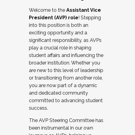
Working with HR
Welcome to the
Assistant Vice
Working and operating with labor
President (AVP) role
! Stepping
relations/collective bargaining
into this position is both an
Collaborating with academic affairs
exciting opportunity and a
Navigating politics
significant responsibility, as AVPs
New laws and policies
play a crucial role in shaping
Mental health of students/staff
student affairs and influencing the
...And much more.
broader institution. Whether you
are new to this level of leadership
JOIN A COHORT: We are now recruiting for
or transitioning from another role,
the Fall 2025 Cohort . Interested in joining a
you are now part of a dynamic
cohort and/or becoming a Cohort
and dedicated community
Facilitator complete the application by
committed to advancing student
December 5, 2025.
success.
Apply Today
The AVP Steering Committee has
been instrumental in our own