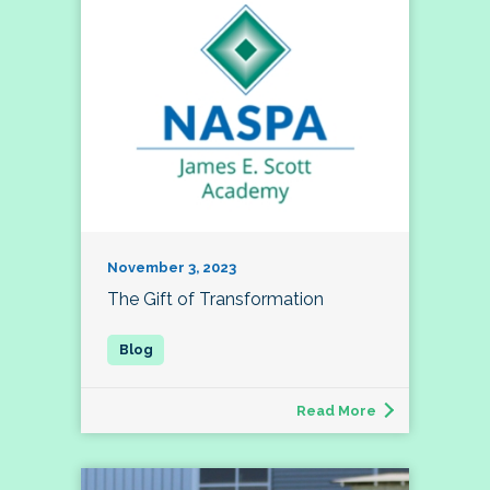
November 3, 2023
The Gift of Transformation
Read More