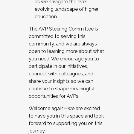
as we navigate the ever-
evolving landscape of higher
education.
The AVP Steering Committee is
committed to serving this
community, and we are always
open to learning more about what
you need. We encourage you to
participate in our initiatives,
connect with colleagues, and
share your insights so we can
continue to shape meaningful
opportunities for AVPs.
Welcome again—we are excited
to have you in this space and look
forward to supporting you on this
journey.