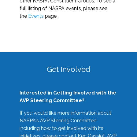
other NASPA Constituent Groups. To see a
full listing of NASPA events, please see
the
Events
page.
Get Involved
Interested in Getting Involved with the
AVP Steering Committee?
If you would like more information about
NASPA's AVP Steering Committee
including how to get involved with its
initiatives, please contact Ken Gassiot, AVP