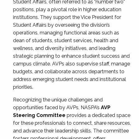
Student Affairs, often referred to as "number two"
positions, play a pivotal role in higher education
institutions. They support the Vice President for
Student Affairs by overseeing the division’s
operations, managing functional areas such as
dean of students, student services, health and
wellness, and diversity initiatives, and leading
strategic planning to enhance student success and
campus climate. AVPs also supervise staff, manage
budgets, and collaborate across departments to
address emerging student needs and institutional
priorities.
Recognizing the unique challenges and
opportunities faced by AVPs, NASPA’s
AVP
Steering Committee
provides a dedicated space
for these professionals to connect, share resources,
and advance their leadership skills. The committee
fosters professional development, offers