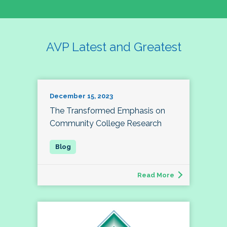
AVP Latest and Greatest
December 15, 2023
The Transformed Emphasis on
Community College Research
Read More