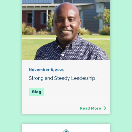
November 8, 2021
Strong and Steady Leadership
Read More