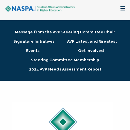
About
Message from the AVP Steering Committee Chair
Membership + Communities
Signature Initiatives
AVP Latest and Greatest
Events
Get Involved
Events + Online Learning
Steering Committee Membership
2024 AVP Needs Assessment Report
Research + Publications
Key Initiatives
The Latest