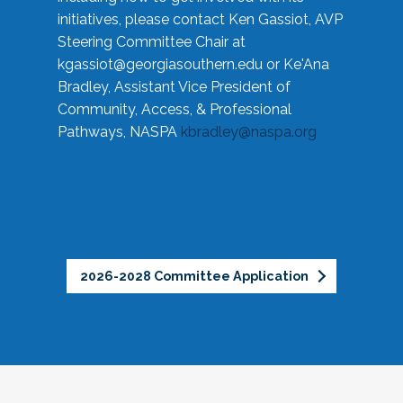
initiatives, please contact Ken Gassiot, AVP
Steering Committee Chair at
kgassiot@georgiasouthern.edu
or Ke'Ana
Bradley, Assistant Vice President of
Community, Access, & Professional
Pathways, NASPA
kbradley@naspa.org
2026-2028 Committee Application