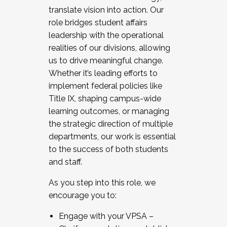
translate vision into action. Our
role bridges student affairs
leadership with the operational
realities of our divisions, allowing
us to drive meaningful change.
Whether it’s leading efforts to
implement federal policies like
Title IX, shaping campus-wide
learning outcomes, or managing
the strategic direction of multiple
departments, our work is essential
to the success of both students
and staff.
As you step into this role, we
encourage you to:
Engage with your VPSA –