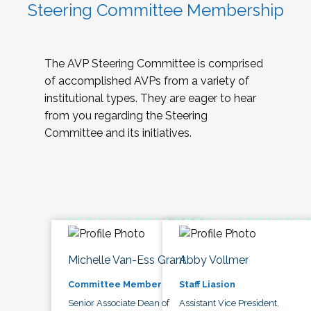
Steering Committee Membership
The AVP Steering Committee is comprised
of accomplished AVPs from a variety of
institutional types. They are eager to hear
from you regarding the Steering
Committee and its initiatives.
Michelle Van-Ess Grant
Abby Vollmer
Committee Member
Staff Liasion
Senior Associate Dean of
Assistant Vice President,