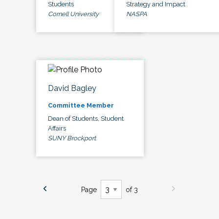
Students
Strategy and Impact
Cornell University
NASPA
David Bagley
Committee Member
Dean of Students, Student
Affairs
SUNY Brockport
Page
of 3