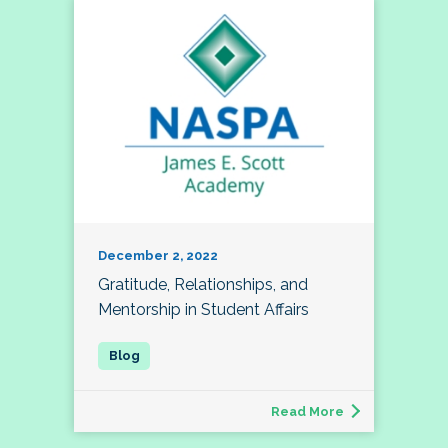
December 2, 2022
Gratitude, Relationships, and
Mentorship in Student Affairs
Read More