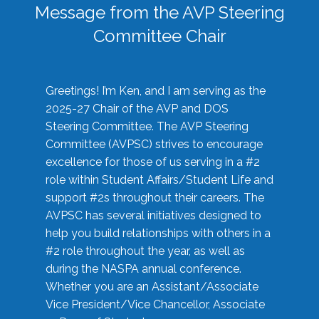
Message from the AVP Steering
Committee Chair
Greetings! I’m Ken, and I am serving as the
2025-27 Chair of the AVP and DOS
Steering Committee. The AVP Steering
Committee (AVPSC) strives to encourage
excellence for those of us serving in a #2
role within Student Affairs/Student Life and
support #2s throughout their careers. The
AVPSC has several initiatives designed to
help you build relationships with others in a
#2 role throughout the year, as well as
during the NASPA annual conference.
Whether you are an Assistant/Associate
Vice President/Vice Chancellor, Associate