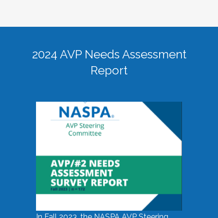
2024 AVP Needs Assessment
Report
In Fall 2023, the NASPA AVP Steering