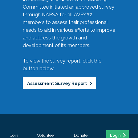
Committee initiated an approved survey
through NAPSA for all AVP/#2
members to assess their professional
needs to aid in various efforts to improve
and address the growth and
development of its members.
To view the survey report, click the
button below.
Assessment Survey Report
Join
Volunteer
Donate
Login