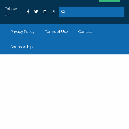
Follow
Us
Privacy Policy
Terms of Use
Contact
Sponsorship