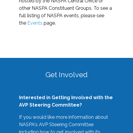
hosted by the NASPA Central Office or
other NASPA Constituent Groups. To see a
full listing of NASPA events, please see
the
Events
page.
Get Involved
Interested in Getting Involved with the
AVP Steering Committee?
If you would like more information about
NASPA's AVP Steering Committee
including how to get involved with its