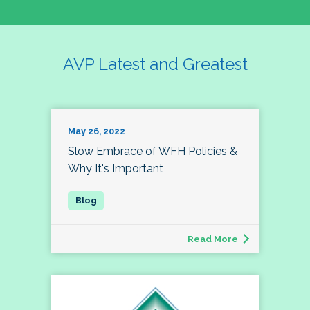
AVP Latest and Greatest
May 26, 2022
Slow Embrace of WFH Policies &
Why It's Important
Read More