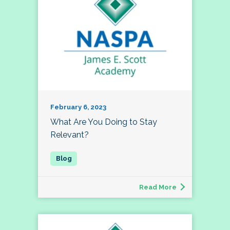
February 6, 2023
What Are You Doing to Stay
Relevant?
Read More