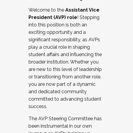
Working with HR
Welcome to the
Assistant Vice
Working and operating with labor
President (AVP) role
! Stepping
relations/collective bargaining
into this position is both an
Collaborating with academic affairs
exciting opportunity and a
Navigating politics
significant responsibility, as AVPs
New laws and policies
play a crucial role in shaping
Mental health of students/staff
student affairs and influencing the
...And much more.
broader institution. Whether you
are new to this level of leadership
JOIN A COHORT: We are now recruiting for
or transitioning from another role,
the Fall 2025 Cohort . Interested in joining a
you are now part of a dynamic
cohort and/or becoming a Cohort
and dedicated community
Facilitator complete the application by
committed to advancing student
December 5, 2025.
success.
Apply Today
The AVP Steering Committee has
been instrumental in our own