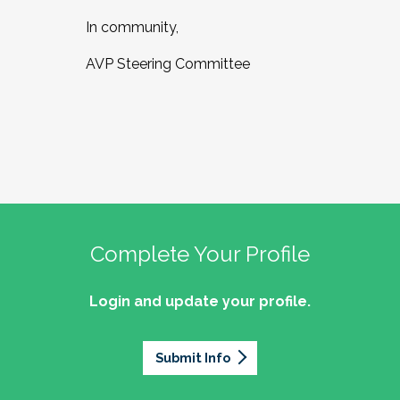
In community,
AVP Steering Committee
Complete Your Profile
Login and update your profile.
Submit Info