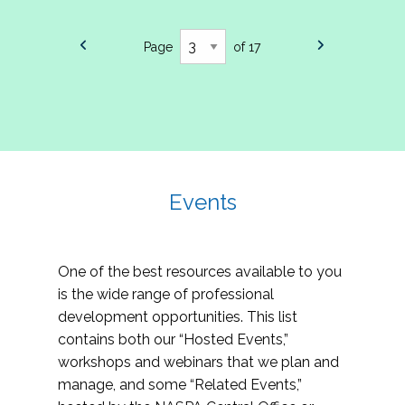
Page
of 17
Events
One of the best resources available to you
is the wide range of professional
development opportunities. This list
contains both our “Hosted Events,”
workshops and webinars that we plan and
manage, and some “Related Events,”