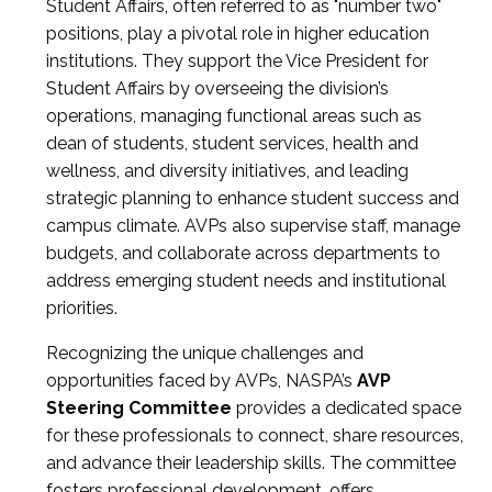
Student Affairs, often referred to as "number two"
positions, play a pivotal role in higher education
institutions. They support the Vice President for
Student Affairs by overseeing the division’s
operations, managing functional areas such as
dean of students, student services, health and
wellness, and diversity initiatives, and leading
strategic planning to enhance student success and
campus climate. AVPs also supervise staff, manage
budgets, and collaborate across departments to
address emerging student needs and institutional
priorities.
Recognizing the unique challenges and
opportunities faced by AVPs, NASPA’s
AVP
Steering Committee
provides a dedicated space
for these professionals to connect, share resources,
and advance their leadership skills. The committee
fosters professional development, offers