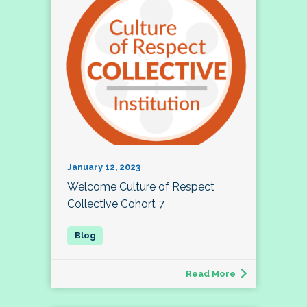
January 12, 2023
Welcome Culture of Respect
Collective Cohort 7
Read More