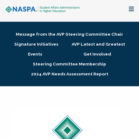
About
Message from the AVP Steering Committee Chair
Membership + Communities
Signature Initiatives
AVP Latest and Greatest
Events
Get Involved
Events + Online Learning
Steering Committee Membership
2024 AVP Needs Assessment Report
Research + Publications
Key Initiatives
The Latest