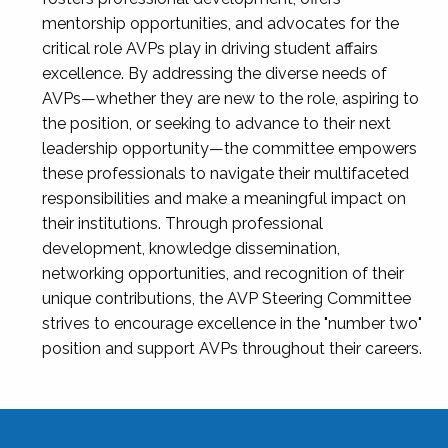
mentorship opportunities, and advocates for the
critical role AVPs play in driving student affairs
excellence. By addressing the diverse needs of
AVPs—whether they are new to the role, aspiring to
the position, or seeking to advance to their next
leadership opportunity—the committee empowers
these professionals to navigate their multifaceted
responsibilities and make a meaningful impact on
their institutions. Through professional
development, knowledge dissemination,
networking opportunities, and recognition of their
unique contributions, the AVP Steering Committee
strives to encourage excellence in the "number two"
position and support AVPs throughout their careers.