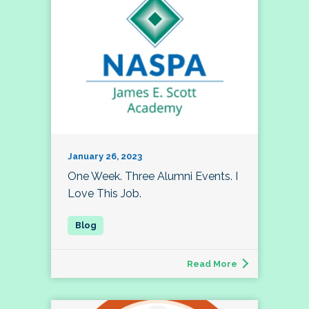
January 26, 2023
One Week. Three Alumni Events. I
Love This Job.
Read More