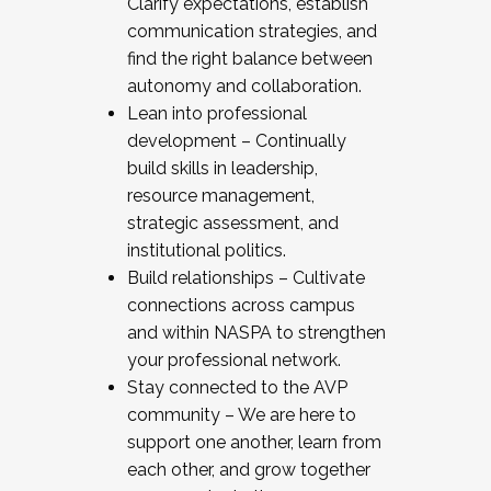
Clarify expectations, establish
communication strategies, and
find the right balance between
autonomy and collaboration.
Lean into professional
development – Continually
build skills in leadership,
resource management,
strategic assessment, and
institutional politics.
Build relationships – Cultivate
connections across campus
and within NASPA to strengthen
your professional network.
Stay connected to the AVP
community – We are here to
support one another, learn from
each other, and grow together