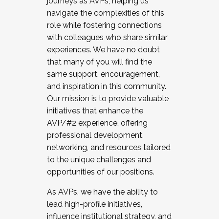
journeys as AVPs, helping us
navigate the complexities of this
role while fostering connections
with colleagues who share similar
experiences. We have no doubt
that many of you will find the
same support, encouragement,
and inspiration in this community.
Our mission is to provide valuable
initiatives that enhance the
AVP/#2 experience, offering
professional development,
networking, and resources tailored
to the unique challenges and
opportunities of our positions.
As AVPs, we have the ability to
lead high-profile initiatives,
influence institutional strategy, and