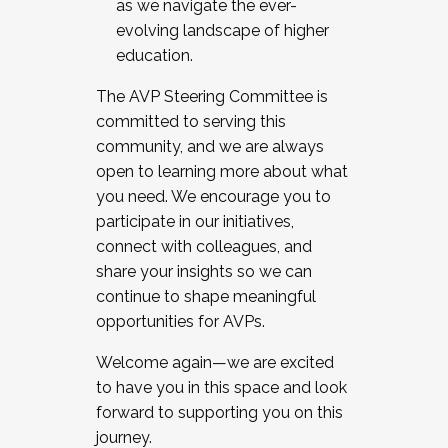
as we navigate the ever-
evolving landscape of higher
education.
The AVP Steering Committee is
committed to serving this
community, and we are always
open to learning more about what
you need. We encourage you to
participate in our initiatives,
connect with colleagues, and
share your insights so we can
continue to shape meaningful
opportunities for AVPs.
Welcome again—we are excited
to have you in this space and look
forward to supporting you on this
journey.