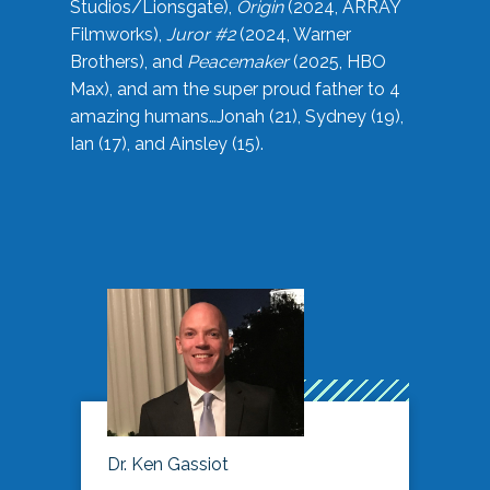
Studios/Lionsgate),
Origin
(2024, ARRAY
Filmworks),
Juror #2
(2024, Warner
Brothers), and
Peacemaker
(2025, HBO
Max), and am the super proud father to 4
amazing humans…Jonah (21), Sydney (19),
Ian (17), and Ainsley (15).
Dr. Ken Gassiot