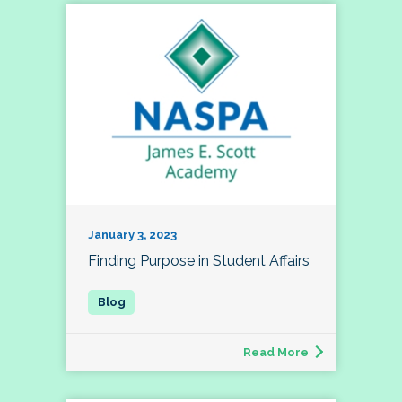
January 3, 2023
Finding Purpose in Student Affairs
Read More