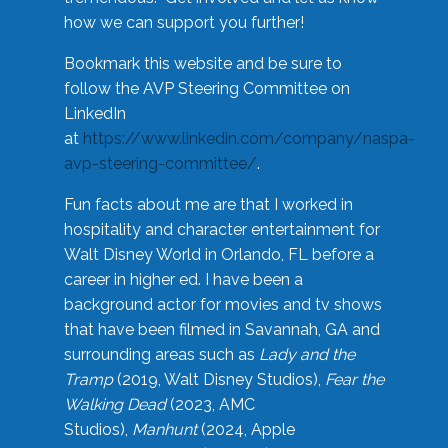
how we can support you further!
Bookmark this website and be sure to
follow the AVP Steering Committee on
LinkedIn
at
https://www.linkedin.com/company/naspa-
avp-steering-committee/
.
Fun facts about me are that I worked in
hospitality and character entertainment for
Walt Disney World in Orlando, FL before a
career in higher ed. I have been a
background actor for movies and tv shows
that have been filmed in Savannah, GA and
surrounding areas such as
Lady and the
Tramp
(2019, Walt Disney Studios),
Fear the
Walking Dead
(2023, AMC
Studios),
Manhunt
(2024, Apple