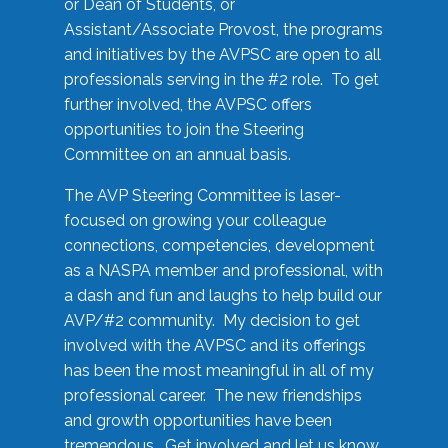
or Dean of Students, or
Assistant/Associate Provost, the programs
and initiatives by the AVPSC are open to all
professionals serving in the #2 role. To get
further involved, the AVPSC offers
opportunities to join the Steering
Committee on an annual basis.
The AVP Steering Committee is laser-
focused on growing your colleague
connections, competencies, development
as a NASPA member and professional, with
a dash and fun and laughs to help build our
AVP/#2 community. My decision to get
involved with the AVPSC and its offerings
has been the most meaningful in all of my
professional career. The new friendships
and growth opportunities have been
tremendous. Get involved and let us know