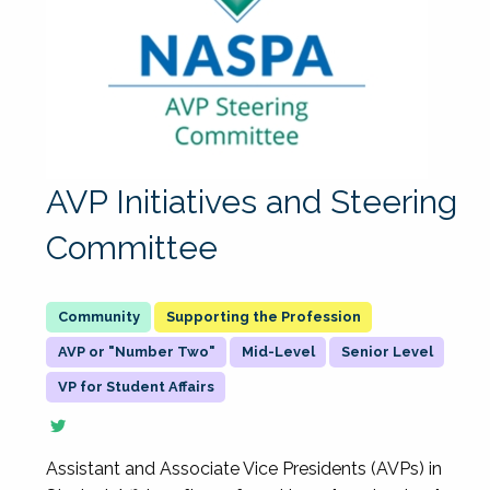
AVP Initiatives and Steering
Committee
Supporting the Profession
AVP or "Number Two"
Mid-Level
Senior Level
VP for Student Affairs
Assistant and Associate Vice Presidents (AVPs) in