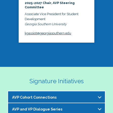
2025-2027 Chair, AVP Steering
Committee
Associate Vice President for Student
Development
Georgia Southern University
kgassiot@georgiasouthern.edu
Signature Initiatives
AVP Cohort Connections
AVP and VP Dialogue Series
The NASPA AVP Steering Committee is excited to 