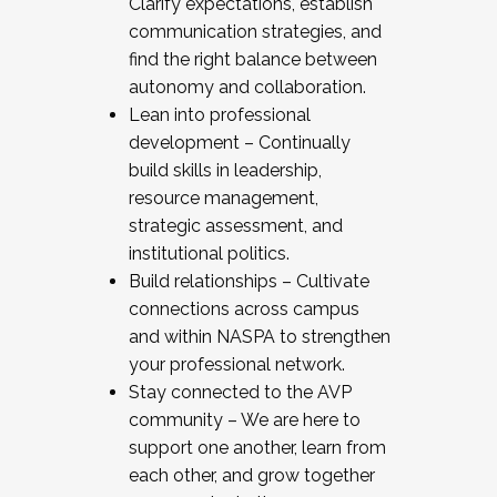
Clarify expectations, establish
communication strategies, and
find the right balance between
autonomy and collaboration.
Lean into professional
development – Continually
build skills in leadership,
resource management,
strategic assessment, and
institutional politics.
Build relationships – Cultivate
connections across campus
and within NASPA to strengthen
your professional network.
Stay connected to the AVP
community – We are here to
support one another, learn from
each other, and grow together