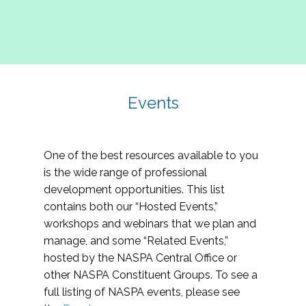
Events
One of the best resources available to you
is the wide range of professional
development opportunities. This list
contains both our “Hosted Events,”
workshops and webinars that we plan and
manage, and some “Related Events,”
hosted by the NASPA Central Office or
other NASPA Constituent Groups. To see a
full listing of NASPA events, please see