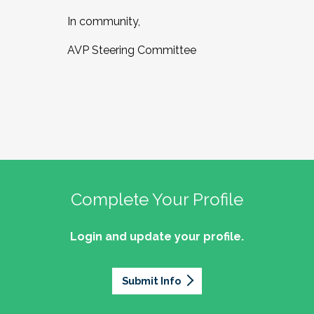
In community,
AVP Steering Committee
Complete Your Profile
Login and update your profile.
Submit Info