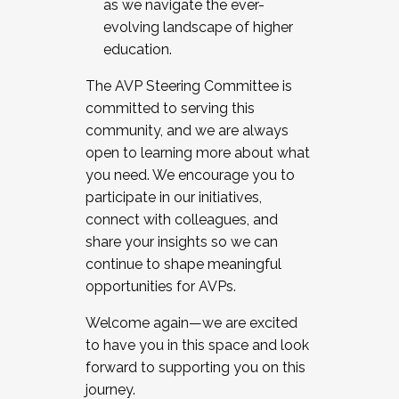
as we navigate the ever-
evolving landscape of higher
education.
The AVP Steering Committee is
committed to serving this
community, and we are always
open to learning more about what
you need. We encourage you to
participate in our initiatives,
connect with colleagues, and
share your insights so we can
continue to shape meaningful
opportunities for AVPs.
Welcome again—we are excited
to have you in this space and look
forward to supporting you on this
journey.