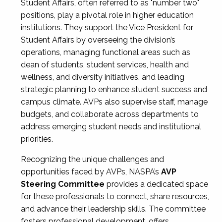
Student Affairs, often referred to as "number two"
positions, play a pivotal role in higher education
institutions. They support the Vice President for
Student Affairs by overseeing the division’s
operations, managing functional areas such as
dean of students, student services, health and
wellness, and diversity initiatives, and leading
strategic planning to enhance student success and
campus climate. AVPs also supervise staff, manage
budgets, and collaborate across departments to
address emerging student needs and institutional
priorities.
Recognizing the unique challenges and
opportunities faced by AVPs, NASPA’s
AVP
Steering Committee
provides a dedicated space
for these professionals to connect, share resources,
and advance their leadership skills. The committee
fosters professional development, offers