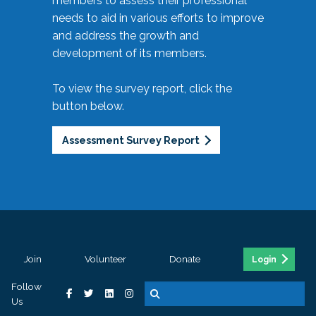
members to assess their professional
needs to aid in various efforts to improve
and address the growth and
development of its members.
To view the survey report, click the
button below.
Assessment Survey Report
Join
Volunteer
Donate
Login
Follow
Us