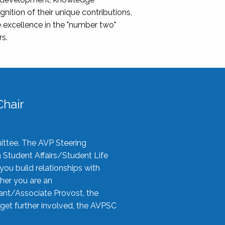
nition of their unique contributions,
 excellence in the "number two"
rs.
hair
ittee. The AVP Steering
n Student Affairs/Student Life
you build relationships with
her you are an
tant/Associate Provost, the
 get further involved, the AVPSC