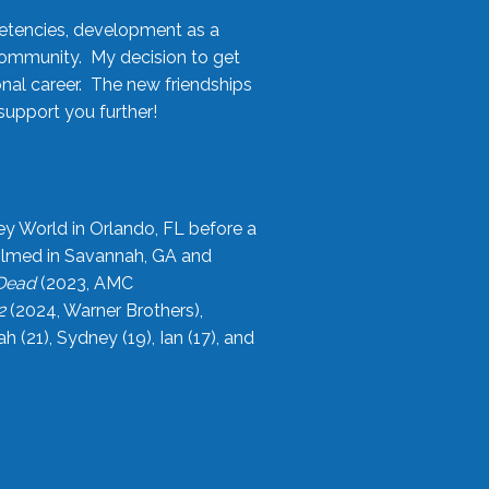
etencies, development as a
community. My decision to get
onal career. The new friendships
upport you further!
ey World in Orlando, FL before a
filmed in Savannah, GA and
 Dead
(2023, AMC
2
(2024, Warner Brothers),
21), Sydney (19), Ian (17), and