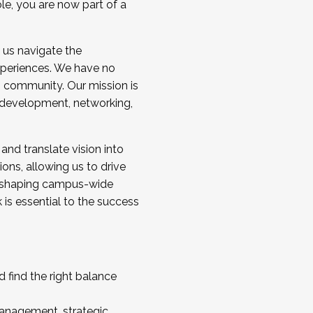
ole, you are now part of a
 us navigate the
a cohort and/or becoming a Cohort
experiences. We have no
s community. Our mission is
l development, networking,
 and translate vision into
sions, allowing us to drive
IX, shaping campus-wide
is essential to the success
 find the right balance
management, strategic