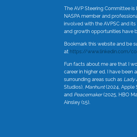
The AVP Steering Committee is 
NASPA member and professional,
involved with the AVPSC and its 
and growth opportunities have 
Bookmark this website and be s
at
https://www.linkedin.com/c
Fun facts about me are that I wo
career in higher ed. I have bee
surrounding areas such as
Lady 
Studios),
Manhunt
(2024, Apple 
and
Peacemaker
(2025, HBO Max
Ainsley (15).