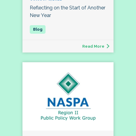
Reflecting on the Start of Another
New Year
Read More