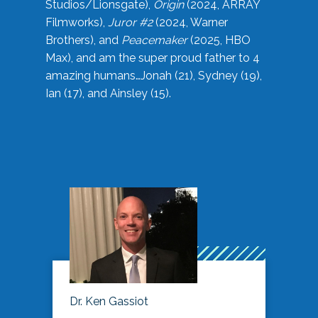
Studios/Lionsgate),
Origin
(2024, ARRAY
Filmworks),
Juror #2
(2024, Warner
Brothers), and
Peacemaker
(2025, HBO
Max), and am the super proud father to 4
amazing humans…Jonah (21), Sydney (19),
Ian (17), and Ainsley (15).
Dr. Ken Gassiot