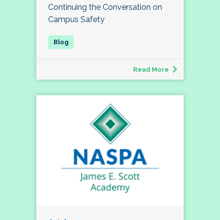
Continuing the Conversation on
Campus Safety
Read More