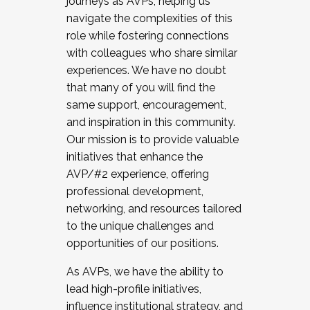
journeys as AVPs, helping us
navigate the complexities of this
role while fostering connections
with colleagues who share similar
experiences. We have no doubt
that many of you will find the
same support, encouragement,
and inspiration in this community.
Our mission is to provide valuable
initiatives that enhance the
AVP/#2 experience, offering
professional development,
networking, and resources tailored
to the unique challenges and
opportunities of our positions.
As AVPs, we have the ability to
lead high-profile initiatives,
influence institutional strategy, and