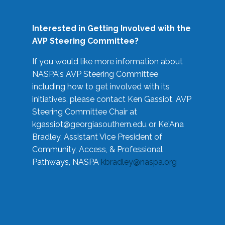
Interested in Getting Involved with the
AVP Steering Committee?
If you would like more information about
NASPA's AVP Steering Committee
including how to get involved with its
initiatives, please contact Ken Gassiot, AVP
Steering Committee Chair at
kgassiot@georgiasouthern.edu
or Ke'Ana
Bradley, Assistant Vice President of
Community, Access, & Professional
Pathways, NASPA
kbradley@naspa.org