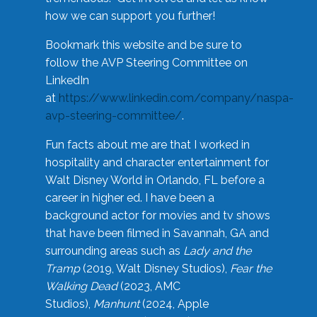
how we can support you further!
Bookmark this website and be sure to
follow the AVP Steering Committee on
LinkedIn
at
https://www.linkedin.com/company/naspa-
avp-steering-committee/
.
Fun facts about me are that I worked in
hospitality and character entertainment for
Walt Disney World in Orlando, FL before a
career in higher ed. I have been a
background actor for movies and tv shows
that have been filmed in Savannah, GA and
surrounding areas such as
Lady and the
Tramp
(2019, Walt Disney Studios),
Fear the
Walking Dead
(2023, AMC
Studios),
Manhunt
(2024, Apple