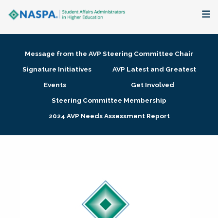
About
Message from the AVP Steering Committee Chair
Membership + Communities
Signature Initiatives
AVP Latest and Greatest
Events
Get Involved
Events + Online Learning
Steering Committee Membership
2024 AVP Needs Assessment Report
Research + Publications
Key Initiatives
The Latest