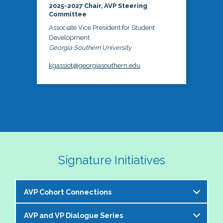
2025-2027 Chair, AVP Steering
Committee
Associate Vice President for Student
Development
Georgia Southern University
kgassiot@georgiasouthern.edu
Signature Initiatives
AVP Cohort Connections
AVP and VP Dialogue Series
The NASPA AVP Steering Committee is excited to 