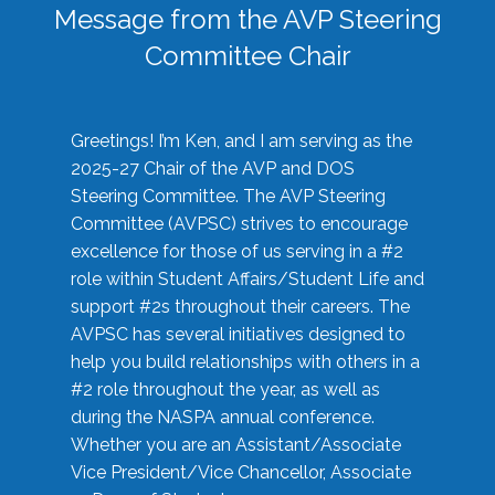
Message from the AVP Steering
Committee Chair
Greetings! I’m Ken, and I am serving as the
2025-27 Chair of the AVP and DOS
Steering Committee. The AVP Steering
Committee (AVPSC) strives to encourage
excellence for those of us serving in a #2
role within Student Affairs/Student Life and
support #2s throughout their careers. The
AVPSC has several initiatives designed to
help you build relationships with others in a
#2 role throughout the year, as well as
during the NASPA annual conference.
Whether you are an Assistant/Associate
Vice President/Vice Chancellor, Associate