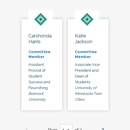
Carshonda
Katie
Harris
Jackson
Committee
Committee
Member
Member
Assistant
Associate Vice
Provost of
President and
Student
Dean of
Success and
Students
Flourishing
University of
Belmont
Minnesota-Twin
University
Cities
Page
of 3