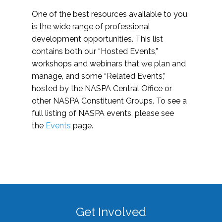
One of the best resources available to you
is the wide range of professional
development opportunities. This list
contains both our “Hosted Events,”
workshops and webinars that we plan and
manage, and some “Related Events,”
hosted by the NASPA Central Office or
other NASPA Constituent Groups. To see a
full listing of NASPA events, please see
the
Events
page.
Get Involved