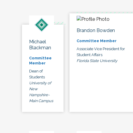
Brandon Bowden
Committee Member
Michael
Blackman
Associate Vice President for
Student Affairs
Committee
Florida State University
Member
Dean of
Students
University of
New
Hampshire-
Main Campus