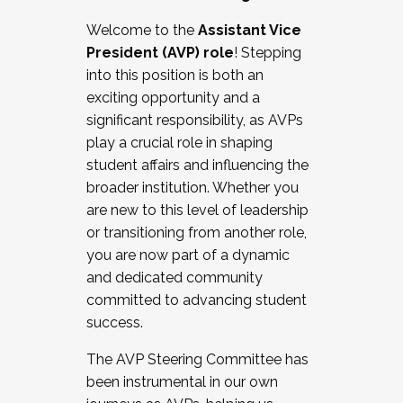
Working with HR
Welcome to the
Assistant Vice
Working and operating with labor
President (AVP) role
! Stepping
relations/collective bargaining
into this position is both an
Collaborating with academic affairs
exciting opportunity and a
Navigating politics
significant responsibility, as AVPs
New laws and policies
play a crucial role in shaping
Mental health of students/staff
student affairs and influencing the
...And much more.
broader institution. Whether you
are new to this level of leadership
JOIN A COHORT: We are now recruiting for
or transitioning from another role,
the Fall 2025 Cohort . Interested in joining a
you are now part of a dynamic
cohort and/or becoming a Cohort
and dedicated community
Facilitator complete the application by
committed to advancing student
December 5, 2025.
success.
Apply Today
The AVP Steering Committee has
been instrumental in our own