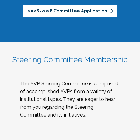
2026-2028 Committee Application
Steering Committee Membership
The AVP Steering Committee is comprised
of accomplished AVPs from a variety of
institutional types. They are eager to hear
from you regarding the Steering
Committee and its initiatives.