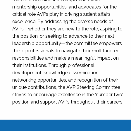
mentorship opportunities, and advocates for the
critical role AVPs play in driving student affairs
excellence. By addressing the diverse needs of
AVPs—whether they are new to the role, aspiring to
the position, or seeking to advance to their next
leadership opportunity—the committee empowers
these professionals to navigate their multifaceted
responsibilities and make a meaningful impact on
their institutions. Through professional
development, knowledge dissemination,
networking opportunities, and recognition of their
unique contributions, the AVP Steering Committee
strives to encourage excellence in the "number two"
position and support AVPs throughout their careers.