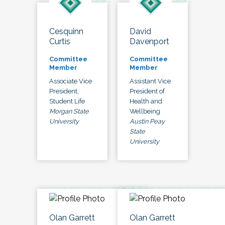
Cesquinn
David
Curtis
Davenport
Committee
Committee
Member
Member
Associate Vice
Assistant Vice
President,
President of
Student Life
Health and
Morgan State
Wellbeing
University
Austin Peay
State
University
Olan Garrett
Olan Garrett