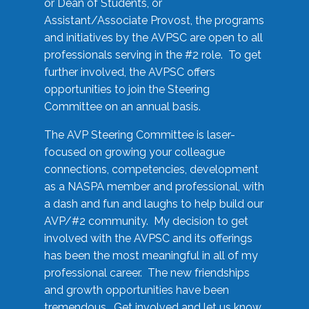
or Dean of Students, or
Assistant/Associate Provost, the programs
and initiatives by the AVPSC are open to all
professionals serving in the #2 role. To get
further involved, the AVPSC offers
opportunities to join the Steering
Committee on an annual basis.
The AVP Steering Committee is laser-
focused on growing your colleague
connections, competencies, development
as a NASPA member and professional, with
a dash and fun and laughs to help build our
AVP/#2 community. My decision to get
involved with the AVPSC and its offerings
has been the most meaningful in all of my
professional career. The new friendships
and growth opportunities have been
tremendous. Get involved and let us know