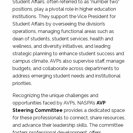
Student Affairs, often referred to as "number two"
positions, play a pivotal role in higher education
institutions. They support the Vice President for
Student Affairs by overseeing the division’s
operations, managing functional areas such as
dean of students, student services, health and
wellness, and diversity initiatives, and leading
strategic planning to enhance student success and
campus climate. AVPs also supervise staff, manage
budgets, and collaborate across departments to
address emerging student needs and institutional
priorities.
Recognizing the unique challenges and
opportunities faced by AVPs, NASPA’s
AVP
Steering Committee
provides a dedicated space
for these professionals to connect, share resources,
and advance their leadership skills. The committee
fosters professional development, offers