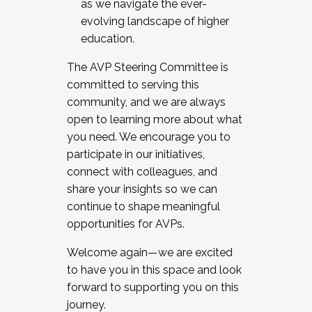
as we navigate the ever-
evolving landscape of higher
education.
The AVP Steering Committee is
committed to serving this
community, and we are always
open to learning more about what
you need. We encourage you to
participate in our initiatives,
connect with colleagues, and
share your insights so we can
continue to shape meaningful
opportunities for AVPs.
Welcome again—we are excited
to have you in this space and look
forward to supporting you on this
journey.