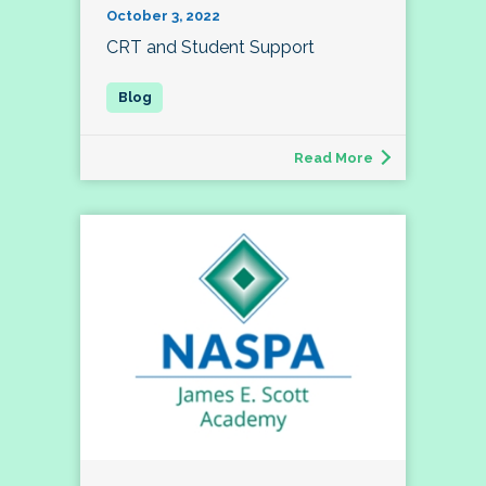
October 3, 2022
CRT and Student Support
Read More