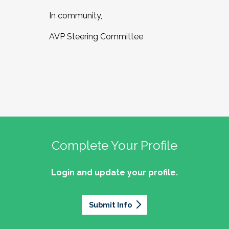
In community,
AVP Steering Committee
Complete Your Profile
Login and update your profile.
Submit Info