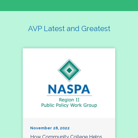
AVP Latest and Greatest
November 28, 2022
How Community College Helps