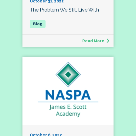
October 31, 2022
The Problem We Still Live With
Read More
October 6, 2022