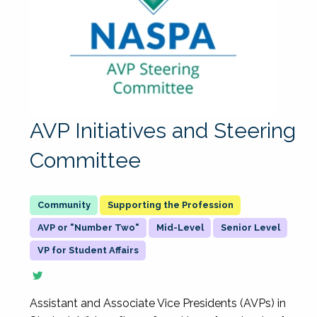
AVP Initiatives and Steering
Committee
Supporting the Profession
AVP or "Number Two"
Mid-Level
Senior Level
VP for Student Affairs
Assistant and Associate Vice Presidents (AVPs) in