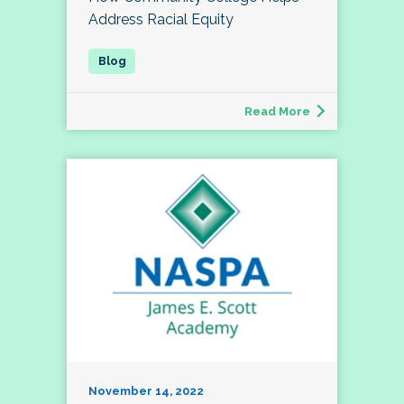
Address Racial Equity
Read More
November 14, 2022