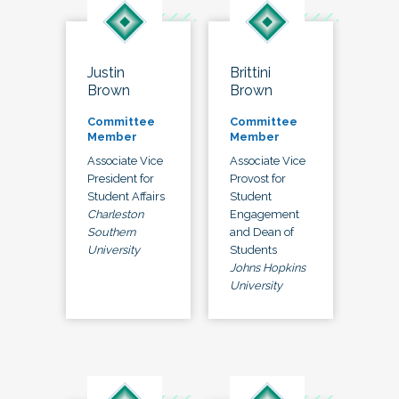
Justin
Brittini
Brown
Brown
Committee
Committee
Member
Member
Associate Vice
Associate Vice
President for
Provost for
Student Affairs
Student
Charleston
Engagement
Southern
and Dean of
University
Students
Johns Hopkins
University