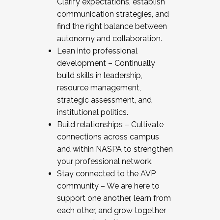
Clarify expectations, establish
communication strategies, and
find the right balance between
autonomy and collaboration.
Lean into professional
development – Continually
build skills in leadership,
resource management,
strategic assessment, and
institutional politics.
Build relationships – Cultivate
connections across campus
and within NASPA to strengthen
your professional network.
Stay connected to the AVP
community – We are here to
support one another, learn from
each other, and grow together