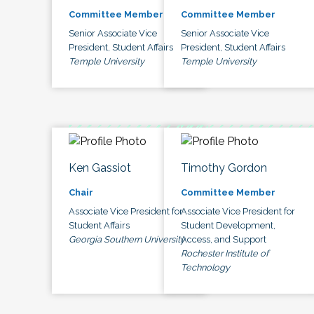
Committee Member
Committee Member
Senior Associate Vice
Senior Associate Vice
President, Student Affairs
President, Student Affairs
Temple University
Temple University
Ken Gassiot
Timothy Gordon
Chair
Committee Member
Associate Vice President for
Associate Vice President for
Student Affairs
Student Development,
Georgia Southern University
Access, and Support
Rochester Institute of
Technology