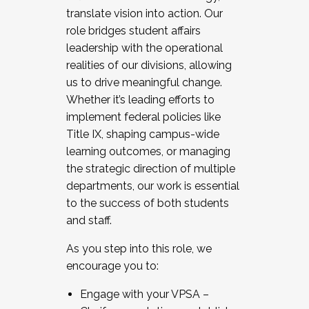
translate vision into action. Our
role bridges student affairs
leadership with the operational
realities of our divisions, allowing
us to drive meaningful change.
Whether it’s leading efforts to
implement federal policies like
Title IX, shaping campus-wide
learning outcomes, or managing
the strategic direction of multiple
departments, our work is essential
to the success of both students
and staff.
As you step into this role, we
encourage you to:
Engage with your VPSA –