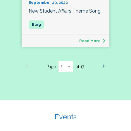
September 29, 2022
New Student Affairs Theme Song
Read More
Page
of 17
Events