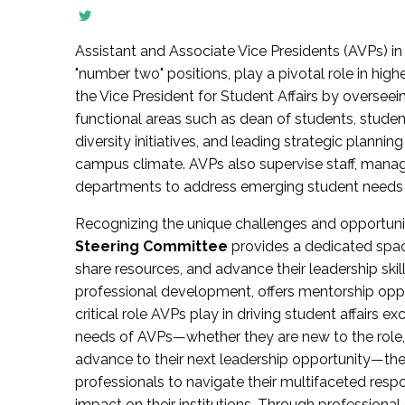
Assistant and Associate Vice Presidents (AVPs) in 
"number two" positions, play a pivotal role in high
the Vice President for Student Affairs by overseei
functional areas such as dean of students, studen
diversity initiatives, and leading strategic plann
campus climate. AVPs also supervise staff, mana
departments to address emerging student needs and
Recognizing the unique challenges and opportun
Steering Committee
provides a dedicated spac
share resources, and advance their leadership ski
professional development, offers mentorship oppo
critical role AVPs play in driving student affairs e
needs of AVPs—whether they are new to the role, a
advance to their next leadership opportunity—
professionals to navigate their multifaceted resp
impact on their institutions. Through profession