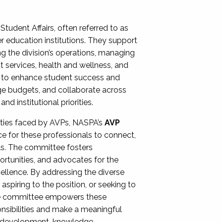
Student Affairs, often referred to as
er education institutions. They support
ng the division’s operations, managing
t services, health and wellness, and
ing to enhance student success and
ge budgets, and collaborate across
 institutional priorities.
ities faced by AVPs, NASPA’s
AVP
e for these professionals to connect,
lls. The committee fosters
rtunities, and advocates for the
xcellence. By addressing the diverse
spiring to the position, or seeking to
the committee empowers these
onsibilities and make a meaningful
al development, knowledge