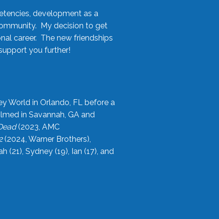
etencies, development as a
community. My decision to get
onal career. The new friendships
upport you further!
ey World in Orlando, FL before a
filmed in Savannah, GA and
 Dead
(2023, AMC
2
(2024, Warner Brothers),
21), Sydney (19), Ian (17), and