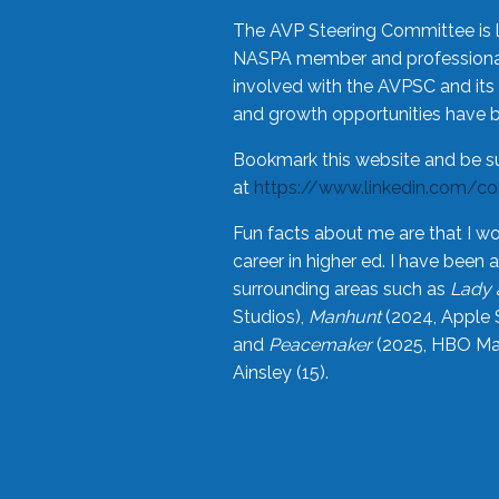
The AVP Steering Committee is 
NASPA member and professional,
involved with the AVPSC and its 
and growth opportunities have 
Bookmark this website and be s
at
https://www.linkedin.com/c
Fun facts about me are that I wo
career in higher ed. I have bee
surrounding areas such as
Lady 
Studios),
Manhunt
(2024, Apple 
and
Peacemaker
(2025, HBO Max
Ainsley (15).