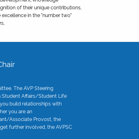
nition of their unique contributions,
 excellence in the "number two"
rs.
hair
ittee. The AVP Steering
n Student Affairs/Student Life
you build relationships with
her you are an
tant/Associate Provost, the
 get further involved, the AVPSC