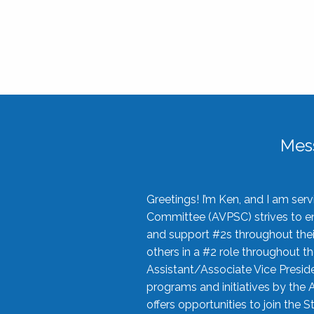
Mes
Greetings! I’m Ken, and I am se
Committee (AVPSC) strives to enc
and support #2s throughout their
others in a #2 role throughout t
Assistant/Associate Vice Preside
programs and initiatives by the 
offers opportunities to join the