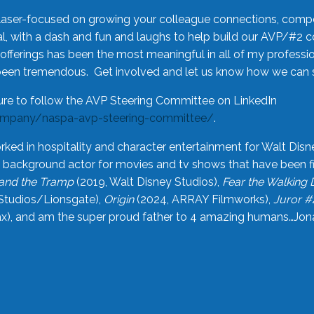
laser-focused on growing your colleague connections, comp
 with a dash and fun and laughs to help build our AVP/#2 
offerings has been the most meaningful in all of my professi
been tremendous. Get involved and let us know how we can s
ure to follow the AVP Steering Committee on LinkedIn
ompany/naspa-avp-steering-committee/
.
rked in hospitality and character entertainment for Walt Disn
n a background actor for movies and tv shows that have been 
and the Tramp
(2019, Walt Disney Studios),
Fear the Walking
Studios/Lionsgate),
Origin
(2024, ARRAY Filmworks),
Juror #
), and am the super proud father to 4 amazing humans…Jonah (