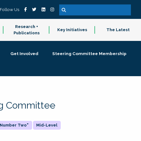
Follow Us
Research +
Key Initiatives
The Latest
Publications
Get Involved
Steering Committee Membership
ing Committee
 "Number Two"
Mid-Level