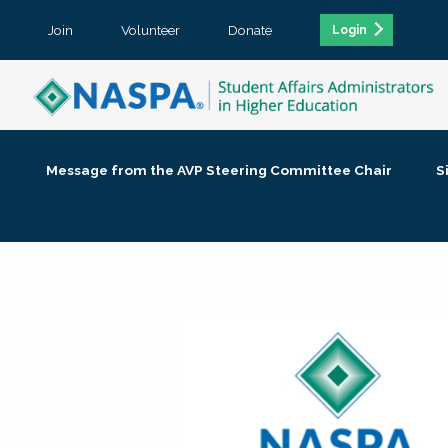
Join
Volunteer
Donate
Login
Message from the AVP Steering Committee Chair
S