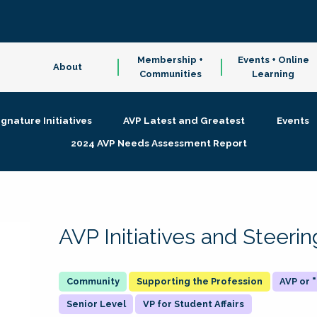
Membership +
Events + Online
About
Communities
Learning
ignature Initiatives
AVP Latest and Greatest
Events
2024 AVP Needs Assessment Report
AVP Initiatives and Steer
Supporting the Profession
AVP or
Senior Level
VP for Student Affairs