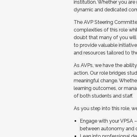
institution. Whether you are 
dynamic and dedicated com
...And much more.
The AVP Steering Committee 
JOIN A COHORT: We are now recrui
complexities of this role wh
Facilitator complete the applica
doubt that many of you will
Apply Today
to provide valuable initiat
and resources tailored to th
As AVPs, we have the ability t
action. Our role bridges stude
meaningful change. Whether i
learning outcomes, or managi
of both students and staff.
As you step into this role, 
Engage with your VPSA – C
between autonomy and co
Lean into professional de