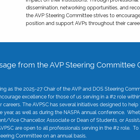
dissemination, networking opportunities, and recog
the AVP Steering Committee strives to encourage
position and support AVPs throughout their caree
sage from the AVP Steering Committee C
rving as the 2025-27 Chair of the AVP and DOS Steering Comm
ourage excellence for those of us serving in a #2 role withi
 careers. The AVPSC has several initiatives designed to help 
he year, as well as during the NASPA annual conference. Whet
nt/Vice Chancellor, Associate or Dean of Students, or Assis
AVPSC are open to all professionals serving in the #2 role. To
 Steering Committee on an annual basis.