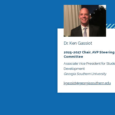
Dr. Ken Gassiot
2025-2027 Chair, AVP Steering
Committee
Associate Vice President for Stud
Development
Georgia Southern University
kgassiot@georgiasouthern.edu