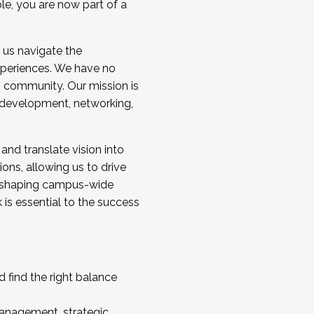
ole, you are now part of a
 us navigate the
a cohort and/or becoming a Cohort
experiences. We have no
s community. Our mission is
l development, networking,
 and translate vision into
sions, allowing us to drive
IX, shaping campus-wide
is essential to the success
 find the right balance
management, strategic