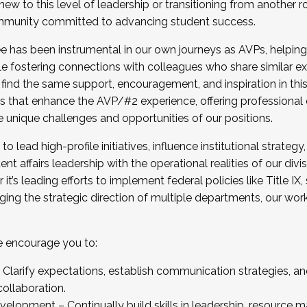
new to this level of leadership or transitioning from another r
munity committed to advancing student success.
has been instrumental in our own journeys as AVPs, helping
ting for the Fall 2025 Cohort . Interested in joining 
ile fostering connections with colleagues who share similar 
tion by December 5, 2025.
 find the same support, encouragement, and inspiration in thi
ives that enhance the AVP/#2 experience, offering professiona
e unique challenges and opportunities of our positions.
o lead high-profile initiatives, influence institutional strategy,
nt affairs leadership with the operational realities of our divi
t’s leading efforts to implement federal policies like Title 
ng the strategic direction of multiple departments, our work 
we encourage you to:
larify expectations, establish communication strategies, and
llaboration.
velopment – Continually build skills in leadership, resource 