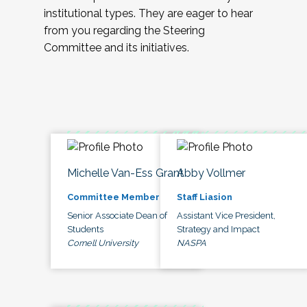
institutional types. They are eager to hear
from you regarding the Steering
Committee and its initiatives.
Michelle Van-Ess Grant
Abby Vollmer
Committee Member
Staff Liasion
Senior Associate Dean of
Assistant Vice President,
Students
Strategy and Impact
Cornell University
NASPA