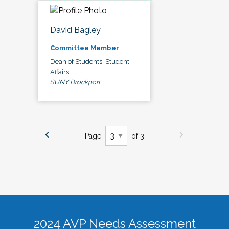
David Bagley
Committee Member
Dean of Students, Student
Affairs
SUNY Brockport
Page
of 3
2024 AVP Needs Assessment