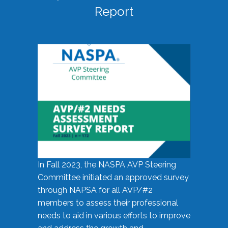
Report
In Fall 2023, the NASPA AVP Steering
Committee initiated an approved survey
through NAPSA for all AVP/#2
members to assess their professional
needs to aid in various efforts to improve