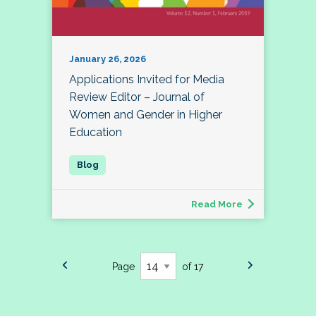
January 26, 2026
Applications Invited for Media
Review Editor – Journal of
Women and Gender in Higher
Education
Read More
Page
of 17