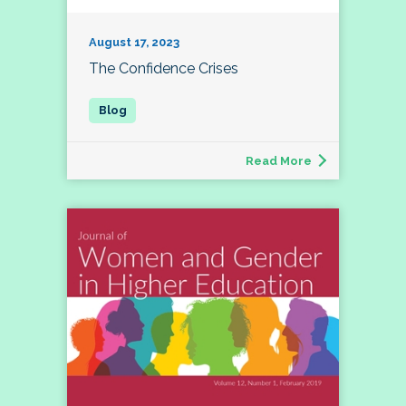
August 17, 2023
The Confidence Crises
Read More