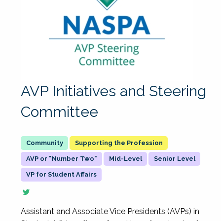
AVP Initiatives and Steering
Committee
Supporting the Profession
AVP or "Number Two"
Mid-Level
Senior Level
VP for Student Affairs
Assistant and Associate Vice Presidents (AVPs) in