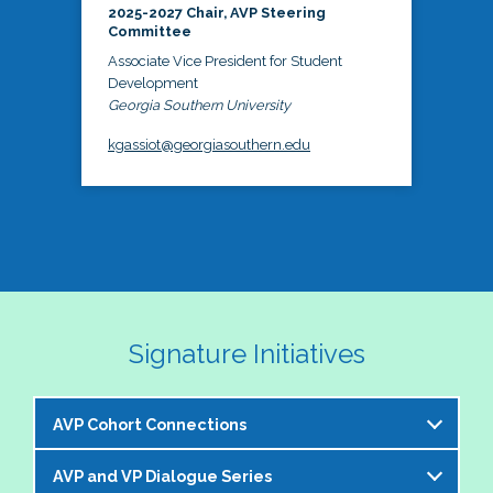
2025-2027 Chair, AVP Steering
Committee
Associate Vice President for Student
Development
Georgia Southern University
kgassiot@georgiasouthern.edu
Signature Initiatives
AVP Cohort Connections
AVP and VP Dialogue Series
The NASPA AVP Steering Committee is excited to 