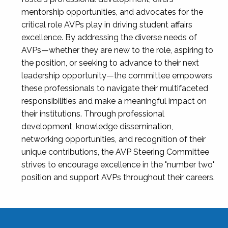
mentorship opportunities, and advocates for the
critical role AVPs play in driving student affairs
excellence. By addressing the diverse needs of
AVPs—whether they are new to the role, aspiring to
the position, or seeking to advance to their next
leadership opportunity—the committee empowers
these professionals to navigate their multifaceted
responsibilities and make a meaningful impact on
their institutions. Through professional
development, knowledge dissemination,
networking opportunities, and recognition of their
unique contributions, the AVP Steering Committee
strives to encourage excellence in the "number two"
position and support AVPs throughout their careers.