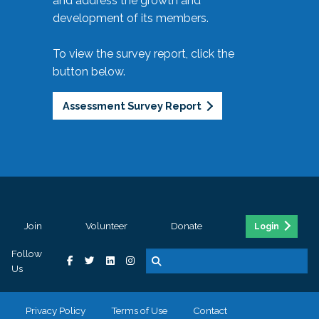
and address the growth and
development of its members.
To view the survey report, click the
button below.
Assessment Survey Report
Join
Volunteer
Donate
Login
Follow
Us
Privacy Policy
Terms of Use
Contact