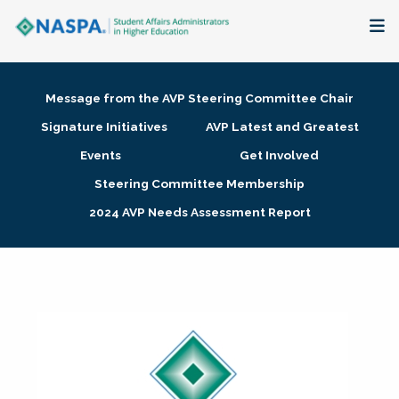
About
Message from the AVP Steering Committee Chair
Membership + Communities
Signature Initiatives
AVP Latest and Greatest
Events
Get Involved
Events + Online Learning
Steering Committee Membership
2024 AVP Needs Assessment Report
Research + Publications
Key Initiatives
The Latest