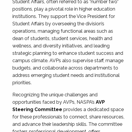
Student Affairs, often referred to as "number two"
positions, play a pivotal role in higher education
institutions. They support the Vice President for
Student Affairs by overseeing the division’s
operations, managing functional areas such as
dean of students, student services, health and
wellness, and diversity initiatives, and leading
strategic planning to enhance student success and
campus climate. AVPs also supervise staff, manage
budgets, and collaborate across departments to
address emerging student needs and institutional
priorities.
Recognizing the unique challenges and
opportunities faced by AVPs, NASPA’s
AVP
Steering Committee
provides a dedicated space
for these professionals to connect, share resources,
and advance their leadership skills. The committee
fosters professional development, offers