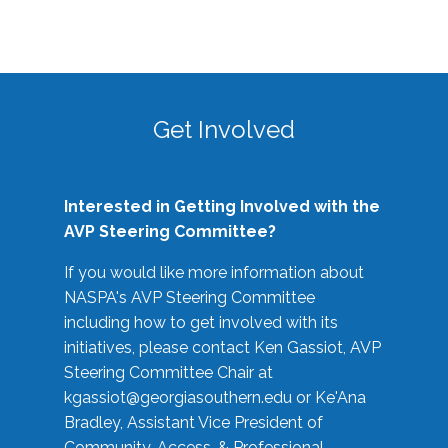
Get Involved
Interested in Getting Involved with the
AVP Steering Committee?
If you would like more information about
NASPA's AVP Steering Committee
including how to get involved with its
initiatives, please contact Ken Gassiot, AVP
Steering Committee Chair at
kgassiot@georgiasouthern.edu
or Ke'Ana
Bradley, Assistant Vice President of
Community, Access, & Professional