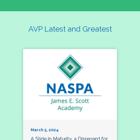
AVP Latest and Greatest
March 5, 2024
A Slide in Maturity, a Disregard for