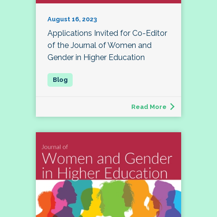
August 16, 2023
Applications Invited for Co-Editor
of the Journal of Women and
Gender in Higher Education
Read More