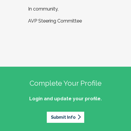
In community,
AVP Steering Committee
Complete Your Profile
Login and update your profile.
Submit Info