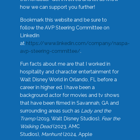
how we can support you further!
Bookmark this website and be sure to
follow the AVP Steering Committee on
LinkedIn
at
https://www.linkedin.com/company/naspa-
avp-steering-committee/
.
Fun facts about me are that I worked in
hospitality and character entertainment for
Walt Disney World in Orlando, FL before a
career in higher ed. I have been a
background actor for movies and tv shows
that have been filmed in Savannah, GA and
surrounding areas such as
Lady and the
Tramp
(2019, Walt Disney Studios),
Fear the
Walking Dead
(2023, AMC
Studios),
Manhunt
(2024, Apple