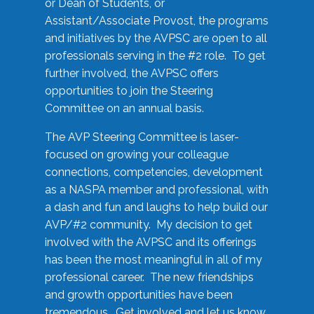
or Dean of Students, or
Assistant/Associate Provost, the programs
and initiatives by the AVPSC are open to all
professionals serving in the #2 role. To get
further involved, the AVPSC offers
opportunities to join the Steering
Committee on an annual basis.
The AVP Steering Committee is laser-
focused on growing your colleague
connections, competencies, development
as a NASPA member and professional, with
a dash and fun and laughs to help build our
AVP/#2 community. My decision to get
involved with the AVPSC and its offerings
has been the most meaningful in all of my
professional career. The new friendships
and growth opportunities have been
tremendous. Get involved and let us know