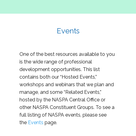
Events
One of the best resources available to you
is the wide range of professional
development opportunities. This list
contains both our “Hosted Events,”
workshops and webinars that we plan and
manage, and some “Related Events,”
hosted by the NASPA Central Office or
other NASPA Constituent Groups. To see a
full listing of NASPA events, please see
the
Events
page.