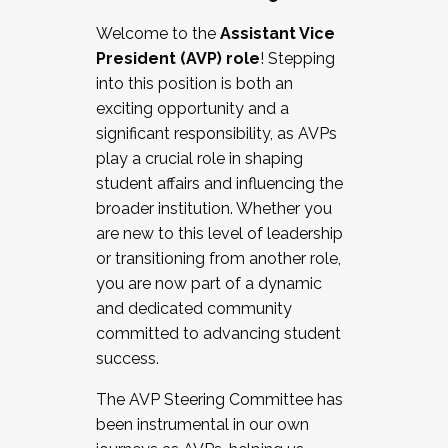
Working with HR
Welcome to the
Assistant Vice
Working and operating with labor
President (AVP) role
! Stepping
relations/collective bargaining
into this position is both an
Collaborating with academic affairs
exciting opportunity and a
Navigating politics
significant responsibility, as AVPs
New laws and policies
play a crucial role in shaping
Mental health of students/staff
student affairs and influencing the
...And much more.
broader institution. Whether you
are new to this level of leadership
JOIN A COHORT: We are now recruiting for
or transitioning from another role,
the Fall 2025 Cohort . Interested in joining a
you are now part of a dynamic
cohort and/or becoming a Cohort
and dedicated community
Facilitator complete the application by
committed to advancing student
December 5, 2025.
success.
Apply Today
The AVP Steering Committee has
been instrumental in our own