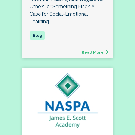
Others, or Something Else? A
Case for Social-Emotional
Learning
Read More