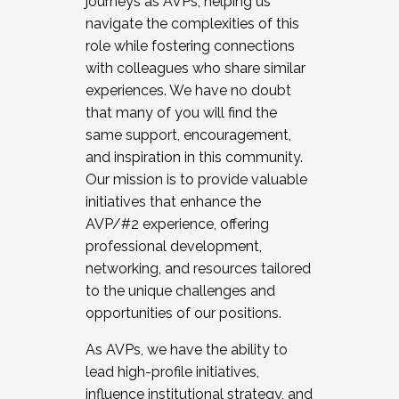
journeys as AVPs, helping us
navigate the complexities of this
role while fostering connections
with colleagues who share similar
experiences. We have no doubt
that many of you will find the
same support, encouragement,
and inspiration in this community.
Our mission is to provide valuable
initiatives that enhance the
AVP/#2 experience, offering
professional development,
networking, and resources tailored
to the unique challenges and
opportunities of our positions.
As AVPs, we have the ability to
lead high-profile initiatives,
influence institutional strategy, and