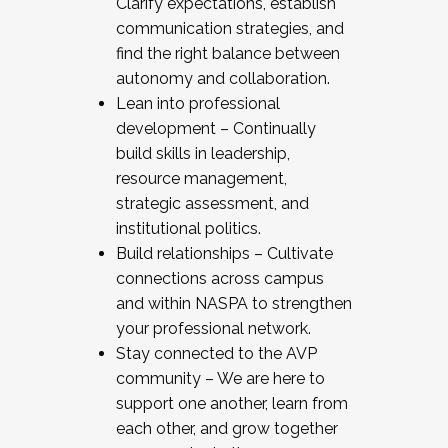
Clarify expectations, establish
communication strategies, and
find the right balance between
autonomy and collaboration.
Lean into professional
development – Continually
build skills in leadership,
resource management,
strategic assessment, and
institutional politics.
Build relationships – Cultivate
connections across campus
and within NASPA to strengthen
your professional network.
Stay connected to the AVP
community – We are here to
support one another, learn from
each other, and grow together