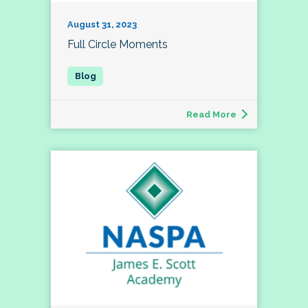
August 31, 2023
Full Circle Moments
Read More