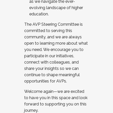
as we navigate the ever-
evolving landscape of higher
education.
The AVP Steering Committee is
committed to serving this
community, and we are always
open to learning more about what
you need. We encourage you to
participate in our initiatives,
connect with colleagues, and
share your insights so we can
continue to shape meaningful
opportunities for AVPs.
Welcome again—we are excited
to have you in this space and look
forward to supporting you on this
journey.