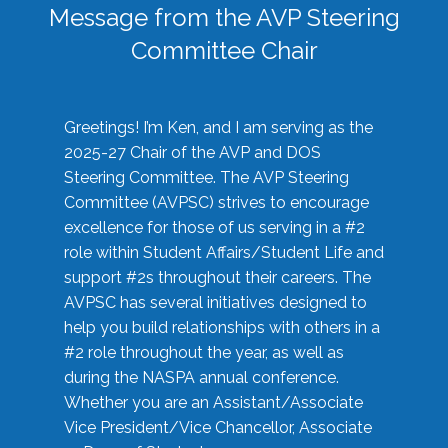
Message from the AVP Steering
Committee Chair
Greetings! I’m Ken, and I am serving as the
2025-27 Chair of the AVP and DOS
Steering Committee. The AVP Steering
Committee (AVPSC) strives to encourage
excellence for those of us serving in a #2
role within Student Affairs/Student Life and
support #2s throughout their careers. The
AVPSC has several initiatives designed to
help you build relationships with others in a
#2 role throughout the year, as well as
during the NASPA annual conference.
Whether you are an Assistant/Associate
Vice President/Vice Chancellor, Associate