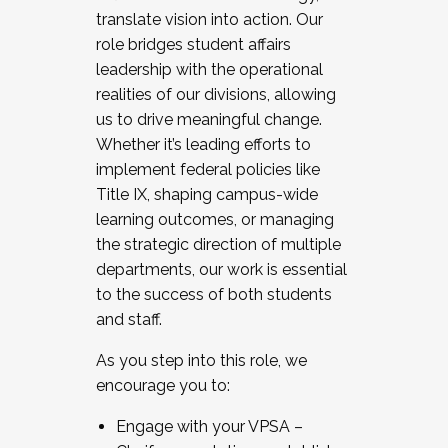
translate vision into action. Our
role bridges student affairs
leadership with the operational
realities of our divisions, allowing
us to drive meaningful change.
Whether it’s leading efforts to
implement federal policies like
Title IX, shaping campus-wide
learning outcomes, or managing
the strategic direction of multiple
departments, our work is essential
to the success of both students
and staff.
As you step into this role, we
encourage you to:
Engage with your VPSA –