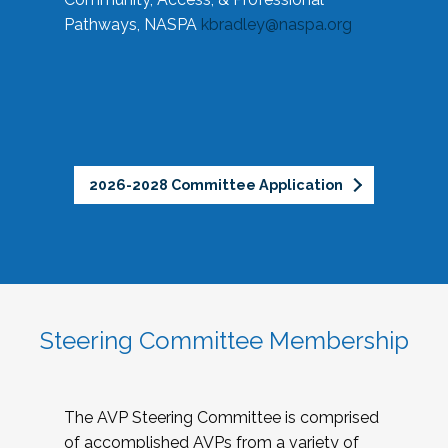
Pathways, NASPA
kbradley@naspa.org
2026-2028 Committee Application
Steering Committee Membership
The AVP Steering Committee is comprised
of accomplished AVPs from a variety of