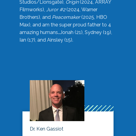
Studios/Lionsgate),
Origin
(2024, ARRAY
Filmworks),
Juror #2
(2024, Warner
Brothers), and
Peacemaker
(2025, HBO
Max), and am the super proud father to 4
amazing humans…Jonah (21), Sydney (19),
Ian (17), and Ainsley (15).
Dr. Ken Gassiot