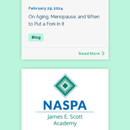
February 29, 2024
On Aging, Menopause, and When
to Put a Fork in It
Read More