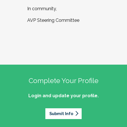
In community,
AVP Steering Committee
Complete Your Profile
Login and update your profile.
Submit Info