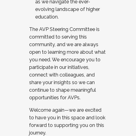
as we navigate the ever-
evolving landscape of higher
education.
The AVP Steering Committee is
committed to serving this
community, and we are always
open to learning more about what
you need. We encourage you to
participate in our initiatives,
connect with colleagues, and
share your insights so we can
continue to shape meaningful
opportunities for AVPs.
Welcome again—we are excited
to have you in this space and look
forward to supporting you on this
journey.