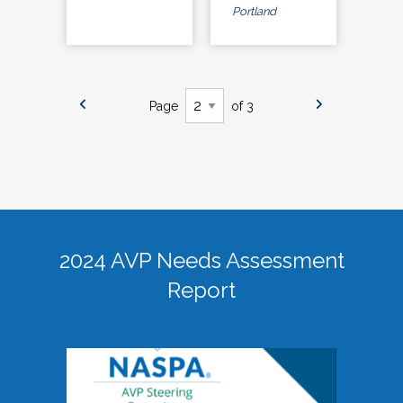
Portland
Page
of 3
2024 AVP Needs Assessment
Report