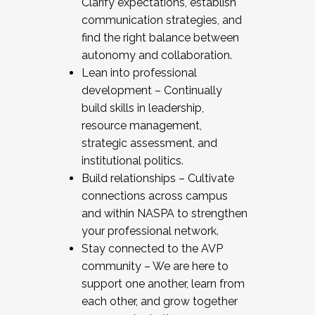
Clarify expectations, establish
communication strategies, and
find the right balance between
autonomy and collaboration.
Lean into professional
development – Continually
build skills in leadership,
resource management,
strategic assessment, and
institutional politics.
Build relationships – Cultivate
connections across campus
and within NASPA to strengthen
your professional network.
Stay connected to the AVP
community – We are here to
support one another, learn from
each other, and grow together