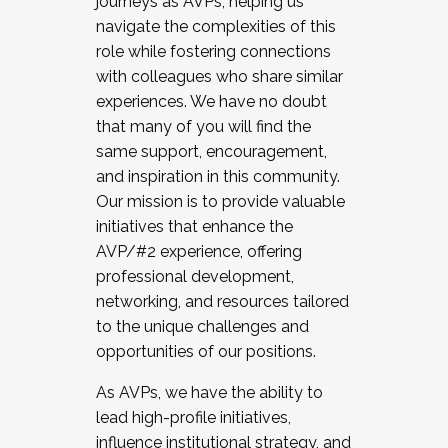
journeys as AVPs, helping us
navigate the complexities of this
role while fostering connections
with colleagues who share similar
experiences. We have no doubt
that many of you will find the
same support, encouragement,
and inspiration in this community.
Our mission is to provide valuable
initiatives that enhance the
AVP/#2 experience, offering
professional development,
networking, and resources tailored
to the unique challenges and
opportunities of our positions.
As AVPs, we have the ability to
lead high-profile initiatives,
influence institutional strategy, and