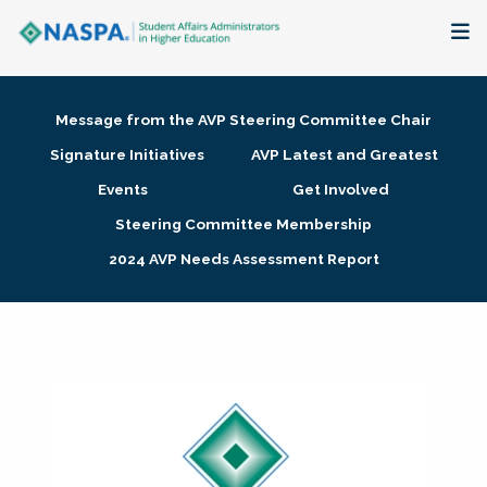
About
Message from the AVP Steering Committee Chair
Membership + Communities
Signature Initiatives
AVP Latest and Greatest
Events
Get Involved
Events + Online Learning
Steering Committee Membership
2024 AVP Needs Assessment Report
Research + Publications
Key Initiatives
The Latest