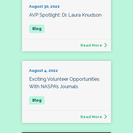
August 30, 2022
AVP Spotlight: Dr. Laura Knudson
Read More
August 4, 2022
Exciting Volunteer Opportunities
With NASPA’s Journals
Read More