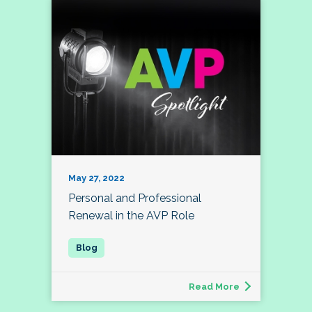
May 27, 2022
Personal and Professional
Renewal in the AVP Role
Read More