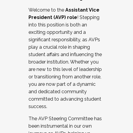
Working with HR
Welcome to the
Assistant Vice
Working and operating with labor
President (AVP) role
! Stepping
relations/collective bargaining
into this position is both an
Collaborating with academic affairs
exciting opportunity and a
Navigating politics
significant responsibility, as AVPs
New laws and policies
play a crucial role in shaping
Mental health of students/staff
student affairs and influencing the
...And much more.
broader institution. Whether you
are new to this level of leadership
JOIN A COHORT: We are now recruiting for
or transitioning from another role,
the Fall 2025 Cohort . Interested in joining a
you are now part of a dynamic
cohort and/or becoming a Cohort
and dedicated community
Facilitator complete the application by
committed to advancing student
December 5, 2025.
success.
Apply Today
The AVP Steering Committee has
been instrumental in our own