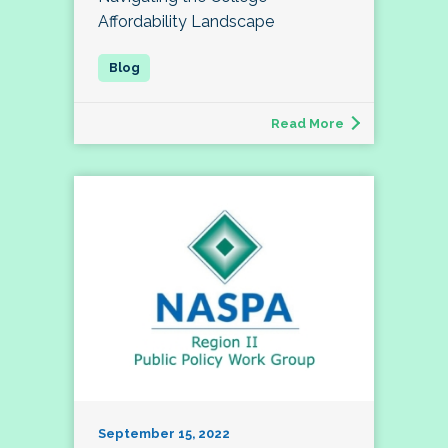
Affordability Landscape
Read More
September 15, 2022