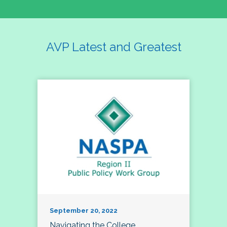
AVP Latest and Greatest
September 20, 2022
Navigating the College