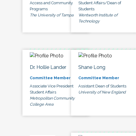
Access and Community
Student Affairs/Dean of
Programs
Students
The University of Tampa
Wentworth Institute of
Technology
Dr. Hollie Lander
Shane Long
Committee Member
Committee Member
Associate Vice President
Assistant Dean of Students
Student Affairs
University of New England
Metropolitan Community
College Area