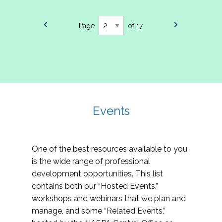
Page
of 17
Events
One of the best resources available to you
is the wide range of professional
development opportunities. This list
contains both our “Hosted Events,”
workshops and webinars that we plan and
manage, and some “Related Events,”