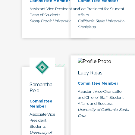
Committee Member
Committee Member
Assistant Vice President and
Vice President for Student
Dean of Students
Affairs
Stony Brook University
California State University-
Stanislaus
Lucy Rojas
Committee Member
Samantha
Reid
Assistant Vice Chancellor
and Chief of Staff, Student
Committee
Affairs and Success
Member
University of California-Santa
Associate Vice
Cruz
President
Students
University of