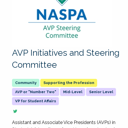
AVP Initiatives and Steering
Committee
Supporting the Profession
AVP or "Number Two"
Mid-Level
Senior Level
VP for Student Affairs
Assistant and Associate Vice Presidents (AVPs) in