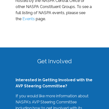
hosted by the NASPA Central Office or
other NASPA Constituent Groups. To see a
full listing of NASPA events, please see
the
Events
page.
Get Involved
Interested in Getting Involved with the
AVP Steering Committee?
If you would like more information about
NASPA's AVP Steering Committee
including how to get involved with its