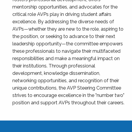
mentorship opportunities, and advocates for the
critical role AVPs play in driving student affairs
excellence. By addressing the diverse needs of
AVPs—whether they are new to the role, aspiring to
the position, or seeking to advance to their next
leadership opportunity—the committee empowers
these professionals to navigate their multifaceted
responsibilities and make a meaningful impact on
their institutions. Through professional
development, knowledge dissemination,
networking opportunities, and recognition of their
unique contributions, the AVP Steering Committee
strives to encourage excellence in the "number two"
position and support AVPs throughout their careers.