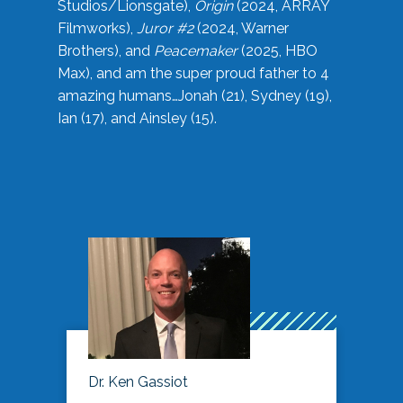
Studios/Lionsgate),
Origin
(2024, ARRAY
Filmworks),
Juror #2
(2024, Warner
Brothers), and
Peacemaker
(2025, HBO
Max), and am the super proud father to 4
amazing humans…Jonah (21), Sydney (19),
Ian (17), and Ainsley (15).
Dr. Ken Gassiot