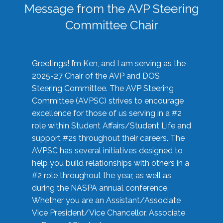
Message from the AVP Steering
Committee Chair
Greetings! I’m Ken, and I am serving as the
2025-27 Chair of the AVP and DOS
Steering Committee. The AVP Steering
Committee (AVPSC) strives to encourage
excellence for those of us serving in a #2
role within Student Affairs/Student Life and
support #2s throughout their careers. The
AVPSC has several initiatives designed to
help you build relationships with others in a
#2 role throughout the year, as well as
during the NASPA annual conference.
Whether you are an Assistant/Associate
Vice President/Vice Chancellor, Associate