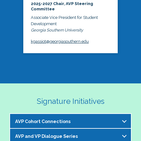
2025-2027 Chair, AVP Steering
Committee
Associate Vice President for Student
Development
Georgia Southern University
kgassiot@georgiasouthern.edu
Signature Initiatives
AVP Cohort Connections
AVP and VP Dialogue Series
The NASPA AVP Steering Committee is excited to 