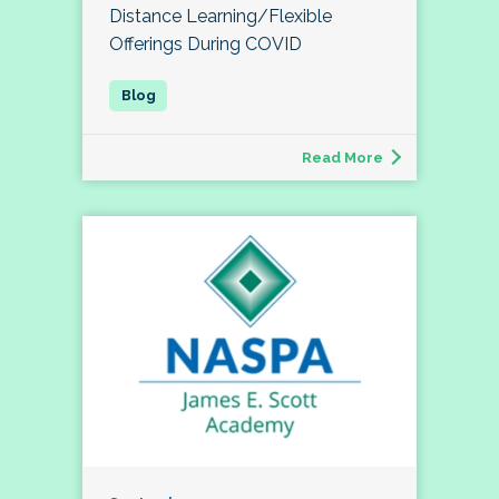
Distance Learning/Flexible
Offerings During COVID
Read More