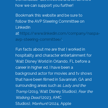
how we can support you further!
Bookmark this website and be sure to
follow the AVP Steering Committee on
LinkedIn
at
https://www.linkedin.com/company/naspa-
avp-steering-committee/
.
Fun facts about me are that I worked in
hospitality and character entertainment for
Walt Disney World in Orlando, FL before a
career in higher ed. I have been a
background actor for movies and tv shows
that have been filmed in Savannah, GA and
surrounding areas such as
Lady and the
Tramp
(2019, Walt Disney Studios),
Fear the
Walking Dead
(2023, AMC
Studios),
Manhunt
(2024, Apple