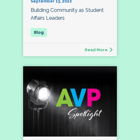
September 13, 2022
Building Community as Student
Affairs Leaders
Read More