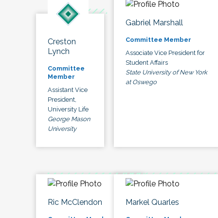
Gabriel Marshall
Committee Member
Creston
Lynch
Associate Vice President for
Student Affairs
Committee
State University of New York
Member
at Oswego
Assistant Vice
President,
University Life
George Mason
University
Ric McClendon
Markel Quarles