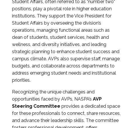
Student Affairs, often referred to as "number two"
positions, play a pivotal role in higher education
institutions. They support the Vice President for
Student Affairs by overseeing the division’s
operations, managing functional areas such as
dean of students, student services, health and
wellness, and diversity initiatives, and leading
strategic planning to enhance student success and
campus climate. AVPs also supervise staff, manage
budgets, and collaborate across departments to
address emerging student needs and institutional
priorities.
Recognizing the unique challenges and
opportunities faced by AVPs, NASPA’s
AVP
Steering Committee
provides a dedicated space
for these professionals to connect, share resources,
and advance their leadership skills. The committee
fosters professional development, offers