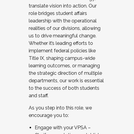
translate vision into action. Our
role bridges student affairs
leadership with the operational
realities of our divisions, allowing
us to drive meaningful change.
Whether it’s leading efforts to
implement federal policies like
Title IX, shaping campus-wide
learning outcomes, or managing
the strategic direction of multiple
departments, our work is essential
to the success of both students
and staff.
As you step into this role, we
encourage you to:
Engage with your VPSA –