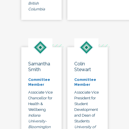
British
Columbia
Samantha
Colin
Smith
Stewart
Committee
Committee
Member
Member
Associate Vice
Associate Vice
Chancellor for
President for
Health &
Student
Wellbeing
Development
Indiana
and Dean of
University-
Students
Bloomington
University of