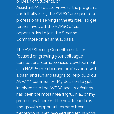
or Dean of Students, or
Assistant/Associate Provost, the programs
and initiatives by the AVPSC are open to all
professionals serving in the #2 role. To get
further involved, the AVPSC offers
opportunities to join the Steering
Committee on an annual basis.
The AVP Steering Committee is laser-
focused on growing your colleague
connections, competencies, development
as a NASPA member and professional, with
a dash and fun and laughs to help build our
AVP/#2 community. My decision to get
involved with the AVPSC and its offerings
has been the most meaningful in all of my
professional career. The new friendships
and growth opportunities have been
tremendous. Get involved and let us know