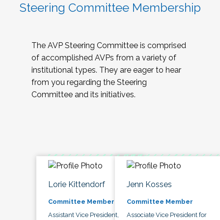
Steering Committee Membership
The AVP Steering Committee is comprised
of accomplished AVPs from a variety of
institutional types. They are eager to hear
from you regarding the Steering
Committee and its initiatives.
Lorie Kittendorf
Jenn Kosses
Committee Member
Committee Member
Assistant Vice President,
Associate Vice President for