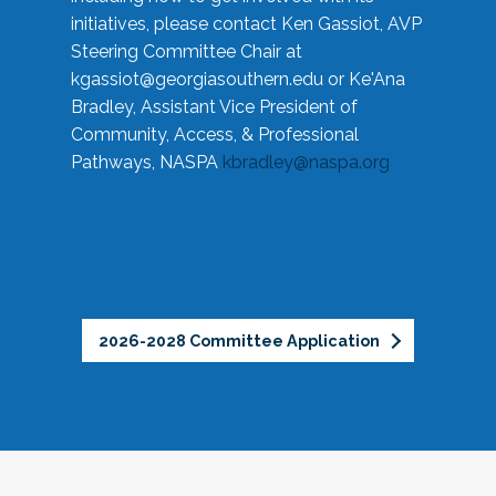
initiatives, please contact Ken Gassiot, AVP
Steering Committee Chair at
kgassiot@georgiasouthern.edu
or Ke'Ana
Bradley, Assistant Vice President of
Community, Access, & Professional
Pathways, NASPA
kbradley@naspa.org
2026-2028 Committee Application