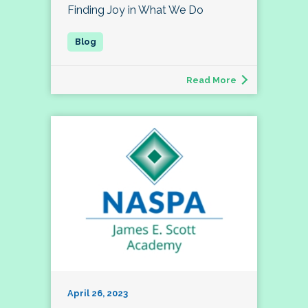
Finding Joy in What We Do
Read More
April 26, 2023