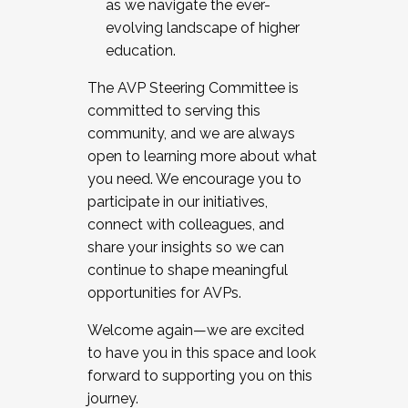
as we navigate the ever-
evolving landscape of higher
education.
The AVP Steering Committee is
committed to serving this
community, and we are always
open to learning more about what
you need. We encourage you to
participate in our initiatives,
connect with colleagues, and
share your insights so we can
continue to shape meaningful
opportunities for AVPs.
Welcome again—we are excited
to have you in this space and look
forward to supporting you on this
journey.