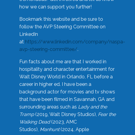
how we can support you further!
Bookmark this website and be sure to
follow the AVP Steering Committee on
LinkedIn
at
https://www.linkedin.com/company/naspa-
avp-steering-committee/
.
Fun facts about me are that I worked in
hospitality and character entertainment for
Walt Disney World in Orlando, FL before a
career in higher ed. I have been a
background actor for movies and tv shows
that have been filmed in Savannah, GA and
surrounding areas such as
Lady and the
Tramp
(2019, Walt Disney Studios),
Fear the
Walking Dead
(2023, AMC
Studios),
Manhunt
(2024, Apple