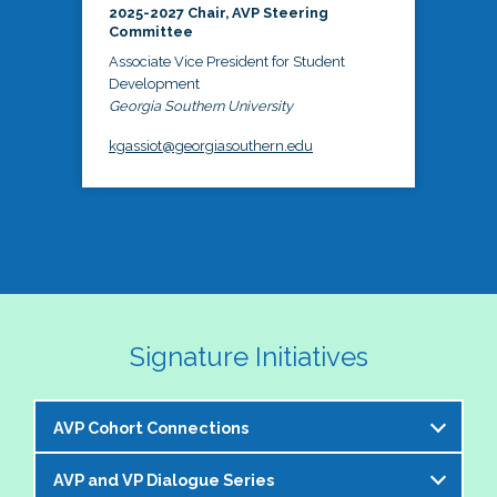
2025-2027 Chair, AVP Steering
Committee
Associate Vice President for Student
Development
Georgia Southern University
kgassiot@georgiasouthern.edu
Signature Initiatives
AVP Cohort Connections
AVP and VP Dialogue Series
The NASPA AVP Steering Committee is excited to 