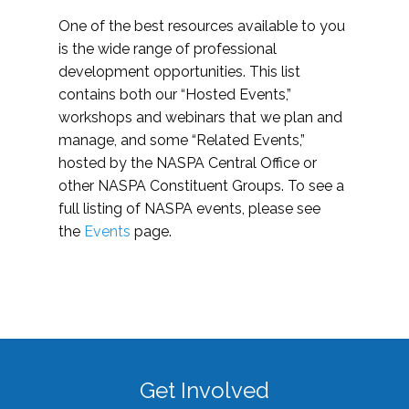
One of the best resources available to you
is the wide range of professional
development opportunities. This list
contains both our “Hosted Events,”
workshops and webinars that we plan and
manage, and some “Related Events,”
hosted by the NASPA Central Office or
other NASPA Constituent Groups. To see a
full listing of NASPA events, please see
the
Events
page.
Get Involved