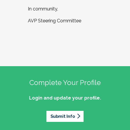
In community,
AVP Steering Committee
Complete Your Profile
Login and update your profile.
Submit Info