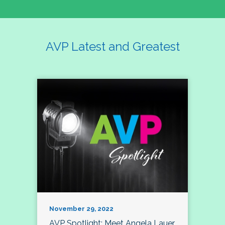
AVP Latest and Greatest
November 29, 2022
AVP Spotlight: Meet Angela Lauer