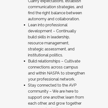
Clarify expectations, establish
communication strategies, and
find the right balance between
autonomy and collaboration.
Lean into professional
development – Continually
build skills in leadership,
resource management,
strategic assessment, and
institutional politics.
Build relationships – Cultivate
connections across campus
and within NASPA to strengthen
your professional network.
Stay connected to the AVP
community – We are here to
support one another, learn from
each other, and grow together