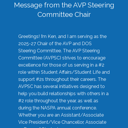
Message from the AVP Steering
Committee Chair
Greetings! I’m Ken, and I am serving as the
2025-27 Chair of the AVP and DOS
Steering Committee. The AVP Steering
Committee (AVPSC) strives to encourage
excellence for those of us serving in a #2
role within Student Affairs/Student Life and
support #2s throughout their careers. The
AVPSC has several initiatives designed to
help you build relationships with others in a
#2 role throughout the year, as well as
during the NASPA annual conference.
Whether you are an Assistant/Associate
Vice President/Vice Chancellor, Associate