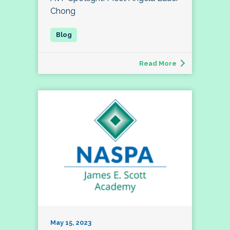
Chong
Read More
May 15, 2023