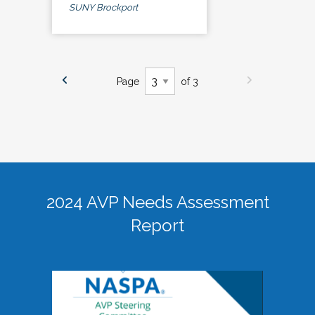
SUNY Brockport
Page
of 3
2024 AVP Needs Assessment
Report