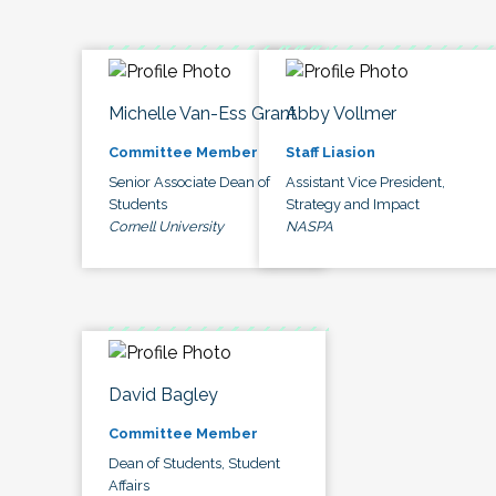
Michelle Van-Ess Grant
Abby Vollmer
Committee Member
Staff Liasion
Senior Associate Dean of
Assistant Vice President,
Students
Strategy and Impact
Cornell University
NASPA
David Bagley
Committee Member
Dean of Students, Student
Affairs