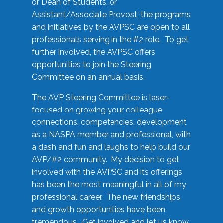
or Dean of Students, or
Assistant/Associate Provost, the programs
and initiatives by the AVPSC are open to all
professionals serving in the #2 role. To get
further involved, the AVPSC offers
opportunities to join the Steering
Committee on an annual basis.
The AVP Steering Committee is laser-
focused on growing your colleague
connections, competencies, development
as a NASPA member and professional, with
a dash and fun and laughs to help build our
AVP/#2 community. My decision to get
involved with the AVPSC and its offerings
has been the most meaningful in all of my
professional career. The new friendships
and growth opportunities have been
tremendous. Get involved and let us know