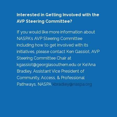
Interested in Getting Involved with the
AVP Steering Committee?
If you would like more information about
NASPA's AVP Steering Committee
including how to get involved with its
initiatives, please contact Ken Gassiot, AVP
Steering Committee Chair at
kgassiot@georgiasouthern.edu
or Ke'Ana
Bradley, Assistant Vice President of
Community, Access, & Professional
Pathways, NASPA
kbradley@naspa.org