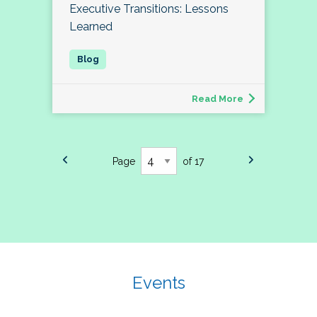
Executive Transitions: Lessons
Learned
Read More
Page
of 17
Events