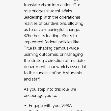
translate vision into action. Our
role bridges student affairs
leadership with the operational
realities of our divisions, allowing
us to drive meaningful change.
Whether it’s leading efforts to
implement federal policies like
Title IX, shaping campus-wide
learning outcomes, or managing
the strategic direction of multiple
departments, our work is essential
to the success of both students
and staff.
As you step into this role, we
encourage you to:
Engage with your VPSA –