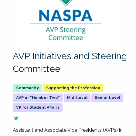
AVP Initiatives and Steering
Committee
Supporting the Profession
AVP or "Number Two"
Mid-Level
Senior Level
VP for Student Affairs
Assistant and Associate Vice Presidents (AVPs) in