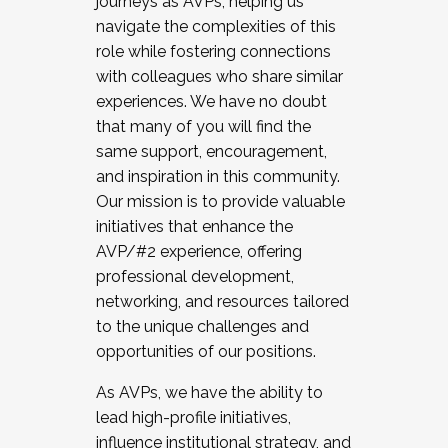
journeys as AVPs, helping us
navigate the complexities of this
role while fostering connections
with colleagues who share similar
experiences. We have no doubt
that many of you will find the
same support, encouragement,
and inspiration in this community.
Our mission is to provide valuable
initiatives that enhance the
AVP/#2 experience, offering
professional development,
networking, and resources tailored
to the unique challenges and
opportunities of our positions.
As AVPs, we have the ability to
lead high-profile initiatives,
influence institutional strategy, and