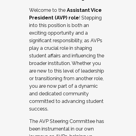
Working with HR
Welcome to the
Assistant Vice
Working and operating with labor
President (AVP) role
! Stepping
relations/collective bargaining
into this position is both an
Collaborating with academic affairs
exciting opportunity and a
Navigating politics
significant responsibility, as AVPs
New laws and policies
play a crucial role in shaping
Mental health of students/staff
student affairs and influencing the
...And much more.
broader institution. Whether you
are new to this level of leadership
JOIN A COHORT: We are now recruiting for
or transitioning from another role,
the Fall 2025 Cohort . Interested in joining a
you are now part of a dynamic
cohort and/or becoming a Cohort
and dedicated community
Facilitator complete the application by
committed to advancing student
December 5, 2025.
success.
Apply Today
The AVP Steering Committee has
been instrumental in our own