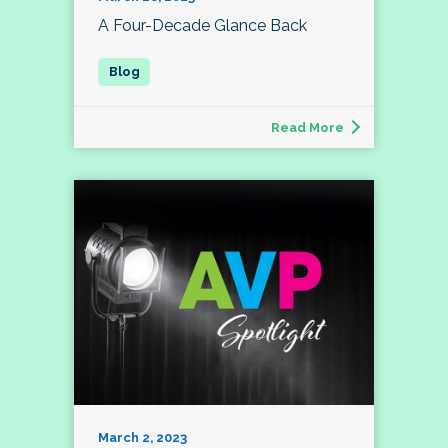
A Four-Decade Glance Back
Read More
March 2, 2023