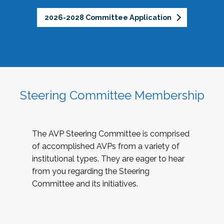
2026-2028 Committee Application
Steering Committee Membership
The AVP Steering Committee is comprised
of accomplished AVPs from a variety of
institutional types. They are eager to hear
from you regarding the Steering
Committee and its initiatives.