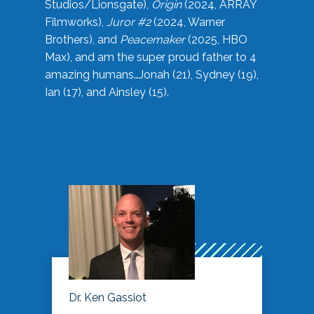
Studios/Lionsgate),
Origin
(2024, ARRAY
Filmworks),
Juror #2
(2024, Warner
Brothers), and
Peacemaker
(2025, HBO
Max), and am the super proud father to 4
amazing humans…Jonah (21), Sydney (19),
Ian (17), and Ainsley (15).
Dr. Ken Gassiot