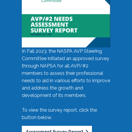
In Fall 2023, the NASPA AVP Steering
Committee initiated an approved survey
through NAPSA for all AVP/#2
members to assess their professional
needs to aid in various efforts to improve
and address the growth and
development of its members.
To view the survey report, click the
button below.
Assessment Survey Report