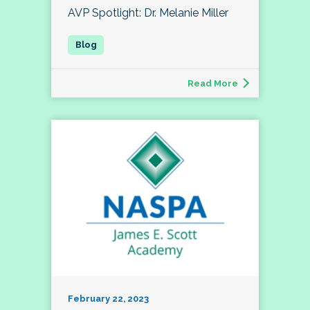
AVP Spotlight: Dr. Melanie Miller
Read More
February 22, 2023