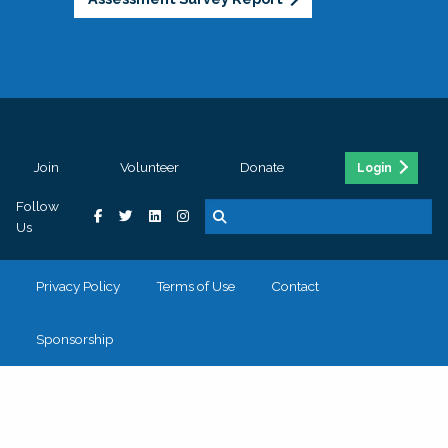
Join
Volunteer
Donate
Login
Follow
Us
Privacy Policy
Terms of Use
Contact
Sponsorship