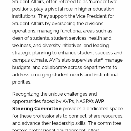
Student Affairs, often referred to as "number two"
positions, play a pivotal role in higher education
institutions. They support the Vice President for
Student Affairs by overseeing the division’s
operations, managing functional areas such as
dean of students, student services, health and
wellness, and diversity initiatives, and leading
strategic planning to enhance student success and
campus climate. AVPs also supervise staff, manage
budgets, and collaborate across departments to
address emerging student needs and institutional
priorities.
Recognizing the unique challenges and
opportunities faced by AVPs, NASPA’s
AVP
Steering Committee
provides a dedicated space
for these professionals to connect, share resources,
and advance their leadership skills. The committee
fosters professional development, offers