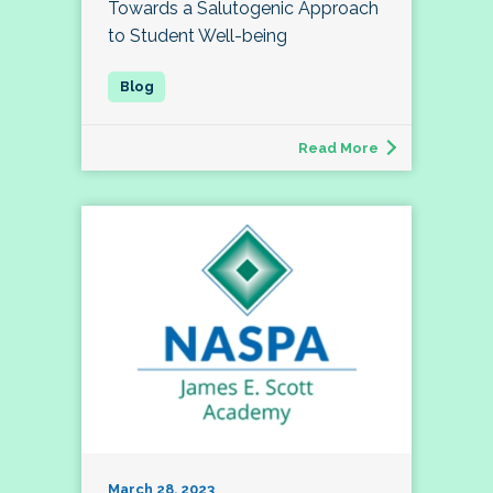
Towards a Salutogenic Approach
to Student Well-being
Read More
March 28, 2023