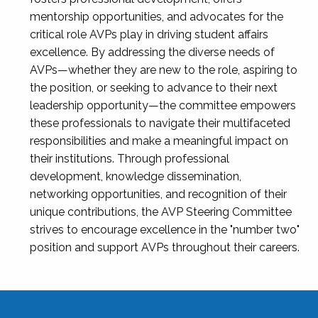
mentorship opportunities, and advocates for the
critical role AVPs play in driving student affairs
excellence. By addressing the diverse needs of
AVPs—whether they are new to the role, aspiring to
the position, or seeking to advance to their next
leadership opportunity—the committee empowers
these professionals to navigate their multifaceted
responsibilities and make a meaningful impact on
their institutions. Through professional
development, knowledge dissemination,
networking opportunities, and recognition of their
unique contributions, the AVP Steering Committee
strives to encourage excellence in the "number two"
position and support AVPs throughout their careers.