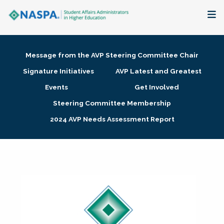
About
Message from the AVP Steering Committee Chair
Membership + Communities
Signature Initiatives
AVP Latest and Greatest
Events
Get Involved
Events + Online Learning
Steering Committee Membership
2024 AVP Needs Assessment Report
Research + Publications
Key Initiatives
The Latest