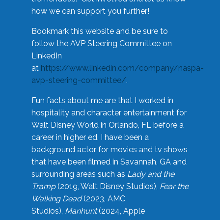
how we can support you further!
Bookmark this website and be sure to
follow the AVP Steering Committee on
LinkedIn
at
https://www.linkedin.com/company/naspa-
avp-steering-committee/
.
Fun facts about me are that I worked in
hospitality and character entertainment for
Walt Disney World in Orlando, FL before a
career in higher ed. I have been a
background actor for movies and tv shows
that have been filmed in Savannah, GA and
surrounding areas such as
Lady and the
Tramp
(2019, Walt Disney Studios),
Fear the
Walking Dead
(2023, AMC
Studios),
Manhunt
(2024, Apple