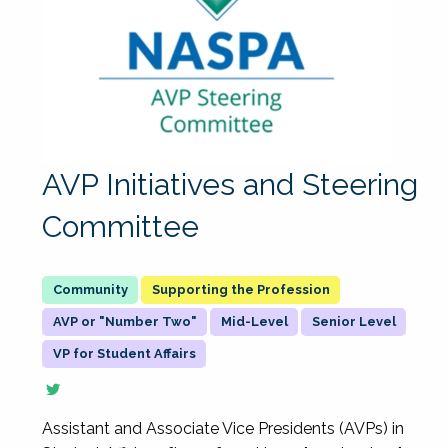
AVP Initiatives and Steering
Committee
Supporting the Profession
AVP or "Number Two"
Mid-Level
Senior Level
VP for Student Affairs
Assistant and Associate Vice Presidents (AVPs) in