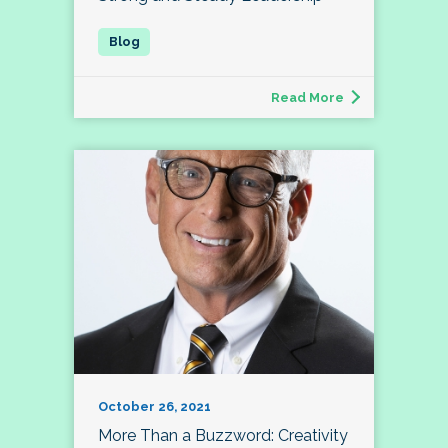
Read More
October 26, 2021
More Than a Buzzword: Creativity