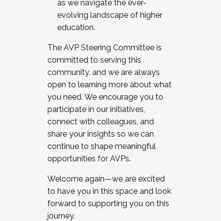
as we navigate the ever-
evolving landscape of higher
education.
The AVP Steering Committee is
committed to serving this
community, and we are always
open to learning more about what
you need. We encourage you to
participate in our initiatives,
connect with colleagues, and
share your insights so we can
continue to shape meaningful
opportunities for AVPs.
Welcome again—we are excited
to have you in this space and look
forward to supporting you on this
journey.