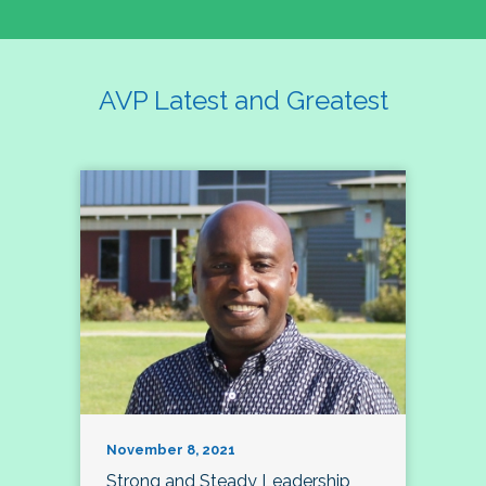
AVP Latest and Greatest
November 8, 2021
Strong and Steady Leadership