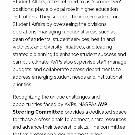
Student Affairs, often referred to as "number two"
positions, play a pivotal role in higher education
institutions. They support the Vice President for
Student Affairs by overseeing the division’s
operations, managing functional areas such as
dean of students, student services, health and
wellness, and diversity initiatives, and leading
strategic planning to enhance student success and
campus climate. AVPs also supervise staff, manage
budgets, and collaborate across departments to
address emerging student needs and institutional
priorities.
Recognizing the unique challenges and
opportunities faced by AVPs, NASPA’s
AVP
Steering Committee
provides a dedicated space
for these professionals to connect, share resources,
and advance their leadership skills. The committee
fosters professional development, offers