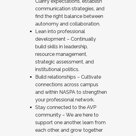
Clarify expectations, establish
communication strategies, and
find the right balance between
autonomy and collaboration.
Lean into professional
development – Continually
build skills in leadership,
resource management,
strategic assessment, and
institutional politics.
Build relationships – Cultivate
connections across campus
and within NASPA to strengthen
your professional network.
Stay connected to the AVP
community – We are here to
support one another, learn from
each other, and grow together