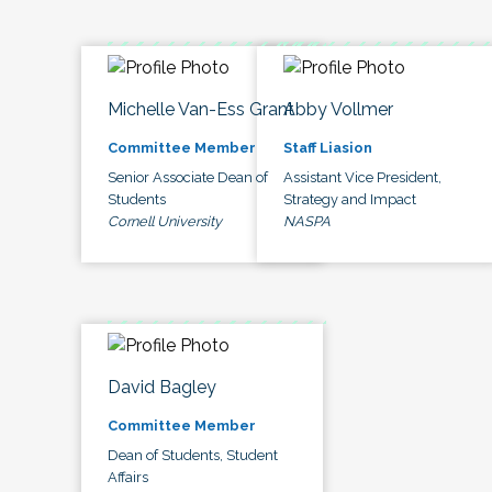
Michelle Van-Ess Grant
Abby Vollmer
Committee Member
Staff Liasion
Senior Associate Dean of
Assistant Vice President,
Students
Strategy and Impact
Cornell University
NASPA
David Bagley
Committee Member
Dean of Students, Student
Affairs