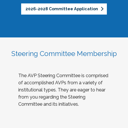
2026-2028 Committee Application
Steering Committee Membership
The AVP Steering Committee is comprised
of accomplished AVPs from a variety of
institutional types. They are eager to hear
from you regarding the Steering
Committee and its initiatives.