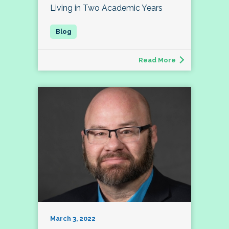
Living in Two Academic Years
Read More
March 3, 2022