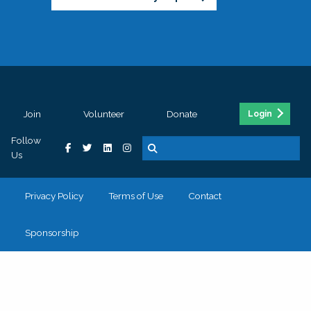
Join
Volunteer
Donate
Login
Follow
Us
Privacy Policy
Terms of Use
Contact
Sponsorship