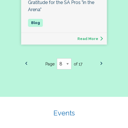
Gratitude for the SA Pros "in the
Arena"
Read More
Page
of 17
Events