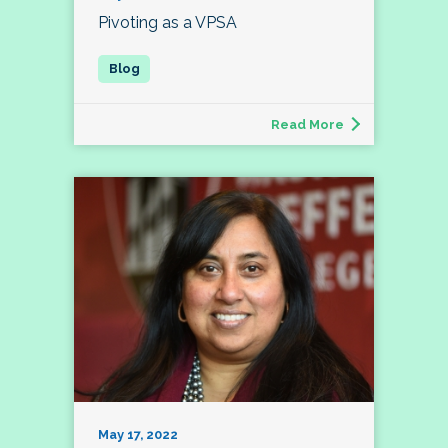
Pivoting as a VPSA
Read More
May 17, 2022