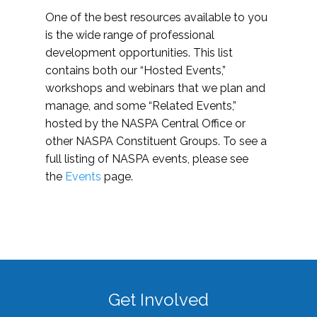
One of the best resources available to you
is the wide range of professional
development opportunities. This list
contains both our “Hosted Events,”
workshops and webinars that we plan and
manage, and some “Related Events,”
hosted by the NASPA Central Office or
other NASPA Constituent Groups. To see a
full listing of NASPA events, please see
the
Events
page.
Get Involved