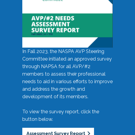
In Fall 2023, the NASPA AVP Steering
Committee initiated an approved survey
through NAPSA for all AVP/#2
members to assess their professional
needs to aid in various efforts to improve
and address the growth and
development of its members.
To view the survey report, click the
button below.
Assessment Survey Report