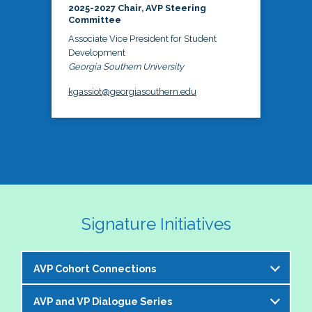
2025-2027 Chair, AVP Steering
Committee
Associate Vice President for Student
Development
Georgia Southern University
kgassiot@georgiasouthern.edu
Signature Initiatives
AVP Cohort Connections
AVP and VP Dialogue Series
The NASPA AVP Steering Committee is excited to 