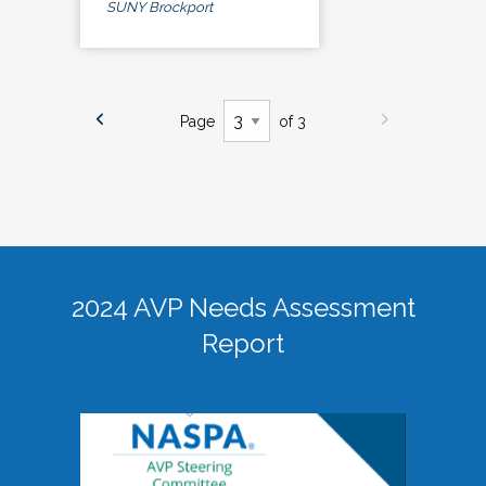
SUNY Brockport
Page
of 3
2024 AVP Needs Assessment
Report