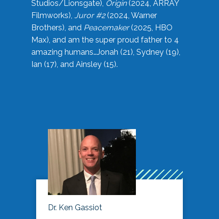
Studios/Lionsgate),
Origin
(2024, ARRAY
Filmworks),
Juror #2
(2024, Warner
Brothers), and
Peacemaker
(2025, HBO
Max), and am the super proud father to 4
amazing humans…Jonah (21), Sydney (19),
Ian (17), and Ainsley (15).
Dr. Ken Gassiot