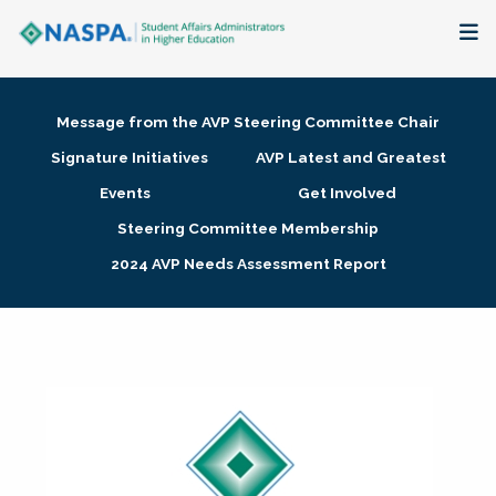
About
Message from the AVP Steering Committee Chair
Membership + Communities
Signature Initiatives
AVP Latest and Greatest
Events
Get Involved
Events + Online Learning
Steering Committee Membership
2024 AVP Needs Assessment Report
Research + Publications
Key Initiatives
The Latest