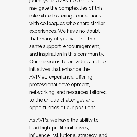
journeys as AVPs, helping us
navigate the complexities of this
role while fostering connections
with colleagues who share similar
experiences. We have no doubt
that many of you will find the
same support, encouragement,
and inspiration in this community.
Our mission is to provide valuable
initiatives that enhance the
AVP/#2 experience, offering
professional development,
networking, and resources tailored
to the unique challenges and
opportunities of our positions.
As AVPs, we have the ability to
lead high-profile initiatives,
influence institutional strategy, and