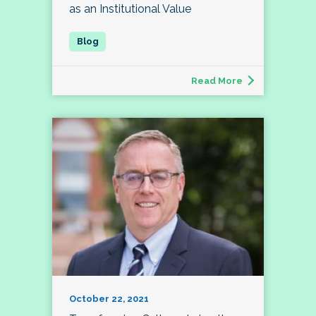
as an Institutional Value
Read More
October 22, 2021