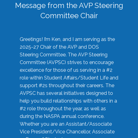
Message from the AVP Steering
Committee Chair
Greetings! I’m Ken, and I am serving as the
2025-27 Chair of the AVP and DOS
Steering Committee. The AVP Steering
Committee (AVPSC) strives to encourage
excellence for those of us serving in a #2
role within Student Affairs/Student Life and
support #2s throughout their careers. The
AVPSC has several initiatives designed to
help you build relationships with others in a
#2 role throughout the year, as well as
during the NASPA annual conference.
Whether you are an Assistant/Associate
Vice President/Vice Chancellor, Associate