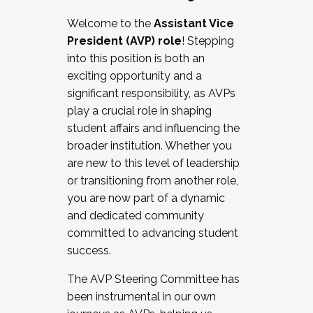
Working with HR
Welcome to the
Assistant Vice
Working and operating with labor
President (AVP) role
! Stepping
relations/collective bargaining
into this position is both an
Collaborating with academic affairs
exciting opportunity and a
Navigating politics
significant responsibility, as AVPs
New laws and policies
play a crucial role in shaping
Mental health of students/staff
student affairs and influencing the
...And much more.
broader institution. Whether you
are new to this level of leadership
JOIN A COHORT: We are now recruiting for
or transitioning from another role,
the Fall 2025 Cohort . Interested in joining a
you are now part of a dynamic
cohort and/or becoming a Cohort
and dedicated community
Facilitator complete the application by
committed to advancing student
December 5, 2025.
success.
Apply Today
The AVP Steering Committee has
been instrumental in our own