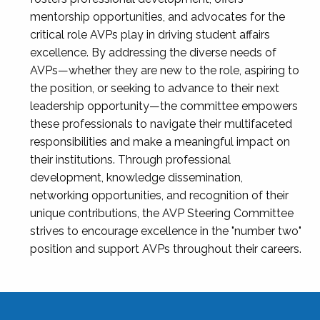
mentorship opportunities, and advocates for the
critical role AVPs play in driving student affairs
excellence. By addressing the diverse needs of
AVPs—whether they are new to the role, aspiring to
the position, or seeking to advance to their next
leadership opportunity—the committee empowers
these professionals to navigate their multifaceted
responsibilities and make a meaningful impact on
their institutions. Through professional
development, knowledge dissemination,
networking opportunities, and recognition of their
unique contributions, the AVP Steering Committee
strives to encourage excellence in the "number two"
position and support AVPs throughout their careers.