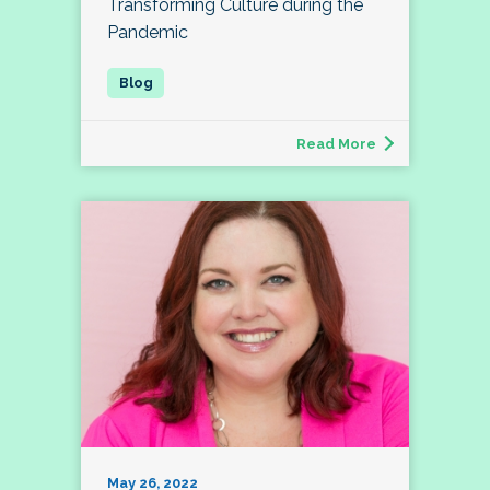
Transforming Culture during the
Pandemic
Read More
May 26, 2022