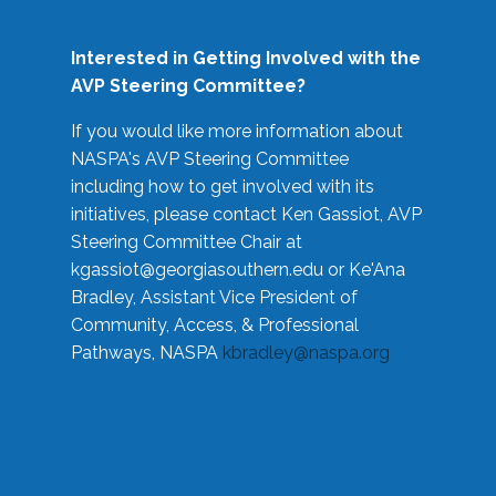
Interested in Getting Involved with the
AVP Steering Committee?
If you would like more information about
NASPA's AVP Steering Committee
including how to get involved with its
initiatives, please contact Ken Gassiot, AVP
Steering Committee Chair at
kgassiot@georgiasouthern.edu
or Ke'Ana
Bradley, Assistant Vice President of
Community, Access, & Professional
Pathways, NASPA
kbradley@naspa.org