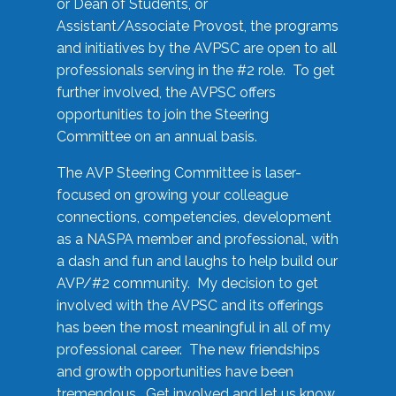
or Dean of Students, or
Assistant/Associate Provost, the programs
and initiatives by the AVPSC are open to all
professionals serving in the #2 role. To get
further involved, the AVPSC offers
opportunities to join the Steering
Committee on an annual basis.
The AVP Steering Committee is laser-
focused on growing your colleague
connections, competencies, development
as a NASPA member and professional, with
a dash and fun and laughs to help build our
AVP/#2 community. My decision to get
involved with the AVPSC and its offerings
has been the most meaningful in all of my
professional career. The new friendships
and growth opportunities have been
tremendous. Get involved and let us know