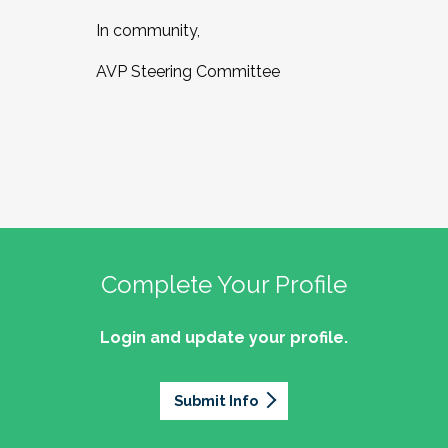
In community,
AVP Steering Committee
Complete Your Profile
Login and update your profile.
Submit Info