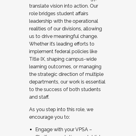
translate vision into action. Our
role bridges student affairs
leadership with the operational
realities of our divisions, allowing
us to drive meaningful change.
Whether it’s leading efforts to
implement federal policies like
Title IX, shaping campus-wide
learning outcomes, or managing
the strategic direction of multiple
departments, our work is essential
to the success of both students
and staff.
As you step into this role, we
encourage you to:
Engage with your VPSA –