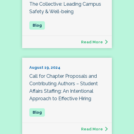
The Collective: Leading Campus
Safety & Well-being
Read More
August 19, 2024
Call for Chapter Proposals and
Contributing Authors – Student
Affairs Staffing: An Intentional
Approach to Effective Hiring
Read More