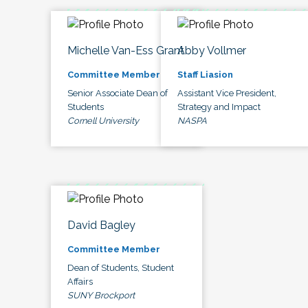
Michelle Van-Ess Grant
Abby Vollmer
Committee Member
Staff Liasion
Senior Associate Dean of
Assistant Vice President,
Students
Strategy and Impact
Cornell University
NASPA
David Bagley
Committee Member
Dean of Students, Student
Affairs
SUNY Brockport