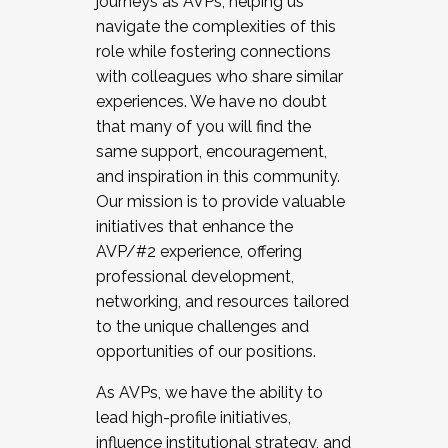
journeys as AVPs, helping us
navigate the complexities of this
role while fostering connections
with colleagues who share similar
experiences. We have no doubt
that many of you will find the
same support, encouragement,
and inspiration in this community.
Our mission is to provide valuable
initiatives that enhance the
AVP/#2 experience, offering
professional development,
networking, and resources tailored
to the unique challenges and
opportunities of our positions.
As AVPs, we have the ability to
lead high-profile initiatives,
influence institutional strategy, and