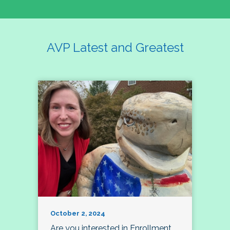
AVP Latest and Greatest
October 2, 2024
Are you interested in Enrollment