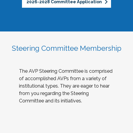
2026-2028 Committee Application
Steering Committee Membership
The AVP Steering Committee is comprised
of accomplished AVPs from a variety of
institutional types. They are eager to hear
from you regarding the Steering
Committee and its initiatives.