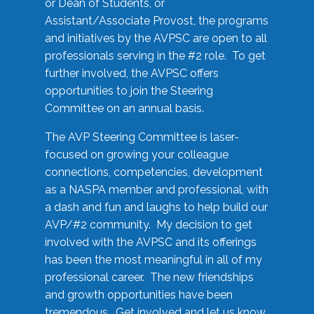
or Dean of Students, or
Assistant/Associate Provost, the programs
and initiatives by the AVPSC are open to all
professionals serving in the #2 role. To get
further involved, the AVPSC offers
opportunities to join the Steering
Committee on an annual basis.
The AVP Steering Committee is laser-
focused on growing your colleague
connections, competencies, development
as a NASPA member and professional, with
a dash and fun and laughs to help build our
AVP/#2 community. My decision to get
involved with the AVPSC and its offerings
has been the most meaningful in all of my
professional career. The new friendships
and growth opportunities have been
tremendous. Get involved and let us know