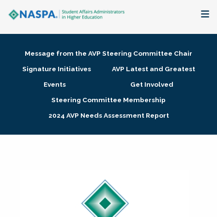
About
Message from the AVP Steering Committee Chair
Membership + Communities
Signature Initiatives
AVP Latest and Greatest
Events
Get Involved
Events + Online Learning
Steering Committee Membership
2024 AVP Needs Assessment Report
Research + Publications
Key Initiatives
The Latest