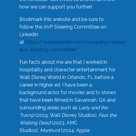
how we can support you further!
Bookmark this website and be sure to
follow the AVP Steering Committee on
LinkedIn
at
https://www.linkedin.com/company/naspa-
avp-steering-committee/
.
Fun facts about me are that I worked in
hospitality and character entertainment for
Walt Disney World in Orlando, FL before a
career in higher ed. I have been a
background actor for movies and tv shows
that have been filmed in Savannah, GA and
surrounding areas such as
Lady and the
Tramp
(2019, Walt Disney Studios),
Fear the
Walking Dead
(2023, AMC
Studios),
Manhunt
(2024, Apple