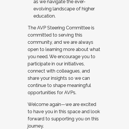
as we navigate the ever-
evolving landscape of higher
education.
The AVP Steering Committee is
committed to serving this
community, and we are always
open to learning more about what
you need. We encourage you to
participate in our initiatives,
connect with colleagues, and
share your insights so we can
continue to shape meaningful
opportunities for AVPs.
Welcome again—we are excited
to have you in this space and look
forward to supporting you on this
journey.