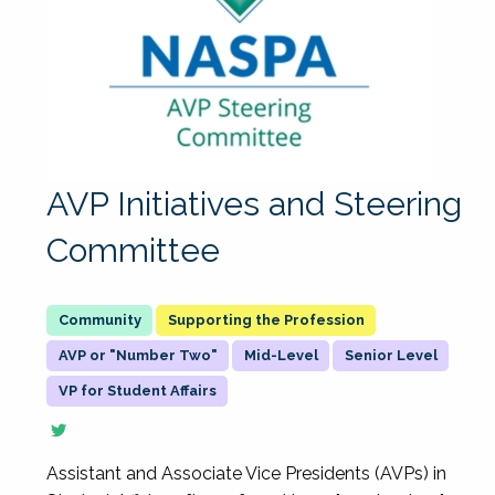
AVP Initiatives and Steering
Committee
Supporting the Profession
AVP or "Number Two"
Mid-Level
Senior Level
VP for Student Affairs
Assistant and Associate Vice Presidents (AVPs) in