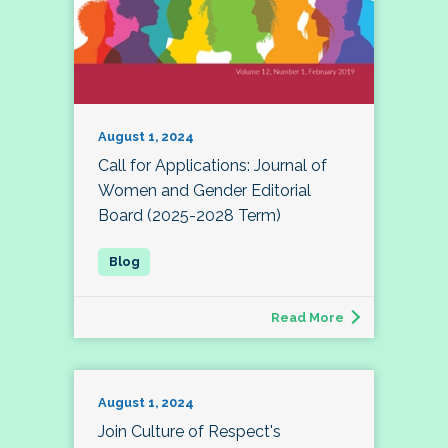
August 1, 2024
Call for Applications: Journal of
Women and Gender Editorial
Board (2025-2028 Term)
Read More
August 1, 2024
Join Culture of Respect's