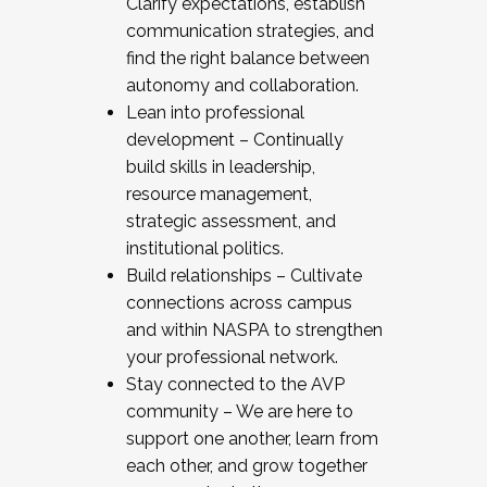
Clarify expectations, establish
communication strategies, and
find the right balance between
autonomy and collaboration.
Lean into professional
development – Continually
build skills in leadership,
resource management,
strategic assessment, and
institutional politics.
Build relationships – Cultivate
connections across campus
and within NASPA to strengthen
your professional network.
Stay connected to the AVP
community – We are here to
support one another, learn from
each other, and grow together