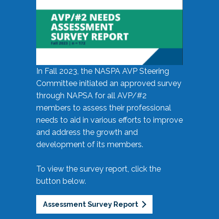
In Fall 2023, the NASPA AVP Steering
Committee initiated an approved survey
through NAPSA for all AVP/#2
members to assess their professional
needs to aid in various efforts to improve
and address the growth and
development of its members.
To view the survey report, click the
button below.
Assessment Survey Report