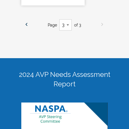
Page
of 3
2024 AVP Needs Assessment
Report