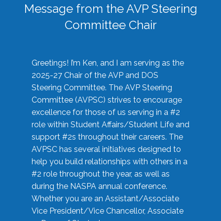
Message from the AVP Steering
Committee Chair
Greetings! I’m Ken, and I am serving as the
2025-27 Chair of the AVP and DOS
Steering Committee. The AVP Steering
Committee (AVPSC) strives to encourage
excellence for those of us serving in a #2
role within Student Affairs/Student Life and
support #2s throughout their careers. The
AVPSC has several initiatives designed to
help you build relationships with others in a
#2 role throughout the year, as well as
during the NASPA annual conference.
Whether you are an Assistant/Associate
Vice President/Vice Chancellor, Associate