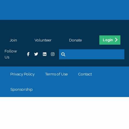
Join
Volunteer
Donate
Login
Follow
Us
Privacy Policy
Terms of Use
Contact
Sponsorship