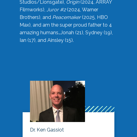
Studios/Lionsgate),
Origin
(2024, ARRAY
Filmworks),
Juror #2
(2024, Warner
Brothers), and
Peacemaker
(2025, HBO
Max), and am the super proud father to 4
amazing humans…Jonah (21), Sydney (19),
Ian (17), and Ainsley (15).
Dr. Ken Gassiot