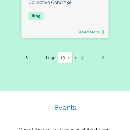
Collective Cohort 9!
Read More
Page
of 17
Events
One of the best resources available to you