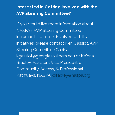
Interested in Getting Involved with the
AVP Steering Committee?
If you would like more information about
NASPA's AVP Steering Committee
including how to get involved with its
initiatives, please contact Ken Gassiot, AVP
Steering Committee Chair at
kgassiot@georgiasouthern.edu
or Ke'Ana
Bradley, Assistant Vice President of
Community, Access, & Professional
Pathways, NASPA
kbradley@naspa.org