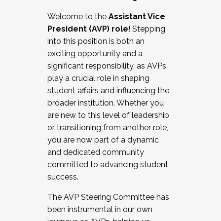
Working with HR
Welcome to the
Assistant Vice
Working and operating with labor
President (AVP) role
! Stepping
relations/collective bargaining
into this position is both an
Collaborating with academic affairs
exciting opportunity and a
Navigating politics
significant responsibility, as AVPs
New laws and policies
play a crucial role in shaping
Mental health of students/staff
student affairs and influencing the
...And much more.
broader institution. Whether you
are new to this level of leadership
JOIN A COHORT: We are now recruiting for
or transitioning from another role,
the Fall 2025 Cohort . Interested in joining a
you are now part of a dynamic
cohort and/or becoming a Cohort
and dedicated community
Facilitator complete the application by
committed to advancing student
December 5, 2025.
success.
Apply Today
The AVP Steering Committee has
been instrumental in our own