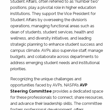
Student Affairs, often referred to as "number two"
positions, play a pivotal role in higher education
institutions. They support the Vice President for
Student Affairs by overseeing the division’s
operations, managing functional areas such as
dean of students, student services, health and
wellness, and diversity initiatives, and leading
strategic planning to enhance student success and
campus climate. AVPs also supervise staff, manage
budgets, and collaborate across departments to
address emerging student needs and institutional
priorities.
Recognizing the unique challenges and
opportunities faced by AVPs, NASPA’s
AVP
Steering Committee
provides a dedicated space
for these professionals to connect, share resources,
and advance their leadership skills. The committee
fosters professional development, offers