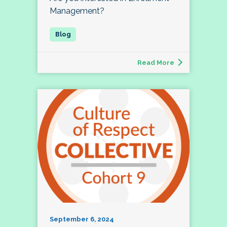
Management?
Read More
September 6, 2024