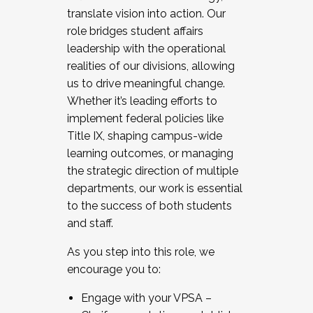
translate vision into action. Our
role bridges student affairs
leadership with the operational
realities of our divisions, allowing
us to drive meaningful change.
Whether it’s leading efforts to
implement federal policies like
Title IX, shaping campus-wide
learning outcomes, or managing
the strategic direction of multiple
departments, our work is essential
to the success of both students
and staff.
As you step into this role, we
encourage you to:
Engage with your VPSA –