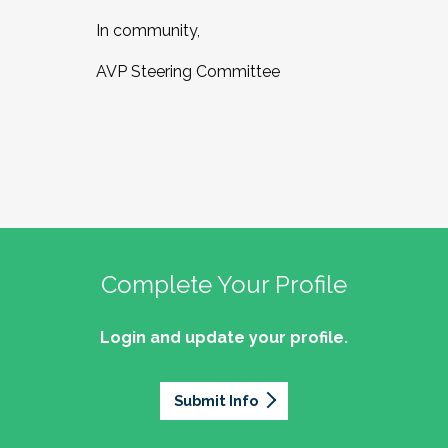
In community,
AVP Steering Committee
Complete Your Profile
Login and update your profile.
Submit Info