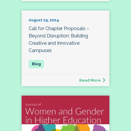
August 19, 2024
Call for Chapter Proposals –
Beyond Disruption: Building
Creative and Innovative
Campuses
Read More