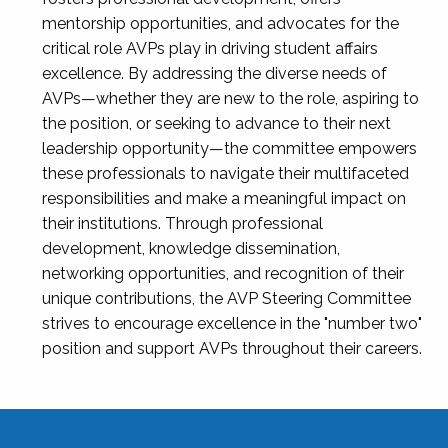
mentorship opportunities, and advocates for the
critical role AVPs play in driving student affairs
excellence. By addressing the diverse needs of
AVPs—whether they are new to the role, aspiring to
the position, or seeking to advance to their next
leadership opportunity—the committee empowers
these professionals to navigate their multifaceted
responsibilities and make a meaningful impact on
their institutions. Through professional
development, knowledge dissemination,
networking opportunities, and recognition of their
unique contributions, the AVP Steering Committee
strives to encourage excellence in the "number two"
position and support AVPs throughout their careers.