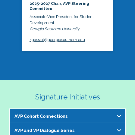
2025-2027 Chair, AVP Steering
Committee
Associate Vice President for Student
Development
Georgia Southern University
kgassiot@georgiasouthern.edu
Signature Initiatives
AVP Cohort Connections
AVP and VP Dialogue Series
The NASPA AVP Steering Committee is excited to 