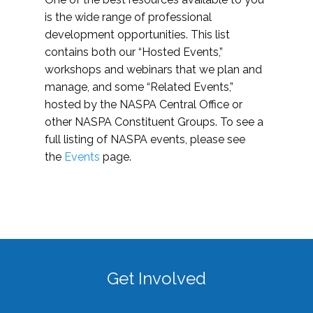
is the wide range of professional
development opportunities. This list
contains both our “Hosted Events,”
workshops and webinars that we plan and
manage, and some “Related Events,”
hosted by the NASPA Central Office or
other NASPA Constituent Groups. To see a
full listing of NASPA events, please see
the
Events
page.
Get Involved