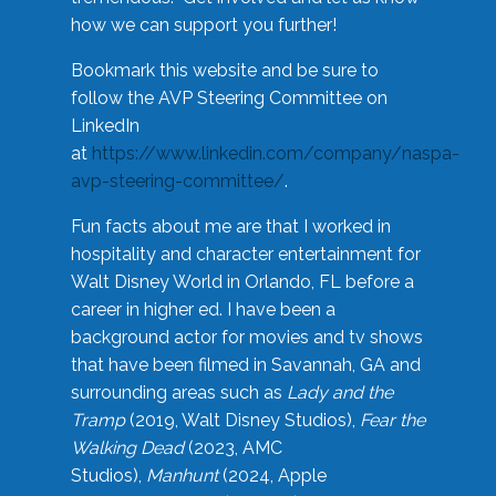
how we can support you further!
Bookmark this website and be sure to
follow the AVP Steering Committee on
LinkedIn
at
https://www.linkedin.com/company/naspa-
avp-steering-committee/
.
Fun facts about me are that I worked in
hospitality and character entertainment for
Walt Disney World in Orlando, FL before a
career in higher ed. I have been a
background actor for movies and tv shows
that have been filmed in Savannah, GA and
surrounding areas such as
Lady and the
Tramp
(2019, Walt Disney Studios),
Fear the
Walking Dead
(2023, AMC
Studios),
Manhunt
(2024, Apple