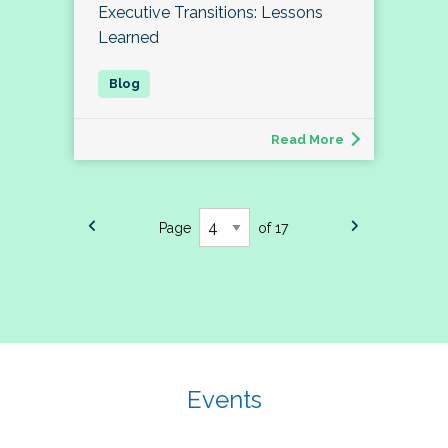
Executive Transitions: Lessons
Learned
Read More
Page
of 17
Events