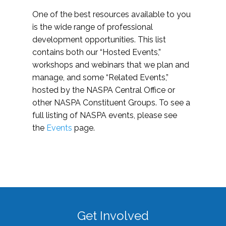
One of the best resources available to you
is the wide range of professional
development opportunities. This list
contains both our “Hosted Events,”
workshops and webinars that we plan and
manage, and some “Related Events,”
hosted by the NASPA Central Office or
other NASPA Constituent Groups. To see a
full listing of NASPA events, please see
the
Events
page.
Get Involved