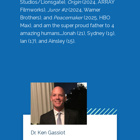
Studios/Lionsgate),
Origin
(2024, ARRAY
Filmworks),
Juror #2
(2024, Warner
Brothers), and
Peacemaker
(2025, HBO
Max), and am the super proud father to 4
amazing humans…Jonah (21), Sydney (19),
Ian (17), and Ainsley (15).
Dr. Ken Gassiot