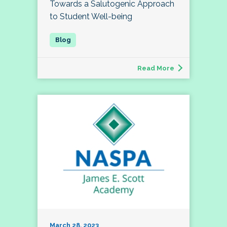
Towards a Salutogenic Approach
to Student Well-being
Read More
March 28, 2023