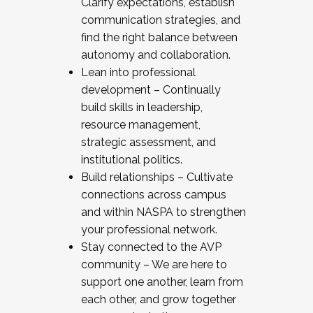
Clarify expectations, establish
communication strategies, and
find the right balance between
autonomy and collaboration.
Lean into professional
development – Continually
build skills in leadership,
resource management,
strategic assessment, and
institutional politics.
Build relationships – Cultivate
connections across campus
and within NASPA to strengthen
your professional network.
Stay connected to the AVP
community – We are here to
support one another, learn from
each other, and grow together