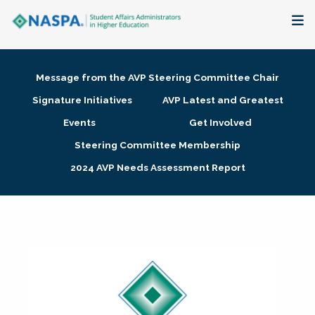
About
Message from the AVP Steering Committee Chair
Membership + Communities
Signature Initiatives
AVP Latest and Greatest
Events
Get Involved
Events + Online Learning
Steering Committee Membership
2024 AVP Needs Assessment Report
Research + Publications
Key Initiatives
The Latest