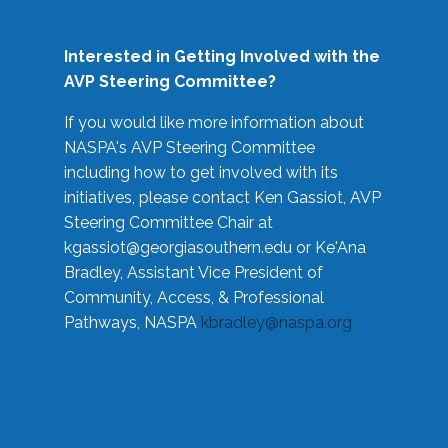
Interested in Getting Involved with the
AVP Steering Committee?
If you would like more information about
NASPA's AVP Steering Committee
including how to get involved with its
initiatives, please contact Ken Gassiot, AVP
Steering Committee Chair at
kgassiot@georgiasouthern.edu
or Ke'Ana
Bradley, Assistant Vice President of
Community, Access, & Professional
Pathways, NASPA
kbradley@naspa.org