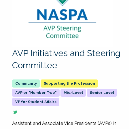
AVP Initiatives and Steering
Committee
Supporting the Profession
AVP or "Number Two"
Mid-Level
Senior Level
VP for Student Affairs
Assistant and Associate Vice Presidents (AVPs) in