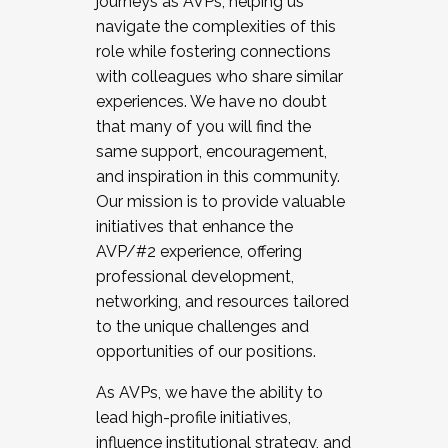
journeys as AVPs, helping us
navigate the complexities of this
role while fostering connections
with colleagues who share similar
experiences. We have no doubt
that many of you will find the
same support, encouragement,
and inspiration in this community.
Our mission is to provide valuable
initiatives that enhance the
AVP/#2 experience, offering
professional development,
networking, and resources tailored
to the unique challenges and
opportunities of our positions.
As AVPs, we have the ability to
lead high-profile initiatives,
influence institutional strategy, and