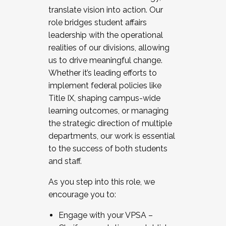
translate vision into action. Our
role bridges student affairs
leadership with the operational
realities of our divisions, allowing
us to drive meaningful change.
Whether it’s leading efforts to
implement federal policies like
Title IX, shaping campus-wide
learning outcomes, or managing
the strategic direction of multiple
departments, our work is essential
to the success of both students
and staff.
As you step into this role, we
encourage you to:
Engage with your VPSA –