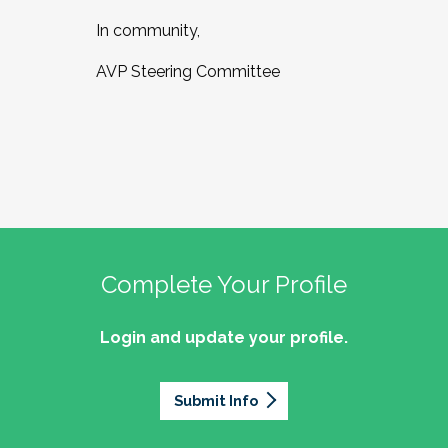
In community,
AVP Steering Committee
Complete Your Profile
Login and update your profile.
Submit Info