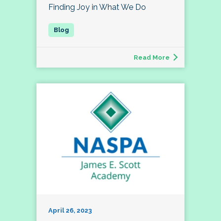
Finding Joy in What We Do
Read More
April 26, 2023