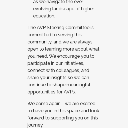
as we navigate the ever-
evolving landscape of higher
education.
The AVP Steering Committee is
committed to serving this
community, and we are always
open to learning more about what
you need. We encourage you to
participate in our initiatives,
connect with colleagues, and
share your insights so we can
continue to shape meaningful
opportunities for AVPs.
Welcome again—we are excited
to have you in this space and look
forward to supporting you on this
journey.