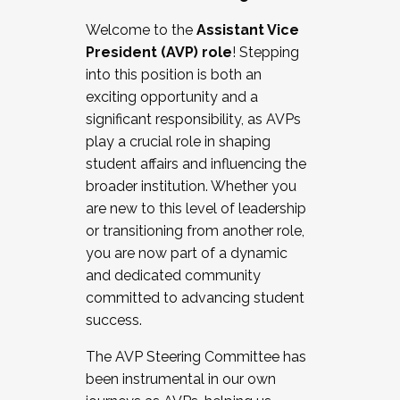
Working with HR
Welcome to the
Assistant Vice
Working and operating with labor
President (AVP) role
! Stepping
relations/collective bargaining
into this position is both an
Collaborating with academic affairs
exciting opportunity and a
Navigating politics
significant responsibility, as AVPs
New laws and policies
play a crucial role in shaping
Mental health of students/staff
student affairs and influencing the
...And much more.
broader institution. Whether you
are new to this level of leadership
JOIN A COHORT: We are now recruiting for
or transitioning from another role,
the Fall 2025 Cohort . Interested in joining a
you are now part of a dynamic
cohort and/or becoming a Cohort
and dedicated community
Facilitator complete the application by
committed to advancing student
December 5, 2025.
success.
Apply Today
The AVP Steering Committee has
been instrumental in our own