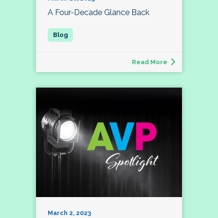
A Four-Decade Glance Back
Read More
March 2, 2023