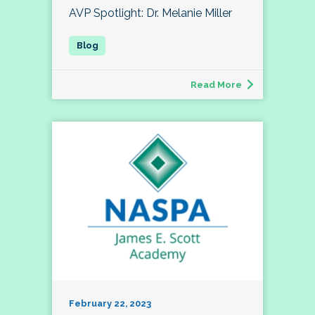
AVP Spotlight: Dr. Melanie Miller
Read More
February 22, 2023