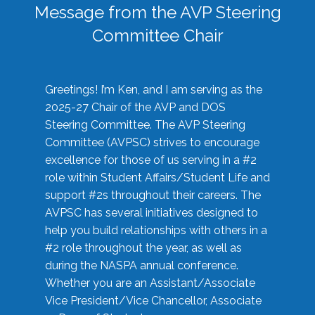
Message from the AVP Steering
Committee Chair
Greetings! I’m Ken, and I am serving as the
2025-27 Chair of the AVP and DOS
Steering Committee. The AVP Steering
Committee (AVPSC) strives to encourage
excellence for those of us serving in a #2
role within Student Affairs/Student Life and
support #2s throughout their careers. The
AVPSC has several initiatives designed to
help you build relationships with others in a
#2 role throughout the year, as well as
during the NASPA annual conference.
Whether you are an Assistant/Associate
Vice President/Vice Chancellor, Associate