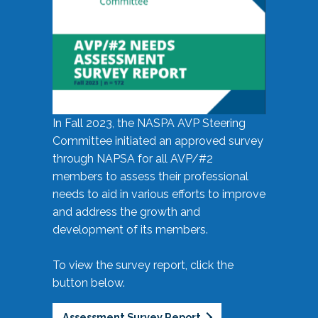
In Fall 2023, the NASPA AVP Steering
Committee initiated an approved survey
through NAPSA for all AVP/#2
members to assess their professional
needs to aid in various efforts to improve
and address the growth and
development of its members.
To view the survey report, click the
button below.
Assessment Survey Report