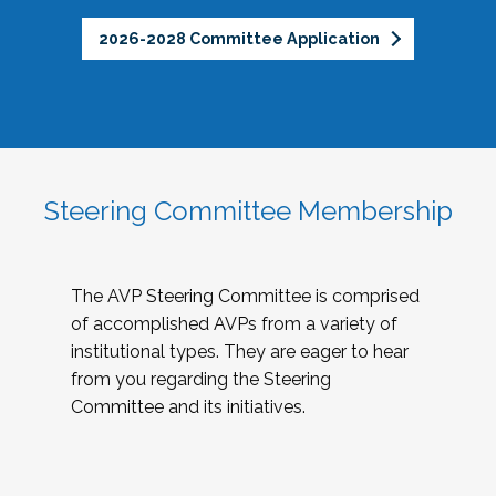
2026-2028 Committee Application
Steering Committee Membership
The AVP Steering Committee is comprised
of accomplished AVPs from a variety of
institutional types. They are eager to hear
from you regarding the Steering
Committee and its initiatives.