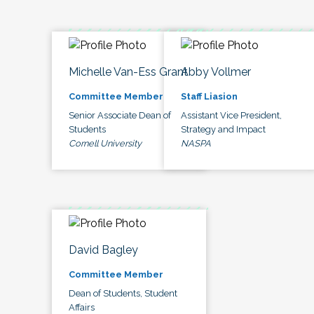
Michelle Van-Ess Grant
Abby Vollmer
Committee Member
Staff Liasion
Senior Associate Dean of
Assistant Vice President,
Students
Strategy and Impact
Cornell University
NASPA
David Bagley
Committee Member
Dean of Students, Student
Affairs