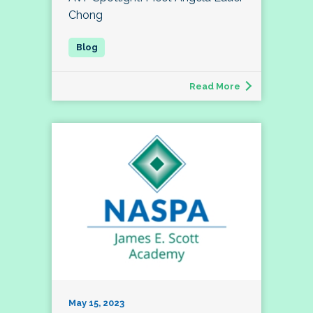
Chong
Read More
May 15, 2023