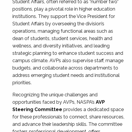
Student Affairs, often referred to as "number two"
positions, play a pivotal role in higher education
institutions. They support the Vice President for
Student Affairs by overseeing the division’s
operations, managing functional areas such as
dean of students, student services, health and
wellness, and diversity initiatives, and leading
strategic planning to enhance student success and
campus climate. AVPs also supervise staff, manage
budgets, and collaborate across departments to
address emerging student needs and institutional
priorities.
Recognizing the unique challenges and
opportunities faced by AVPs, NASPA’s
AVP
Steering Committee
provides a dedicated space
for these professionals to connect, share resources,
and advance their leadership skills. The committee
fosters professional development, offers