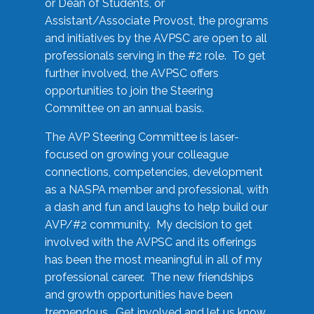
or Dean of Students, or
Assistant/Associate Provost, the programs
and initiatives by the AVPSC are open to all
professionals serving in the #2 role. To get
further involved, the AVPSC offers
opportunities to join the Steering
Committee on an annual basis.
The AVP Steering Committee is laser-
focused on growing your colleague
connections, competencies, development
as a NASPA member and professional, with
a dash and fun and laughs to help build our
AVP/#2 community. My decision to get
involved with the AVPSC and its offerings
has been the most meaningful in all of my
professional career. The new friendships
and growth opportunities have been
tremendous. Get involved and let us know