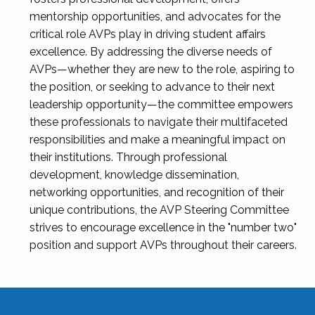
mentorship opportunities, and advocates for the
critical role AVPs play in driving student affairs
excellence. By addressing the diverse needs of
AVPs—whether they are new to the role, aspiring to
the position, or seeking to advance to their next
leadership opportunity—the committee empowers
these professionals to navigate their multifaceted
responsibilities and make a meaningful impact on
their institutions. Through professional
development, knowledge dissemination,
networking opportunities, and recognition of their
unique contributions, the AVP Steering Committee
strives to encourage excellence in the "number two"
position and support AVPs throughout their careers.