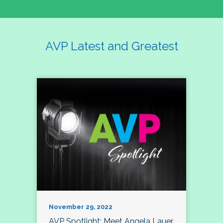
AVP Latest and Greatest
November 29, 2022
AVP Spotlight: Meet Angela Lauer