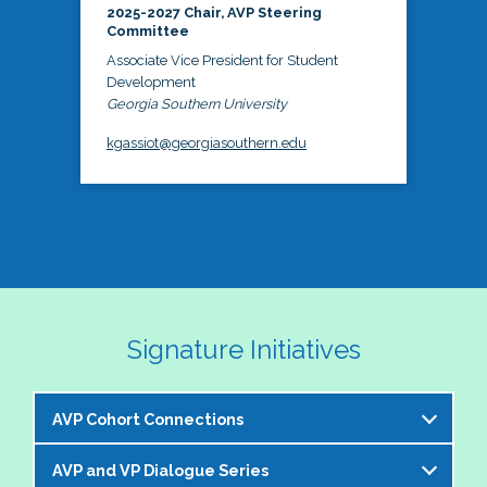
2025-2027 Chair, AVP Steering
Committee
Associate Vice President for Student
Development
Georgia Southern University
kgassiot@georgiasouthern.edu
Signature Initiatives
AVP Cohort Connections
AVP and VP Dialogue Series
The NASPA AVP Steering Committee is excited to 