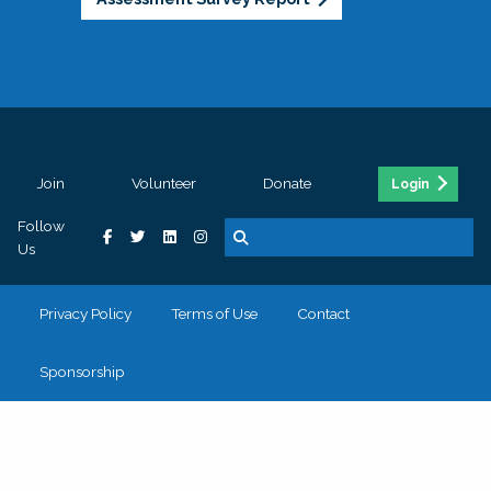
Join
Volunteer
Donate
Login
Follow
Us
Privacy Policy
Terms of Use
Contact
Sponsorship