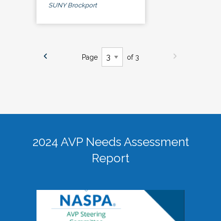
SUNY Brockport
Page
of 3
2024 AVP Needs Assessment
Report