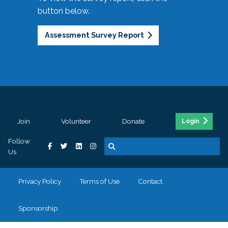
button below.
Assessment Survey Report
Join
Volunteer
Donate
Login
Follow
Us
Privacy Policy
Terms of Use
Contact
Sponsorship