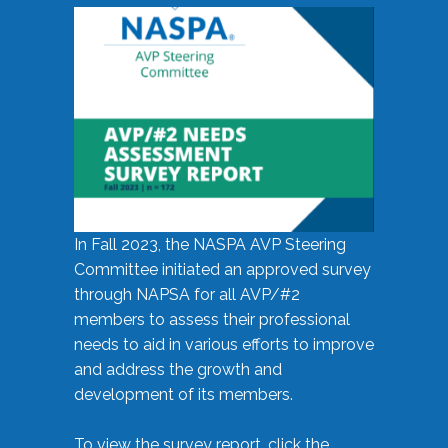
In Fall 2023, the NASPA AVP Steering
Committee initiated an approved survey
through NAPSA for all AVP/#2
members to assess their professional
needs to aid in various efforts to improve
and address the growth and
development of its members.
To view the survey report, click the