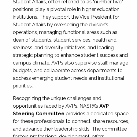
Student Affairs, often referred to as "number two"
positions, play a pivotal role in higher education
institutions. They support the Vice President for
Student Affairs by overseeing the division’s
operations, managing functional areas such as
dean of students, student services, health and
wellness, and diversity initiatives, and leading
strategic planning to enhance student success and
campus climate. AVPs also supervise staff, manage
budgets, and collaborate across departments to
address emerging student needs and institutional
priorities.
Recognizing the unique challenges and
opportunities faced by AVPs, NASPA’s
AVP
Steering Committee
provides a dedicated space
for these professionals to connect, share resources,
and advance their leadership skills. The committee
fosters professional development, offers