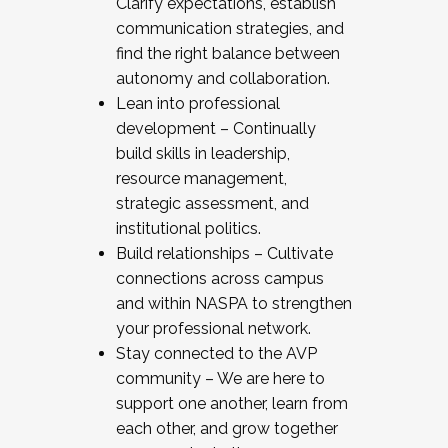
Clarify expectations, establish
communication strategies, and
find the right balance between
autonomy and collaboration.
Lean into professional
development – Continually
build skills in leadership,
resource management,
strategic assessment, and
institutional politics.
Build relationships – Cultivate
connections across campus
and within NASPA to strengthen
your professional network.
Stay connected to the AVP
community – We are here to
support one another, learn from
each other, and grow together