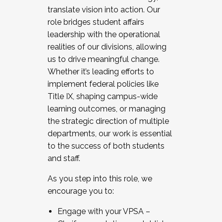
translate vision into action. Our
role bridges student affairs
leadership with the operational
realities of our divisions, allowing
us to drive meaningful change.
Whether it’s leading efforts to
implement federal policies like
Title IX, shaping campus-wide
learning outcomes, or managing
the strategic direction of multiple
departments, our work is essential
to the success of both students
and staff.
As you step into this role, we
encourage you to:
Engage with your VPSA –