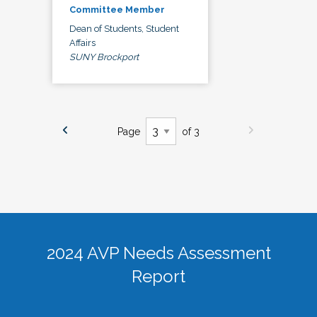
Committee Member
Dean of Students, Student
Affairs
SUNY Brockport
Page
of 3
2024 AVP Needs Assessment
Report