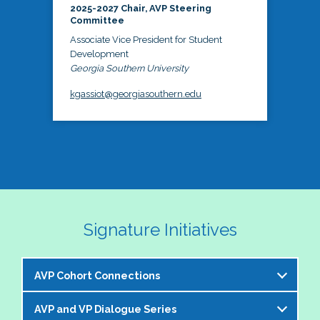
2025-2027 Chair, AVP Steering
Committee
Associate Vice President for Student
Development
Georgia Southern University
kgassiot@georgiasouthern.edu
Signature Initiatives
AVP Cohort Connections
AVP and VP Dialogue Series
The NASPA AVP Steering Committee is excited to 