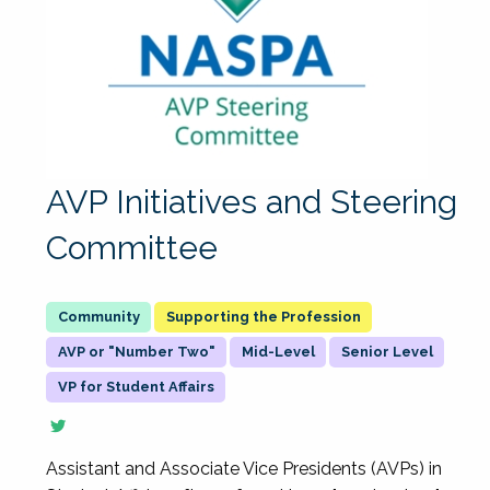
AVP Initiatives and Steering
Committee
Supporting the Profession
AVP or "Number Two"
Mid-Level
Senior Level
VP for Student Affairs
Assistant and Associate Vice Presidents (AVPs) in