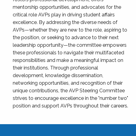
mentorship opportunities, and advocates for the
critical role AVPs play in driving student affairs
excellence. By addressing the diverse needs of
AVPs—whether they are new to the role, aspiring to
the position, or seeking to advance to their next
leadership opportunity—the committee empowers
these professionals to navigate their multifaceted
responsibilities and make a meaningful impact on
their institutions. Through professional
development, knowledge dissemination,
networking opportunities, and recognition of their
unique contributions, the AVP Steering Committee
strives to encourage excellence in the "number two"
position and support AVPs throughout their careers.