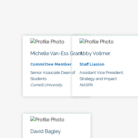
Michelle Van-Ess Grant
Abby Vollmer
Committee Member
Staff Liasion
Senior Associate Dean of
Assistant Vice President,
Students
Strategy and Impact
Cornell University
NASPA
David Bagley