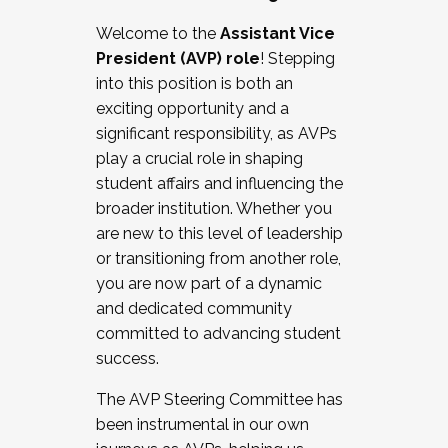
Working with HR
Welcome to the
Assistant Vice
Working and operating with labor
President (AVP) role
! Stepping
relations/collective bargaining
into this position is both an
Collaborating with academic affairs
exciting opportunity and a
Navigating politics
significant responsibility, as AVPs
New laws and policies
play a crucial role in shaping
Mental health of students/staff
student affairs and influencing the
...And much more.
broader institution. Whether you
are new to this level of leadership
JOIN A COHORT: We are now recruiting for
or transitioning from another role,
the Fall 2025 Cohort . Interested in joining a
you are now part of a dynamic
cohort and/or becoming a Cohort
and dedicated community
Facilitator complete the application by
committed to advancing student
December 5, 2025.
success.
Apply Today
The AVP Steering Committee has
been instrumental in our own