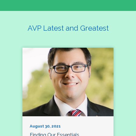
AVP Latest and Greatest
August 30, 2021
Finding Our Essentials