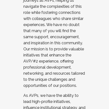
journeys as AVPs, helping us
navigate the complexities of this
role while fostering connections
with colleagues who share similar
experiences. We have no doubt
that many of you will find the
same support, encouragement,
and inspiration in this community.
Our mission is to provide valuable
initiatives that enhance the
AVP/#2 experience, offering
professional development,
networking, and resources tailored
to the unique challenges and
opportunities of our positions.
As AVPs, we have the ability to
lead high-profile initiatives,
influence institutional strategy, and