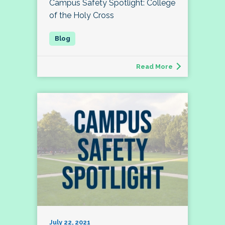
Campus Safety Spotlight: College
of the Holy Cross
Read More
July 22, 2021