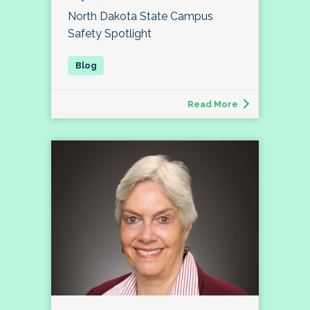
North Dakota State Campus
Safety Spotlight
Read More