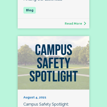
Read More
August 4, 2021
Campus Safety Spotlight: