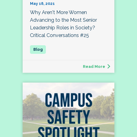
May 18, 2021
Why Aren't More Women
Advancing to the Most Senior
Leadership Roles in Society?
Critical Conversations #25
Read More