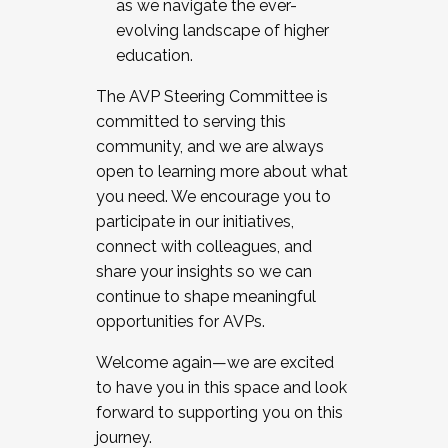
as we navigate the ever-
evolving landscape of higher
education.
The AVP Steering Committee is
committed to serving this
community, and we are always
open to learning more about what
you need. We encourage you to
participate in our initiatives,
connect with colleagues, and
share your insights so we can
continue to shape meaningful
opportunities for AVPs.
Welcome again—we are excited
to have you in this space and look
forward to supporting you on this
journey.