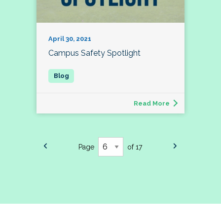
April 30, 2021
Campus Safety Spotlight
Read More
Page
of 17