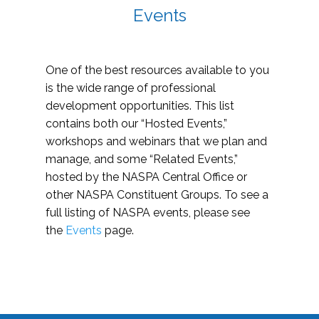
Events
One of the best resources available to you
is the wide range of professional
development opportunities. This list
contains both our “Hosted Events,”
workshops and webinars that we plan and
manage, and some “Related Events,”
hosted by the NASPA Central Office or
other NASPA Constituent Groups. To see a
full listing of NASPA events, please see
the
Events
page.