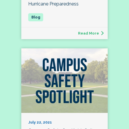
Hurricane Preparedness
Read More
July 22, 2021