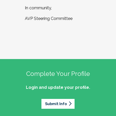
In community,
AVP Steering Committee
Complete Your Profile
Login and update your profile.
Submit Info