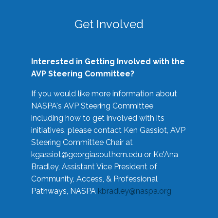
Get Involved
Interested in Getting Involved with the
AVP Steering Committee?
If you would like more information about
NASPA's AVP Steering Committee
including how to get involved with its
initiatives, please contact Ken Gassiot, AVP
Steering Committee Chair at
kgassiot@georgiasouthern.edu
or Ke'Ana
Bradley, Assistant Vice President of
Community, Access, & Professional
Pathways, NASPA
kbradley@naspa.org