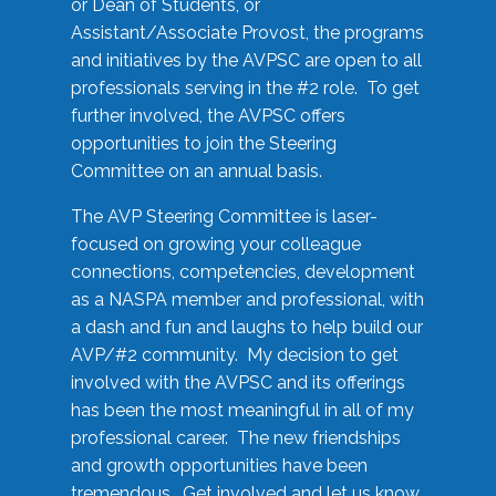
or Dean of Students, or
Assistant/Associate Provost, the programs
and initiatives by the AVPSC are open to all
professionals serving in the #2 role. To get
further involved, the AVPSC offers
opportunities to join the Steering
Committee on an annual basis.
The AVP Steering Committee is laser-
focused on growing your colleague
connections, competencies, development
as a NASPA member and professional, with
a dash and fun and laughs to help build our
AVP/#2 community. My decision to get
involved with the AVPSC and its offerings
has been the most meaningful in all of my
professional career. The new friendships
and growth opportunities have been
tremendous. Get involved and let us know