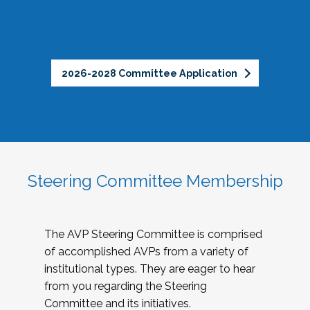
2026-2028 Committee Application
Steering Committee Membership
The AVP Steering Committee is comprised
of accomplished AVPs from a variety of
institutional types. They are eager to hear
from you regarding the Steering
Committee and its initiatives.