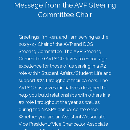
Message from the AVP Steering
Committee Chair
Greetings! I’m Ken, and I am serving as the
2025-27 Chair of the AVP and DOS
Steering Committee. The AVP Steering
Committee (AVPSC) strives to encourage
excellence for those of us serving in a #2
role within Student Affairs/Student Life and
support #2s throughout their careers. The
AVPSC has several initiatives designed to
help you build relationships with others in a
#2 role throughout the year, as well as
during the NASPA annual conference.
Whether you are an Assistant/Associate
Vice President/Vice Chancellor, Associate