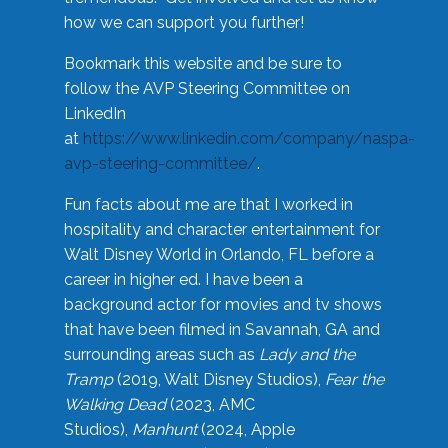
how we can support you further!
Bookmark this website and be sure to
follow the AVP Steering Committee on
LinkedIn
at
https://www.linkedin.com/company/naspa-
avp-steering-committee/
.
Fun facts about me are that I worked in
hospitality and character entertainment for
Walt Disney World in Orlando, FL before a
career in higher ed. I have been a
background actor for movies and tv shows
that have been filmed in Savannah, GA and
surrounding areas such as
Lady and the
Tramp
(2019, Walt Disney Studios),
Fear the
Walking Dead
(2023, AMC
Studios),
Manhunt
(2024, Apple