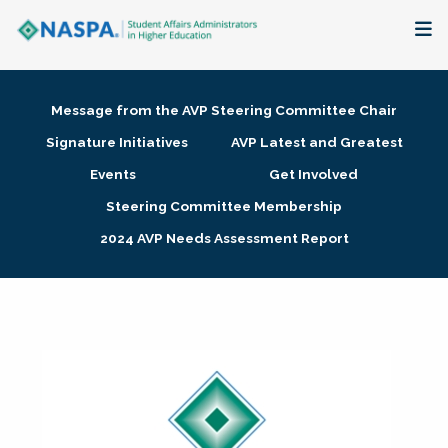
About
Message from the AVP Steering Committee Chair
Membership + Communities
Signature Initiatives
AVP Latest and Greatest
Events
Get Involved
Events + Online Learning
Steering Committee Membership
2024 AVP Needs Assessment Report
Research + Publications
Key Initiatives
The Latest