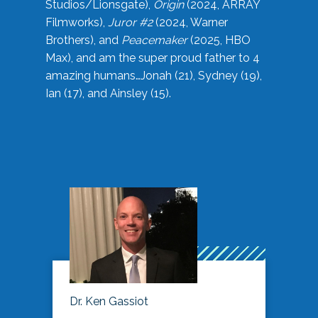
Studios/Lionsgate),
Origin
(2024, ARRAY
Filmworks),
Juror #2
(2024, Warner
Brothers), and
Peacemaker
(2025, HBO
Max), and am the super proud father to 4
amazing humans…Jonah (21), Sydney (19),
Ian (17), and Ainsley (15).
Dr. Ken Gassiot